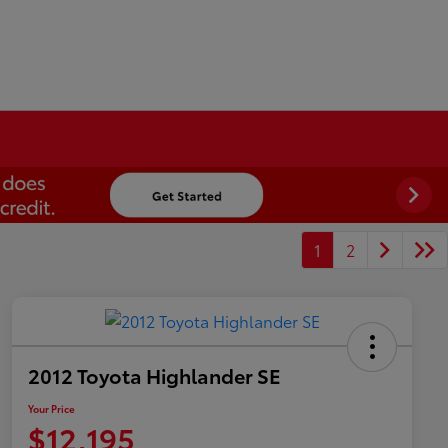
1
2
2012 Toyota Highlander SE
Your Price
$12,195