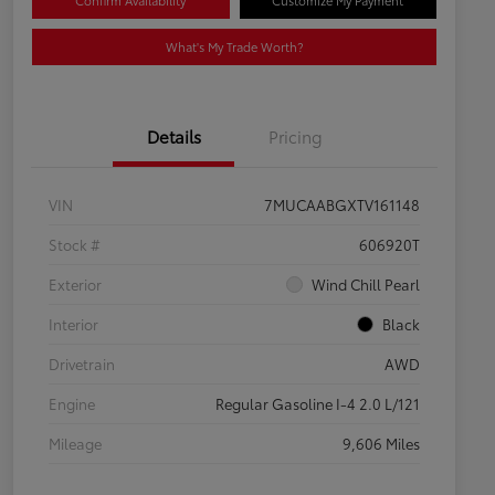
Confirm Availability
Customize My Payment
What's My Trade Worth?
Details
Pricing
VIN
7MUCAABGXTV161148
Stock #
606920T
Exterior
Wind Chill Pearl
Interior
Black
Drivetrain
AWD
Engine
Regular Gasoline I-4 2.0 L/121
Mileage
9,606 Miles