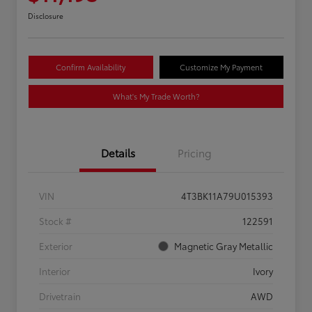
Disclosure
Confirm Availability
Customize My Payment
What's My Trade Worth?
Details
Pricing
VIN
4T3BK11A79U015393
Stock #
122591
Exterior
Magnetic Gray Metallic
Interior
Ivory
Drivetrain
AWD