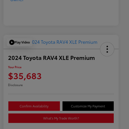
Play Video
2024 Toyota RAV4 XLE Premium
Your Price
$35,683
Disclosure
Confirm Availability
Customize My Payment
What's My Trade Worth?