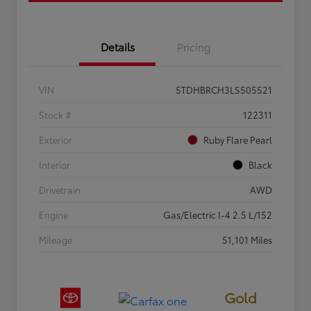
Details
Pricing
VIN
5TDHBRCH3LS505521
Stock #
122311
Exterior
Ruby Flare Pearl
Interior
Black
Drivetrain
AWD
Engine
Gas/Electric I-4 2.5 L/152
Mileage
51,101 Miles
Gold