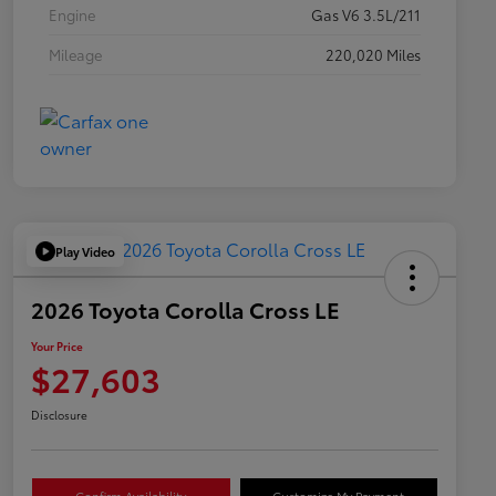
Engine
Gas V6 3.5L/211
Mileage
220,020 Miles
Play Video
2026 Toyota Corolla Cross LE
Your Price
$27,603
Disclosure