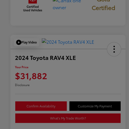
Certified
Play Video
2024 Toyota RAV4 XLE
Your Price
$31,882
Disclosure
Confirm Availability
Customize My Payment
What's My Trade Worth?