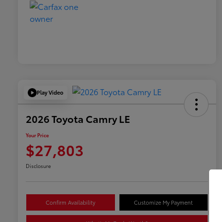
Play Video
2026 Toyota Camry LE
Your Price
$27,803
Disclosure
Confirm Availability
Customize My Payment