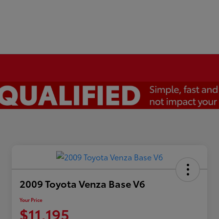
2009 Toyota Venza Base V6
Your Price
$11,195