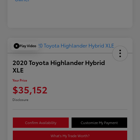
Play Video
2020 Toyota Highlander Hybrid
XLE
Your Price
$35,152
Disclosure
Confirm Availability
Customize My Payment
What's My Trade Worth?