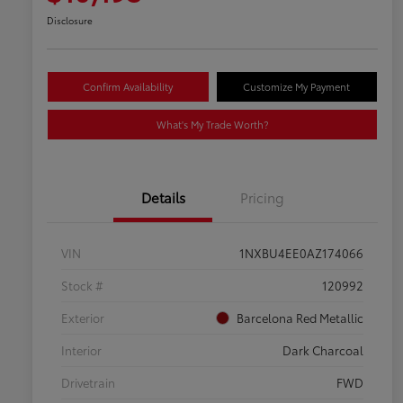
Disclosure
Confirm Availability
Customize My Payment
What's My Trade Worth?
Details
Pricing
VIN
1NXBU4EE0AZ174066
Stock #
120992
Exterior
Barcelona Red Metallic
Interior
Dark Charcoal
Drivetrain
FWD