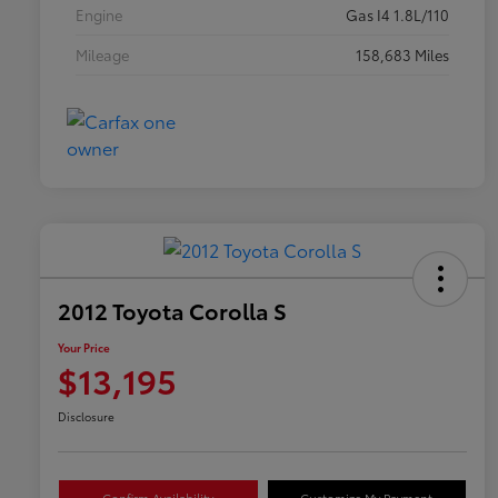
Engine
Gas I4 1.8L/110
Mileage
158,683 Miles
2012 Toyota Corolla S
Your Price
$13,195
Disclosure