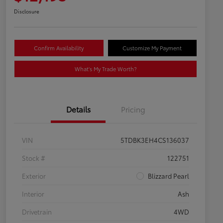
Disclosure
Confirm Availability
Customize My Payment
What's My Trade Worth?
Details
Pricing
VIN
5TDBK3EH4CS136037
Stock #
122751
Exterior
Blizzard Pearl
Interior
Ash
Drivetrain
4WD