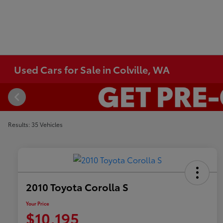
Used Cars for Sale in Colville, WA
Results: 35 Vehicles
2010 Toyota Corolla S
Your Price
$10,195