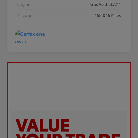
Engine
Gas V6 3.5L/211
Mileage
168,046 Miles