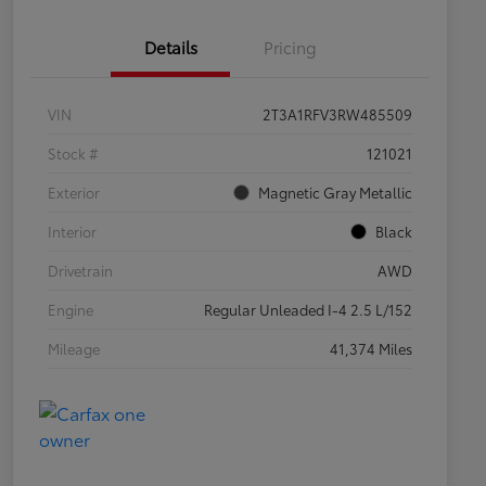
Details
Pricing
VIN
2T3A1RFV3RW485509
Stock #
121021
Exterior
Magnetic Gray Metallic
Interior
Black
Drivetrain
AWD
Engine
Regular Unleaded I-4 2.5 L/152
Mileage
41,374 Miles