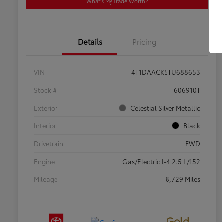
What's My Trade Worth?
Details
Pricing
VIN
4T1DAACK5TU688653
Stock #
606910T
Exterior
Celestial Silver Metallic
Interior
Black
Drivetrain
FWD
Engine
Gas/Electric I-4 2.5 L/152
Mileage
8,729 Miles
Gold