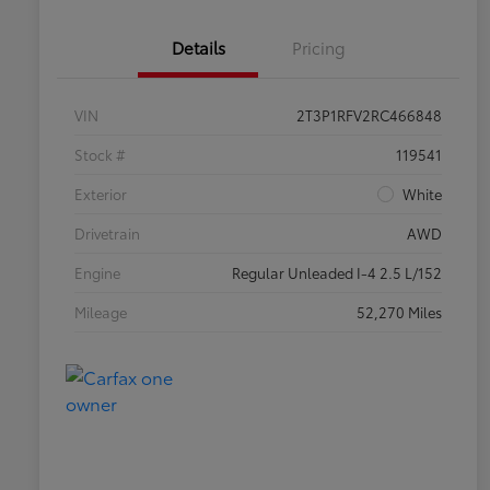
Details
Pricing
VIN
2T3P1RFV2RC466848
Stock #
119541
Exterior
White
Drivetrain
AWD
Engine
Regular Unleaded I-4 2.5 L/152
Mileage
52,270 Miles