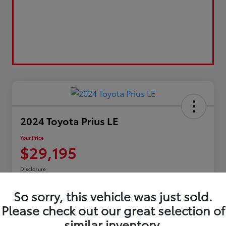
2024 Toyota Prius LE
Your Price
$29,195
Disclosure
So sorry, this vehicle was just sold.
Please check out our great selection of
Confirm Availability
Customize My Payment
similar inventory.