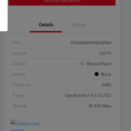
What's My Trade Worth?
Details
Pricing
VIN
JTEAAAAHXMJ024944
Stock #
122711
Exterior
Blizzard Pearl
Interior
Black
Drivetrain
AWD
Engine
Gas/Electric I-4 2.5 L/152
Mileage
81,930 Miles