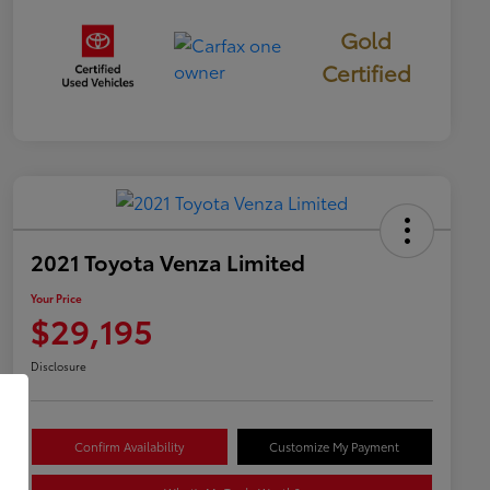
Gold
Certified
2021 Toyota Venza Limited
Your Price
$29,195
Disclosure
Confirm Availability
Customize My Payment