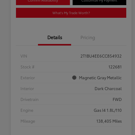
Confirm Availability
Customize My Payment
What's My Trade Worth?
Details
Pricing
VIN
2T1BU4EE6CC854932
Stock #
122681
Exterior
Magnetic Gray Metallic
Interior
Dark Charcoal
Drivetrain
FWD
Engine
Gas I4 1.8L/110
Mileage
138,405 Miles