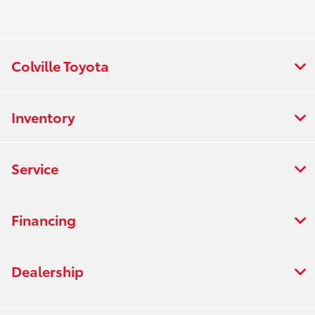
Colville Toyota
Inventory
Service
Financing
Dealership