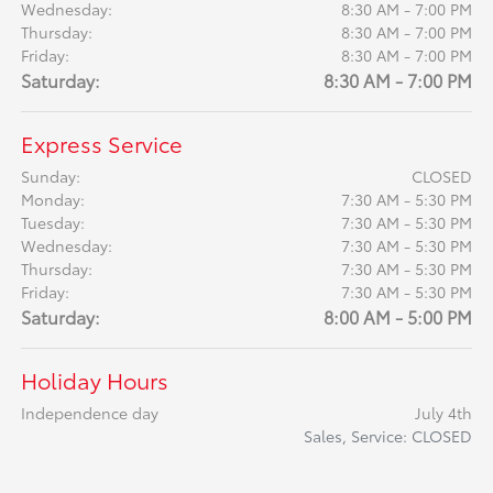
Wednesday:
8:30 AM - 7:00 PM
Thursday:
8:30 AM - 7:00 PM
Friday:
8:30 AM - 7:00 PM
Saturday:
8:30 AM - 7:00 PM
Express Service
Sunday:
CLOSED
Monday:
7:30 AM - 5:30 PM
Tuesday:
7:30 AM - 5:30 PM
Wednesday:
7:30 AM - 5:30 PM
Thursday:
7:30 AM - 5:30 PM
Friday:
7:30 AM - 5:30 PM
Saturday:
8:00 AM - 5:00 PM
Holiday Hours
Independence day
July 4th
Sales, Service: CLOSED