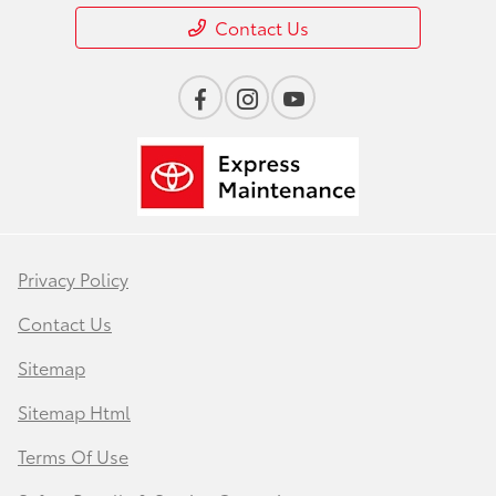
Contact Us
Privacy Policy
Contact Us
Sitemap
Sitemap Html
Terms Of Use