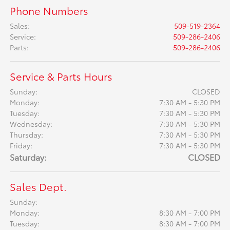
Phone Numbers
Sales
:
509-519-2364
Service
:
509-286-2406
Parts
:
509-286-2406
Service & Parts Hours
Sunday:
CLOSED
Monday:
7:30 AM - 5:30 PM
Tuesday:
7:30 AM - 5:30 PM
Wednesday:
7:30 AM - 5:30 PM
Thursday:
7:30 AM - 5:30 PM
Friday:
7:30 AM - 5:30 PM
Saturday:
CLOSED
Sales Dept.
Sunday:
Monday:
8:30 AM - 7:00 PM
Tuesday:
8:30 AM - 7:00 PM