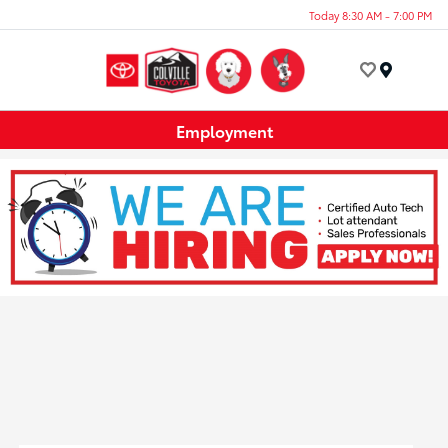
Today 8:30 AM - 7:00 PM
Menu
Employment