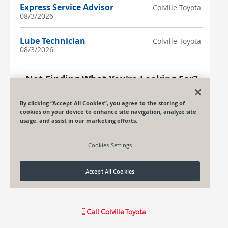
Call
Colville Toyota