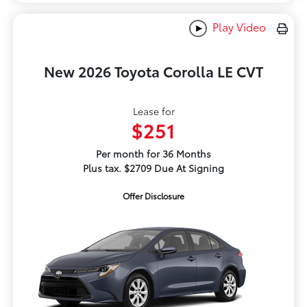
Play Video
New 2026 Toyota Corolla LE CVT
Lease for
$251
Per month for 36 Months
Plus tax. $2709 Due At Signing
Offer Disclosure