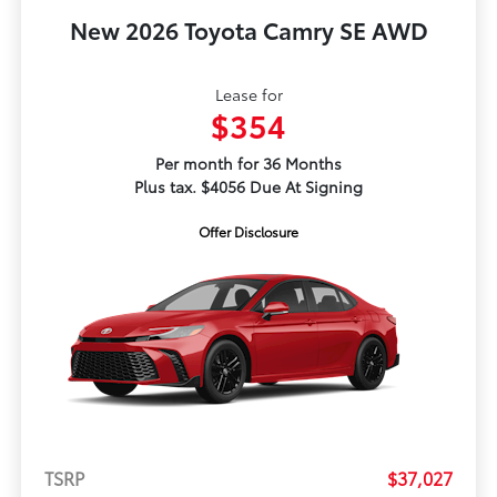
New 2026 Toyota Camry SE AWD
Lease for
$354
Per month for 36 Months
Plus tax. $4056 Due At Signing
Offer Disclosure
TSRP
$37,027