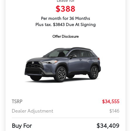
Lease for
$388
Per month for 36 Months
Plus tax. $3843 Due At Signing
Offer Disclosure
TSRP
$34,555
Dealer Adjustment
$146
Buy For
$34,409