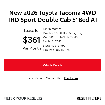
New 2026 Toyota Tacoma 4WD
TRD Sport Double Cab 5' Bed AT
For 36 months
Lease for
Plus tax. $5031 Due At Signing
$361
Vin : 3TMLB5JN8TM273980
Model #: 7542
Stock No : 121990
Per Month
Expires : 08/31/2026
Vehicle Details
Email Offer
Contact Us
Disclosure
FILTER YOUR RESULTS
RESET FILTERS