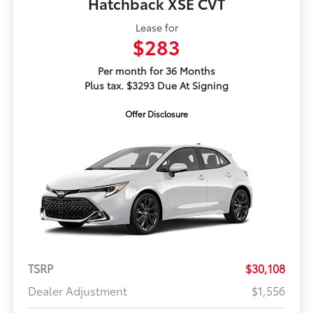
Hatchback XSE CVT
Lease for
$283
Per month for 36 Months
Plus tax. $3293 Due At Signing
Offer Disclosure
TSRP
$30,108
Dealer Adjustment
$1,556