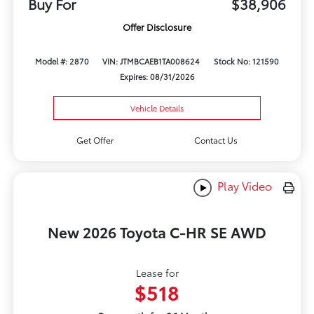
Buy For
$38,906
Offer Disclosure
Model #: 2870
VIN: JTMBCAEB1TA008624
Stock No: 121590
Expires: 08/31/2026
Vehicle Details
Get Offer
Contact Us
Play Video
New 2026 Toyota C-HR SE AWD
Lease for
$518