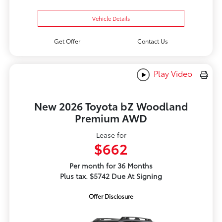
Vehicle Details
Get Offer
Contact Us
Play Video
New 2026 Toyota bZ Woodland
Premium AWD
Lease for
$662
Per month for 36 Months
Plus tax. $5742 Due At Signing
Offer Disclosure