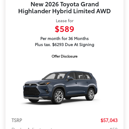
New 2026 Toyota Grand
Highlander Hybrid Limited AWD
Lease for
$589
Per month for 36 Months
Plus tax. $6293 Due At Signing
Offer Disclosure
TSRP
$57,043