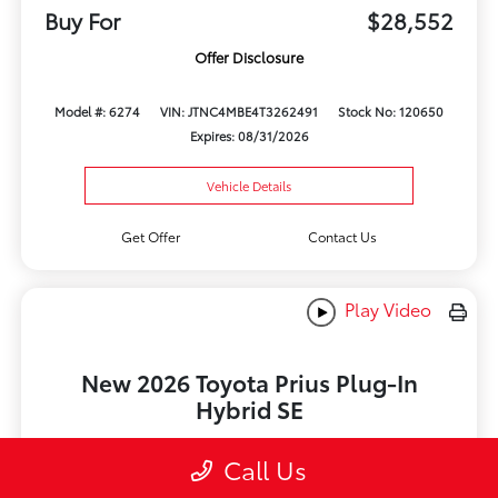
Buy For
$28,552
Offer Disclosure
Model #: 6274
VIN: JTNC4MBE4T3262491
Stock No: 120650
Expires: 08/31/2026
Vehicle Details
Get Offer
Contact Us
Play Video
New 2026 Toyota Prius Plug-In
Hybrid SE
Lease for
Call Us
$369