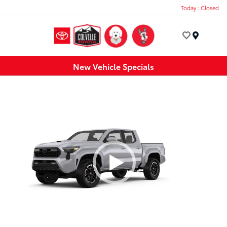
Today : Closed
Menu
New Vehicle Specials