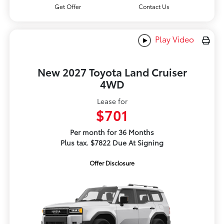
Get Offer
Contact Us
Play Video
New 2027 Toyota Land Cruiser
4WD
Lease for
$701
Per month for 36 Months
Plus tax. $7822 Due At Signing
Offer Disclosure