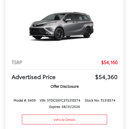
TSRP
$54,160
Advertised Price
$54,360
Offer Disclosure
Model #: 5409
VIN: 5TDCSKFC3TS31E574
Stock No: TS31E574
Expires: 08/31/2026
Vehicle Details