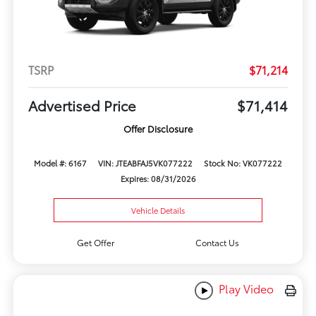
TSRP
$71,214
Advertised Price
$71,414
Offer Disclosure
Model #: 6167
VIN: JTEABFAJ5VK077222
Stock No: VK077222
Expires: 08/31/2026
Vehicle Details
Get Offer
Contact Us
Play Video