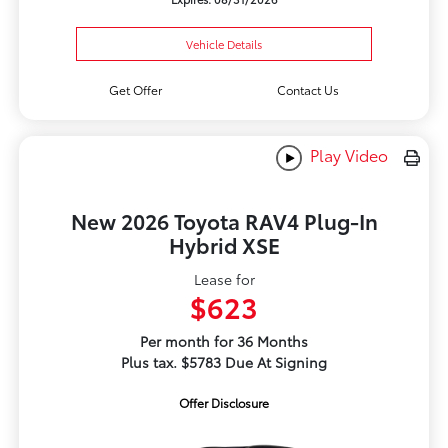
Vehicle Details
Get Offer
Contact Us
Play Video
New 2026 Toyota RAV4 Plug-In
Hybrid XSE
Lease for
$623
Per month for 36 Months
Plus tax. $5783 Due At Signing
Offer Disclosure