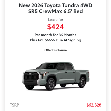
New 2026 Toyota Tundra 4WD
SR5 CrewMax 6.5' Bed
Lease for
$424
Per month for 36 Months
Plus tax. $6656 Due At Signing
Offer Disclosure
TSRP
$62,328