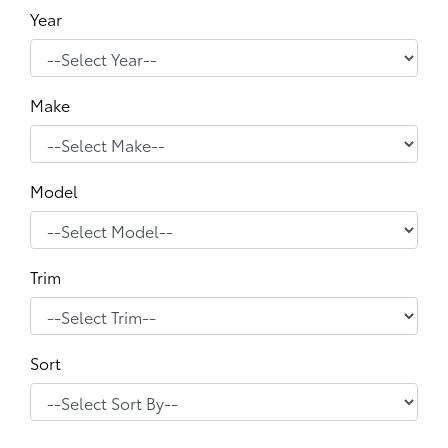
Year
Make
Model
Trim
Sort