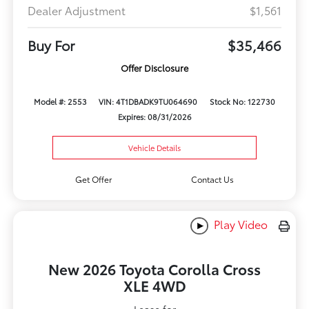
Dealer Adjustment
$1,561
Buy For
$35,466
Offer Disclosure
Model #: 2553
VIN: 4T1DBADK9TU064690
Stock No: 122730
Expires: 08/31/2026
Vehicle Details
Get Offer
Contact Us
Play Video
New 2026 Toyota Corolla Cross
XLE 4WD