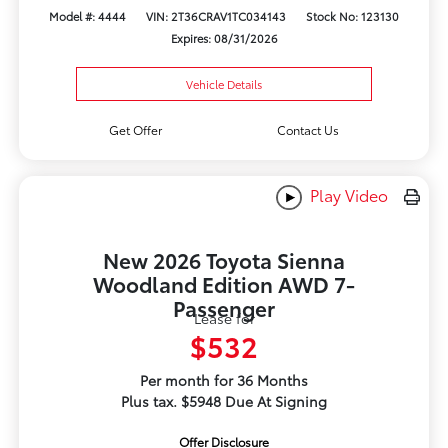
Model #: 4444
VIN: 2T36CRAV1TC034143
Stock No: 123130
Expires: 08/31/2026
Vehicle Details
Get Offer
Contact Us
Play Video
New 2026 Toyota Sienna
Woodland Edition AWD 7-
Passenger
Lease for
$532
Per month for 36 Months
Plus tax. $5948 Due At Signing
Offer Disclosure