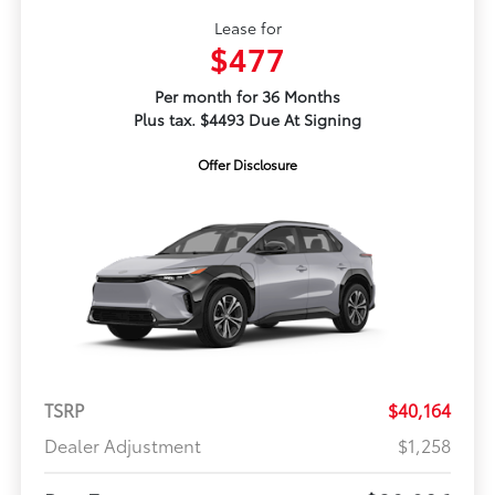
Lease for
$477
Per month for 36 Months
Plus tax. $4493 Due At Signing
Offer Disclosure
TSRP
$40,164
Dealer Adjustment
$1,258