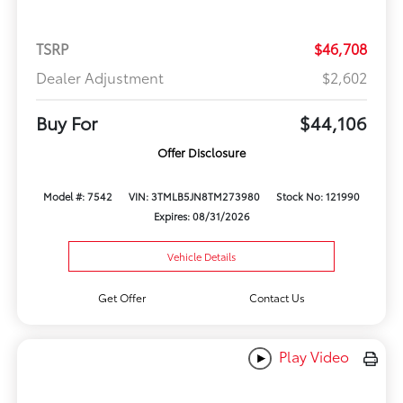
TSRP
$46,708
Dealer Adjustment
$2,602
Buy For
$44,106
Offer Disclosure
Model #: 7542
VIN: 3TMLB5JN8TM273980
Stock No: 121990
Expires: 08/31/2026
Vehicle Details
Get Offer
Contact Us
Play Video