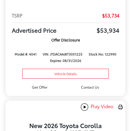
TSRP
$53,734
Advertised Price
$53,934
Offer Disclosure
Model #: 4041
VIN: JTDACAAJ8T3051225
Stock No: 122990
Expires: 08/31/2026
Vehicle Details
Get Offer
Contact Us
Play Video
New 2026 Toyota Corolla