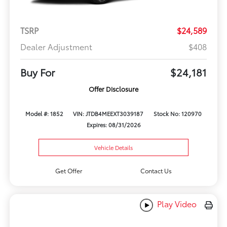
TSRP
$24,589
Dealer Adjustment
$408
Buy For
$24,181
Offer Disclosure
Model #: 1852
VIN: JTDB4MEEXT3039187
Stock No: 120970
Expires: 08/31/2026
Vehicle Details
Get Offer
Contact Us
Play Video