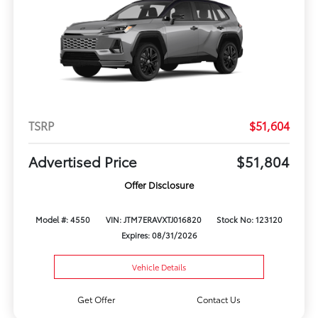
TSRP
$51,604
Advertised Price
$51,804
Offer Disclosure
Model #: 4550
VIN: JTM7ERAVXTJ016820
Stock No: 123120
Expires: 08/31/2026
Vehicle Details
Get Offer
Contact Us