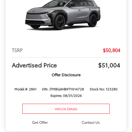
TSRP
$50,804
Advertised Price
$51,004
Offer Disclosure
Model #: 2861
VIN: JTMBGAHB9TY614728
Stock No: 123280
Expires: 08/31/2026
Vehicle Details
Get Offer
Contact Us