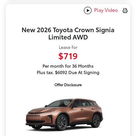
Play Video
New 2026 Toyota Crown Signia
Limited AWD
Lease for
$719
Per month for 36 Months
Plus tax. $6092 Due At Signing
Offer Disclosure