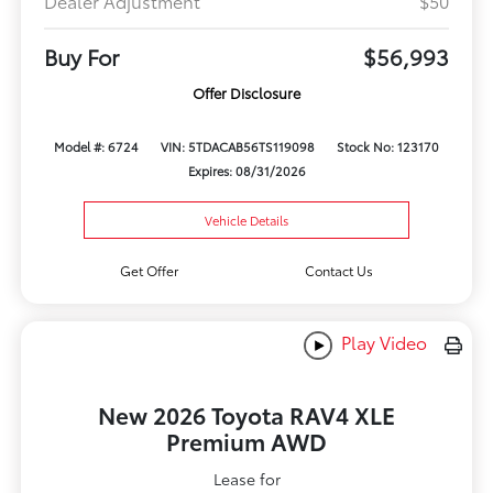
Dealer Adjustment
$50
Buy For
$56,993
Offer Disclosure
Model #: 6724
VIN: 5TDACAB56TS119098
Stock No: 123170
Expires: 08/31/2026
Vehicle Details
Get Offer
Contact Us
Play Video
New 2026 Toyota RAV4 XLE
Premium AWD
Lease for