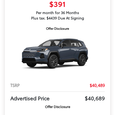
$391
Per month for 36 Months
Plus tax. $4439 Due At Signing
Offer Disclosure
TSRP
$40,489
Advertised Price
$40,689
Offer Disclosure