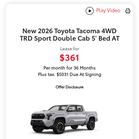
Play Video
New 2026 Toyota Tacoma 4WD
TRD Sport Double Cab 5' Bed AT
Lease for
$361
Per month for 36 Months
Plus tax. $5031 Due At Signing
Offer Disclosure