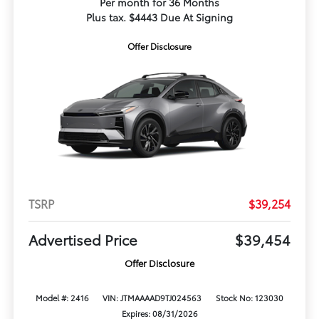
Per month for 36 Months
Plus tax. $4443 Due At Signing
Offer Disclosure
TSRP
$39,254
Advertised Price
$39,454
Offer Disclosure
Model #: 2416
VIN: JTMAAAAD9TJ024563
Stock No: 123030
Expires: 08/31/2026