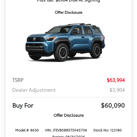
Offer Disclosure
TSRP
$63,994
Dealer Adjustment
$3,904
Buy For
$60,090
Offer Disclosure
Model #: 8630
VIN: JTEVB5BR5T5045706
Stock No: 122180
Expires: 08/31/2026