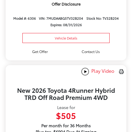
Offer Disclosure
Model #: 6306
VIN: 7MUDAABG5TV32B204
Stock No: TV32B204
Expires: 08/31/2026
Vehicle Details
Get Offer
Contact Us
Play Video
New 2026 Toyota 4Runner Hybrid
TRD Off Road Premium 4WD
Lease for
$505
Per month for 36 Months
Plus tax. $6904 Due At Signing