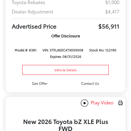
Toyota Rebates
$1,000
Dealer Adjustment
$4,417
Advertised Price
$56,911
Offer Disclosure
Model #: 8381
VIN: 5TFLA5EC4TX059008
Stock No: 122190
Expires: 08/31/2026
Vehicle Details
Get Offer
Contact Us
Play Video
New 2026 Toyota bZ XLE Plus
FWD