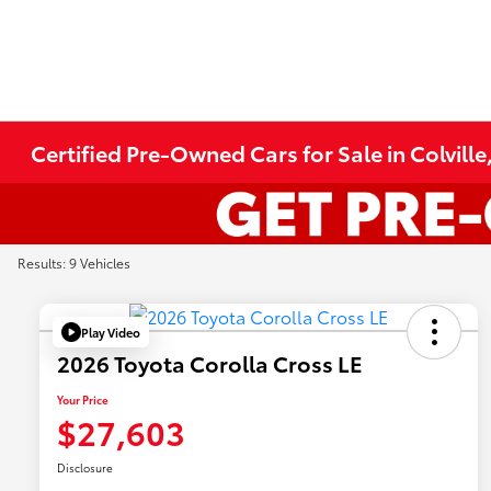
Certified Pre-Owned Cars for Sale in Colvill
Results: 9 Vehicles
Play Video
2026 Toyota Corolla Cross LE
Your Price
$27,603
Disclosure