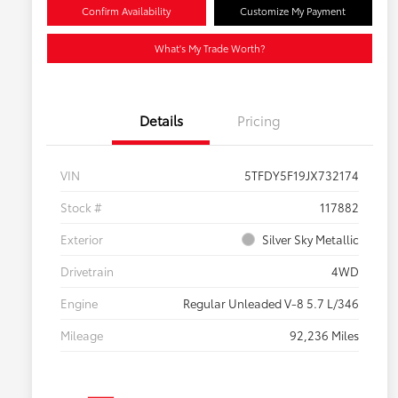
Confirm Availability
Customize My Payment
What's My Trade Worth?
Details
Pricing
VIN
5TFDY5F19JX732174
Stock #
117882
Exterior
Silver Sky Metallic
Drivetrain
4WD
Engine
Regular Unleaded V-8 5.7 L/346
Mileage
92,236 Miles