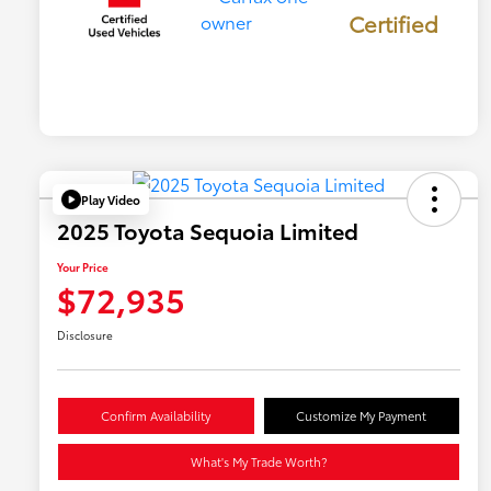
Certified
Play Video
2025 Toyota Sequoia Limited
Your Price
$72,935
Disclosure
Confirm Availability
Customize My Payment
What's My Trade Worth?