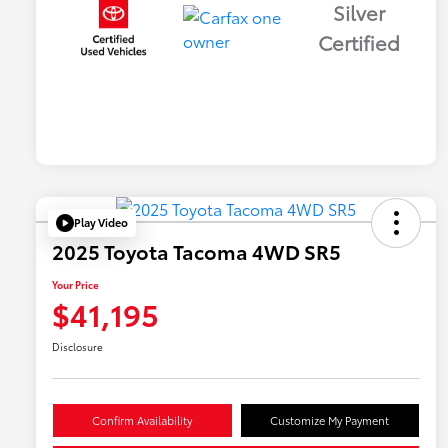
Silver
Certified
Play Video
2025 Toyota Tacoma 4WD SR5
Your Price
$41,195
Disclosure
Confirm Availability
Customize My Payment