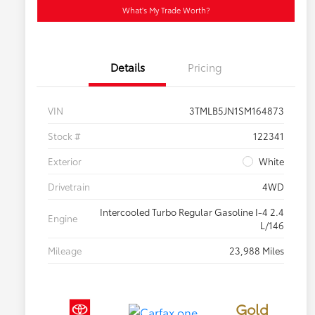
What's My Trade Worth?
Details
Pricing
VIN
3TMLB5JN1SM164873
Stock #
122341
Exterior
White
Drivetrain
4WD
Intercooled Turbo Regular Gasoline I-4 2.4
Engine
L/146
Mileage
23,988 Miles
Gold