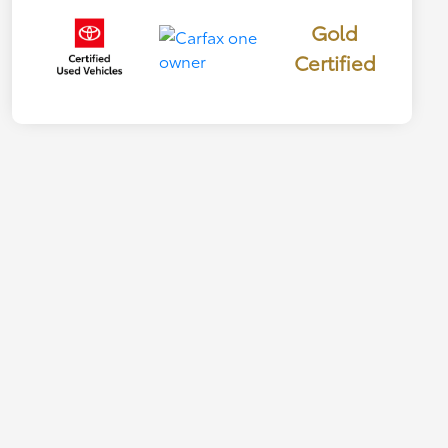
Gold
Certified