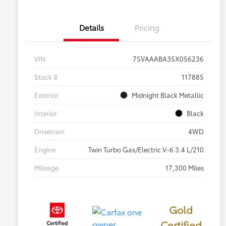
Details
Pricing
VIN
7SVAAABA3SX056236
Stock #
117885
Exterior
Midnight Black Metallic
Interior
Black
Drivetrain
4WD
Engine
Twin Turbo Gas/Electric V-6 3.4 L/210
Mileage
17,300 Miles
Gold
Certified