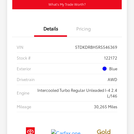
What's My Trade Worth?
Details
Pricing
VIN
5TDKDRBH5RS546369
Stock #
122172
Exterior
Blue
Drivetrain
AWD
Intercooled Turbo Regular Unleaded I-4 2.4
Engine
L/146
Mileage
30,265 Miles
Gold