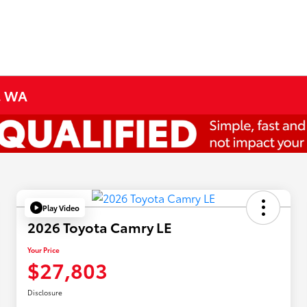
e, WA
Play Video
2026 Toyota Camry LE
Your Price
$27,803
Disclosure