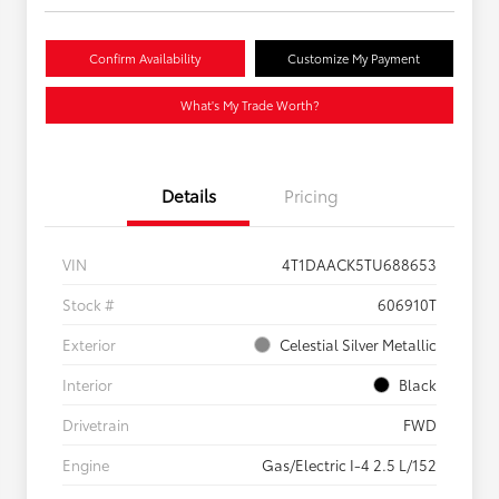
Confirm Availability
Customize My Payment
What's My Trade Worth?
Details
Pricing
VIN
4T1DAACK5TU688653
Stock #
606910T
Exterior
Celestial Silver Metallic
Interior
Black
Drivetrain
FWD
Engine
Gas/Electric I-4 2.5 L/152