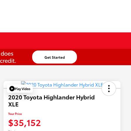
Play Video
2020 Toyota Highlander Hybrid
XLE
Your Price
$35,152