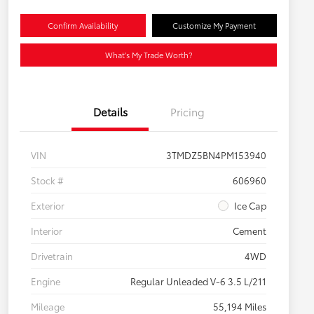
Confirm Availability
Customize My Payment
What's My Trade Worth?
Details
Pricing
VIN
3TMDZ5BN4PM153940
Stock #
606960
Exterior
Ice Cap
Interior
Cement
Drivetrain
4WD
Engine
Regular Unleaded V-6 3.5 L/211
Mileage
55,194 Miles