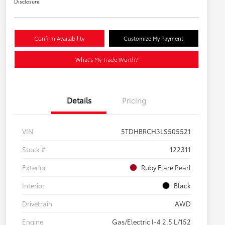
Disclosure
Confirm Availability
Customize My Payment
What's My Trade Worth?
Details
Pricing
VIN
5TDHBRCH3LS505521
Stock #
122311
Exterior
Ruby Flare Pearl
Interior
Black
Drivetrain
AWD
Engine
Gas/Electric I-4 2.5 L/152