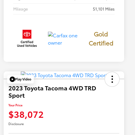
Mileage
51,101 Miles
Gold
Certified
Play Video
2023 Toyota Tacoma 4WD TRD
Sport
Your Price
$38,072
Disclosure