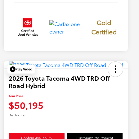
Gold
Certified
Play Video
2026 Toyota Tacoma 4WD TRD Off
Road Hybrid
Your Price
$50,195
Disclosure
Confirm Availability
Customize My Payment