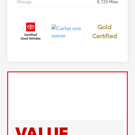
Mileage
8,729 Miles
Gold
Certified