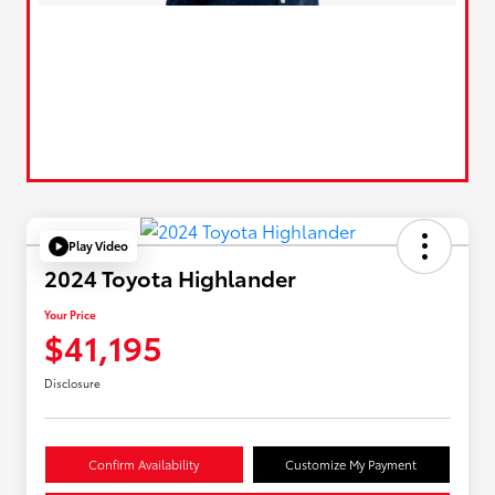
Play Video
2024 Toyota Highlander
Your Price
$41,195
Disclosure
Confirm Availability
Customize My Payment