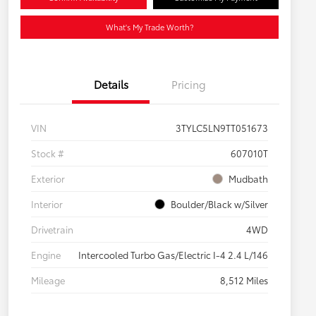
What's My Trade Worth?
Details
Pricing
VIN
3TYLC5LN9TT051673
Stock #
607010T
Exterior
Mudbath
Interior
Boulder/Black w/Silver
Drivetrain
4WD
Engine
Intercooled Turbo Gas/Electric I-4 2.4 L/146
Mileage
8,512 Miles