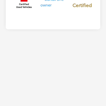
Certified