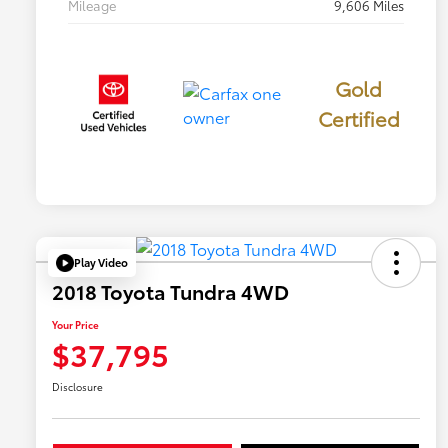
Mileage
9,606 Miles
Gold
Certified
Play Video
2018 Toyota Tundra 4WD
Your Price
$37,795
Disclosure