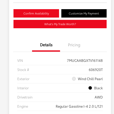
Confirm Availability
Customize My Payment
What's My Trade Worth?
Details
Pricing
VIN
7MUCAABGXTV161148
Stock #
606920T
Exterior
Wind Chill Pearl
Interior
Black
Drivetrain
AWD
Engine
Regular Gasoline I-4 2.0 L/121