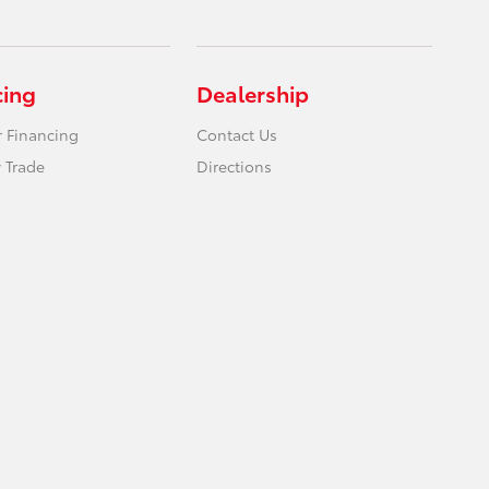
cing
Dealership
r Financing
Contact Us
 Trade
Directions