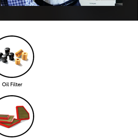
Oil Filter