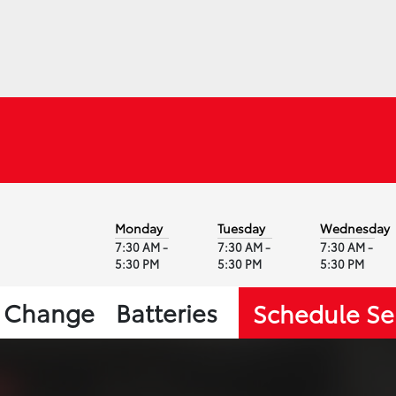
Monday
Tuesday
Wednesday
7:30 AM -
7:30 AM -
7:30 AM -
5:30 PM
5:30 PM
5:30 PM
l Change
Batteries
Schedule Se