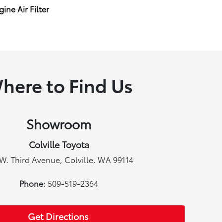
ine Air Filter
here to Find Us
Showroom
Colville Toyota
W. Third Avenue, Colville, WA 99114
Phone:
509-519-2364
Get Directions