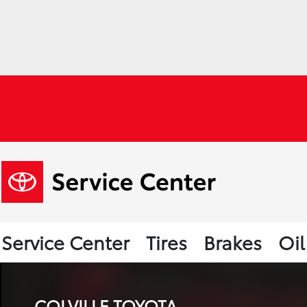
Service Center
Tires
Brakes
Oi
COLVILLE TOYOTA