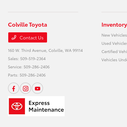
Colville Toyota
Inventory
New Vehicles
Contact Us
Used Vehicle
160 W. Third Avenue,
Colville, WA 99114
Certified Veh
Sales:
509-519-2364
Vehicles Und
Service:
509-286-2406
Parts:
509-286-2406