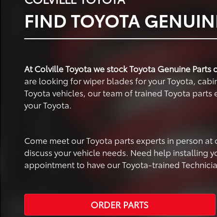
FIND TOYOTA GENUINE
At Colville Toyota we stock Toyota Genuine Parts d
are looking for wiper blades for your Toyota, cabin 
Toyota vehicles, our team of trained Toyota parts e
your Toyota.
Come meet our Toyota parts experts in person at our
discuss your vehicle needs. Need help installing 
appointment to have our Toyota-trained Technicians
ORDER PARTS