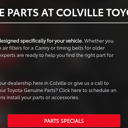
 PARTS AT COLVILLE TO
esigned specifically for your vehicle.
Whether you
air filters for a Camry or timing belts for older
xperts are ready to help you find the right part for
 dealership here in Colville or give us a call to
your Toyota Genuine Parts? Click here to schedule an
 install your parts or accessories.
PARTS SPECIALS