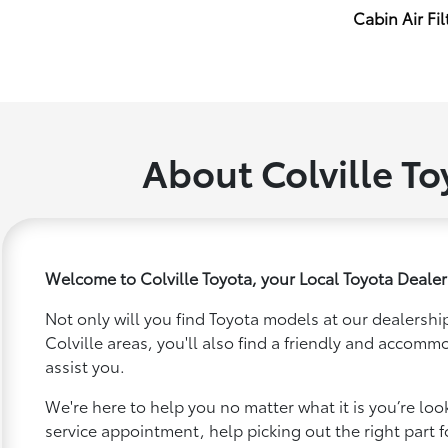
Cabin Air Fil
About Colville To
Welcome to Colville Toyota, your Local Toyota Dealer 
Not only will you find Toyota models at our dealership
Colville areas, you'll also find a friendly and accomm
assist you.
We're here to help you no matter what it is you’re looki
service appointment, help picking out the right part f