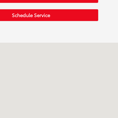
Schedule Service