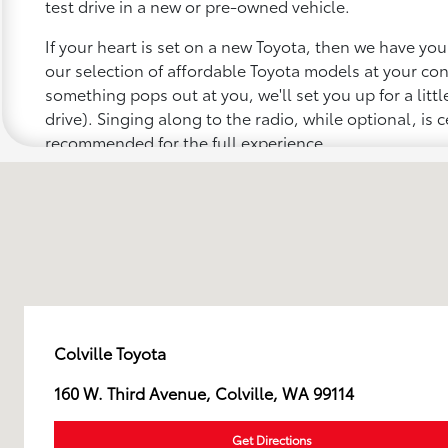
test drive in a new or pre-owned vehicle.
If your heart is set on a new Toyota, then we have yo
our selection of affordable Toyota models at your c
something pops out at you, we'll set you up for a little 
drive). Singing along to the radio, while optional, is c
recommended for the full experience.
Colville Toyota
160 W. Third Avenue, Colville, WA 99114
Get Directions