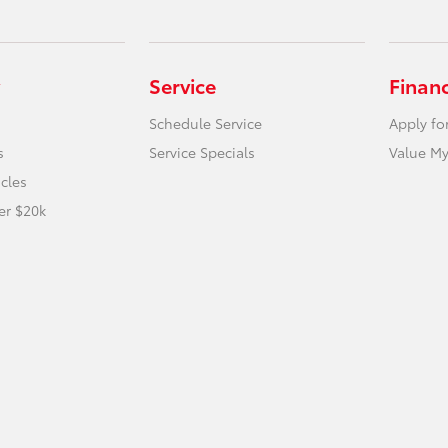
Service
Finan
Schedule Service
Apply fo
s
Service Specials
Value My
icles
er $20k