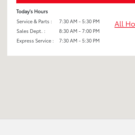
Today's Hours
Service & Parts :
7:30 AM - 5:30 PM
All H
Sales Dept. :
8:30 AM - 7:00 PM
Express Service :
7:30 AM - 5:30 PM