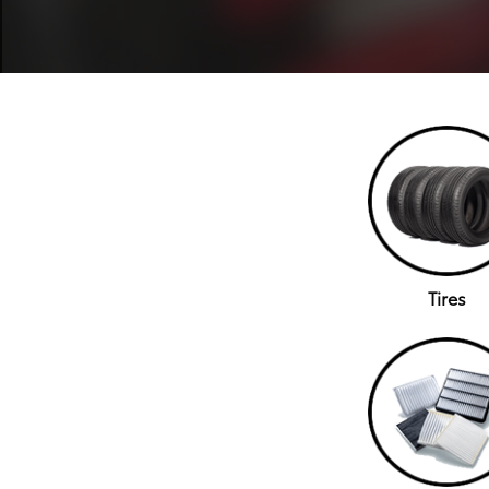
Tires