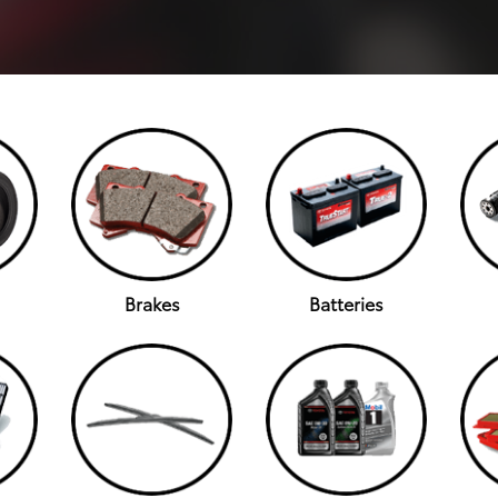
Brakes
Batteries