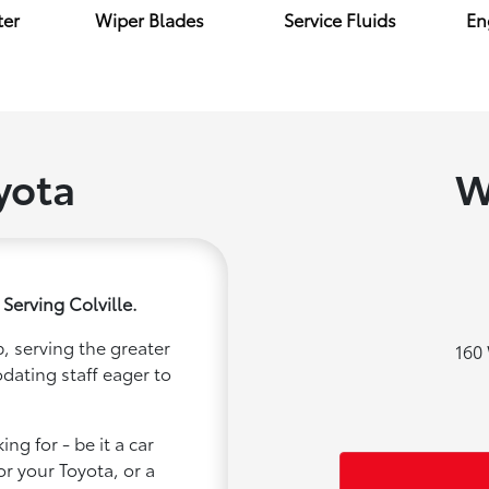
ter
Wiper Blades
Service Fluids
Eng
yota
W
Serving Colville.
, serving the greater
160 
odating staff eager to
ng for - be it a car
or your Toyota, or a