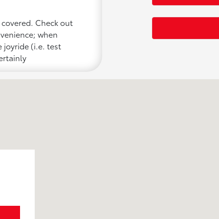
u covered. Check out
onvenience; when
joyride (i.e. test
ertainly