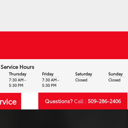
Service Hours
Thursday
Friday
Saturday
Sunday
7:30 AM -
7:30 AM -
Closed
Closed
5:30 PM
5:30 PM
rvice
Questions?
Call :
509-286-2406