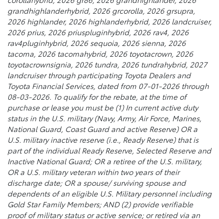
grandhighlanderhybrid, 2026 grcorolla, 2026 grsupra,
2026 highlander, 2026 highlanderhybrid, 2026 landcruiser,
2026 prius, 2026 priuspluginhybrid, 2026 rav4, 2026
rav4pluginhybrid, 2026 sequoia, 2026 sienna, 2026
tacoma, 2026 tacomahybrid, 2026 toyotacrown, 2026
toyotacrownsignia, 2026 tundra, 2026 tundrahybrid, 2027
landcruiser through participating Toyota Dealers and
Toyota Financial Services, dated from 07-01-2026 through
08-03-2026. To qualify for the rebate, at the time of
purchase or lease you must be (1) In current active duty
status in the U.S. military (Navy, Army, Air Force, Marines,
National Guard, Coast Guard and active Reserve) OR a
U.S. military inactive reserve (i.e., Ready Reserve) that is
part of the individual Ready Reserve, Selected Reserve and
Inactive National Guard; OR a retiree of the U.S. military,
OR a U.S. military veteran within two years of their
discharge date; OR a spouse/ surviving spouse and
dependents of an eligible U.S. Military personnel including
Gold Star Family Members; AND (2) provide verifiable
proof of military status or active service; or retired via an