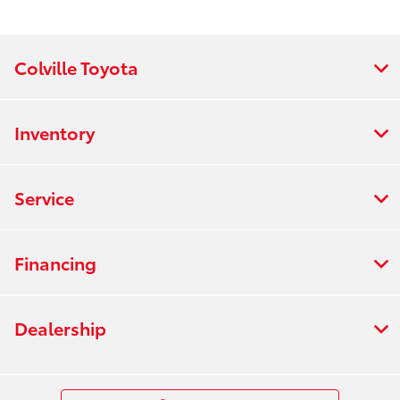
Colville Toyota
Inventory
Service
Financing
Dealership