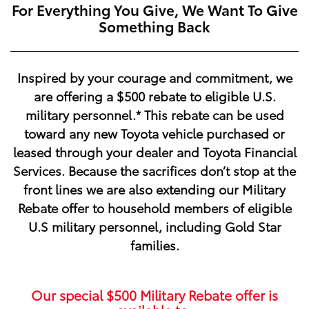
For Everything You Give, We Want To Give
Something Back
Inspired by your courage and commitment, we
are offering a
$500
rebate to eligible U.S.
military personnel.* This rebate can be used
toward any new Toyota vehicle purchased or
leased through your dealer and Toyota Financial
Services. Because the sacrifices don’t stop at the
front lines we are also extending our Military
Rebate offer to household members of eligible
U.S military personnel, including Gold Star
families.
Our special
$500
Military Rebate offer is