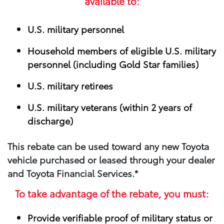
available to:
U.S. military personnel
Household members of eligible U.S. military
personnel (including Gold Star families)
U.S. military retirees
U.S. military veterans (within 2 years of
discharge)
This rebate can be used toward any new Toyota
vehicle purchased or leased through your​ dealer
and Toyota Financial Services.*
To take advantage of the rebate, you must:
Provide verifiable proof of military status or