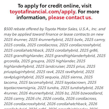
To apply for credit online, visit
toyotafinancial.com/apply
. For more
information,
please contact us.
$500 rebate offered by Toyota Motor Sales, U.S.A., Inc. and
may be applied toward finance or lease contracts on new
2025 4runner, 2025 4runnerhybrid, 2025 bz4x, 2025 camry,
2025 corolla, 2025 corollacross, 2025 corollacrosshybrid,
2025 corollahatchback, 2025 corollahybrid, 2025 gr86,
2025 grandhighlander, 2025 grandhighlanderhybrid, 2025
grcorolla, 2025 grsupra, 2025 highlander, 2025
highlanderhybrid, 2025 landcruiser, 2025 prius, 2025
priuspluginhybrid, 2025 rav4, 2025 rav4hybrid, 2025
rav4pluginhybrid, 2025 sequoia, 2025 sienna, 2025
tacoma, 2025 tacomahybrid, 2025 toyotacrown, 2025
toyotacrownsignia, 2025 tundra, 2025 tundrahybrid, 2026
4runner, 2026 4runnerhybrid, 2026 bz, 2026 bzwoodland,
2026 camry, 2026 chr, 2026 corolla, 2026 corollacross,
2026 corollacrosshybrid, 2026 corollahatchback, 2026
corollahybrid, 2026 gr86, 2026 grandhighlander, 2026