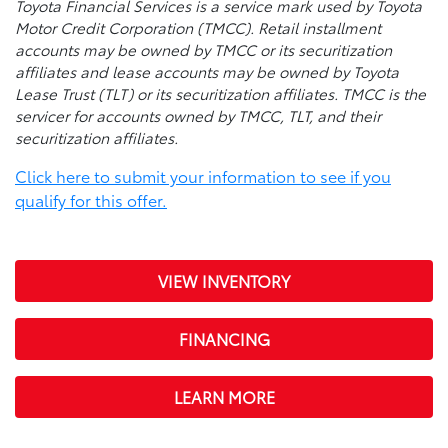
Toyota Financial Services is a service mark used by Toyota
Motor Credit Corporation (TMCC). Retail installment
accounts may be owned by TMCC or its securitization
affiliates and lease accounts may be owned by Toyota
Lease Trust (TLT) or its securitization affiliates. TMCC is the
servicer for accounts owned by TMCC, TLT, and their
securitization affiliates.
Click here to submit your information to see if you
qualify for this offer.
VIEW INVENTORY
FINANCING
LEARN MORE