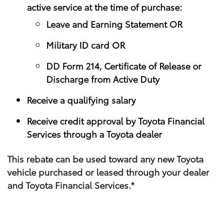
active service at the time of purchase:
Leave and Earning Statement OR
Military ID card OR
DD Form 214, Certificate of Release or
Discharge from Active Duty
Receive a qualifying salary
Receive credit approval by Toyota Financial
Services through a Toyota dealer
This rebate can be used toward any new Toyota
vehicle purchased or leased through your​ dealer
and Toyota Financial Services.*