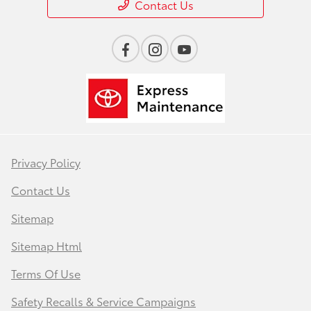
Contact Us
Privacy Policy
Contact Us
Sitemap
Sitemap Html
Terms Of Use
Safety Recalls & Service Campaigns