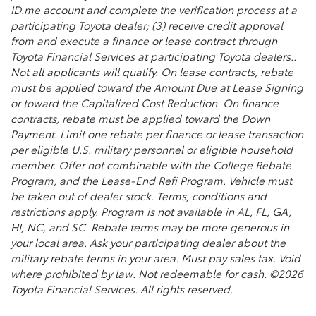
ID.me account and complete the verification process at a
participating Toyota dealer; (3) receive credit approval
from and execute a finance or lease contract through
Toyota Financial Services at participating Toyota dealers..
Not all applicants will qualify. On lease contracts, rebate
must be applied toward the Amount Due at Lease Signing
or toward the Capitalized Cost Reduction. On finance
contracts, rebate must be applied toward the Down
Payment. Limit one rebate per finance or lease transaction
per eligible U.S. military personnel or eligible household
member. Offer not combinable with the College Rebate
Program, and the Lease-End Refi Program. Vehicle must
be taken out of dealer stock. Terms, conditions and
restrictions apply. Program is not available in AL, FL, GA,
HI, NC, and SC. Rebate terms may be more generous in
your local area. Ask your participating dealer about the
military rebate terms in your area. Must pay sales tax. Void
where prohibited by law. Not redeemable for cash. ©2026
Toyota Financial Services. All rights reserved.