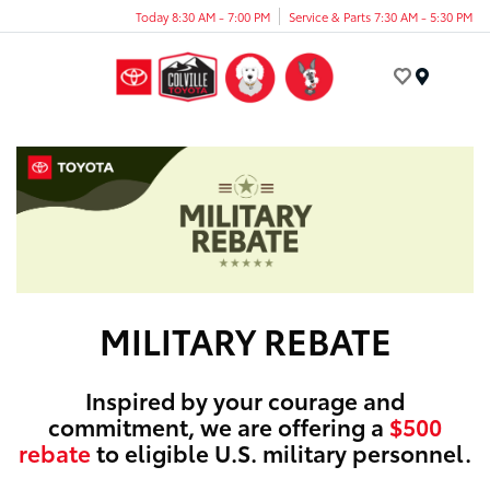
Today 8:30 AM - 7:00 PM
Service & Parts 7:30 AM - 5:30 PM
Menu
MILITARY REBATE
Inspired by your courage and
commitment, we are offering a
$500
rebate
to eligible U.S. military personnel.