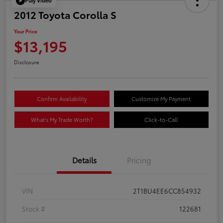
Play Video
2012 Toyota Corolla S
Your Price
$13,195
Disclosure
Confirm Availability
Customize My Payment
What's My Trade Worth?
Click-to-Call
Details
Pricing
VIN
2T1BU4EE6CC854932
Stock #
122681