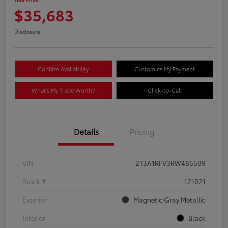
$35,683
Disclosure
Confirm Availability
Customize My Payment
What's My Trade Worth?
Click-to-Call
Details
Pricing
VIN
2T3A1RFV3RW485509
Stock #
121021
Exterior
Magnetic Gray Metallic
Interior
Black