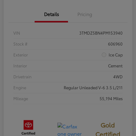
Details
Pricing
VIN
3TMDZ5BN4PM153940
Stock #
606960
Exterior
Ice Cap
Interior
Cement
Drivetrain
4WD
Engine
Regular Unleaded V-6 3.5 L/211
Mileage
55,194 Miles
Gold
Certified