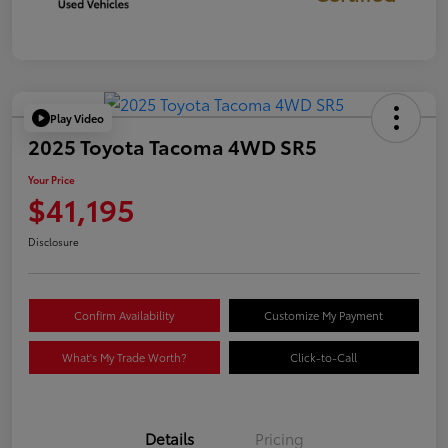
Play Video
2025 Toyota Tacoma 4WD SR5
Your Price
$41,195
Disclosure
Confirm Availability
Customize My Payment
What's My Trade Worth?
Click-to-Call
Details
Pricing