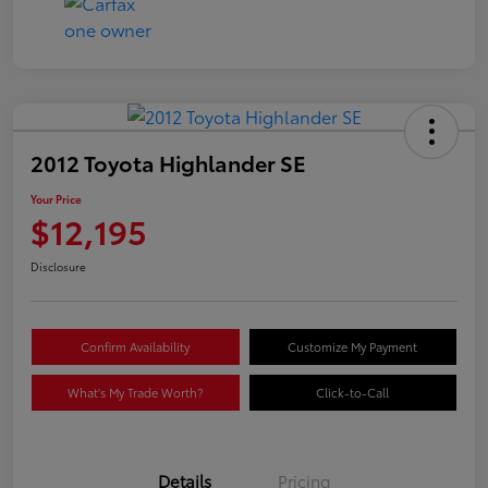
2012 Toyota Highlander SE
Your Price
$12,195
Disclosure
Confirm Availability
Customize My Payment
What's My Trade Worth?
Click-to-Call
Details
Pricing