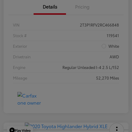
Details
Pricing
VIN
2T3P1RFV2RC466848
Stock #
119541
Exterior
White
Drivetrain
AWD
Engine
Regular Unleaded I-4 2.5 L/152
Mileage
52,270 Miles
Play Video