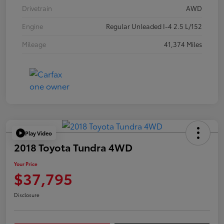
Drivetrain
AWD
Engine
Regular Unleaded I-4 2.5 L/152
Mileage
41,374 Miles
Play Video
2018 Toyota Tundra 4WD
Your Price
$37,795
Disclosure