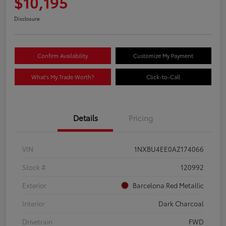
$10,195
Disclosure
Confirm Availability
Customize My Payment
What's My Trade Worth?
Click-to-Call
Details
Pricing
VIN
1NXBU4EE0AZ174066
Stock #
120992
Exterior
Barcelona Red Metallic
Interior
Dark Charcoal
Drivetrain
FWD