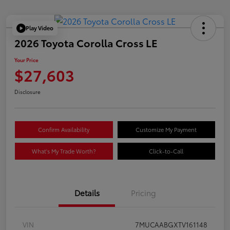
Play Video
2026 Toyota Corolla Cross LE
Your Price
$27,603
Disclosure
Confirm Availability
Customize My Payment
What's My Trade Worth?
Click-to-Call
Details
Pricing
VIN
7MUCAABGXTV161148