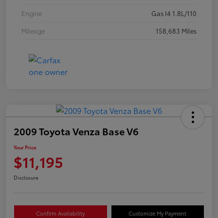
Engine
Gas I4 1.8L/110
Mileage
158,683 Miles
2009 Toyota Venza Base V6
Your Price
$11,195
Disclosure
Confirm Availability
Customize My Payment