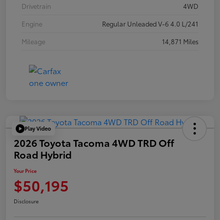
Drivetrain
4WD
Engine
Regular Unleaded V-6 4.0 L/241
Mileage
14,871 Miles
Play Video
2026 Toyota Tacoma 4WD TRD Off
Road Hybrid
Your Price
$50,195
Disclosure