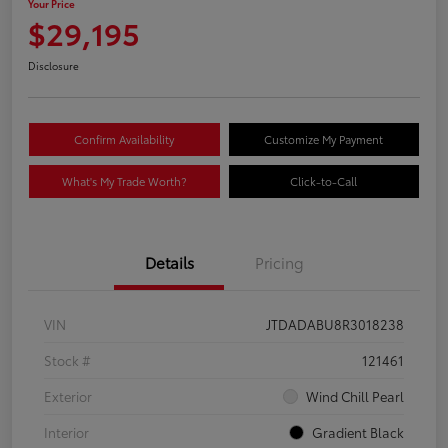
Your Price
$29,195
Disclosure
Confirm Availability
Customize My Payment
What's My Trade Worth?
Click-to-Call
Details
Pricing
VIN
JTDADABU8R3018238
Stock #
121461
Exterior
Wind Chill Pearl
Interior
Gradient Black