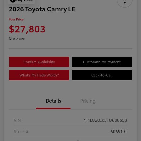
2026 Toyota Camry LE
Your Price
$27,803
Disclosure
Confirm Availability
Customize My Payment
What's My Trade Worth?
Click-to-Call
Details
Pricing
VIN
4T1DAACK5TU688653
Stock #
606910T