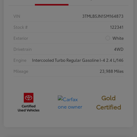
VIN
3TMLB5JN1SM164873
Stock #
122341
Exterior
White
Drivetrain
4WD
Engine
Intercooled Turbo Regular Gasoline I-4 2.4 L/146
Mileage
23,988 Miles
Gold
Certified