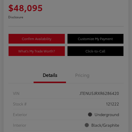
$48,095
Disclosure
Confirm Availability
Customize My Payment
What's My Trade Worth?
Click-to-Call
Details
Pricing
VIN
JTENU5JRXR6286420
Stock #
121222
Exterior
Underground
Interior
Black/Graphite