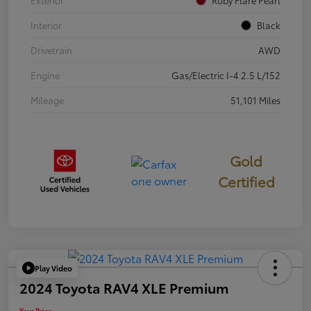
Exterior
Ruby Flare Pearl
Interior
Black
Drivetrain
AWD
Engine
Gas/Electric I-4 2.5 L/152
Mileage
51,101 Miles
Gold
Certified
Play Video
2024 Toyota RAV4 XLE Premium
Your Price