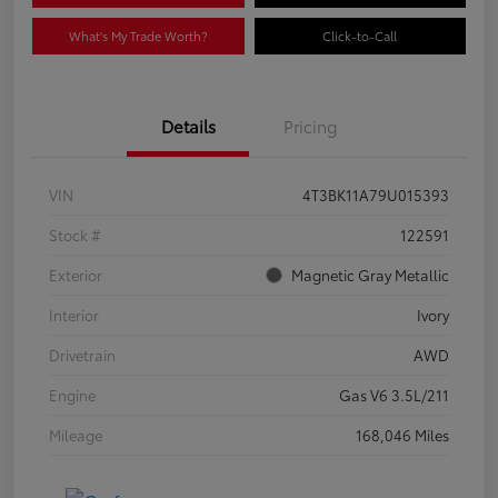
What's My Trade Worth?
Click-to-Call
Details
Pricing
VIN
4T3BK11A79U015393
Stock #
122591
Exterior
Magnetic Gray Metallic
Interior
Ivory
Drivetrain
AWD
Engine
Gas V6 3.5L/211
Mileage
168,046 Miles