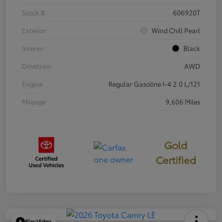
Stock #
606920T
Exterior
Wind Chill Pearl
Interior
Black
Drivetrain
AWD
Engine
Regular Gasoline I-4 2.0 L/121
Mileage
9,606 Miles
Gold
Certified
Play Video