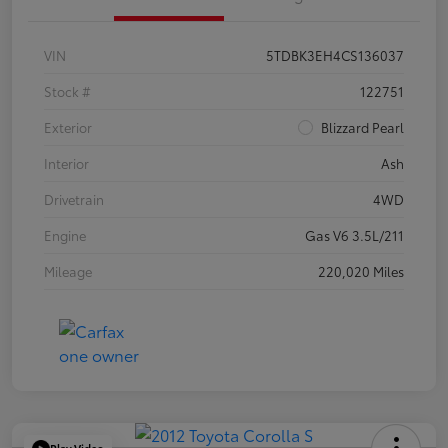
VIN
5TDBK3EH4CS136037
Stock #
122751
Exterior
Blizzard Pearl
Interior
Ash
Drivetrain
4WD
Engine
Gas V6 3.5L/211
Mileage
220,020 Miles