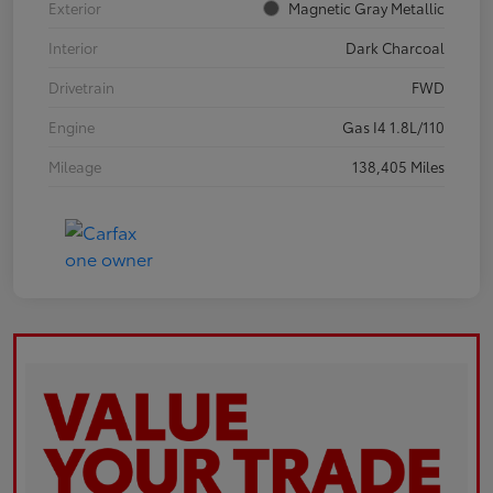
Exterior
Magnetic Gray Metallic
Interior
Dark Charcoal
Drivetrain
FWD
Engine
Gas I4 1.8L/110
Mileage
138,405 Miles