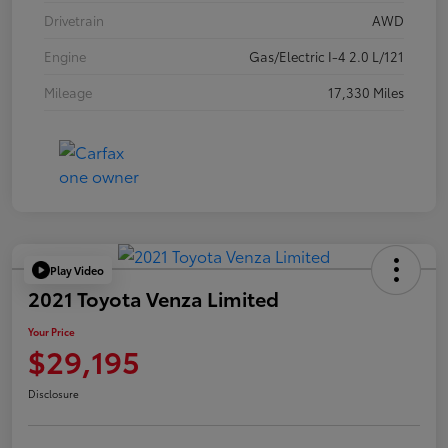
Drivetrain
AWD
Engine
Gas/Electric I-4 2.0 L/121
Mileage
17,330 Miles
Play Video
2021 Toyota Venza Limited
Your Price
$29,195
Disclosure