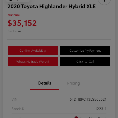
2020 Toyota Highlander Hybrid XLE
Your Price
$35,152
Disclosure
Confirm Availability
Customize My Payment
What's My Trade Worth?
Click-to-Call
Details
Pricing
VIN
5TDHBRCH3LS505521
Stock #
122311