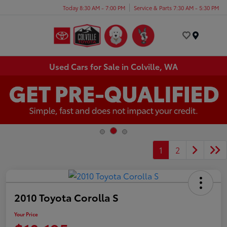
Today 8:30 AM - 7:00 PM
Service & Parts 7:30 AM - 5:30 PM
Menu
Used Cars for Sale in Colville, WA
1
2
2010 Toyota Corolla S
Your Price