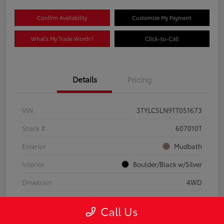
Confirm Availability
Customize My Payment
What's My Trade Worth?
Click-to-Call
Details
Pricing
VIN
3TYLC5LN9TT051673
Stock #
607010T
Exterior
Mudbath
Interior
Boulder/Black w/Silver
Drivetrain
4WD
Engine
Intercooled Turbo Gas/Electric I-4 2.4 L/146
Call Us
Mileage
8,512 Miles