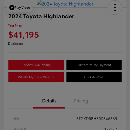
Play Video
2024 Toyota Highlander
Your Price
$41,195
Disclosure
Confirm Availability
Customize My Payment
What's My Trade Worth?
Click-to-Call
Details
Pricing
VIN
5TDKDRBH5RS546369
Stock #
122172