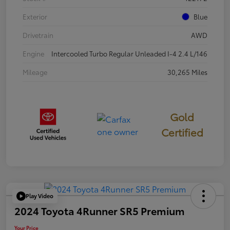
Exterior
Blue
Drivetrain
AWD
Engine
Intercooled Turbo Regular Unleaded I-4 2.4 L/146
Mileage
30,265 Miles
Gold
Certified
Play Video
2024 Toyota 4Runner SR5 Premium
Your Price