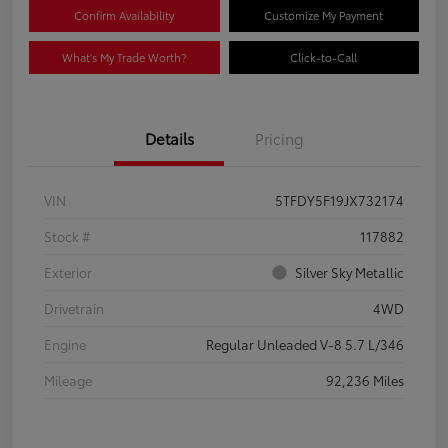
Confirm Availability
Customize My Payment
What's My Trade Worth?
Click-to-Call
Details
Pricing
VIN
5TFDY5F19JX732174
Stock #
117882
Exterior
Silver Sky Metallic
Drivetrain
4WD
Engine
Regular Unleaded V-8 5.7 L/346
Mileage
92,236 Miles