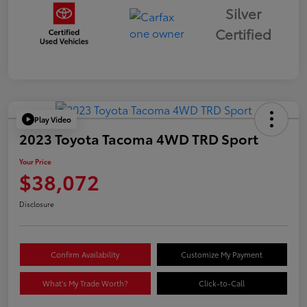
Silver
Certified
Play Video
2023 Toyota Tacoma 4WD TRD Sport
Your Price
$38,072
Disclosure
Confirm Availability
Customize My Payment
What's My Trade Worth?
Click-to-Call