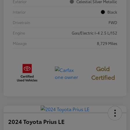
Exterior
Celestial Silver Metallic
Interior
Black
Drivetrain
FWD
Engine
Gas/Electric I-4 2.5 L/152
Mileage
8,729 Miles
Gold
Certified
2024 Toyota Prius LE