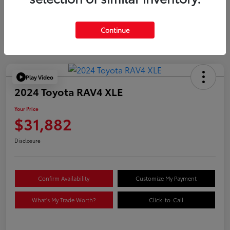
Continue
Play Video
2024 Toyota RAV4 XLE
Your Price
$31,882
Disclosure
Confirm Availability
Customize My Payment
What's My Trade Worth?
Click-to-Call