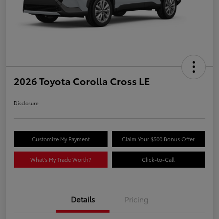
2026 Toyota Corolla Cross LE
Disclosure
Customize My Payment
Claim Your $500 Bonus Offer
What's My Trade Worth?
Click-to-Call
Details
Pricing