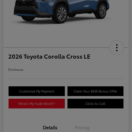
2026 Toyota Corolla Cross LE
Disclosure
Customize My Payment
Claim Your $500 Bonus Offer
What's My Trade Worth?
Click-to-Call
Details
Pricing