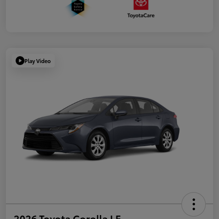
Play Video
2026 Toyota Corolla LE