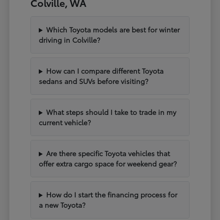
Colville, WA
Which Toyota models are best for winter
driving in Colville?
How can I compare different Toyota
sedans and SUVs before visiting?
What steps should I take to trade in my
current vehicle?
Are there specific Toyota vehicles that
offer extra cargo space for weekend gear?
How do I start the financing process for
a new Toyota?