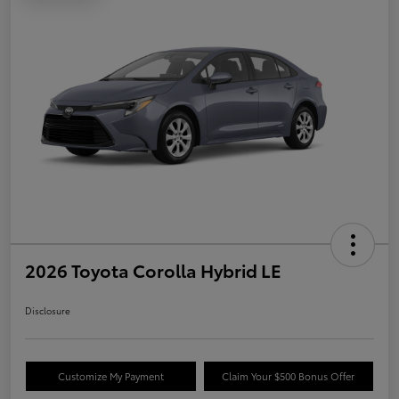
2026 Toyota Corolla Hybrid LE
Disclosure
Customize My Payment
Claim Your $500 Bonus Offer