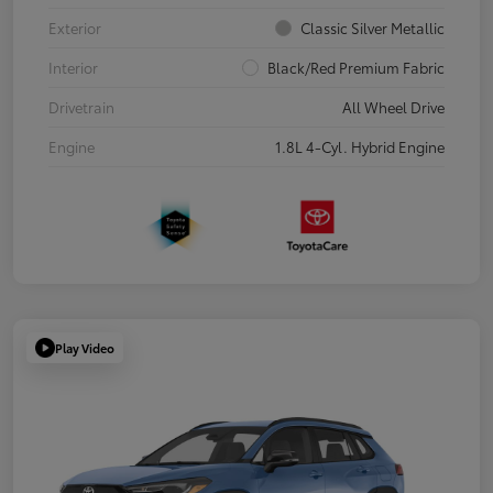
Exterior
Classic Silver Metallic
Interior
Black/Red Premium Fabric
Drivetrain
All Wheel Drive
Engine
1.8L 4-Cyl. Hybrid Engine
Play Video