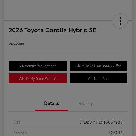
2026 Toyota Corolla Hybrid SE
Disclosure
Customize My Payment
Claim Your $500 Bonus Offer
What's My Trade Worth?
Click-to-Call
Details
Pricing
VIN
JTDBDMHE9T3037233
Stock #
122740