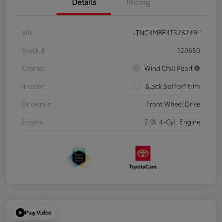
Details
Pricing
VIN
JTNC4MBE4T3262491
Stock #
120650
Exterior
Wind Chill Pearl
Interior
Black SofTex® trim
Drivetrain
Front Wheel Drive
Engine
2.0L 4-Cyl. Engine
Play Video