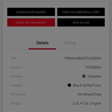
Customize My Payment
Claim Your $500 Bonus Offer
What's My Trade Worth?
Click-to-Call
Details
Pricing
VIN
7MUDAABG5TV32B204
Stock #
TV32B204
Exterior
Celestite
Interior
Black SofTex® trim
Drivetrain
All Wheel Drive
Engine
2.0L 4-Cyl. Engine