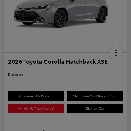
2026 Toyota Corolla Hatchback XSE
Disclosure
Customize My Payment
Claim Your $500 Bonus Offer
What's My Trade Worth?
Click-to-Call