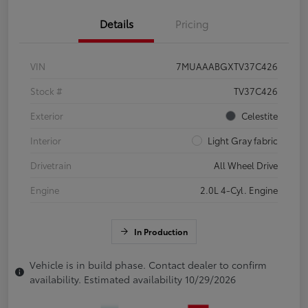
Details
Pricing
VIN
7MUAAABGXTV37C426
Stock #
TV37C426
Exterior
Celestite
Interior
Light Gray fabric
Drivetrain
All Wheel Drive
Engine
2.0L 4-Cyl. Engine
In Production
Vehicle is in build phase. Contact dealer to confirm
availability. Estimated availability 10/29/2026