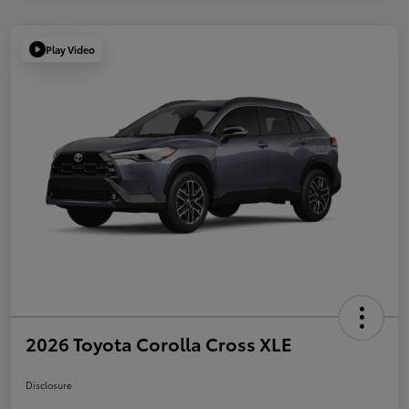
Play Video
2026 Toyota Corolla Cross XLE
Disclosure