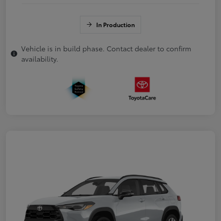
In Production
Vehicle is in build phase. Contact dealer to confirm
availability.