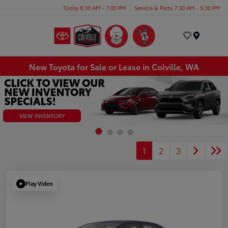
Today 8:30 AM - 7:00 PM
Service & Parts 7:30 AM - 5:30 PM
Menu
New Toyota for Sale or Lease in Colville, WA
1
2
3
Play Video