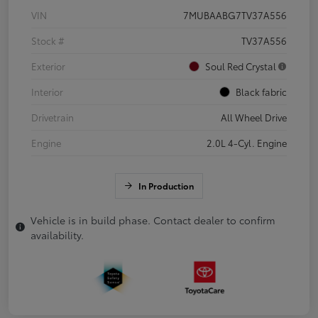
VIN
7MUBAABG7TV37A556
Stock #
TV37A556
Exterior
Soul Red Crystal
Interior
Black fabric
Drivetrain
All Wheel Drive
Engine
2.0L 4-Cyl. Engine
In Production
Vehicle is in build phase. Contact dealer to confirm
availability.