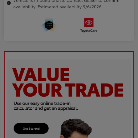
availability. Estimated availability 9/6/2026