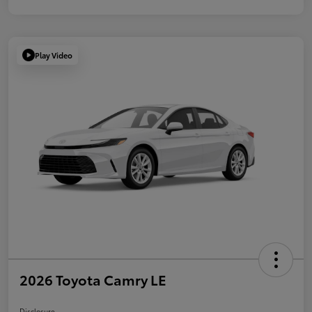
Play Video
2026 Toyota Camry LE
Disclosure