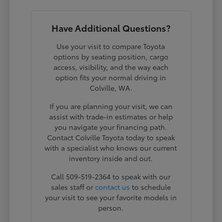
Have Additional Questions?
Use your visit to compare Toyota
options by seating position, cargo
access, visibility, and the way each
option fits your normal driving in
Colville, WA.
If you are planning your visit, we can
assist with trade-in estimates or help
you navigate your financing path.
Contact Colville Toyota today to speak
with a specialist who knows our current
inventory inside and out.
Call 509-519-2364 to speak with our
sales staff or
contact us
to schedule
your visit to see your favorite models in
person.