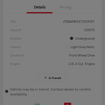
Details
Pricing
VIN
JTDB4MEEXT3039187
Stock #
120970
Exterior
Underground
Interior
Light Gray fabric
Drivetrain
Front Wheel Drive
Engine
2.0L 4-Cyl. Engine
In Transit
Vehicle may be in transit. Contact dealer to confirm
availability.