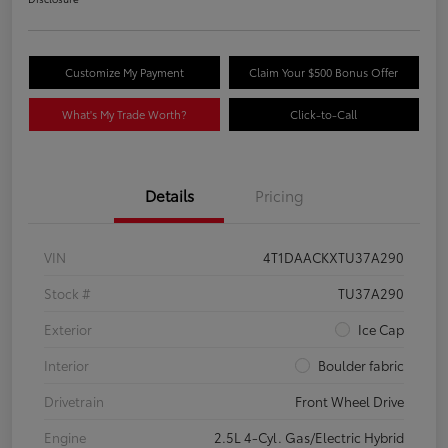
Customize My Payment
Claim Your $500 Bonus Offer
What's My Trade Worth?
Click-to-Call
Details
Pricing
VIN
4T1DAACKXTU37A290
Stock #
TU37A290
Exterior
Ice Cap
Interior
Boulder fabric
Drivetrain
Front Wheel Drive
Engine
2.5L 4-Cyl. Gas/Electric Hybrid