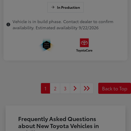
In Production
Vehicle is in build phase. Contact dealer to confirm
availability. Estimated availability 9/22/2026
1
2
3
Back to Top
Frequently Asked Questions
about New Toyota Vehicles in