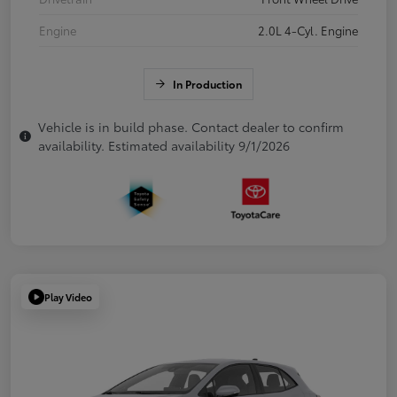
Engine
2.0L 4-Cyl. Engine
In Production
Vehicle is in build phase. Contact dealer to confirm
availability. Estimated availability 9/1/2026
Play Video