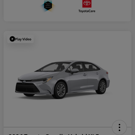
Play Video