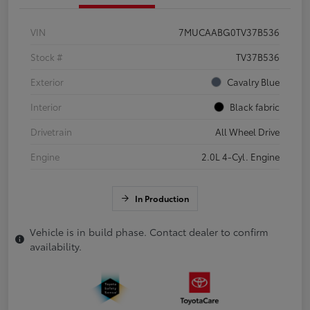
VIN
7MUCAABG0TV37B536
Stock #
TV37B536
Exterior
Cavalry Blue
Interior
Black fabric
Drivetrain
All Wheel Drive
Engine
2.0L 4-Cyl. Engine
In Production
Vehicle is in build phase. Contact dealer to confirm
availability.