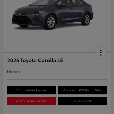
2026 Toyota Corolla LE
Disclosure
Customize My Payment
Claim Your $500 Bonus Offer
What's My Trade Worth?
Click-to-Call