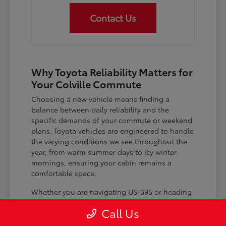
Contact Us
Why Toyota Reliability Matters for
Your Colville Commute
Choosing a new vehicle means finding a
balance between daily reliability and the
specific demands of your commute or weekend
plans. Toyota vehicles are engineered to handle
the varying conditions we see throughout the
year, from warm summer days to icy winter
mornings, ensuring your cabin remains a
comfortable space.
Whether you are navigating US-395 or heading
out for a day trip, features like advanced driver-
Call Us
assist systems provide added peace of mind on
the road. Understanding how these systems