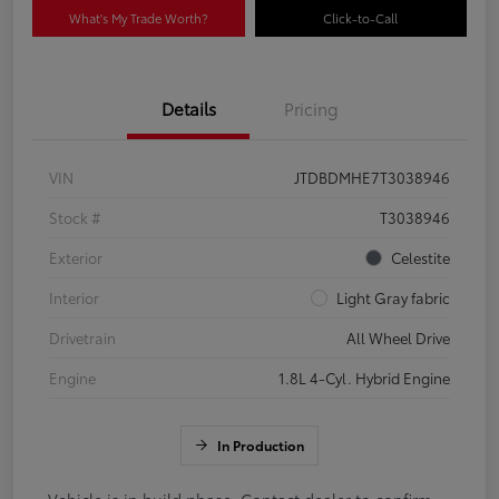
What's My Trade Worth?
Click-to-Call
Details
Pricing
VIN
JTDBDMHE7T3038946
Stock #
T3038946
Exterior
Celestite
Interior
Light Gray fabric
Drivetrain
All Wheel Drive
Engine
1.8L 4-Cyl. Hybrid Engine
In Production
Vehicle is in build phase. Contact dealer to confirm