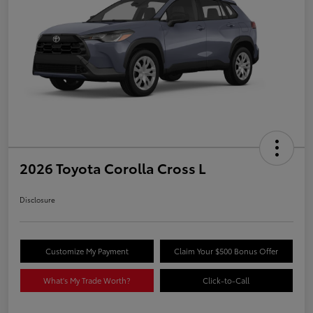
2026 Toyota Corolla Cross L
Disclosure
Customize My Payment
Claim Your $500 Bonus Offer
What's My Trade Worth?
Click-to-Call