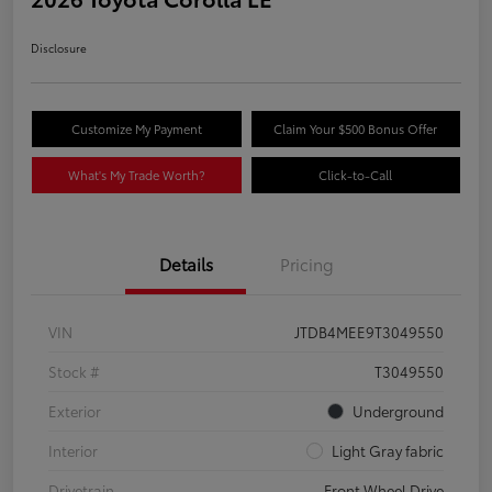
Disclosure
Customize My Payment
Claim Your $500 Bonus Offer
What's My Trade Worth?
Click-to-Call
Details
Pricing
VIN
JTDB4MEE9T3049550
Stock #
T3049550
Exterior
Underground
Interior
Light Gray fabric
Drivetrain
Front Wheel Drive