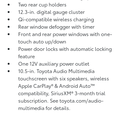
Two rear cup holders
12.3-in. digital gauge cluster
Qi-compatible wireless charging
Rear window defogger with timer
Front and rear power windows with one-
touch auto up/down
Power door locks with automatic locking
feature
One 12V auxiliary power outlet
10.5-in. Toyota Audio Multimedia
touchscreen with six speakers, wireless
Apple CarPlay®
& Android Auto™
compatibility, SiriusXM®
3-month trial
subscription. See toyota.com/audio-
multimedia for details.