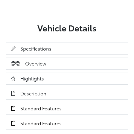
Vehicle Details
Specifications
Overview
Highlights
Description
Standard Features
Standard Features