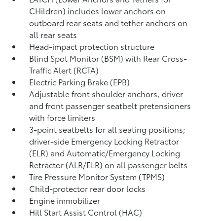
CHildren) includes lower anchors on
outboard rear seats and tether anchors on
all rear seats
Head-impact protection structure
Blind Spot Monitor (BSM)
with Rear Cross-
Traffic Alert (RCTA)
Electric Parking Brake (EPB)
Adjustable front shoulder anchors, driver
and front passenger seatbelt pretensioners
with force limiters
3-point seatbelts for all seating positions;
driver-side Emergency Locking Retractor
(ELR) and Automatic/Emergency Locking
Retractor (ALR/ELR) on all passenger belts
Tire Pressure Monitor System (TPMS)
Child-protector rear door locks
Engine immobilizer
Hill Start Assist Control (HAC)