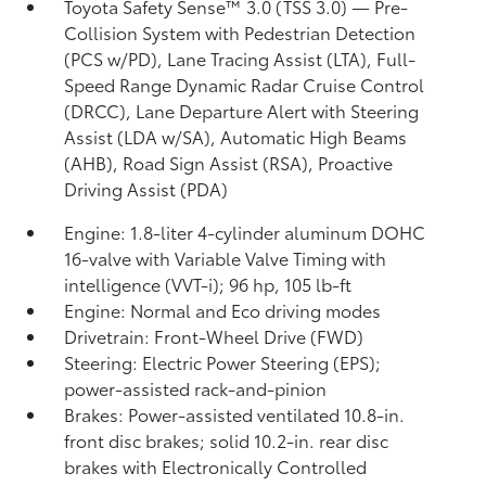
Toyota Safety Sense™ 3.0 (TSS 3.0)
— Pre-
Collision System with Pedestrian Detection
(PCS w/PD),
Lane Tracing Assist (LTA),
Full-
Speed Range Dynamic Radar Cruise Control
(DRCC),
Lane Departure Alert with Steering
Assist (LDA w/SA),
Automatic High Beams
(AHB),
Road Sign Assist (RSA),
Proactive
Driving Assist (PDA)
Engine: 1.8-liter 4-cylinder aluminum DOHC
16-valve with Variable Valve Timing with
intelligence (VVT-i); 96 hp, 105 lb-ft
Engine: Normal and Eco driving modes
Drivetrain: Front-Wheel Drive (FWD)
Steering: Electric Power Steering (EPS);
power-assisted rack-and-pinion
Brakes: Power-assisted ventilated 10.8-in.
front disc brakes; solid 10.2-in. rear disc
brakes with Electronically Controlled