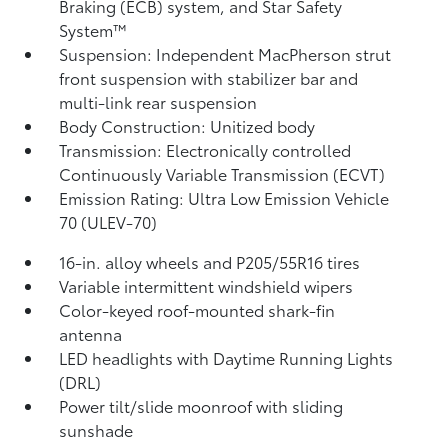
Braking (ECB) system, and Star Safety
System™
Suspension: Independent MacPherson strut
front suspension with stabilizer bar and
multi-link rear suspension
Body Construction: Unitized body
Transmission: Electronically controlled
Continuously Variable Transmission (ECVT)
Emission Rating: Ultra Low Emission Vehicle
70 (ULEV-70)
16-in. alloy wheels and P205/55R16 tires
Variable intermittent windshield wipers
Color-keyed roof-mounted shark-fin
antenna
LED headlights with Daytime Running Lights
(DRL)
Power tilt/slide moonroof with sliding
sunshade