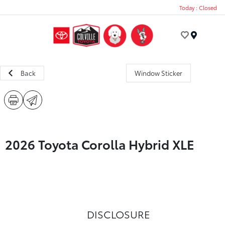
Today : Closed
Menu
Back
Window Sticker
2026 Toyota Corolla Hybrid XLE
DISCLOSURE