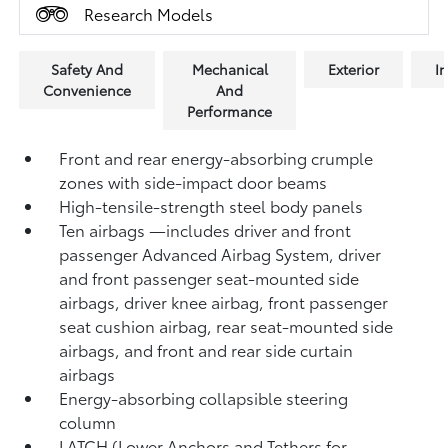
Research Models
Safety And
Mechanical
Exterior
In
Convenience
And
Performance
Front and rear energy-absorbing crumple
zones with side-impact door beams
High-tensile-strength steel body panels
Ten airbags
—includes driver and front
passenger Advanced Airbag System, driver
and front passenger seat-mounted side
airbags, driver knee airbag, front passenger
seat cushion airbag, rear seat-mounted side
airbags, and front and rear side curtain
airbags
Energy-absorbing collapsible steering
column
LATCH (Lower Anchors and Tethers for