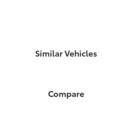
Similar Vehicles
Compare