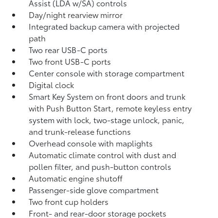
Assist (LDA w/SA)
controls
Day/night rearview mirror
Integrated backup camera
with projected
path
Two rear USB-C ports
Two front USB-C ports
Center console with storage compartment
Digital clock
Smart Key System on front doors and trunk
with Push Button Start, remote keyless entry
system with lock, two-stage unlock, panic,
and trunk-release functions
Overhead console with maplights
Automatic climate control with dust and
pollen filter, and push-button controls
Automatic engine shutoff
Passenger-side glove compartment
Two front cup holders
Front- and rear-door storage pockets