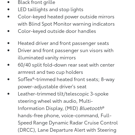
Black front grille
LED taillights and stop lights
Color-keyed heated power outside mirrors
with Blind Spot Monitor
warning indicators
Color-keyed outside door handles
Heated driver and front passenger seats
Driver and front passenger sun visors with
illuminated vanity mirrors
60/40 split fold-down rear seat with center
armrest and two cup holders
SofTex®-trimmed heated front seats; 8-way
power-adjustable driver's seat
Leather-trimmed tilt/telescopic 3-spoke
steering wheel with audio, Multi-
Information Display, (MID)
Bluetooth
®
hands-free phone, voice-command, Full-
Speed Range Dynamic Radar Cruise Control
(DRCC),
Lane Departure Alert with Steering