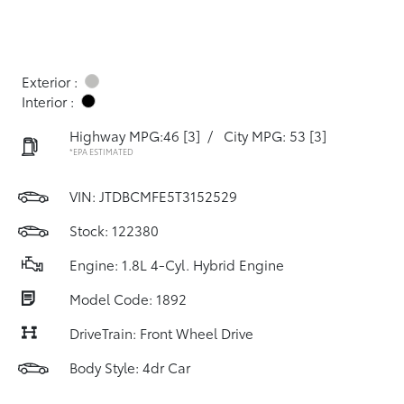
Exterior :
Interior :
Highway MPG:46
[3]
/
City MPG: 53
[3]
*EPA ESTIMATED
VIN:
JTDBCMFE5T3152529
Stock: 122380
Engine: 1.8L 4-Cyl. Hybrid Engine
Model Code: 1892
DriveTrain: Front Wheel Drive
Body Style: 4dr Car