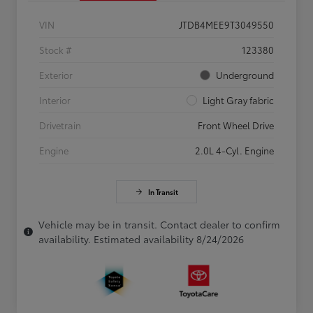
VIN
JTDB4MEE9T3049550
Stock #
123380
Exterior
Underground
Interior
Light Gray fabric
Drivetrain
Front Wheel Drive
Engine
2.0L 4-Cyl. Engine
In Transit
Vehicle may be in transit. Contact dealer to confirm
availability. Estimated availability 8/24/2026