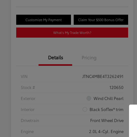
Customize My Payment
Claim Your $500 Bonus Offer
What's My Trade Worth?
Details
Pricing
VIN
JTNC4MBE4T3262491
Stock #
120650
Exterior
Wind Chill Pearl
Interior
Black SofTex® trim
Drivetrain
Front Wheel Drive
Engine
2.0L 4-Cyl. Engine