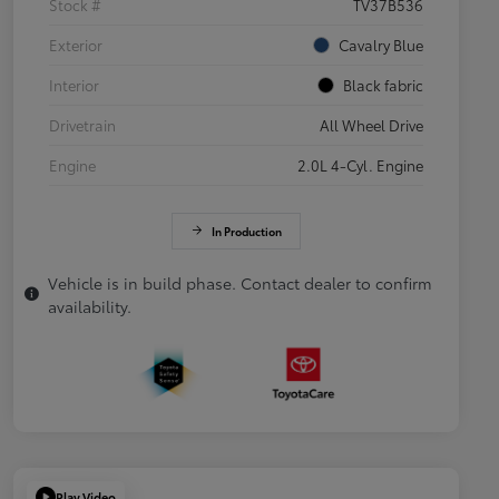
Stock #
TV37B536
Exterior
Cavalry Blue
Interior
Black fabric
Drivetrain
All Wheel Drive
Engine
2.0L 4-Cyl. Engine
In Production
Vehicle is in build phase. Contact dealer to confirm
availability.
Play Video