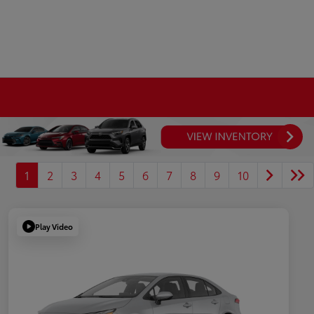
1
2
3
4
5
6
7
8
9
10
Play Video