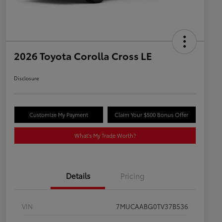
2026 Toyota Corolla Cross LE
Disclosure
Customize My Payment
Claim Your $500 Bonus Offer
What's My Trade Worth?
Details
Pricing
VIN
7MUCAABG0TV37B536