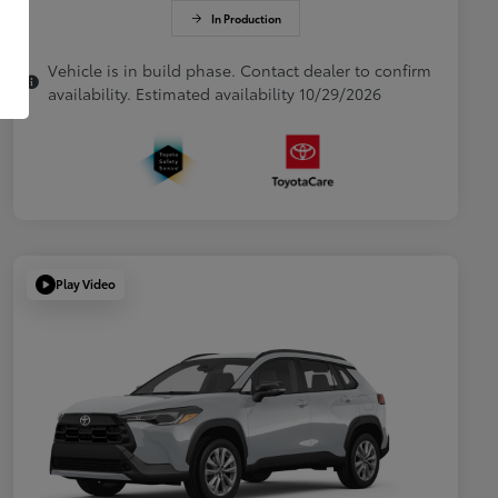
In Production
Vehicle is in build phase. Contact dealer to confirm
availability. Estimated availability 10/29/2026
Play Video