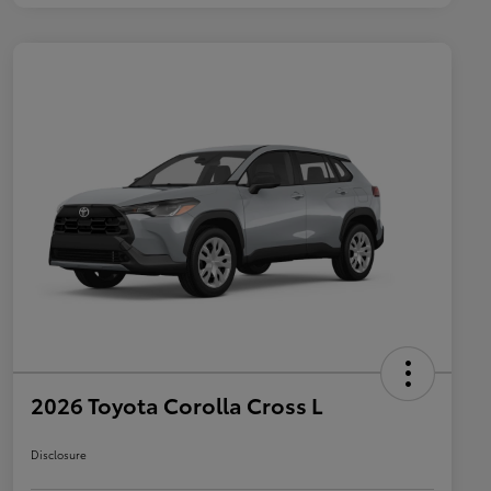
2026 Toyota Corolla Cross L
Disclosure