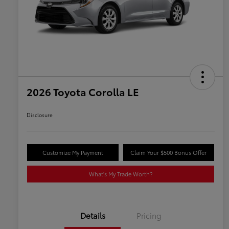
2026 Toyota Corolla LE
Disclosure
Customize My Payment
Claim Your $500 Bonus Offer
What's My Trade Worth?
Details
Pricing