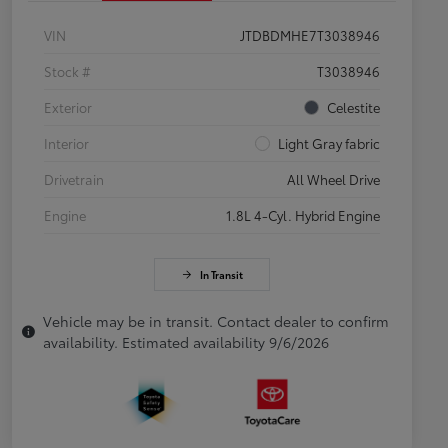
VIN
JTDBDMHE7T3038946
Stock #
T3038946
Exterior
Celestite
Interior
Light Gray fabric
Drivetrain
All Wheel Drive
Engine
1.8L 4-Cyl. Hybrid Engine
In Transit
Vehicle may be in transit. Contact dealer to confirm
availability. Estimated availability 9/6/2026