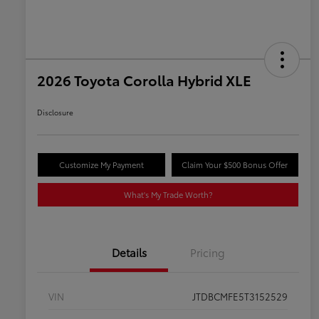
2026 Toyota Corolla Hybrid XLE
Disclosure
Customize My Payment
Claim Your $500 Bonus Offer
What's My Trade Worth?
Details
Pricing
VIN
JTDBCMFE5T3152529