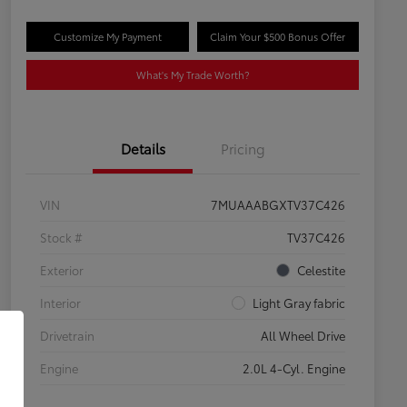
Customize My Payment
Claim Your $500 Bonus Offer
What's My Trade Worth?
Details
Pricing
VIN
7MUAAABGXTV37C426
Stock #
TV37C426
Exterior
Celestite
Interior
Light Gray fabric
Drivetrain
All Wheel Drive
Engine
2.0L 4-Cyl. Engine