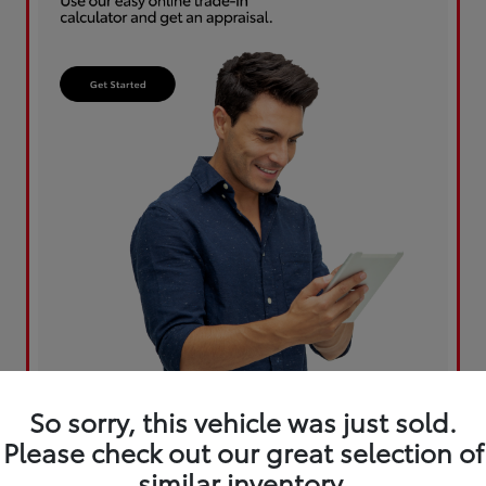
So sorry, this vehicle was just sold.
Please check out our great selection of
similar inventory.