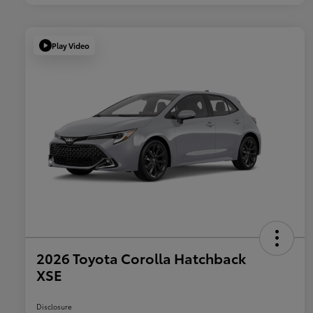
Play Video
2026 Toyota Corolla Hatchback
XSE
Disclosure