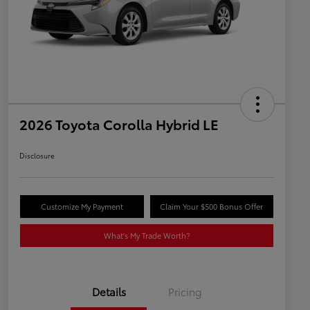
2026 Toyota Corolla Hybrid LE
Disclosure
Customize My Payment
Claim Your $500 Bonus Offer
What's My Trade Worth?
Details
Pricing