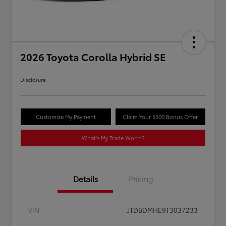
2026 Toyota Corolla Hybrid SE
Disclosure
Customize My Payment
Claim Your $500 Bonus Offer
What's My Trade Worth?
Details
Pricing
VIN
JTDBDMHE9T3037233