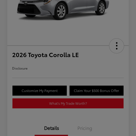
2026 Toyota Corolla LE
Disclosure
Customize My Payment
Claim Your $500 Bonus Offer
What's My Trade Worth?
Details
Pricing