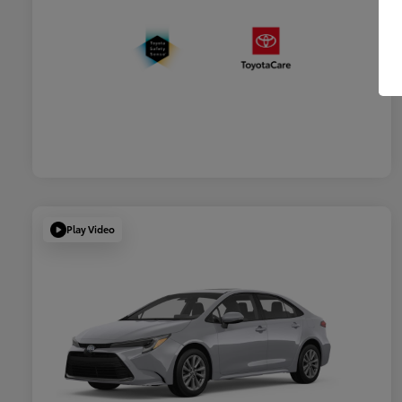
Play Video