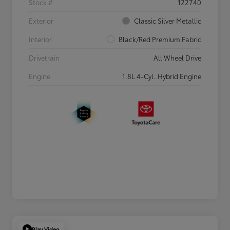
Stock #
122740
Exterior
Classic Silver Metallic
Interior
Black/Red Premium Fabric
Drivetrain
All Wheel Drive
Engine
1.8L 4-Cyl. Hybrid Engine
Play Video