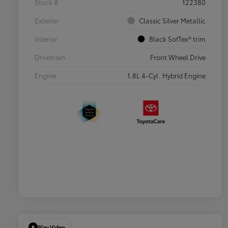
Stock #
122380
Exterior
Classic Silver Metallic
Interior
Black SofTex® trim
Drivetrain
Front Wheel Drive
Engine
1.8L 4-Cyl. Hybrid Engine
Play Video