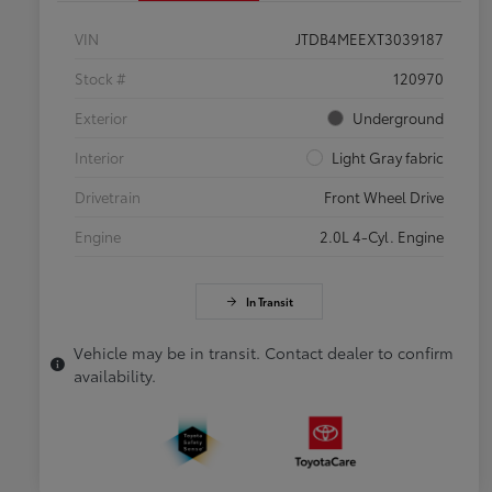
VIN
JTDB4MEEXT3039187
Stock #
120970
Exterior
Underground
Interior
Light Gray fabric
Drivetrain
Front Wheel Drive
Engine
2.0L 4-Cyl. Engine
In Transit
Vehicle may be in transit. Contact dealer to confirm
availability.