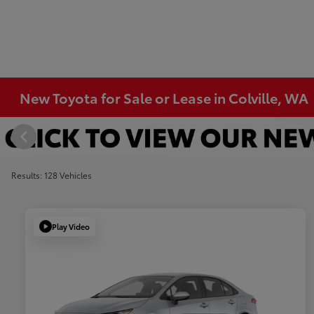
New Toyota for Sale or Lease in Colville, WA
Results: 128 Vehicles
Play Video