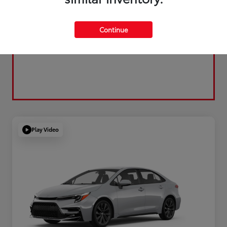
Continue
Play Video