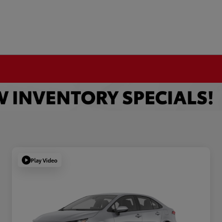
Play Video