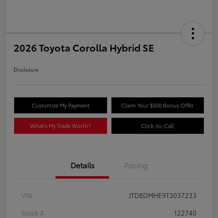
2026 Toyota Corolla Hybrid SE
Disclosure
Customize My Payment
Claim Your $500 Bonus Offer
What's My Trade Worth?
Click-to-Call
Details
Pricing
VIN
JTDBDMHE9T3037233
Stock #
122740