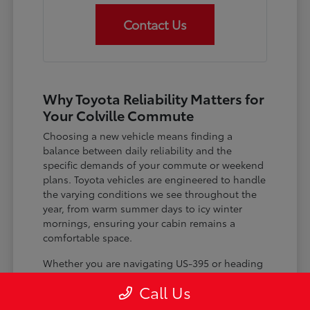
Contact Us
Why Toyota Reliability Matters for
Your Colville Commute
Choosing a new vehicle means finding a
balance between daily reliability and the
specific demands of your commute or weekend
plans. Toyota vehicles are engineered to handle
the varying conditions we see throughout the
year, from warm summer days to icy winter
mornings, ensuring your cabin remains a
comfortable space.
Whether you are navigating US-395 or heading
out for a day trip, features like advanced driver-
Call Us
assist systems provide added peace of mind on
the road. Understanding how these systems