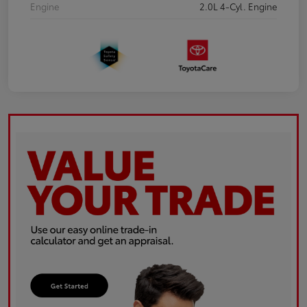
Engine
2.0L 4-Cyl. Engine