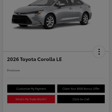
2026 Toyota Corolla LE
Disclosure
Customize My Payment
Claim Your $500 Bonus Offer
What's My Trade Worth?
Click-to-Call