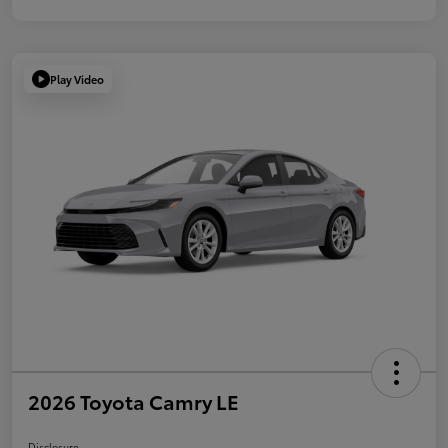
Play Video
2026 Toyota Camry LE
Disclosure