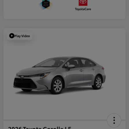
Play Video
2026 Toyota Corolla LE