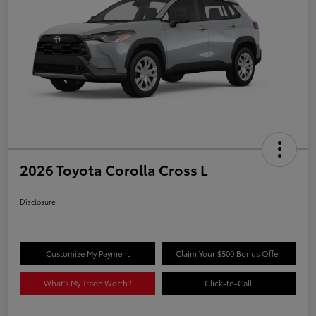
2026 Toyota Corolla Cross L
Disclosure
Customize My Payment
Claim Your $500 Bonus Offer
What's My Trade Worth?
Click-to-Call