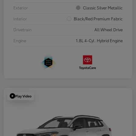
Exterior
Classic Silver Metallic
Interior
Black/Red Premium Fabric
Drivetrain
All Wheel Drive
Engine
1.8L 4-Cyl. Hybrid Engine
Play Video