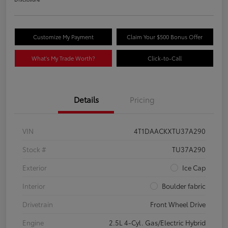
Customize My Payment
Claim Your $500 Bonus Offer
What's My Trade Worth?
Click-to-Call
Details
Pricing
VIN
4T1DAACKXTU37A290
Stock #
TU37A290
Exterior
Ice Cap
Interior
Boulder fabric
Drivetrain
Front Wheel Drive
Engine
2.5L 4-Cyl. Gas/Electric Hybrid