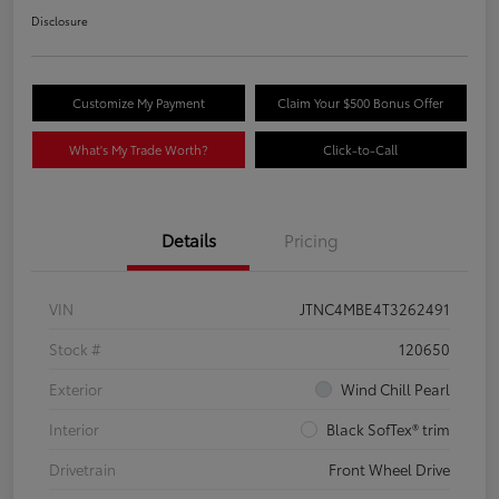
Disclosure
Customize My Payment
Claim Your $500 Bonus Offer
What's My Trade Worth?
Click-to-Call
Details
Pricing
VIN
JTNC4MBE4T3262491
Stock #
120650
Exterior
Wind Chill Pearl
Interior
Black SofTex® trim
Drivetrain
Front Wheel Drive