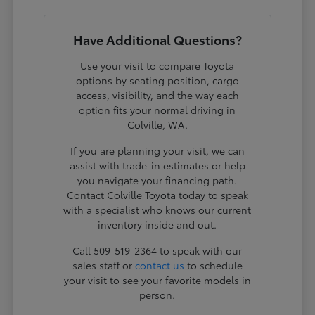
Have Additional Questions?
Use your visit to compare Toyota
options by seating position, cargo
access, visibility, and the way each
option fits your normal driving in
Colville, WA.
If you are planning your visit, we can
assist with trade-in estimates or help
you navigate your financing path.
Contact Colville Toyota today to speak
with a specialist who knows our current
inventory inside and out.
Call 509-519-2364 to speak with our
sales staff or
contact us
to schedule
your visit to see your favorite models in
person.