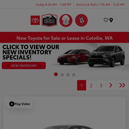
Today 8:30 AM - 7:00 PM
Service & Parts 7:30 AM - 5:30 PM
Menu
New Toyota for Sale or Lease in Colville, WA
1
2
3
Play Video