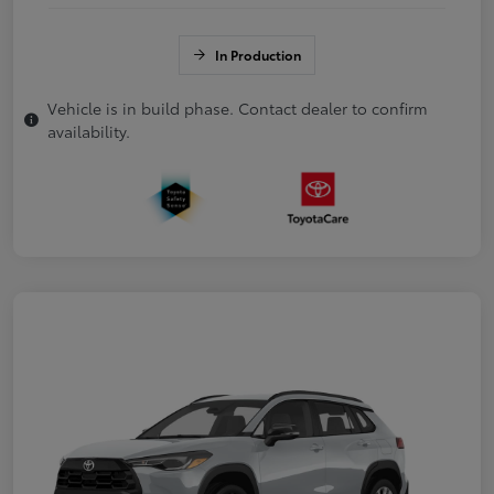
In Production
Vehicle is in build phase. Contact dealer to confirm
availability.