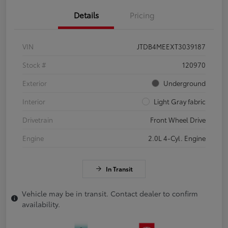
Details
Pricing
VIN
JTDB4MEEXT3039187
Stock #
120970
Exterior
Underground
Interior
Light Gray fabric
Drivetrain
Front Wheel Drive
Engine
2.0L 4-Cyl. Engine
In Transit
Vehicle may be in transit. Contact dealer to confirm
availability.