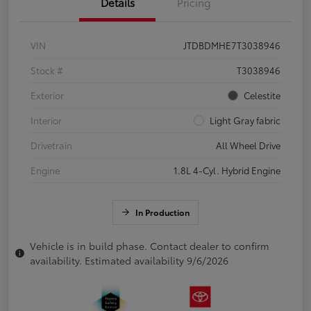
Details
Pricing
VIN
JTDBDMHE7T3038946
Stock #
T3038946
Exterior
Celestite
Interior
Light Gray fabric
Drivetrain
All Wheel Drive
Engine
1.8L 4-Cyl. Hybrid Engine
In Production
Vehicle is in build phase. Contact dealer to confirm
availability. Estimated availability 9/6/2026