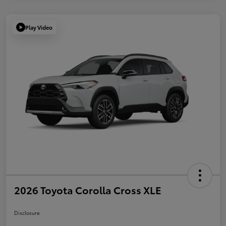
Play Video
2026 Toyota Corolla Cross XLE
Disclosure