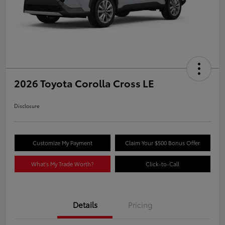
2026 Toyota Corolla Cross LE
Disclosure
Customize My Payment
Claim Your $500 Bonus Offer
What's My Trade Worth?
Click-to-Call
Details
Pricing