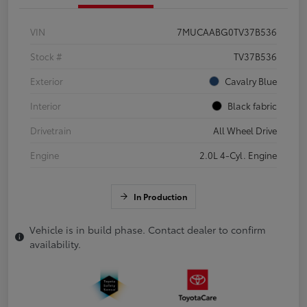
VIN
7MUCAABG0TV37B536
Stock #
TV37B536
Exterior
Cavalry Blue
Interior
Black fabric
Drivetrain
All Wheel Drive
Engine
2.0L 4-Cyl. Engine
In Production
Vehicle is in build phase. Contact dealer to confirm
availability.