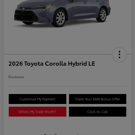
2026 Toyota Corolla Hybrid LE
Disclosure
Customize My Payment
Claim Your $500 Bonus Offer
What's My Trade Worth?
Click-to-Call