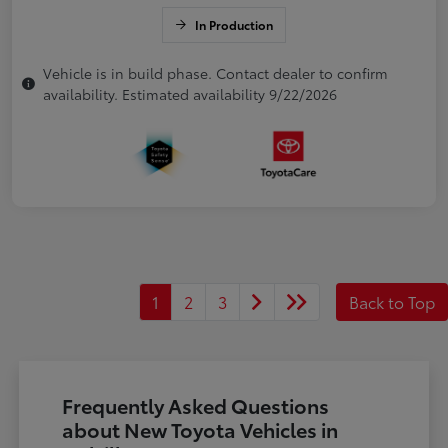
In Production
Vehicle is in build phase. Contact dealer to confirm
availability. Estimated availability 9/22/2026
1
2
3
Back to Top
Frequently Asked Questions
about New Toyota Vehicles in