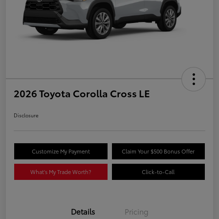
2026 Toyota Corolla Cross LE
Disclosure
Customize My Payment
Claim Your $500 Bonus Offer
What's My Trade Worth?
Click-to-Call
Details
Pricing