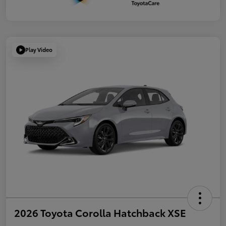
Play Video
2026 Toyota Corolla Hatchback XSE