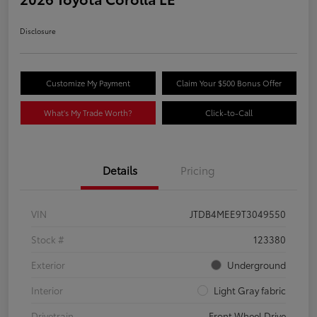
Disclosure
Customize My Payment
Claim Your $500 Bonus Offer
What's My Trade Worth?
Click-to-Call
Details
Pricing
VIN
JTDB4MEE9T3049550
Stock #
123380
Exterior
Underground
Interior
Light Gray fabric
Drivetrain
Front Wheel Drive