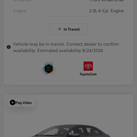
Engine
2.0L 4-Cyl. Engine
In Transit
Vehicle may be in transit. Contact dealer to confirm
availability. Estimated availability 8/24/2026
Play Video