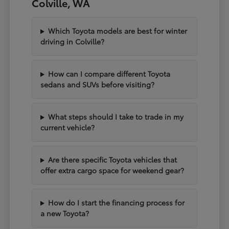
Colville, WA
Which Toyota models are best for winter
driving in Colville?
How can I compare different Toyota
sedans and SUVs before visiting?
What steps should I take to trade in my
current vehicle?
Are there specific Toyota vehicles that
offer extra cargo space for weekend gear?
How do I start the financing process for
a new Toyota?