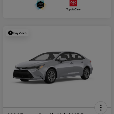
Play Video