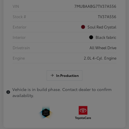
VIN
7MUBAABG7TV37A556
Stock #
TV37A556
Exterior
Soul Red Crystal
Interior
Black fabric
Drivetrain
All Wheel Drive
Engine
2.0L 4-Cyl. Engine
In Production
Vehicle is in build phase. Contact dealer to confirm
availability.