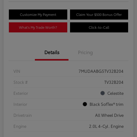
Customize My Payment
Claim Your $500 Bonus Offer
What's My Trade Worth?
Click-to-Call
Details
Pricing
VIN
7MUDAABG5TV32B204
Stock #
TV32B204
Exterior
Celestite
Interior
Black SofTex® trim
Drivetrain
All Wheel Drive
Engine
2.0L 4-Cyl. Engine