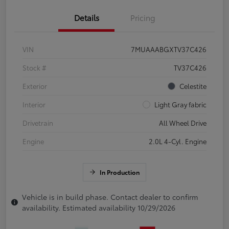
Details
Pricing
VIN
7MUAAABGXTV37C426
Stock #
TV37C426
Exterior
Celestite
Interior
Light Gray fabric
Drivetrain
All Wheel Drive
Engine
2.0L 4-Cyl. Engine
In Production
Vehicle is in build phase. Contact dealer to confirm
availability. Estimated availability 10/29/2026