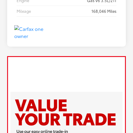
Engine
Gas V6 3.5L/211
Mileage
168,046 Miles