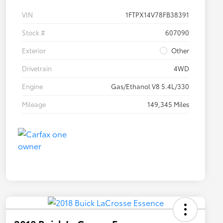
VIN
1FTPX14V78FB38391
Stock #
607090
Exterior
Other
Drivetrain
4WD
Engine
Gas/Ethanol V8 5.4L/330
Mileage
149,345 Miles