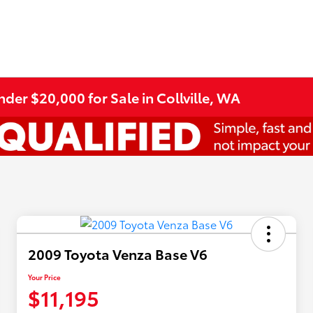
er $20,000 for Sale in Collville, WA
2009 Toyota Venza Base V6
Your Price
$11,195