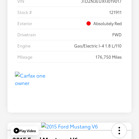
VIN
JTDZN3EUXFJ019017
Stock #
121911
Exterior
Absolutely Red
Drivetrain
FWD
Engine
Gas/Electric I-4 1.8 L/110
Mileage
176,750 Miles
Play Video