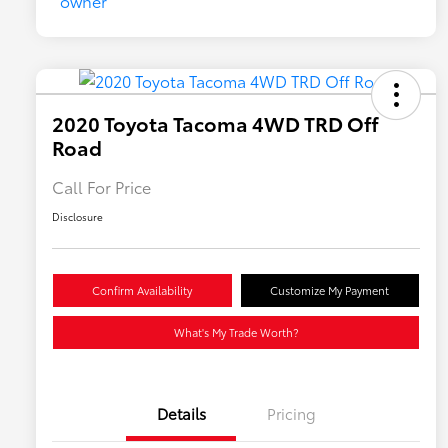
2020 Toyota Tacoma 4WD TRD Off
Road
Call For Price
Disclosure
Confirm Availability
Customize My Payment
What's My Trade Worth?
Details
Pricing