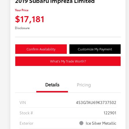
2019 Subaru Impreza Limited
Your Price
$17,181
Disclosure
Confirm Availability
Customize My Payment
What's My Trade Worth?
Details
Pricing
VIN
4S3GTAU69K3737502
Stock #
122901
Exterior
Ice Silver Metallic