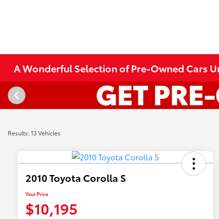
A Wonderful Selection of Pre-Owned Cars Und
Results: 13 Vehicles
2010 Toyota Corolla S
Your Price
$10,195