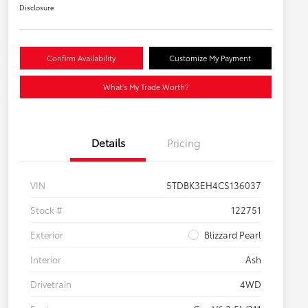
Disclosure
Confirm Availability
Customize My Payment
What's My Trade Worth?
Details
Pricing
VIN
5TDBK3EH4CS136037
Stock #
122751
Exterior
Blizzard Pearl
Interior
Ash
Drivetrain
4WD