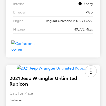
Interior
Ebony
Drivetrain
RWD
Engine
Regular Unleaded V-6 3.7 L/227
Mileage
49,772 Miles
2021 Jeep Wrangler Unlimited
Rubicon
Call For Price
Disclosure