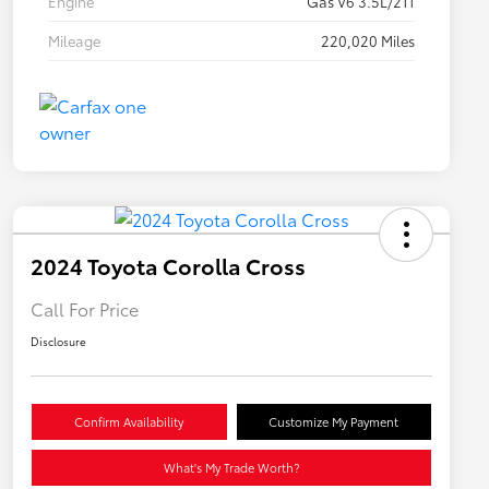
Engine
Gas V6 3.5L/211
Mileage
220,020 Miles
2024 Toyota Corolla Cross
Call For Price
Disclosure
Confirm Availability
Customize My Payment
What's My Trade Worth?