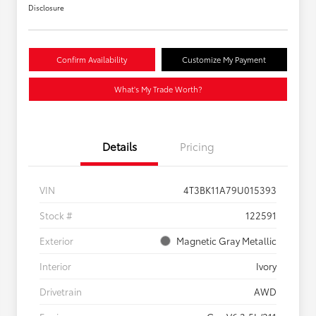
Disclosure
Confirm Availability
Customize My Payment
What's My Trade Worth?
Details
Pricing
VIN
4T3BK11A79U015393
Stock #
122591
Exterior
Magnetic Gray Metallic
Interior
Ivory
Drivetrain
AWD