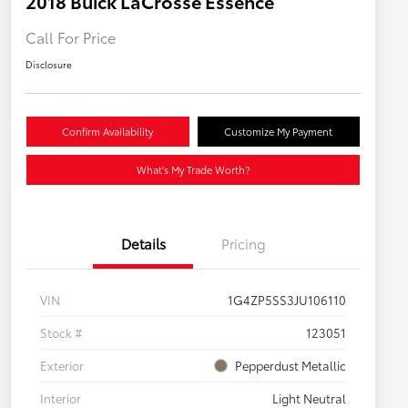
2018 Buick LaCrosse Essence
Call For Price
Disclosure
Confirm Availability
Customize My Payment
What's My Trade Worth?
Details
Pricing
VIN
1G4ZP5SS3JU106110
Stock #
123051
Exterior
Pepperdust Metallic
Interior
Light Neutral