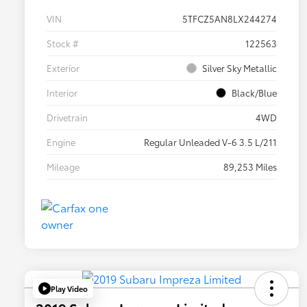
VIN
5TFCZ5AN8LX244274
Stock #
122563
Exterior
Silver Sky Metallic
Interior
Black/Blue
Drivetrain
4WD
Engine
Regular Unleaded V-6 3.5 L/211
Mileage
89,253 Miles
Play Video