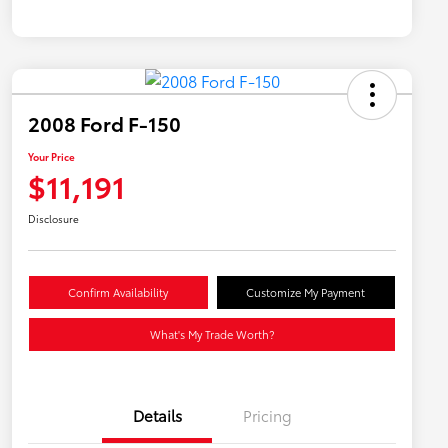
2008 Ford F-150
Your Price
$11,191
Disclosure
Confirm Availability
Customize My Payment
What's My Trade Worth?
Details
Pricing