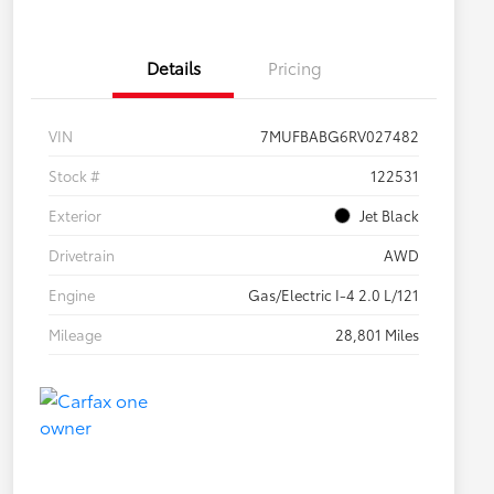
Details
Pricing
VIN
7MUFBABG6RV027482
Stock #
122531
Exterior
Jet Black
Drivetrain
AWD
Engine
Gas/Electric I-4 2.0 L/121
Mileage
28,801 Miles