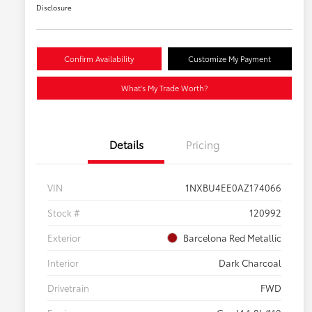
Disclosure
Confirm Availability
Customize My Payment
What's My Trade Worth?
Details
Pricing
VIN
1NXBU4EE0AZ174066
Stock #
120992
Exterior
Barcelona Red Metallic
Interior
Dark Charcoal
Drivetrain
FWD