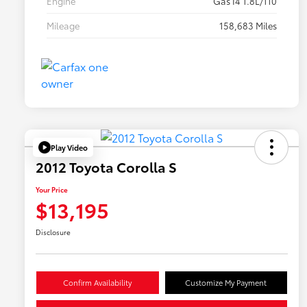
Engine
Gas I4 1.8L/110
Mileage
158,683 Miles
Play Video
2012 Toyota Corolla S
Your Price
$13,195
Disclosure
Confirm Availability
Customize My Payment