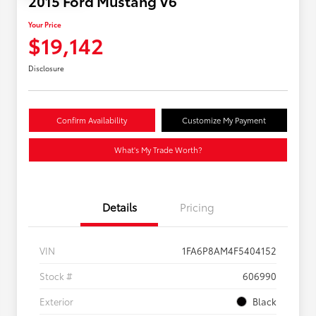
2015 Ford Mustang V6
Your Price
$19,142
Disclosure
Confirm Availability
Customize My Payment
What's My Trade Worth?
Details
Pricing
VIN
1FA6P8AM4F5404152
Stock #
606990
Exterior
Black