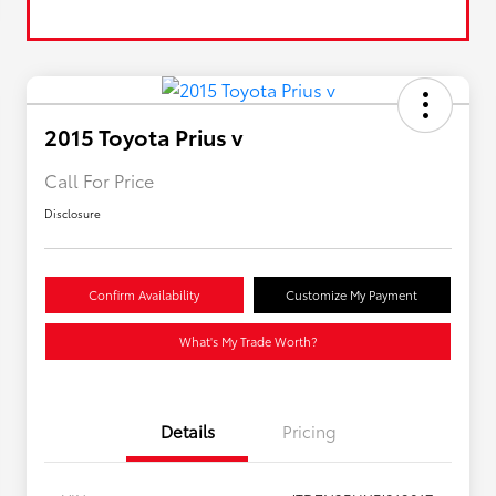
2015 Toyota Prius v
Call For Price
Disclosure
Confirm Availability
Customize My Payment
What's My Trade Worth?
Details
Pricing