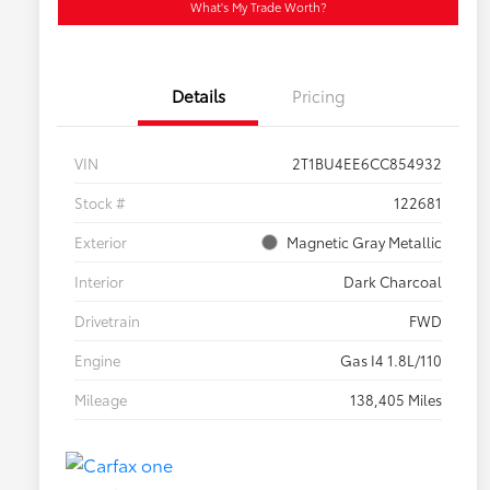
What's My Trade Worth?
Details
Pricing
VIN
2T1BU4EE6CC854932
Stock #
122681
Exterior
Magnetic Gray Metallic
Interior
Dark Charcoal
Drivetrain
FWD
Engine
Gas I4 1.8L/110
Mileage
138,405 Miles