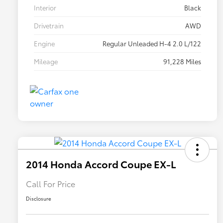
Interior
Black
Drivetrain
AWD
Engine
Regular Unleaded H-4 2.0 L/122
Mileage
91,228 Miles
2014 Honda Accord Coupe EX-L
Call For Price
Disclosure