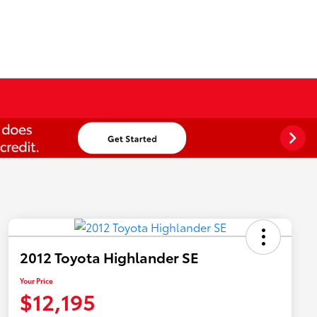
2012 Toyota Highlander SE
Your Price
$12,195