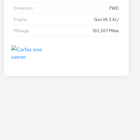
Drivetrain
FWD
Engine
Gas V6 3.6L/
Mileage
103,507 Miles