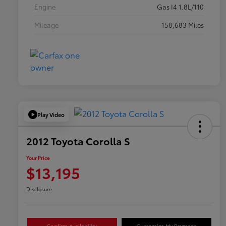
Engine
Gas I4 1.8L/110
Mileage
158,683 Miles
Play Video
2012 Toyota Corolla S
Your Price
$13,195
Disclosure