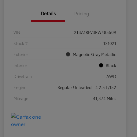
Details
Pricing
VIN
2T3A1RFV3RW485509
Stock #
121021
Exterior
Magnetic Gray Metallic
Interior
Black
Drivetrain
AWD
Engine
Regular Unleaded I-4 2.5 L/152
Mileage
41,374 Miles