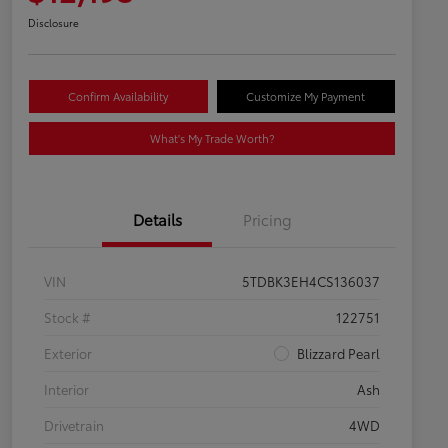
Disclosure
Confirm Availability
Customize My Payment
What's My Trade Worth?
Details
Pricing
VIN
5TDBK3EH4CS136037
Stock #
122751
Exterior
Blizzard Pearl
Interior
Ash
Drivetrain
4WD