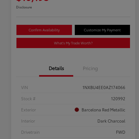
Disclosure
Confirm Availability
Customize My Payment
What's My Trade Worth?
Details
Pricing
VIN
1NXBU4EE0AZ174066
Stock #
120992
Exterior
Barcelona Red Metallic
Interior
Dark Charcoal
Drivetrain
FWD