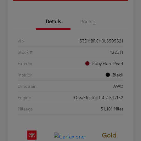
Details
Pricing
VIN
5TDHBRCH3LS505521
Stock #
122311
Exterior
Ruby Flare Pearl
Interior
Black
Drivetrain
AWD
Engine
Gas/Electric I-4 2.5 L/152
Mileage
51,101 Miles
Gold