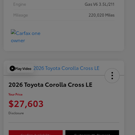
Engine
Gas V6 3.5L/211
Mileage
220,020 Miles
Play Video
2026 Toyota Corolla Cross LE
Your Price
$27,603
Disclosure