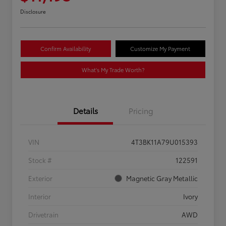
Disclosure
Confirm Availability
Customize My Payment
What's My Trade Worth?
Details
Pricing
VIN
4T3BK11A79U015393
Stock #
122591
Exterior
Magnetic Gray Metallic
Interior
Ivory
Drivetrain
AWD