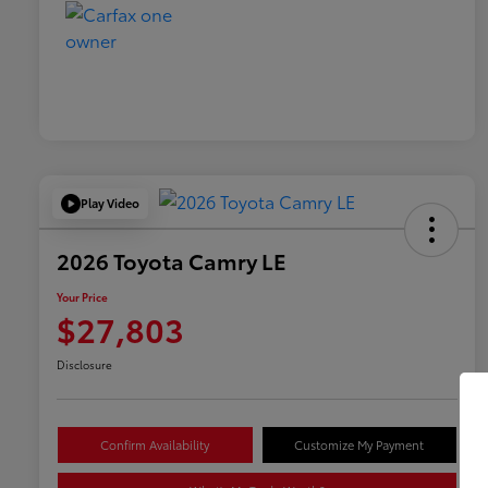
Play Video
2026 Toyota Camry LE
Your Price
$27,803
Disclosure
Confirm Availability
Customize My Payment