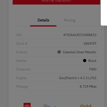
What's My Trade Worth?
Details
Pricing
VIN
4T1DAACK5TU688653
Stock #
606910T
Exterior
Celestial Silver Metallic
Interior
Black
Drivetrain
FWD
Engine
Gas/Electric I-4 2.5 L/152
Mileage
8,729 Miles
Gold