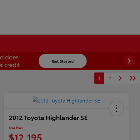
1
2
2012 Toyota Highlander SE
Your Price
$12,195