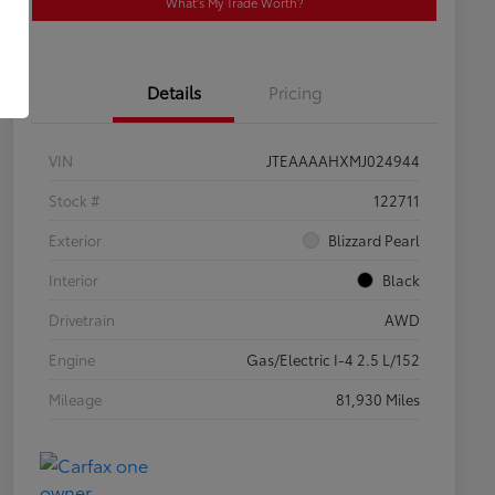
What's My Trade Worth?
Details
Pricing
VIN
JTEAAAAHXMJ024944
Stock #
122711
Exterior
Blizzard Pearl
Interior
Black
Drivetrain
AWD
Engine
Gas/Electric I-4 2.5 L/152
Mileage
81,930 Miles