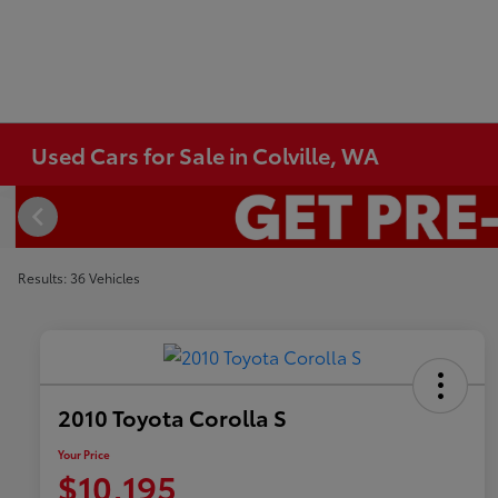
Used Cars for Sale in Colville, WA
Results: 36 Vehicles
2010 Toyota Corolla S
Your Price
$10,195