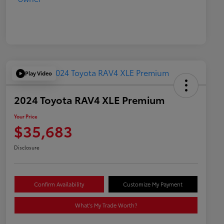
Play Video
2024 Toyota RAV4 XLE Premium
Your Price
$35,683
Disclosure
Confirm Availability
Customize My Payment
What's My Trade Worth?