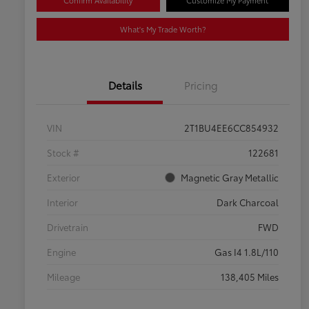
Confirm Availability
Customize My Payment
What's My Trade Worth?
Details
Pricing
VIN
2T1BU4EE6CC854932
Stock #
122681
Exterior
Magnetic Gray Metallic
Interior
Dark Charcoal
Drivetrain
FWD
Engine
Gas I4 1.8L/110
Mileage
138,405 Miles