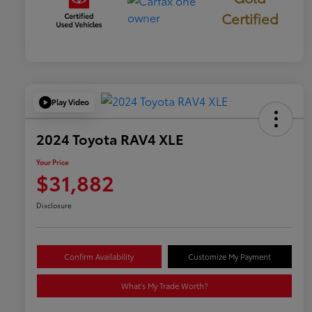
Certified
Play Video
2024 Toyota RAV4 XLE
Your Price
$31,882
Disclosure
Confirm Availability
Customize My Payment
What's My Trade Worth?