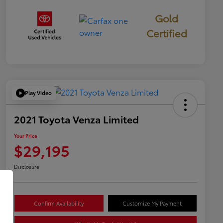
Gold
Certified
Play Video
2021 Toyota Venza Limited
Your Price
$29,195
Disclosure
Confirm Availability
Customize My Payment