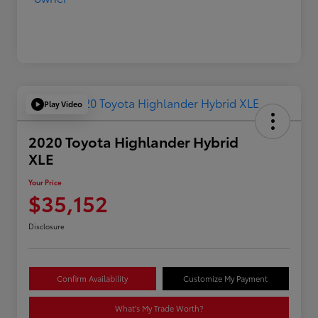
Play Video
2020 Toyota Highlander Hybrid
XLE
Your Price
$35,152
Disclosure
Confirm Availability
Customize My Payment
What's My Trade Worth?