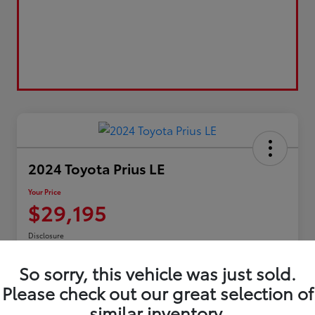
2024 Toyota Prius LE
Your Price
$29,195
Disclosure
So sorry, this vehicle was just sold.
Please check out our great selection of
Confirm Availability
Customize My Payment
similar inventory.