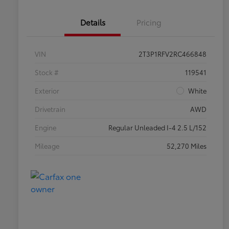
Details
Pricing
VIN
2T3P1RFV2RC466848
Stock #
119541
Exterior
White
Drivetrain
AWD
Engine
Regular Unleaded I-4 2.5 L/152
Mileage
52,270 Miles