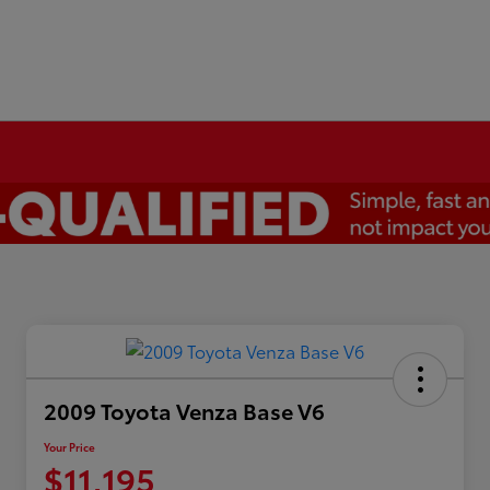
2009 Toyota Venza Base V6
Your Price
$11,195