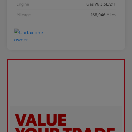
Engine
Gas V6 3.5L/211
Mileage
168,046 Miles