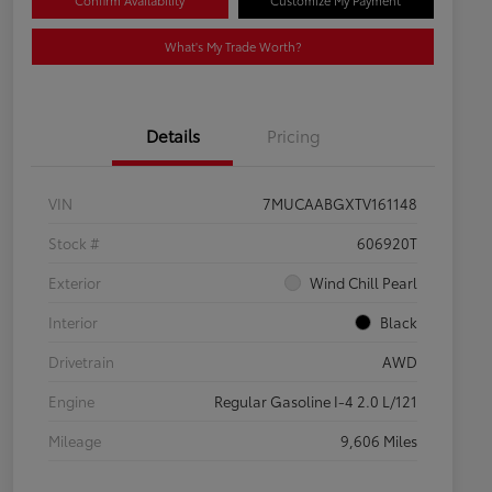
Confirm Availability
Customize My Payment
What's My Trade Worth?
Details
Pricing
VIN
7MUCAABGXTV161148
Stock #
606920T
Exterior
Wind Chill Pearl
Interior
Black
Drivetrain
AWD
Engine
Regular Gasoline I-4 2.0 L/121
Mileage
9,606 Miles