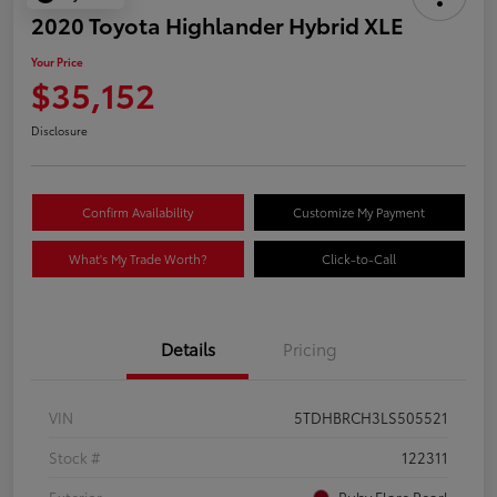
2020 Toyota Highlander Hybrid XLE
Your Price
$35,152
Disclosure
Confirm Availability
Customize My Payment
What's My Trade Worth?
Click-to-Call
Details
Pricing
VIN
5TDHBRCH3LS505521
Stock #
122311