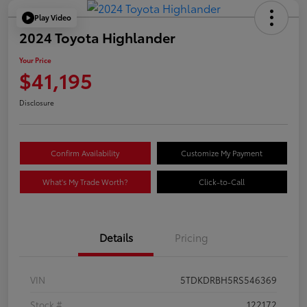
Play Video
2024 Toyota Highlander
Your Price
$41,195
Disclosure
Confirm Availability
Customize My Payment
What's My Trade Worth?
Click-to-Call
Details
Pricing
VIN
5TDKDRBH5RS546369
Stock #
122172