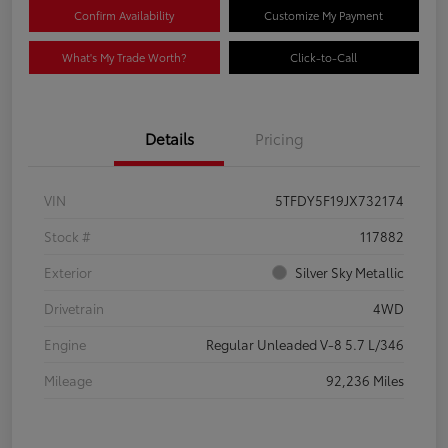
Confirm Availability
Customize My Payment
What's My Trade Worth?
Click-to-Call
Details
Pricing
VIN
5TFDY5F19JX732174
Stock #
117882
Exterior
Silver Sky Metallic
Drivetrain
4WD
Engine
Regular Unleaded V-8 5.7 L/346
Mileage
92,236 Miles