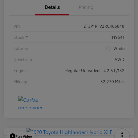
Details
Pricing
VIN
2T3P1RFV2RC466848
Stock #
119541
Exterior
White
Drivetrain
AWD
Engine
Regular Unleaded I-4 2.5 L/152
Mileage
52,270 Miles
Play Video