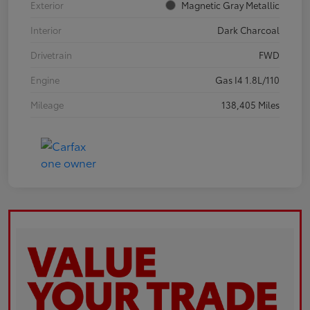
Exterior
Magnetic Gray Metallic
Interior
Dark Charcoal
Drivetrain
FWD
Engine
Gas I4 1.8L/110
Mileage
138,405 Miles