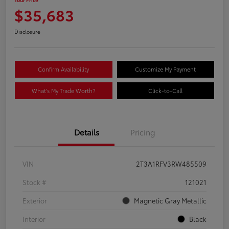
$35,683
Disclosure
Confirm Availability
Customize My Payment
What's My Trade Worth?
Click-to-Call
Details
Pricing
VIN
2T3A1RFV3RW485509
Stock #
121021
Exterior
Magnetic Gray Metallic
Interior
Black