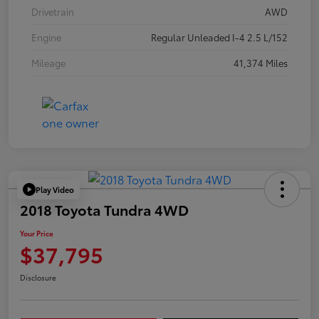
Drivetrain
AWD
Engine
Regular Unleaded I-4 2.5 L/152
Mileage
41,374 Miles
Play Video
2018 Toyota Tundra 4WD
Your Price
$37,795
Disclosure