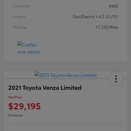
Drivetrain
AWD
Engine
Gas/Electric I-4 2.0 L/121
Mileage
17,330 Miles
2021 Toyota Venza Limited
Your Price
$29,195
Disclosure