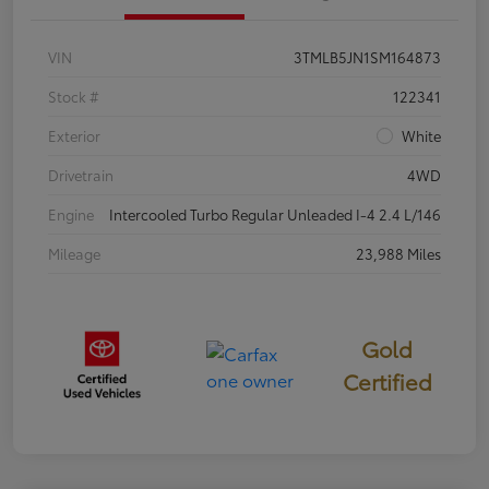
VIN
3TMLB5JN1SM164873
Stock #
122341
Exterior
White
Drivetrain
4WD
Engine
Intercooled Turbo Regular Unleaded I-4 2.4 L/146
Mileage
23,988 Miles
Gold
Certified