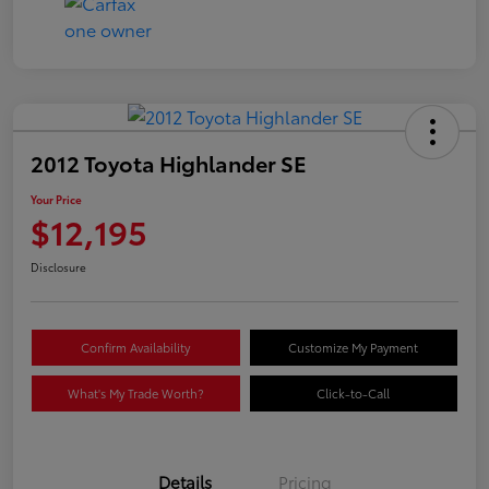
2012 Toyota Highlander SE
Your Price
$12,195
Disclosure
Confirm Availability
Customize My Payment
What's My Trade Worth?
Click-to-Call
Details
Pricing