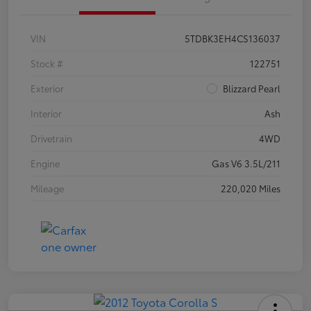
VIN
5TDBK3EH4CS136037
Stock #
122751
Exterior
Blizzard Pearl
Interior
Ash
Drivetrain
4WD
Engine
Gas V6 3.5L/211
Mileage
220,020 Miles