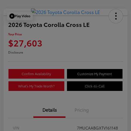
Play Video
2026 Toyota Corolla Cross LE
Your Price
$27,603
Disclosure
Confirm Availability
Customize My Payment
What's My Trade Worth?
Click-to-Call
Details
Pricing
VIN
7MUCAABGXTV161148