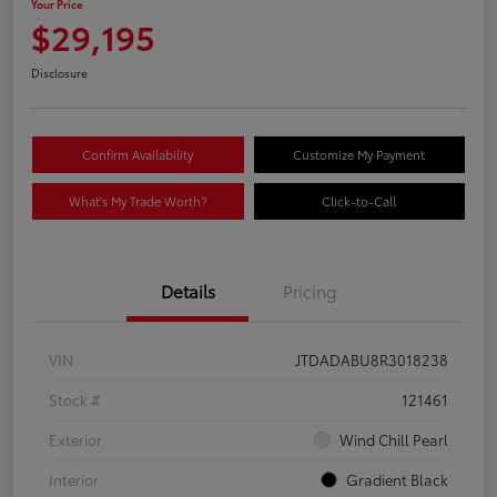
Your Price
$29,195
Disclosure
Confirm Availability
Customize My Payment
What's My Trade Worth?
Click-to-Call
Details
Pricing
VIN
JTDADABU8R3018238
Stock #
121461
Exterior
Wind Chill Pearl
Interior
Gradient Black