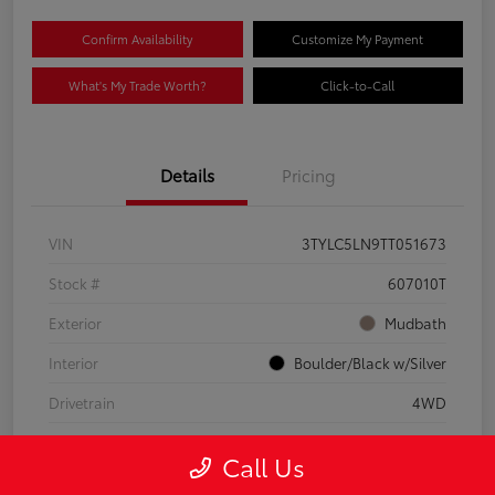
Confirm Availability
Customize My Payment
What's My Trade Worth?
Click-to-Call
Details
Pricing
VIN
3TYLC5LN9TT051673
Stock #
607010T
Exterior
Mudbath
Interior
Boulder/Black w/Silver
Drivetrain
4WD
Engine
Intercooled Turbo Gas/Electric I-4 2.4 L/146
Call Us
Mileage
8,512 Miles