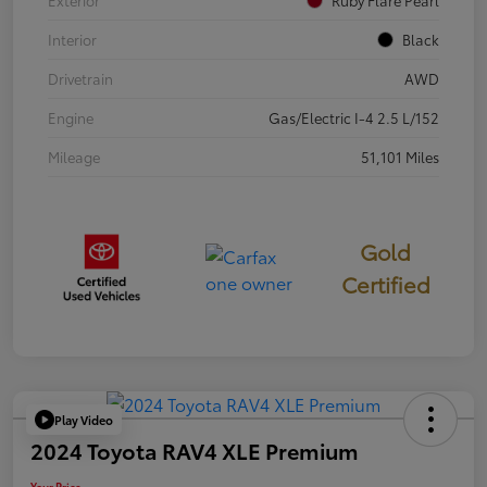
Exterior
Ruby Flare Pearl
Interior
Black
Drivetrain
AWD
Engine
Gas/Electric I-4 2.5 L/152
Mileage
51,101 Miles
Gold
Certified
Play Video
2024 Toyota RAV4 XLE Premium
Your Price