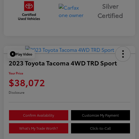
Silver
Certified
Play Video
2023 Toyota Tacoma 4WD TRD Sport
Your Price
$38,072
Disclosure
Confirm Availability
Customize My Payment
What's My Trade Worth?
Click-to-Call