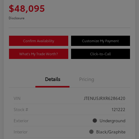
$48,095
Disclosure
Confirm Availability
Customize My Payment
What's My Trade Worth?
Click-to-Call
Details
Pricing
VIN
JTENU5JRXR6286420
Stock #
121222
Exterior
Underground
Interior
Black/Graphite