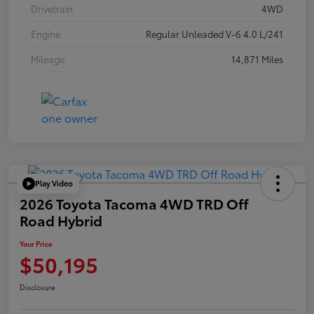
Drivetrain
4WD
Engine
Regular Unleaded V-6 4.0 L/241
Mileage
14,871 Miles
Play Video
2026 Toyota Tacoma 4WD TRD Off
Road Hybrid
Your Price
$50,195
Disclosure