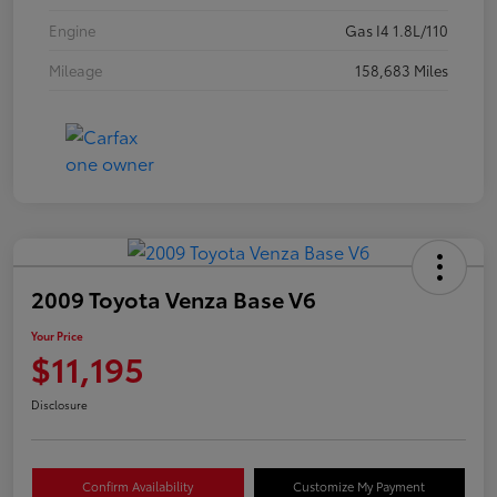
Engine
Gas I4 1.8L/110
Mileage
158,683 Miles
2009 Toyota Venza Base V6
Your Price
$11,195
Disclosure
Confirm Availability
Customize My Payment