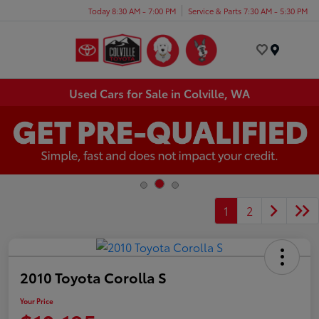
Today 8:30 AM - 7:00 PM
Service & Parts 7:30 AM - 5:30 PM
Menu
Used Cars for Sale in Colville, WA
1
2
2010 Toyota Corolla S
Your Price