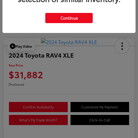
Continue
Play Video
2024 Toyota RAV4 XLE
Your Price
$31,882
Disclosure
Confirm Availability
Customize My Payment
What's My Trade Worth?
Click-to-Call