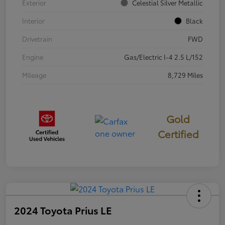
Exterior
Celestial Silver Metallic
Interior
Black
Drivetrain
FWD
Engine
Gas/Electric I-4 2.5 L/152
Mileage
8,729 Miles
Gold
Certified
2024 Toyota Prius LE