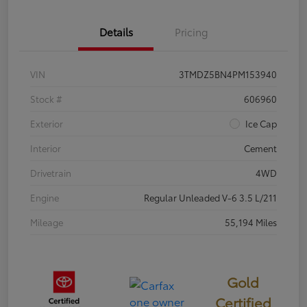
Details
Pricing
VIN
3TMDZ5BN4PM153940
Stock #
606960
Exterior
Ice Cap
Interior
Cement
Drivetrain
4WD
Engine
Regular Unleaded V-6 3.5 L/211
Mileage
55,194 Miles
Gold
Certified