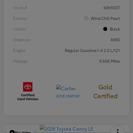
Stock #
606920T
Exterior
Wind Chill Pearl
Interior
Black
Drivetrain
AWD
Engine
Regular Gasoline I-4 2.0 L/121
Mileage
9,606 Miles
Gold
Certified
Play Video