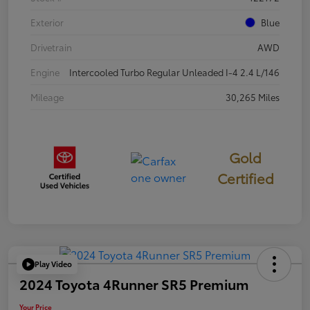
Exterior
Blue
Drivetrain
AWD
Engine
Intercooled Turbo Regular Unleaded I-4 2.4 L/146
Mileage
30,265 Miles
Gold
Certified
Play Video
2024 Toyota 4Runner SR5 Premium
Your Price