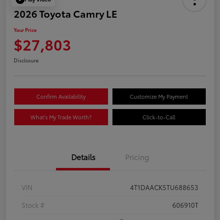
2026 Toyota Camry LE
Your Price
$27,803
Disclosure
Confirm Availability
Customize My Payment
What's My Trade Worth?
Click-to-Call
Details
Pricing
VIN
4T1DAACK5TU688653
Stock #
606910T