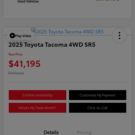
Play Video
2025 Toyota Tacoma 4WD SR5
Your Price
$41,195
Disclosure
Confirm Availability
Customize My Payment
What's My Trade Worth?
Click-to-Call
Details
Pricing