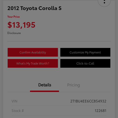
2012 Toyota Corolla S
Your Price
$13,195
Disclosure
Confirm Availability
Customize My Payment
What's My Trade Worth?
Click-to-Call
Details
Pricing
VIN
2T1BU4EE6CC854932
Stock #
122681