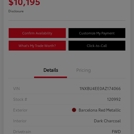
$10,195
Disclosure
Confirm Availability
Customize My Payment
What's My Trade Worth?
Click-to-Call
Details
Pricing
VIN
1NXBU4EE0AZ174066
Stock #
120992
Exterior
Barcelona Red Metallic
Interior
Dark Charcoal
Drivetrain
FWD