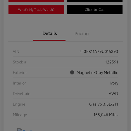
What's My Trade Worth?
Click-to-Call
Details
Pricing
VIN
4T3BK11A79U015393
Stock #
122591
Exterior
Magnetic Gray Metallic
Interior
Ivory
Drivetrain
AWD
Engine
Gas V6 3.5L/211
Mileage
168,046 Miles