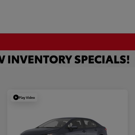
Play Video