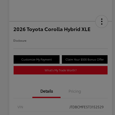
2026 Toyota Corolla Hybrid XLE
Disclosure
Customize My Payment
Claim Your $500 Bonus Offer
What's My Trade Worth?
Details
Pricing
VIN
JTDBCMFE5T3152529