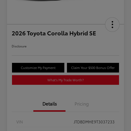
2026 Toyota Corolla Hybrid SE
Disclosure
Customize My Payment
Claim Your $500 Bonus Offer
What's My Trade Worth?
Details
Pricing
VIN
JTDBDMHE9T3037233