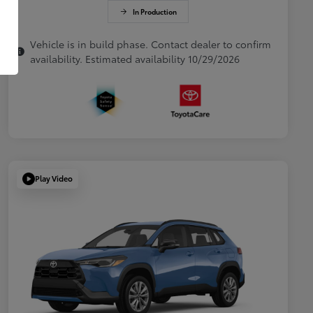
In Production
Vehicle is in build phase. Contact dealer to confirm
availability. Estimated availability 10/29/2026
Play Video