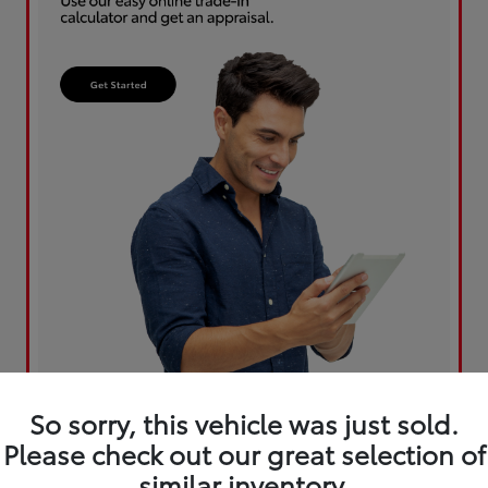
So sorry, this vehicle was just sold.
Please check out our great selection of
similar inventory.