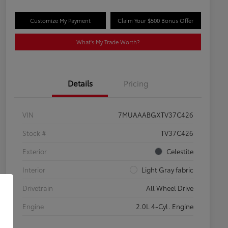
Customize My Payment
Claim Your $500 Bonus Offer
What's My Trade Worth?
Details
Pricing
VIN
7MUAAABGXTV37C426
Stock #
TV37C426
Exterior
Celestite
Interior
Light Gray fabric
Drivetrain
All Wheel Drive
Engine
2.0L 4-Cyl. Engine