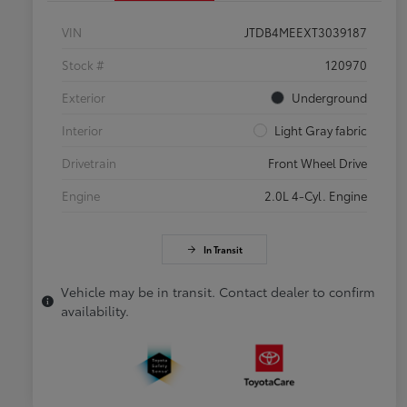
VIN
JTDB4MEEXT3039187
Stock #
120970
Exterior
Underground
Interior
Light Gray fabric
Drivetrain
Front Wheel Drive
Engine
2.0L 4-Cyl. Engine
In Transit
Vehicle may be in transit. Contact dealer to confirm
availability.