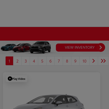
1
2
3
4
5
6
7
8
9
10
Play Video