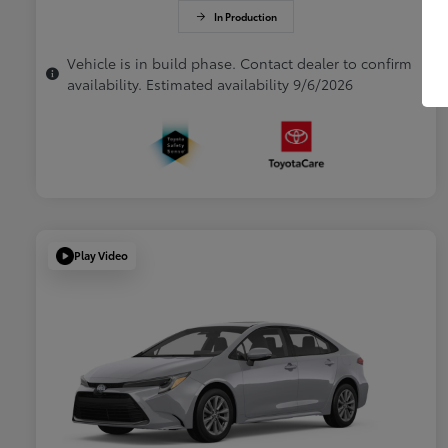
In Production
Vehicle is in build phase. Contact dealer to confirm
availability. Estimated availability 9/6/2026
Play Video