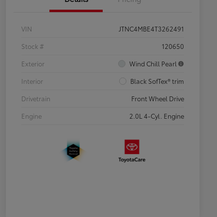
VIN
JTNC4MBE4T3262491
Stock #
120650
Exterior
Wind Chill Pearl
Interior
Black SofTex® trim
Drivetrain
Front Wheel Drive
Engine
2.0L 4-Cyl. Engine