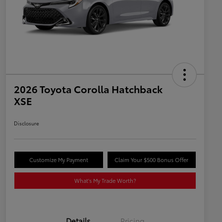
2026 Toyota Corolla Hatchback
XSE
Disclosure
Customize My Payment
Claim Your $500 Bonus Offer
What's My Trade Worth?
Details
Pricing