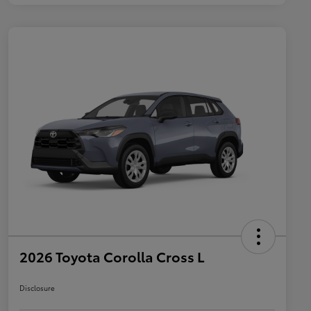
2026 Toyota Corolla Cross L
Disclosure