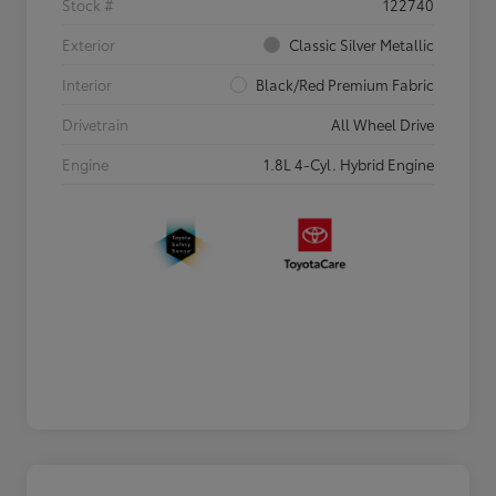
Stock #
122740
Exterior
Classic Silver Metallic
Interior
Black/Red Premium Fabric
Drivetrain
All Wheel Drive
Engine
1.8L 4-Cyl. Hybrid Engine