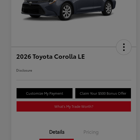
2026 Toyota Corolla LE
Disclosure
Customize My Payment
Claim Your $500 Bonus Offer
What's My Trade Worth?
Details
Pricing