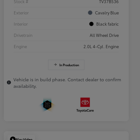
Stock #
TV37B536
Exterior
Cavalry Blue
Interior
Black fabric
Drivetrain
All Wheel Drive
Engine
2.0L 4-Cyl. Engine
In Production
Vehicle is in build phase. Contact dealer to confirm
availability.
Play Video