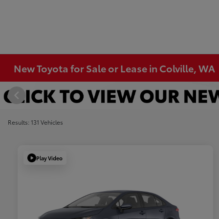
New Toyota for Sale or Lease in Colville, WA
Results: 131 Vehicles
Play Video