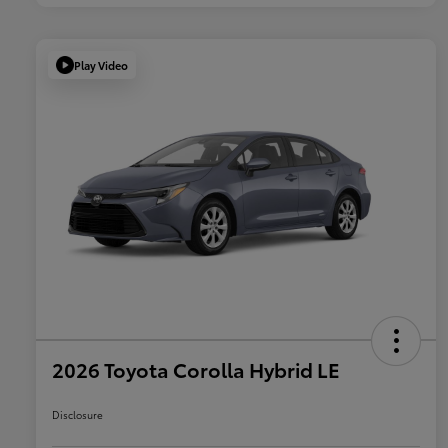
Play Video
2026 Toyota Corolla Hybrid LE
Disclosure