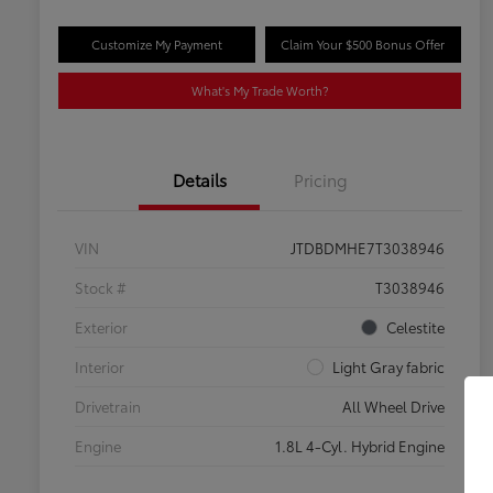
Customize My Payment
Claim Your $500 Bonus Offer
What's My Trade Worth?
Details
Pricing
VIN
JTDBDMHE7T3038946
Stock #
T3038946
Exterior
Celestite
Interior
Light Gray fabric
Drivetrain
All Wheel Drive
Engine
1.8L 4-Cyl. Hybrid Engine