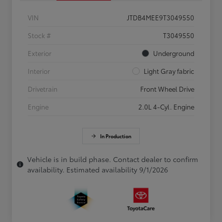
VIN
JTDB4MEE9T3049550
Stock #
T3049550
Exterior
Underground
Interior
Light Gray fabric
Drivetrain
Front Wheel Drive
Engine
2.0L 4-Cyl. Engine
In Production
Vehicle is in build phase. Contact dealer to confirm
availability. Estimated availability 9/1/2026