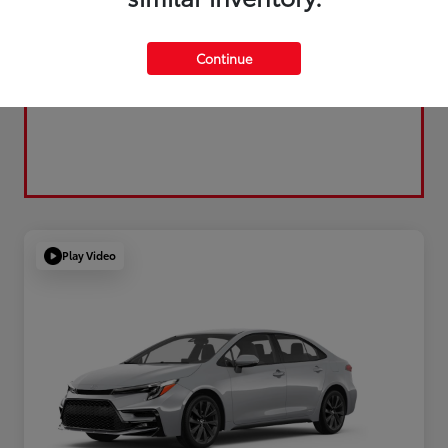
Continue
Play Video