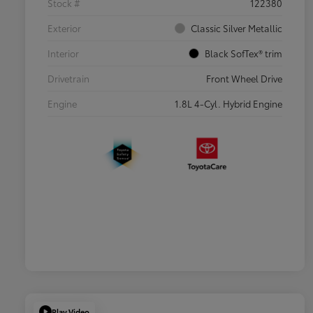
Stock #
122380
Exterior
Classic Silver Metallic
Interior
Black SofTex® trim
Drivetrain
Front Wheel Drive
Engine
1.8L 4-Cyl. Hybrid Engine
Play Video