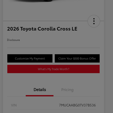
2026 Toyota Corolla Cross LE
Disclosure
Customize My Payment
Claim Your $500 Bonus Offer
What's My Trade Worth?
Details
Pricing
VIN
7MUCAABG0TV37B536