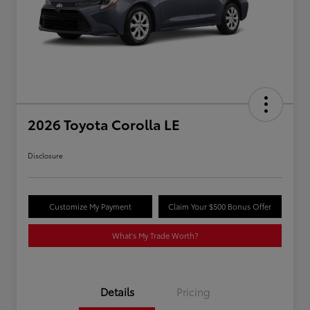
2026 Toyota Corolla LE
Disclosure
Customize My Payment
Claim Your $500 Bonus Offer
What's My Trade Worth?
Details
Pricing