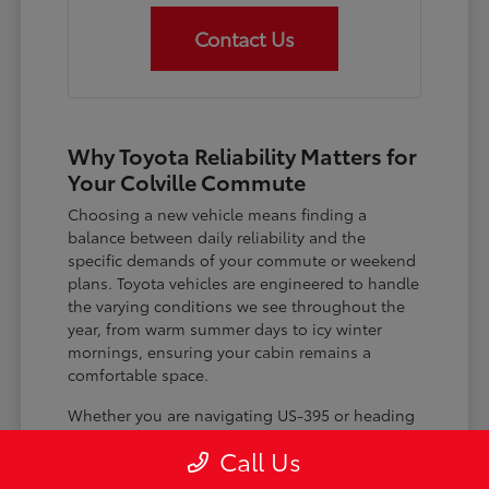
Contact Us
Why Toyota Reliability Matters for
Your Colville Commute
Choosing a new vehicle means finding a
balance between daily reliability and the
specific demands of your commute or weekend
plans. Toyota vehicles are engineered to handle
the varying conditions we see throughout the
year, from warm summer days to icy winter
mornings, ensuring your cabin remains a
comfortable space.
Whether you are navigating US-395 or heading
out for a day trip, features like advanced driver-
Call Us
assist systems provide added peace of mind on
the road. Understanding how these systems