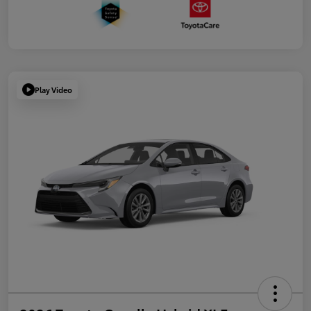
Play Video