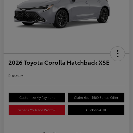
2026 Toyota Corolla Hatchback XSE
Disclosure
Customize My Payment
Claim Your $500 Bonus Offer
What's My Trade Worth?
Click-to-Call