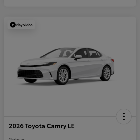
Play Video
2026 Toyota Camry LE
Disclosure