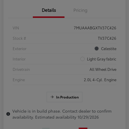
Details
Pricing
VIN
7MUAAABGXTV37C426
Stock #
TV37C426
Exterior
Celestite
Interior
Light Gray fabric
Drivetrain
All Wheel Drive
Engine
2.0L 4-Cyl. Engine
In Production
Vehicle is in build phase. Contact dealer to confirm
availability. Estimated availability 10/29/2026