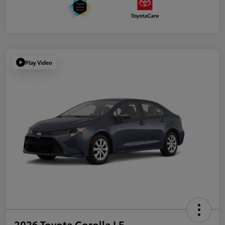
Play Video
2026 Toyota Corolla LE