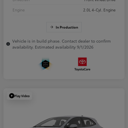
Engine
2.0L 4-Cyl. Engine
In Production
Vehicle is in build phase. Contact dealer to confirm
availability. Estimated availability 9/1/2026
Play Video