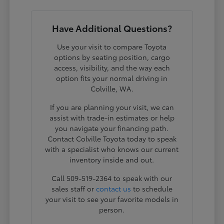
Have Additional Questions?
Use your visit to compare Toyota
options by seating position, cargo
access, visibility, and the way each
option fits your normal driving in
Colville, WA.
If you are planning your visit, we can
assist with trade-in estimates or help
you navigate your financing path.
Contact Colville Toyota today to speak
with a specialist who knows our current
inventory inside and out.
Call 509-519-2364 to speak with our
sales staff or
contact us
to schedule
your visit to see your favorite models in
person.