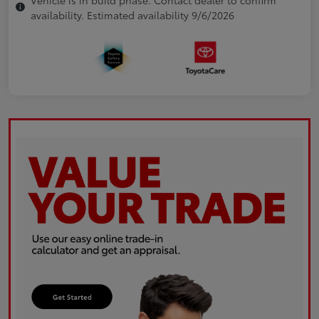
availability. Estimated availability 9/6/2026