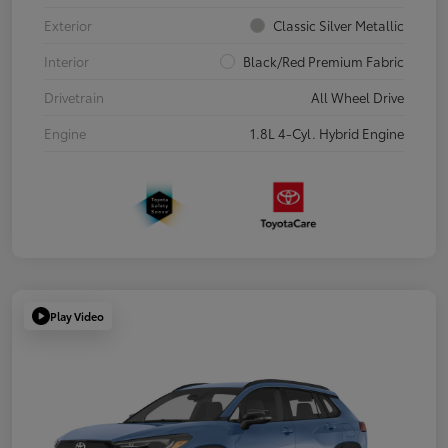
Exterior
Classic Silver Metallic
Interior
Black/Red Premium Fabric
Drivetrain
All Wheel Drive
Engine
1.8L 4-Cyl. Hybrid Engine
Play Video