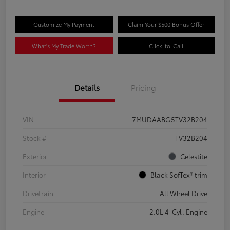
Customize My Payment
Claim Your $500 Bonus Offer
What's My Trade Worth?
Click-to-Call
Details
Pricing
VIN
7MUDAABG5TV32B204
Stock #
TV32B204
Exterior
Celestite
Interior
Black SofTex® trim
Drivetrain
All Wheel Drive
Engine
2.0L 4-Cyl. Engine