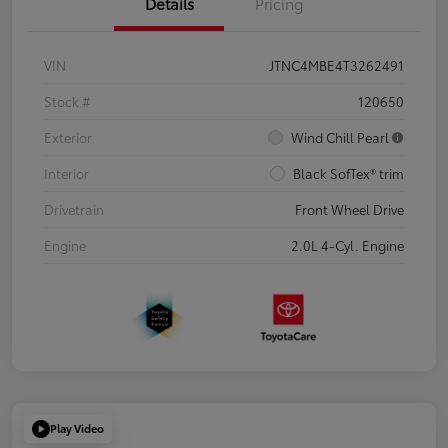
Details
Pricing
VIN
JTNC4MBE4T3262491
Stock #
120650
Exterior
Wind Chill Pearl
Interior
Black SofTex® trim
Drivetrain
Front Wheel Drive
Engine
2.0L 4-Cyl. Engine
Play Video