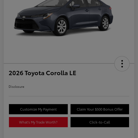
2026 Toyota Corolla LE
Disclosure
Customize My Payment
Claim Your $500 Bonus Offer
What's My Trade Worth?
Click-to-Call