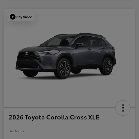
Play Video
2026 Toyota Corolla Cross XLE
Disclosure