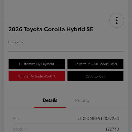
2026 Toyota Corolla Hybrid SE
Disclosure
Customize My Payment
Claim Your $500 Bonus Offer
What's My Trade Worth?
Click-to-Call
Details
Pricing
VIN
JTDBDMHE9T3037233
Stock #
122740