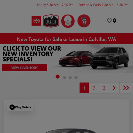
Today 8:30 AM - 7:00 PM
Service & Parts 7:30 AM - 5:30 PM
Menu
New Toyota for Sale or Lease in Colville, WA
1
2
3
Play Video