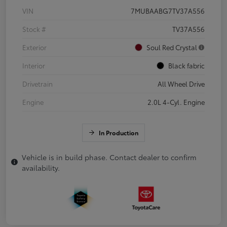
VIN
7MUBAABG7TV37A556
Stock #
TV37A556
Exterior
Soul Red Crystal
Interior
Black fabric
Drivetrain
All Wheel Drive
Engine
2.0L 4-Cyl. Engine
In Production
Vehicle is in build phase. Contact dealer to confirm
availability.