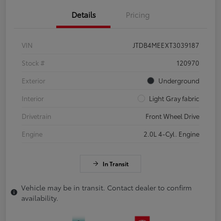
Details
Pricing
VIN
JTDB4MEEXT3039187
Stock #
120970
Exterior
Underground
Interior
Light Gray fabric
Drivetrain
Front Wheel Drive
Engine
2.0L 4-Cyl. Engine
In Transit
Vehicle may be in transit. Contact dealer to confirm
availability.