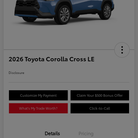
2026 Toyota Corolla Cross LE
Disclosure
Customize My Payment
Claim Your $500 Bonus Offer
What's My Trade Worth?
Click-to-Call
Details
Pricing