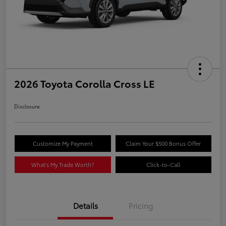
2026 Toyota Corolla Cross LE
Disclosure
Customize My Payment
Claim Your $500 Bonus Offer
What's My Trade Worth?
Click-to-Call
Details
Pricing