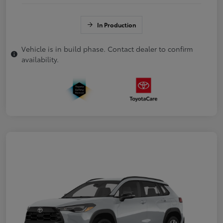
In Production
Vehicle is in build phase. Contact dealer to confirm
availability.