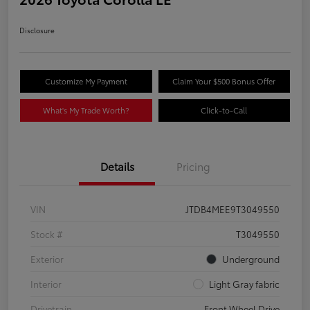
Disclosure
Customize My Payment
Claim Your $500 Bonus Offer
What's My Trade Worth?
Click-to-Call
Details
Pricing
VIN
JTDB4MEE9T3049550
Stock #
T3049550
Exterior
Underground
Interior
Light Gray fabric
Drivetrain
Front Wheel Drive