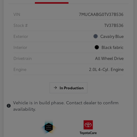
VIN
7MUCAABG0TV37B536
Stock #
TV37B536
Exterior
Cavalry Blue
Interior
Black fabric
Drivetrain
All Wheel Drive
Engine
2.0L 4-Cyl. Engine
In Production
Vehicle is in build phase. Contact dealer to confirm
availability.