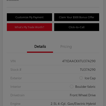
Customize My Payment
Claim Your $500 Bonus Offer
What's My Trade Worth?
Click-to-Call
Details
Pricing
VIN
4T1DAACKXTU37A290
Stock #
TU37A290
Exterior
Ice Cap
Interior
Boulder fabric
Drivetrain
Front Wheel Drive
Engine
2.5L 4-Cyl. Gas/Electric Hybrid