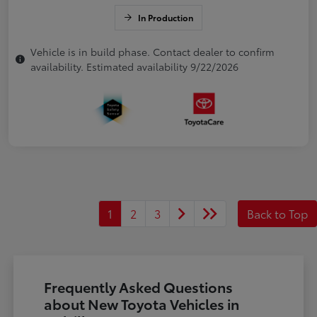
In Production
Vehicle is in build phase. Contact dealer to confirm
availability. Estimated availability 9/22/2026
1
2
3
Back to Top
Frequently Asked Questions
about New Toyota Vehicles in