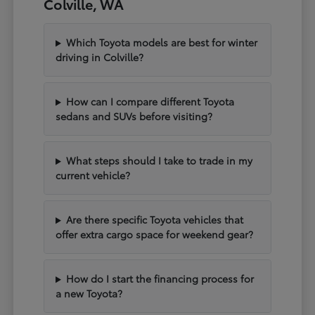
Colville, WA
Which Toyota models are best for winter
driving in Colville?
How can I compare different Toyota
sedans and SUVs before visiting?
What steps should I take to trade in my
current vehicle?
Are there specific Toyota vehicles that
offer extra cargo space for weekend gear?
How do I start the financing process for
a new Toyota?