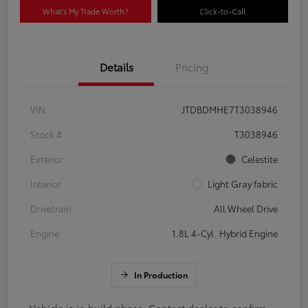
What's My Trade Worth?
Click-to-Call
Details
Pricing
VIN
JTDBDMHE7T3038946
Stock #
T3038946
Exterior
Celestite
Interior
Light Gray fabric
Drivetrain
All Wheel Drive
Engine
1.8L 4-Cyl. Hybrid Engine
In Production
Vehicle is in build phase. Contact dealer to confirm