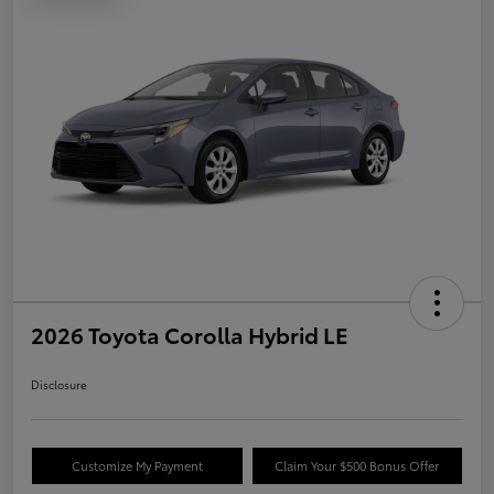
2026 Toyota Corolla Hybrid LE
Disclosure
Customize My Payment
Claim Your $500 Bonus Offer