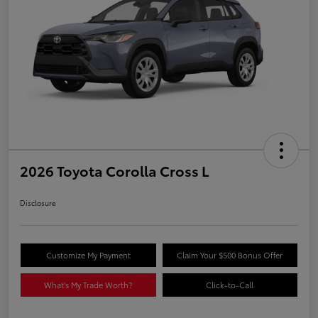
2026 Toyota Corolla Cross L
Disclosure
Customize My Payment
Claim Your $500 Bonus Offer
What's My Trade Worth?
Click-to-Call