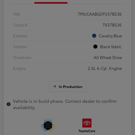
VIN
7MUCAABG0TV37B536
Stock #
TV37B536
Exterior
Cavalry Blue
Interior
Black fabric
Drivetrain
All Wheel Drive
Engine
2.0L 4-Cyl. Engine
In Production
Vehicle is in build phase. Contact dealer to confirm
availability.