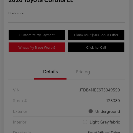
Disclosure
Customize My Payment
Claim Your $500 Bonus Offer
What's My Trade Worth?
Click-to-Call
Details
Pricing
VIN
JTDB4MEE9T3049550
Stock #
123380
Exterior
Underground
Interior
Light Gray fabric
Drivetrain
Front Wheel Drive