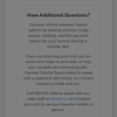
Have Additional Questions?
Use your visit to compare Toyota
options by seating position, cargo
access, visibility, and the way each
option fits your normal driving in
Colville, WA.
If you are planning your visit, we can
assist with trade-in estimates or help
you navigate your financing path.
Contact Colville Toyota today to speak
with a specialist who knows our current
inventory inside and out.
Call 509-519-2364 to speak with our
sales staff or
contact us
to schedule
your visit to see your favorite models in
person.