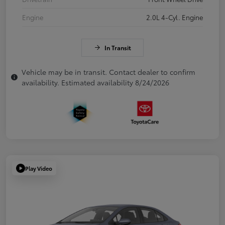
Engine
2.0L 4-Cyl. Engine
In Transit
Vehicle may be in transit. Contact dealer to confirm
availability. Estimated availability 8/24/2026
Play Video