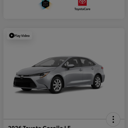
Play Video
2026 Toyota Corolla LE