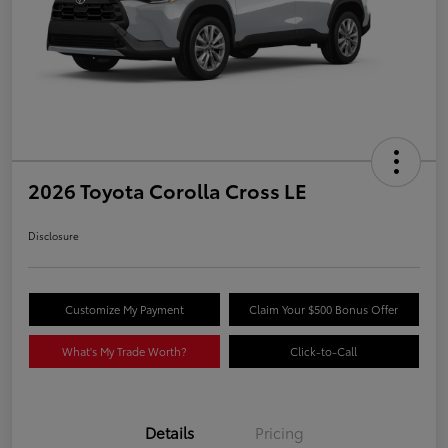
2026 Toyota Corolla Cross LE
Disclosure
Customize My Payment
Claim Your $500 Bonus Offer
What's My Trade Worth?
Click-to-Call
Details
Pricing