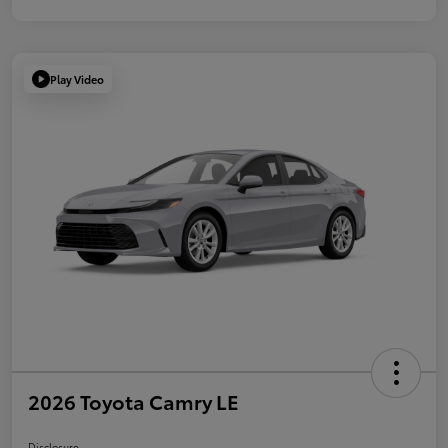
Play Video
2026 Toyota Camry LE
Disclosure