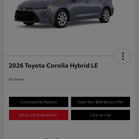
2026 Toyota Corolla Hybrid LE
Disclosure
Customize My Payment
Claim Your $500 Bonus Offer
What's My Trade Worth?
Click-to-Call