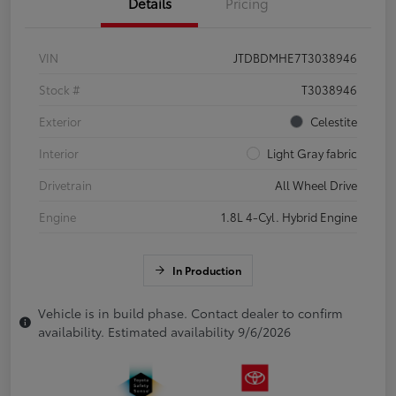
Details
Pricing
VIN
JTDBDMHE7T3038946
Stock #
T3038946
Exterior
Celestite
Interior
Light Gray fabric
Drivetrain
All Wheel Drive
Engine
1.8L 4-Cyl. Hybrid Engine
In Production
Vehicle is in build phase. Contact dealer to confirm
availability. Estimated availability 9/6/2026