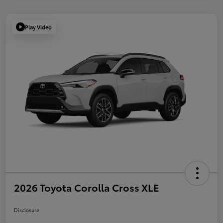
Play Video
2026 Toyota Corolla Cross XLE
Disclosure