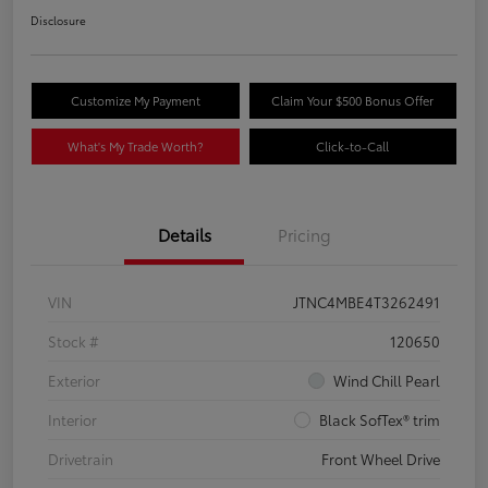
Disclosure
Customize My Payment
Claim Your $500 Bonus Offer
What's My Trade Worth?
Click-to-Call
Details
Pricing
VIN
JTNC4MBE4T3262491
Stock #
120650
Exterior
Wind Chill Pearl
Interior
Black SofTex® trim
Drivetrain
Front Wheel Drive