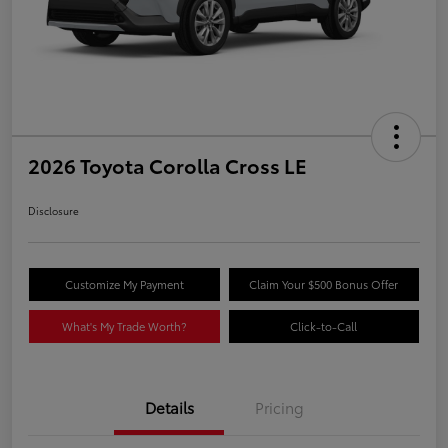
2026 Toyota Corolla Cross LE
Disclosure
Customize My Payment
Claim Your $500 Bonus Offer
What's My Trade Worth?
Click-to-Call
Details
Pricing