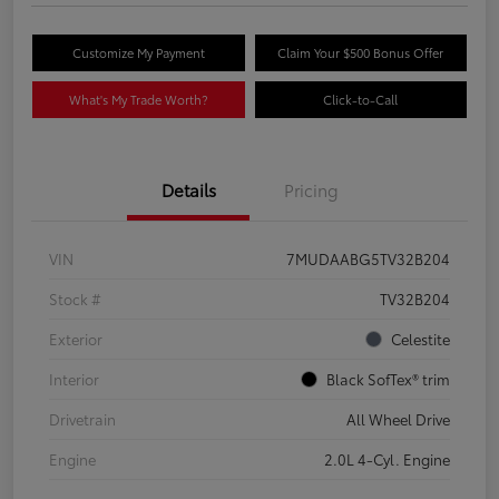
Customize My Payment
Claim Your $500 Bonus Offer
What's My Trade Worth?
Click-to-Call
Details
Pricing
VIN
7MUDAABG5TV32B204
Stock #
TV32B204
Exterior
Celestite
Interior
Black SofTex® trim
Drivetrain
All Wheel Drive
Engine
2.0L 4-Cyl. Engine