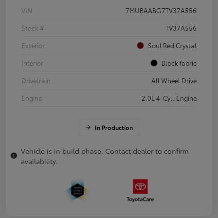
VIN
7MUBAABG7TV37A556
Stock #
TV37A556
Exterior
Soul Red Crystal
Interior
Black fabric
Drivetrain
All Wheel Drive
Engine
2.0L 4-Cyl. Engine
In Production
Vehicle is in build phase. Contact dealer to confirm
availability.