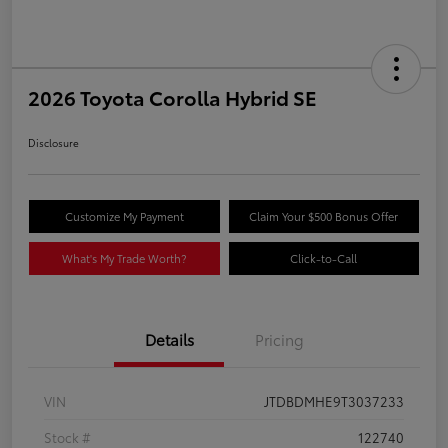
2026 Toyota Corolla Hybrid SE
Disclosure
Customize My Payment
Claim Your $500 Bonus Offer
What's My Trade Worth?
Click-to-Call
Details
Pricing
VIN
JTDBDMHE9T3037233
Stock #
122740