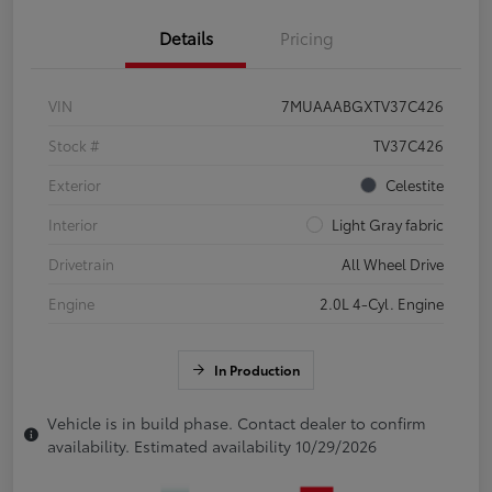
Details
Pricing
VIN
7MUAAABGXTV37C426
Stock #
TV37C426
Exterior
Celestite
Interior
Light Gray fabric
Drivetrain
All Wheel Drive
Engine
2.0L 4-Cyl. Engine
In Production
Vehicle is in build phase. Contact dealer to confirm
availability. Estimated availability 10/29/2026