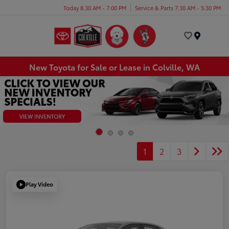
Today 8:30 AM - 7:00 PM
Service & Parts 7:30 AM - 5:30 PM
Menu
New Toyota for Sale or Lease in Colville, WA
1
2
3
Play Video