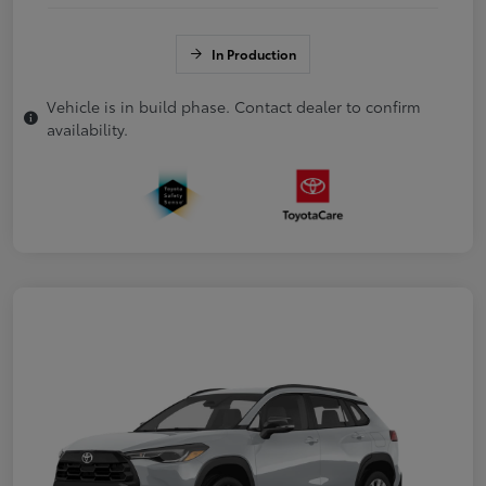
In Production
Vehicle is in build phase. Contact dealer to confirm
availability.