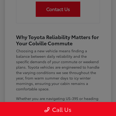
Contact Us
Why Toyota Reliability Matters for
Your Colville Commute
Choosing a new vehicle means finding a
balance between daily reliability and the
specific demands of your commute or weekend
plans. Toyota vehicles are engineered to handle
the varying conditions we see throughout the
year, from warm summer days to icy winter
mornings, ensuring your cabin remains a
comfortable space.
Whether you are navigating US-395 or heading
out for a day trip, features like advanced driver-
Call Us
assist systems provide added peace of mind on
the road. Understanding how these systems