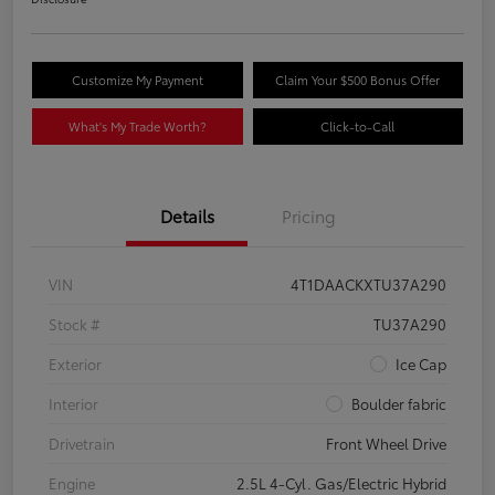
Customize My Payment
Claim Your $500 Bonus Offer
What's My Trade Worth?
Click-to-Call
Details
Pricing
VIN
4T1DAACKXTU37A290
Stock #
TU37A290
Exterior
Ice Cap
Interior
Boulder fabric
Drivetrain
Front Wheel Drive
Engine
2.5L 4-Cyl. Gas/Electric Hybrid