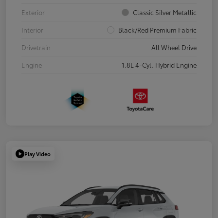
Exterior
Classic Silver Metallic
Interior
Black/Red Premium Fabric
Drivetrain
All Wheel Drive
Engine
1.8L 4-Cyl. Hybrid Engine
Play Video