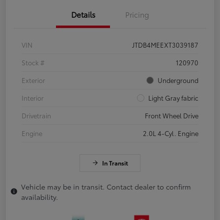
Details
Pricing
VIN
JTDB4MEEXT3039187
Stock #
120970
Exterior
Underground
Interior
Light Gray fabric
Drivetrain
Front Wheel Drive
Engine
2.0L 4-Cyl. Engine
In Transit
Vehicle may be in transit. Contact dealer to confirm
availability.