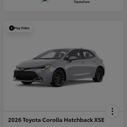
Play Video
2026 Toyota Corolla Hatchback XSE