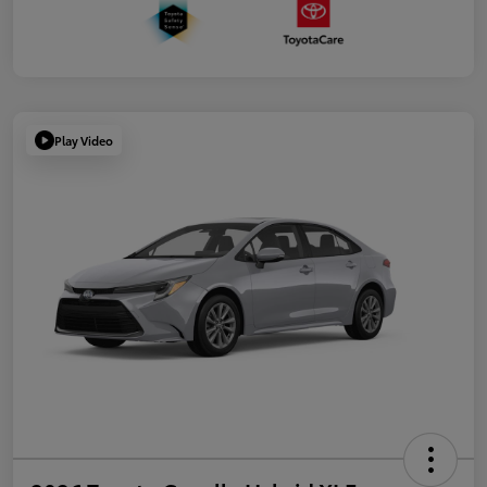
Play Video