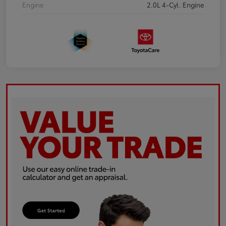
Engine
2.0L 4-Cyl. Engine