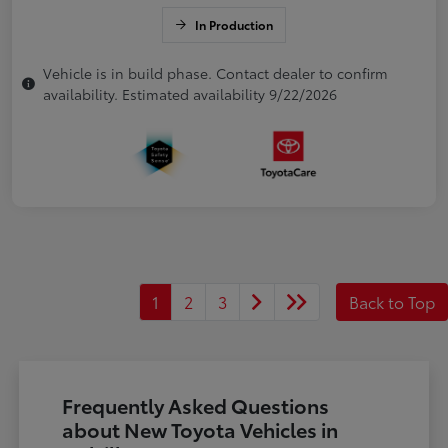
In Production
Vehicle is in build phase. Contact dealer to confirm
availability. Estimated availability 9/22/2026
1
2
3
Back to Top
Frequently Asked Questions
about New Toyota Vehicles in