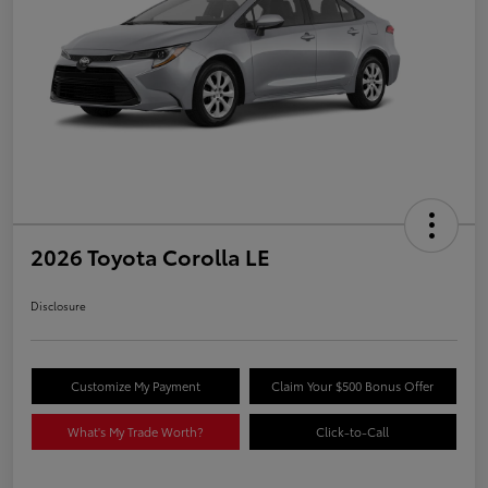
2026 Toyota Corolla LE
Disclosure
Customize My Payment
Claim Your $500 Bonus Offer
What's My Trade Worth?
Click-to-Call