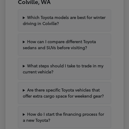
Colville, WA
Which Toyota models are best for winter
driving in Colville?
How can I compare different Toyota
sedans and SUVs before visiting?
What steps should I take to trade in my
current vehicle?
Are there specific Toyota vehicles that
offer extra cargo space for weekend gear?
How do I start the financing process for
a new Toyota?