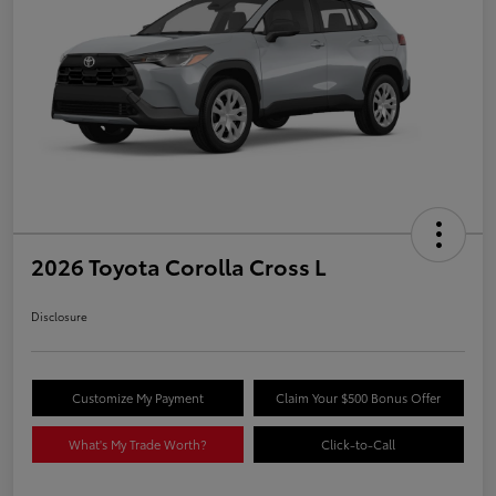
2026 Toyota Corolla Cross L
Disclosure
Customize My Payment
Claim Your $500 Bonus Offer
What's My Trade Worth?
Click-to-Call