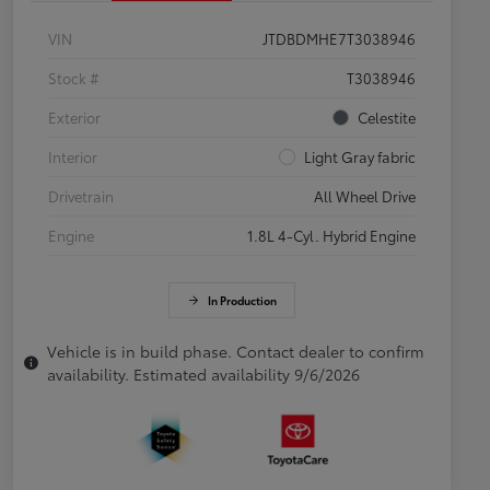
VIN
JTDBDMHE7T3038946
Stock #
T3038946
Exterior
Celestite
Interior
Light Gray fabric
Drivetrain
All Wheel Drive
Engine
1.8L 4-Cyl. Hybrid Engine
In Production
Vehicle is in build phase. Contact dealer to confirm
availability. Estimated availability 9/6/2026