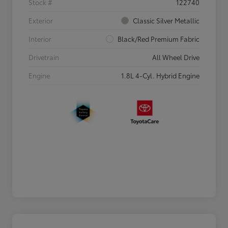
Stock #
122740
Exterior
Classic Silver Metallic
Interior
Black/Red Premium Fabric
Drivetrain
All Wheel Drive
Engine
1.8L 4-Cyl. Hybrid Engine