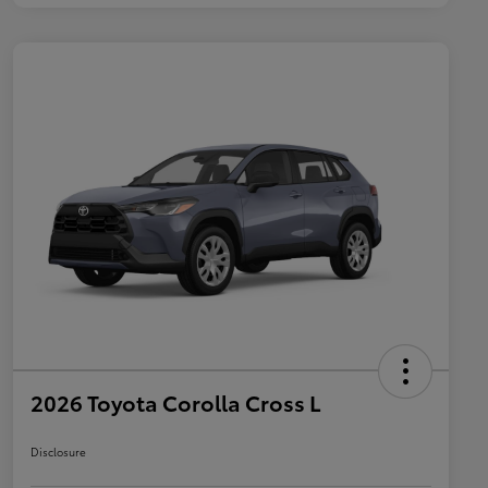
2026 Toyota Corolla Cross L
Disclosure