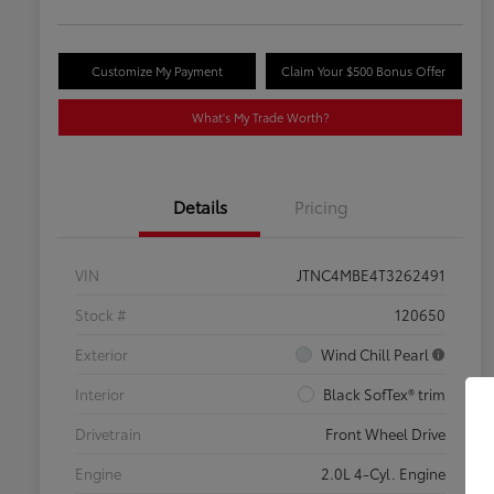
Customize My Payment
Claim Your $500 Bonus Offer
What's My Trade Worth?
Details
Pricing
VIN
JTNC4MBE4T3262491
Stock #
120650
Exterior
Wind Chill Pearl
Interior
Black SofTex® trim
Drivetrain
Front Wheel Drive
Engine
2.0L 4-Cyl. Engine