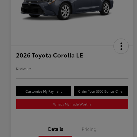
2026 Toyota Corolla LE
Disclosure
Customize My Payment
Claim Your $500 Bonus Offer
What's My Trade Worth?
Details
Pricing