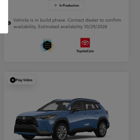
In Production
Vehicle is in build phase. Contact dealer to confirm
availability. Estimated availability 10/29/2026
Play Video