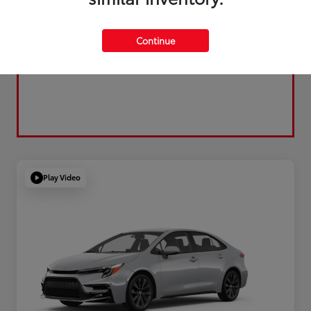
Continue
Play Video