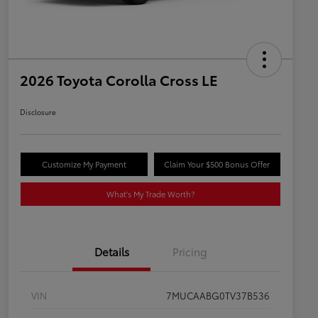
2026 Toyota Corolla Cross LE
Disclosure
Customize My Payment
Claim Your $500 Bonus Offer
What's My Trade Worth?
Details
Pricing
VIN
7MUCAABG0TV37B536