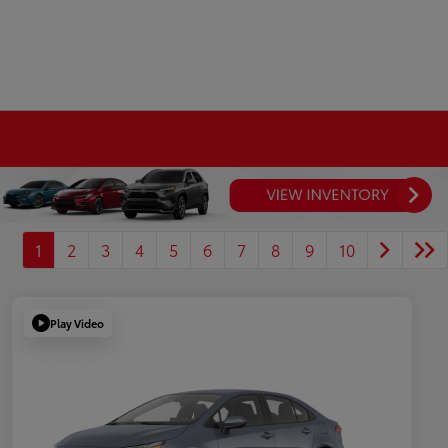
1
2
3
4
5
6
7
8
9
10
Play Video