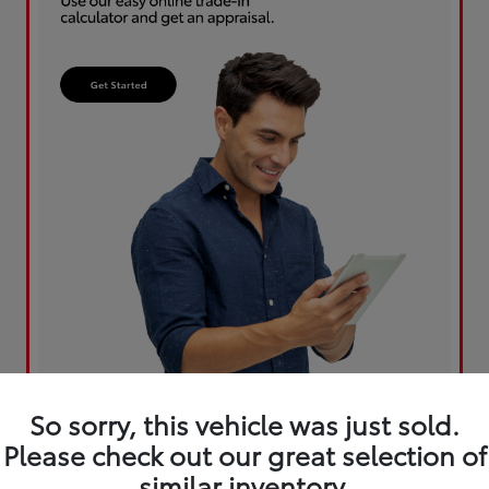
So sorry, this vehicle was just sold.
Please check out our great selection of
similar inventory.