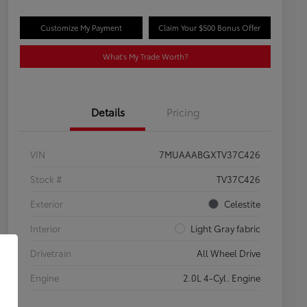
Customize My Payment
Claim Your $500 Bonus Offer
What's My Trade Worth?
Details
Pricing
VIN
7MUAAABGXTV37C426
Stock #
TV37C426
Exterior
Celestite
Interior
Light Gray fabric
Drivetrain
All Wheel Drive
Engine
2.0L 4-Cyl. Engine