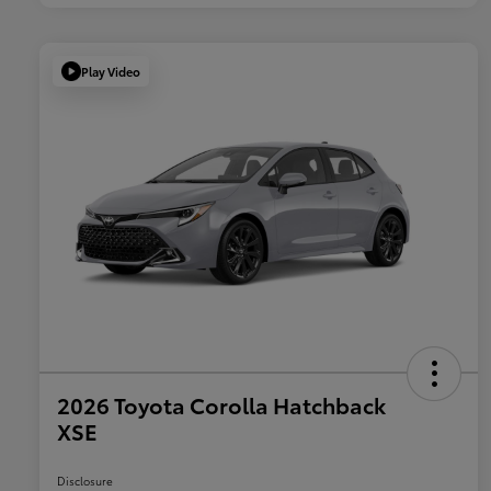
Play Video
2026 Toyota Corolla Hatchback
XSE
Disclosure