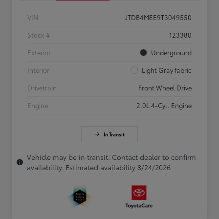
VIN
JTDB4MEE9T3049550
Stock #
123380
Exterior
Underground
Interior
Light Gray fabric
Drivetrain
Front Wheel Drive
Engine
2.0L 4-Cyl. Engine
In Transit
Vehicle may be in transit. Contact dealer to confirm
availability. Estimated availability 8/24/2026