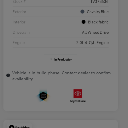
Stock #
TV37B536
Exterior
Cavalry Blue
Interior
Black fabric
Drivetrain
All Wheel Drive
Engine
2.0L 4-Cyl. Engine
In Production
Vehicle is in build phase. Contact dealer to confirm
availability.
Play Video