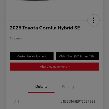
2026 Toyota Corolla Hybrid SE
Disclosure
Customize My Payment
Claim Your $500 Bonus Offer
What's My Trade Worth?
Details
Pricing
VIN
JTDBDMHE9T3037233