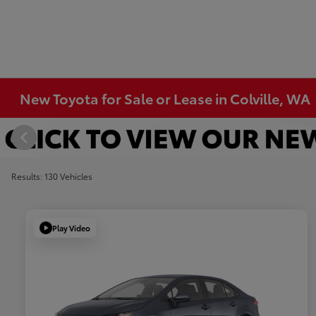
New Toyota for Sale or Lease in Colville, WA
Results: 130 Vehicles
Play Video