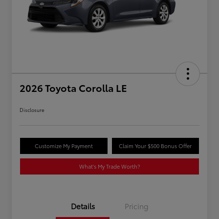
2026 Toyota Corolla LE
Disclosure
Customize My Payment
Claim Your $500 Bonus Offer
What's My Trade Worth?
Details
Pricing