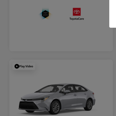
Play Video