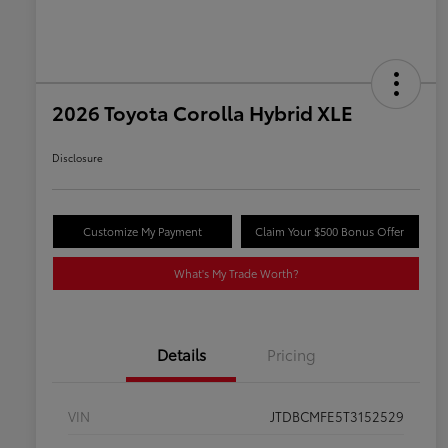
2026 Toyota Corolla Hybrid XLE
Disclosure
Customize My Payment
Claim Your $500 Bonus Offer
What's My Trade Worth?
Details
Pricing
VIN
JTDBCMFE5T3152529