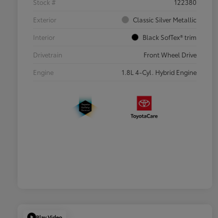
Stock #
122380
Exterior
Classic Silver Metallic
Interior
Black SofTex® trim
Drivetrain
Front Wheel Drive
Engine
1.8L 4-Cyl. Hybrid Engine
Play Video