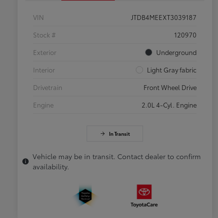
VIN
JTDB4MEEXT3039187
Stock #
120970
Exterior
Underground
Interior
Light Gray fabric
Drivetrain
Front Wheel Drive
Engine
2.0L 4-Cyl. Engine
In Transit
Vehicle may be in transit. Contact dealer to confirm
availability.