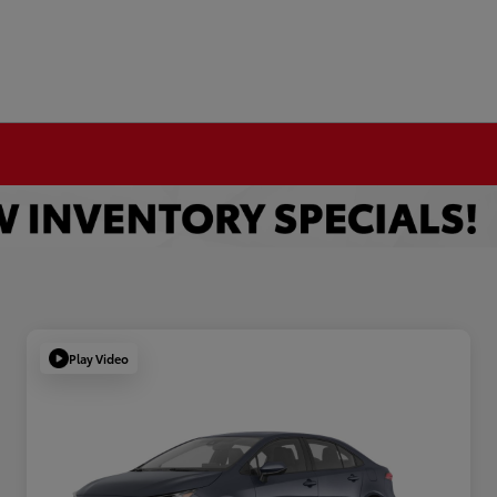
Play Video