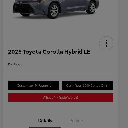
2026 Toyota Corolla Hybrid LE
Disclosure
Customize My Payment
Claim Your $500 Bonus Offer
What's My Trade Worth?
Details
Pricing