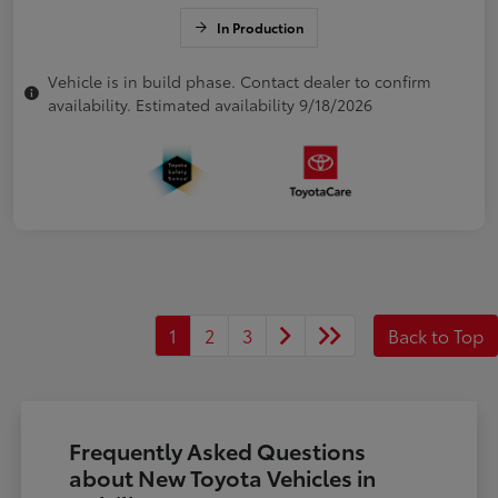
In Production
Vehicle is in build phase. Contact dealer to confirm
availability. Estimated availability 9/18/2026
1
2
3
Back to Top
Frequently Asked Questions
about New Toyota Vehicles in