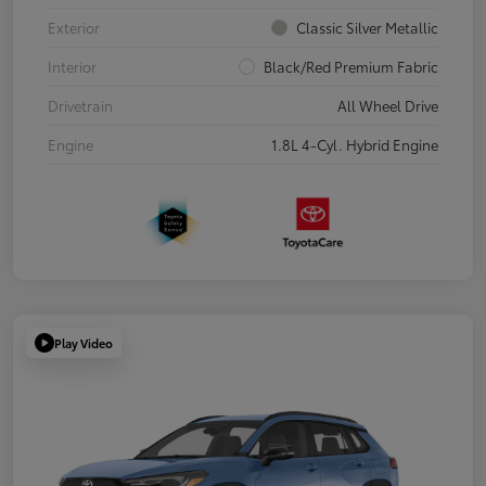
Exterior
Classic Silver Metallic
Interior
Black/Red Premium Fabric
Drivetrain
All Wheel Drive
Engine
1.8L 4-Cyl. Hybrid Engine
Play Video