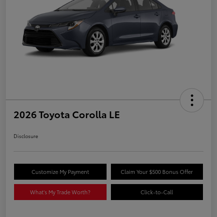
2026 Toyota Corolla LE
Disclosure
Customize My Payment
Claim Your $500 Bonus Offer
What's My Trade Worth?
Click-to-Call