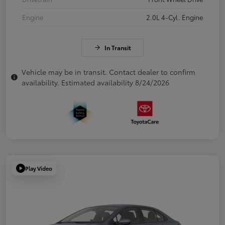
Engine
2.0L 4-Cyl. Engine
In Transit
Vehicle may be in transit. Contact dealer to confirm
availability. Estimated availability 8/24/2026
Play Video