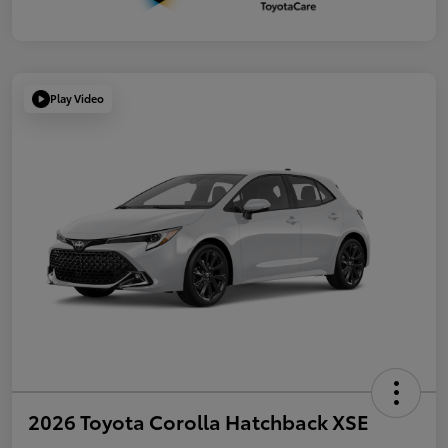
Play Video
2026 Toyota Corolla Hatchback XSE