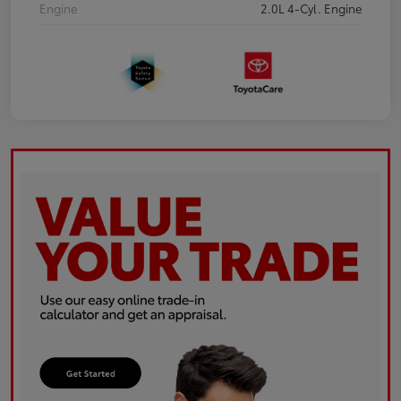
Engine
2.0L 4-Cyl. Engine