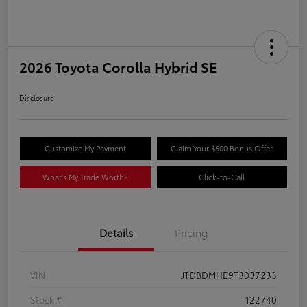
2026 Toyota Corolla Hybrid SE
Disclosure
Customize My Payment
Claim Your $500 Bonus Offer
What's My Trade Worth?
Click-to-Call
Details
Pricing
VIN
JTDBDMHE9T3037233
Stock #
122740