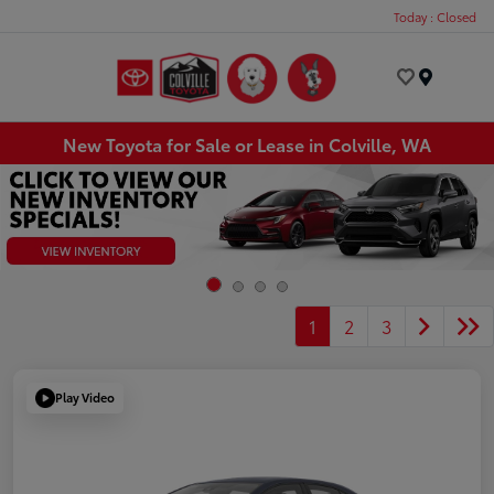
Today : Closed
Menu
New Toyota for Sale or Lease in Colville, WA
1
2
3
Play Video