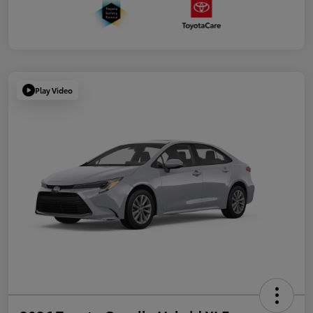
Play Video