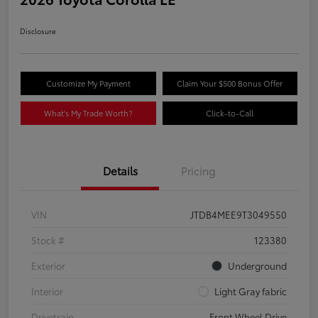
Disclosure
Customize My Payment
Claim Your $500 Bonus Offer
What's My Trade Worth?
Click-to-Call
Details
Pricing
VIN
JTDB4MEE9T3049550
Stock #
123380
Exterior
Underground
Interior
Light Gray fabric
Drivetrain
Front Wheel Drive