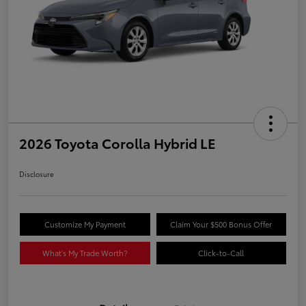
2026 Toyota Corolla Hybrid LE
Disclosure
Customize My Payment
Claim Your $500 Bonus Offer
What's My Trade Worth?
Click-to-Call