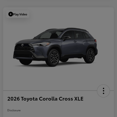
Play Video
2026 Toyota Corolla Cross XLE
Disclosure