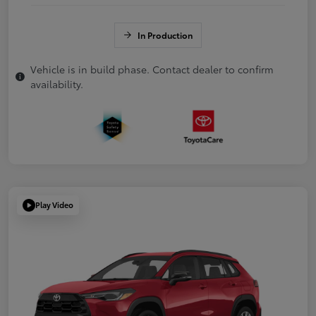
In Production
Vehicle is in build phase. Contact dealer to confirm
availability.
Play Video