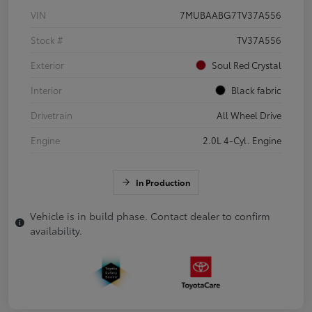
VIN
7MUBAABG7TV37A556
Stock #
TV37A556
Exterior
Soul Red Crystal
Interior
Black fabric
Drivetrain
All Wheel Drive
Engine
2.0L 4-Cyl. Engine
In Production
Vehicle is in build phase. Contact dealer to confirm
availability.