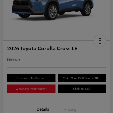
2026 Toyota Corolla Cross LE
Disclosure
Customize My Payment
Claim Your $500 Bonus Offer
What's My Trade Worth?
Click-to-Call
Details
Pricing