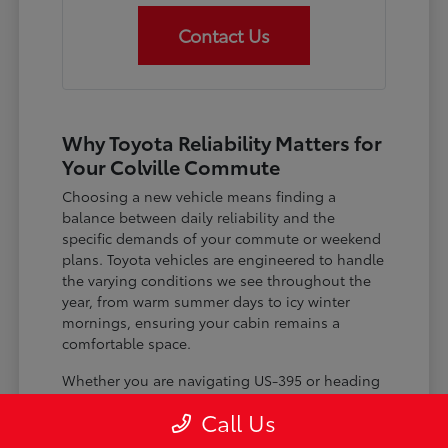
Contact Us
Why Toyota Reliability Matters for
Your Colville Commute
Choosing a new vehicle means finding a
balance between daily reliability and the
specific demands of your commute or weekend
plans. Toyota vehicles are engineered to handle
the varying conditions we see throughout the
year, from warm summer days to icy winter
mornings, ensuring your cabin remains a
comfortable space.
Whether you are navigating US-395 or heading
out for a day trip, features like advanced driver-
Call Us
assist systems provide added peace of mind on
the road. Understanding how these systems