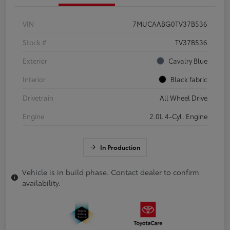
VIN
7MUCAABG0TV37B536
Stock #
TV37B536
Exterior
Cavalry Blue
Interior
Black fabric
Drivetrain
All Wheel Drive
Engine
2.0L 4-Cyl. Engine
In Production
Vehicle is in build phase. Contact dealer to confirm
availability.