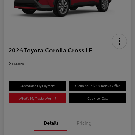
2026 Toyota Corolla Cross LE
Disclosure
Customize My Payment
Claim Your $500 Bonus Offer
What's My Trade Worth?
Click-to-Call
Details
Pricing