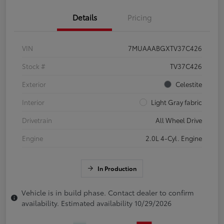
Details
Pricing
VIN
7MUAAABGXTV37C426
Stock #
TV37C426
Exterior
Celestite
Interior
Light Gray fabric
Drivetrain
All Wheel Drive
Engine
2.0L 4-Cyl. Engine
In Production
Vehicle is in build phase. Contact dealer to confirm
availability. Estimated availability 10/29/2026