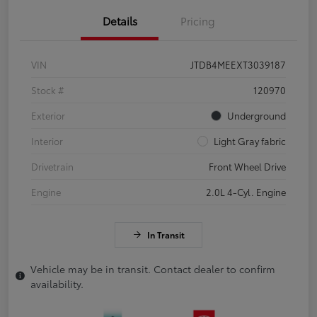
Details
Pricing
VIN
JTDB4MEEXT3039187
Stock #
120970
Exterior
Underground
Interior
Light Gray fabric
Drivetrain
Front Wheel Drive
Engine
2.0L 4-Cyl. Engine
In Transit
Vehicle may be in transit. Contact dealer to confirm
availability.