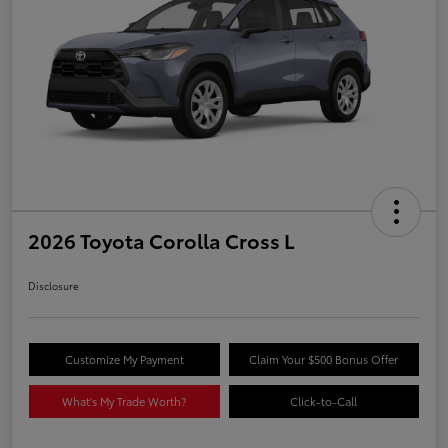
2026 Toyota Corolla Cross L
Disclosure
Customize My Payment
Claim Your $500 Bonus Offer
What's My Trade Worth?
Click-to-Call