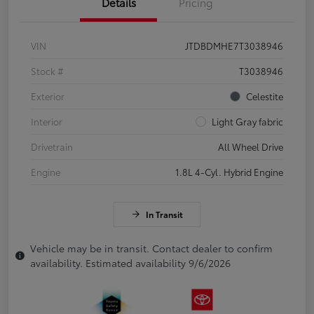
Details
Pricing
VIN
JTDBDMHE7T3038946
Stock #
T3038946
Exterior
Celestite
Interior
Light Gray fabric
Drivetrain
All Wheel Drive
Engine
1.8L 4-Cyl. Hybrid Engine
In Transit
Vehicle may be in transit. Contact dealer to confirm
availability. Estimated availability 9/6/2026