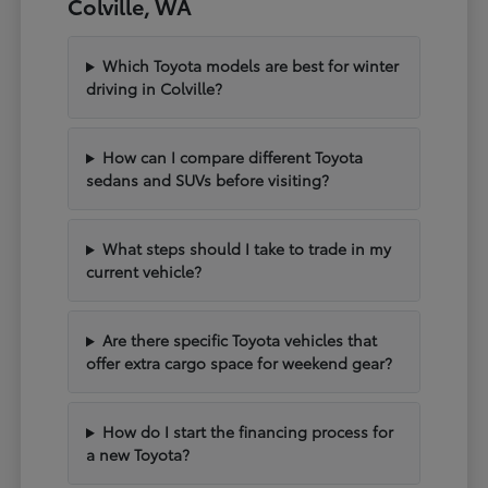
Colville, WA
Which Toyota models are best for winter
driving in Colville?
How can I compare different Toyota
sedans and SUVs before visiting?
What steps should I take to trade in my
current vehicle?
Are there specific Toyota vehicles that
offer extra cargo space for weekend gear?
How do I start the financing process for
a new Toyota?