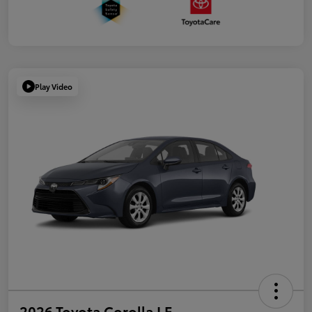
Play Video
2026 Toyota Corolla LE