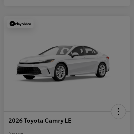
Play Video
2026 Toyota Camry LE
Disclosure