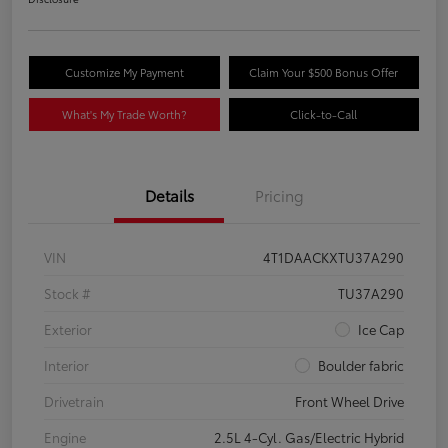
Customize My Payment
Claim Your $500 Bonus Offer
What's My Trade Worth?
Click-to-Call
Details
Pricing
VIN
4T1DAACKXTU37A290
Stock #
TU37A290
Exterior
Ice Cap
Interior
Boulder fabric
Drivetrain
Front Wheel Drive
Engine
2.5L 4-Cyl. Gas/Electric Hybrid