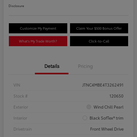
Disclosure
Customize My Payment
Claim Your $500 Bonus Offer
What's My Trade Worth?
Click-to-Call
Details
Pricing
VIN
JTNC4MBE4T3262491
Stock #
120650
Exterior
Wind Chill Pearl
Interior
Black SofTex® trim
Drivetrain
Front Wheel Drive