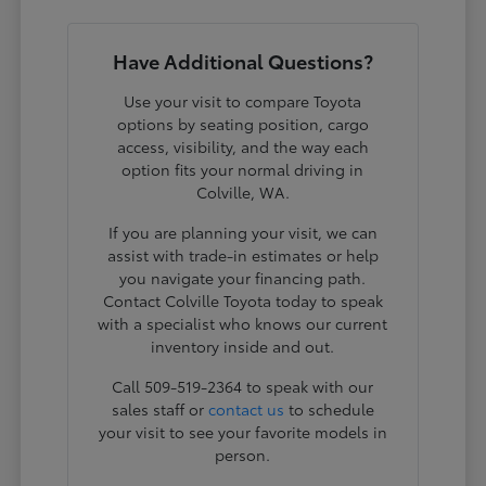
Have Additional Questions?
Use your visit to compare Toyota
options by seating position, cargo
access, visibility, and the way each
option fits your normal driving in
Colville, WA.
If you are planning your visit, we can
assist with trade-in estimates or help
you navigate your financing path.
Contact Colville Toyota today to speak
with a specialist who knows our current
inventory inside and out.
Call 509-519-2364 to speak with our
sales staff or
contact us
to schedule
your visit to see your favorite models in
person.