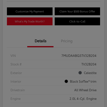
Customize My Payment
Claim Your $500 Bonus Offer
What's My Trade Worth?
Click-to-Call
Details
Pricing
VIN
7MUDAABG5TV32B204
Stock #
TV32B204
Exterior
Celestite
Interior
Black SofTex® trim
Drivetrain
All Wheel Drive
Engine
2.0L 4-Cyl. Engine