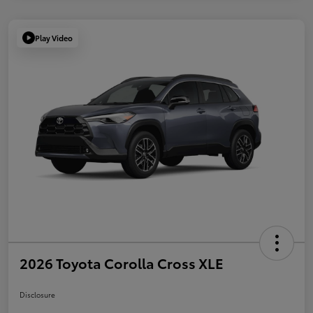
Play Video
2026 Toyota Corolla Cross XLE
Disclosure