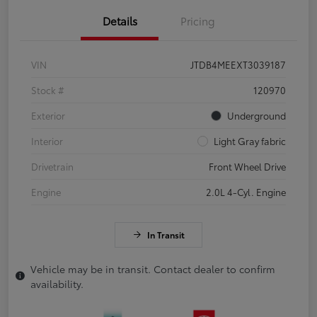
Details
Pricing
VIN
JTDB4MEEXT3039187
Stock #
120970
Exterior
Underground
Interior
Light Gray fabric
Drivetrain
Front Wheel Drive
Engine
2.0L 4-Cyl. Engine
In Transit
Vehicle may be in transit. Contact dealer to confirm
availability.