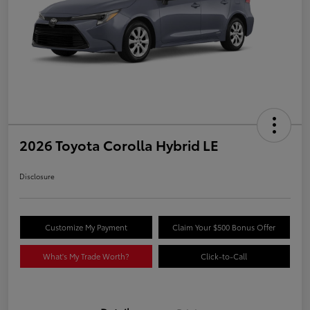
2026 Toyota Corolla Hybrid LE
Disclosure
Customize My Payment
Claim Your $500 Bonus Offer
What's My Trade Worth?
Click-to-Call