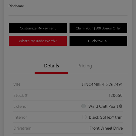
Disclosure
Customize My Payment
Claim Your $500 Bonus Offer
What's My Trade Worth?
Click-to-Call
Details
Pricing
VIN
JTNC4MBE4T3262491
Stock #
120650
Exterior
Wind Chill Pearl
Interior
Black SofTex® trim
Drivetrain
Front Wheel Drive