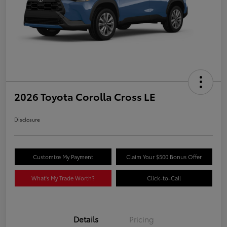
2026 Toyota Corolla Cross LE
Disclosure
Customize My Payment
Claim Your $500 Bonus Offer
What's My Trade Worth?
Click-to-Call
Details
Pricing