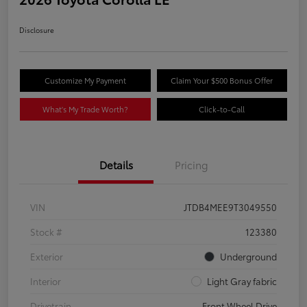
Disclosure
Customize My Payment
Claim Your $500 Bonus Offer
What's My Trade Worth?
Click-to-Call
Details
Pricing
VIN
JTDB4MEE9T3049550
Stock #
123380
Exterior
Underground
Interior
Light Gray fabric
Drivetrain
Front Wheel Drive