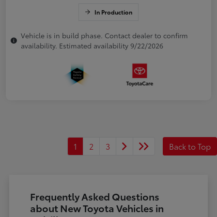
In Production
Vehicle is in build phase. Contact dealer to confirm
availability. Estimated availability 9/22/2026
1
2
3
Back to Top
Frequently Asked Questions
about New Toyota Vehicles in