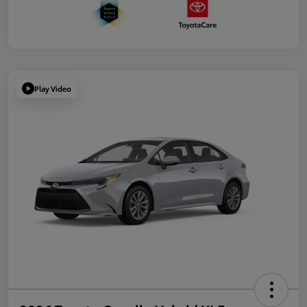
Play Video