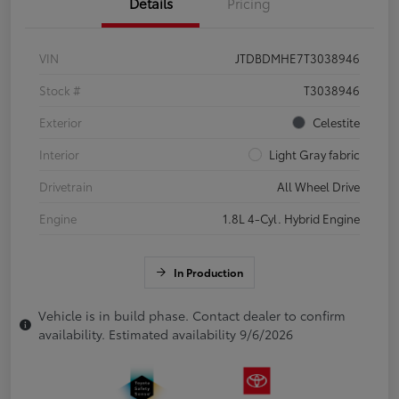
Details
Pricing
VIN
JTDBDMHE7T3038946
Stock #
T3038946
Exterior
Celestite
Interior
Light Gray fabric
Drivetrain
All Wheel Drive
Engine
1.8L 4-Cyl. Hybrid Engine
In Production
Vehicle is in build phase. Contact dealer to confirm
availability. Estimated availability 9/6/2026