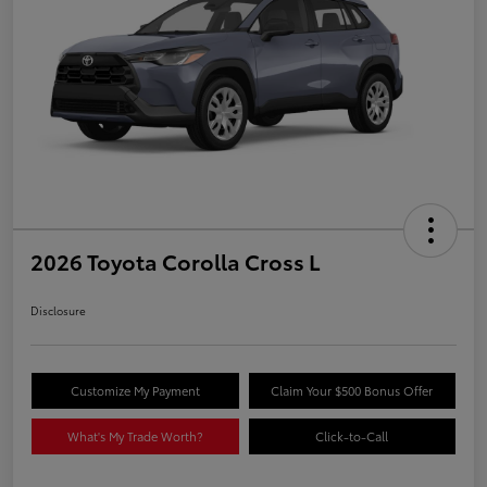
2026 Toyota Corolla Cross L
Disclosure
Customize My Payment
Claim Your $500 Bonus Offer
What's My Trade Worth?
Click-to-Call