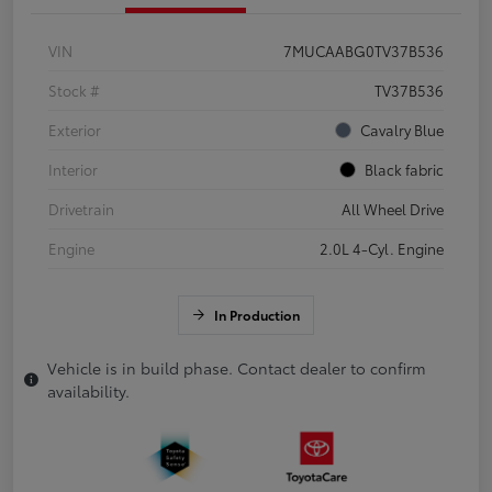
VIN
7MUCAABG0TV37B536
Stock #
TV37B536
Exterior
Cavalry Blue
Interior
Black fabric
Drivetrain
All Wheel Drive
Engine
2.0L 4-Cyl. Engine
In Production
Vehicle is in build phase. Contact dealer to confirm
availability.