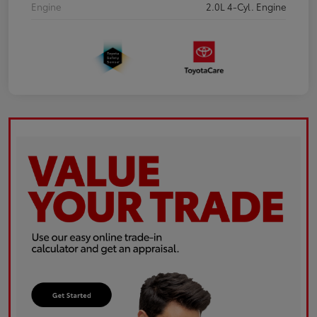
Engine
2.0L 4-Cyl. Engine