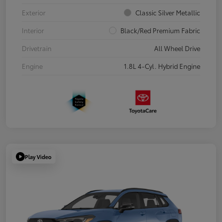
Exterior
Classic Silver Metallic
Interior
Black/Red Premium Fabric
Drivetrain
All Wheel Drive
Engine
1.8L 4-Cyl. Hybrid Engine
Play Video