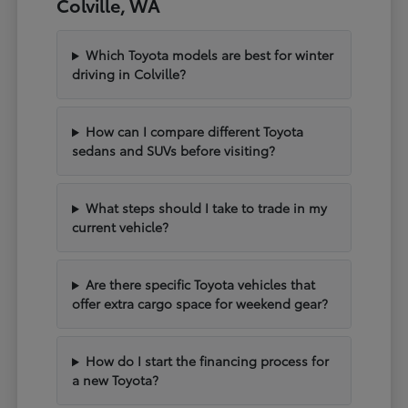
Colville, WA
Which Toyota models are best for winter
driving in Colville?
How can I compare different Toyota
sedans and SUVs before visiting?
What steps should I take to trade in my
current vehicle?
Are there specific Toyota vehicles that
offer extra cargo space for weekend gear?
How do I start the financing process for
a new Toyota?