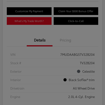
Customize My Payment
Claim Your $500 Bonus Offer
What's My Trade Worth?
Click-to-Call
Details
Pricing
VIN
7MUDAABG5TV32B204
Stock #
TV32B204
Exterior
Celestite
Interior
Black SofTex® trim
Drivetrain
All Wheel Drive
Engine
2.0L 4-Cyl. Engine