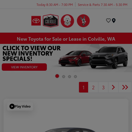
Today 8:30 AM - 7:00 PM
Service & Parts 7:30 AM - 5:30 PM
Menu
New Toyota for Sale or Lease in Colville, WA
1
2
3
Play Video