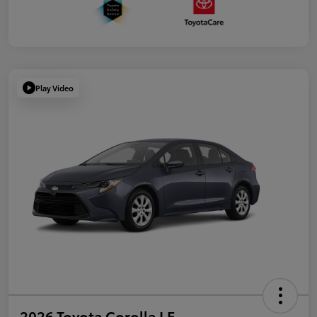
Play Video
2026 Toyota Corolla LE