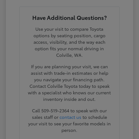
Have Additional Questions?
Use your visit to compare Toyota
options by seating position, cargo
access, visibility, and the way each
option fits your normal driving in
Colville, WA.
If you are planning your visit, we can
assist with trade-in estimates or help
you navigate your financing path.
Contact Colville Toyota today to speak
with a specialist who knows our current
inventory inside and out.
Call 509-519-2364 to speak with our
sales staff or
contact us
to schedule
your visit to see your favorite models in
person.