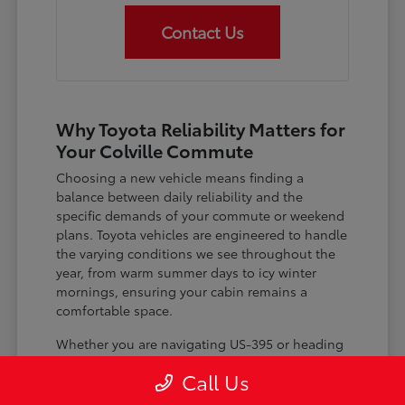
Contact Us
Why Toyota Reliability Matters for
Your Colville Commute
Choosing a new vehicle means finding a
balance between daily reliability and the
specific demands of your commute or weekend
plans. Toyota vehicles are engineered to handle
the varying conditions we see throughout the
year, from warm summer days to icy winter
mornings, ensuring your cabin remains a
comfortable space.
Whether you are navigating US-395 or heading
out for a day trip, features like advanced driver-
Call Us
assist systems provide added peace of mind on
the road. Understanding how these systems