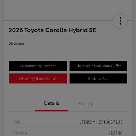
2026 Toyota Corolla Hybrid SE
Disclosure
Customize My Payment
Claim Your $500 Bonus Offer
What's My Trade Worth?
Click-to-Call
Details
Pricing
VIN
JTDBDMHE9T3037233
Stock #
122740