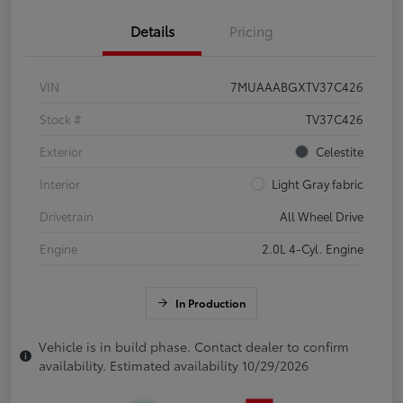
Details
Pricing
VIN
7MUAAABGXTV37C426
Stock #
TV37C426
Exterior
Celestite
Interior
Light Gray fabric
Drivetrain
All Wheel Drive
Engine
2.0L 4-Cyl. Engine
In Production
Vehicle is in build phase. Contact dealer to confirm
availability. Estimated availability 10/29/2026