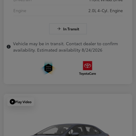
Engine
2.0L 4-Cyl. Engine
In Transit
Vehicle may be in transit. Contact dealer to confirm
availability. Estimated availability 8/24/2026
Play Video