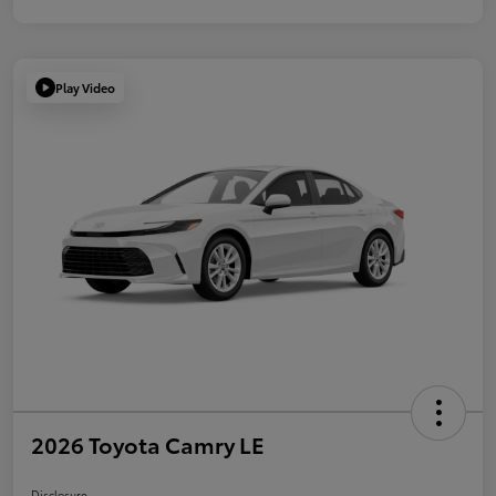
Play Video
2026 Toyota Camry LE
Disclosure