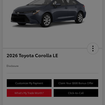
2026 Toyota Corolla LE
Disclosure
Customize My Payment
Claim Your $500 Bonus Offer
What's My Trade Worth?
Click-to-Call