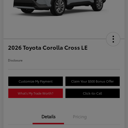
2026 Toyota Corolla Cross LE
Disclosure
Customize My Payment
Claim Your $500 Bonus Offer
What's My Trade Worth?
Click-to-Call
Details
Pricing