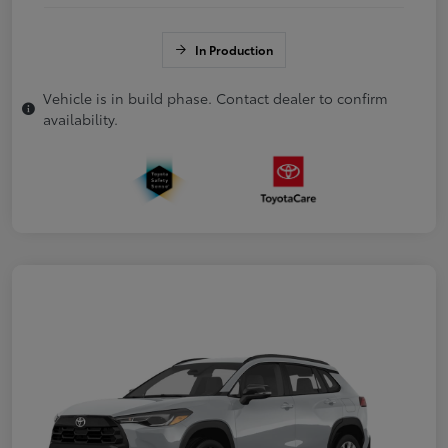
In Production
Vehicle is in build phase. Contact dealer to confirm
availability.