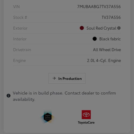
VIN
7MUBAABG7TV37A556
Stock #
TV37A556
Exterior
Soul Red Crystal
Interior
Black fabric
Drivetrain
All Wheel Drive
Engine
2.0L 4-Cyl. Engine
In Production
Vehicle is in build phase. Contact dealer to confirm
availability.