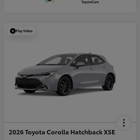
Play Video
2026 Toyota Corolla Hatchback XSE