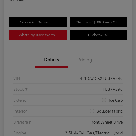
Customize My Payment
Claim Your $500 Bonus Offer
What's My Trade Worth?
Click-to-Call
Details
Pricing
VIN
4T1DAACKXTU37A290
Stock #
TU37A290
Exterior
Ice Cap
Interior
Boulder fabric
Drivetrain
Front Wheel Drive
Engine
2.5L 4-Cyl. Gas/Electric Hybrid