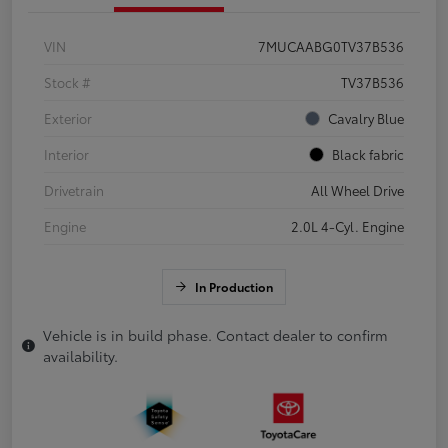
VIN
7MUCAABG0TV37B536
Stock #
TV37B536
Exterior
Cavalry Blue
Interior
Black fabric
Drivetrain
All Wheel Drive
Engine
2.0L 4-Cyl. Engine
In Production
Vehicle is in build phase. Contact dealer to confirm
availability.