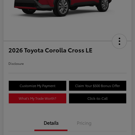
2026 Toyota Corolla Cross LE
Disclosure
Customize My Payment
Claim Your $500 Bonus Offer
What's My Trade Worth?
Click-to-Call
Details
Pricing