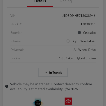
Details
Pricing
VIN
JTDBDMHE7T3038946
Stock #
T3038946
Exterior
Celestite
Interior
Light Gray fabric
Drivetrain
All Wheel Drive
Engine
1.8L 4-Cyl. Hybrid Engine
In Transit
Vehicle may be in transit. Contact dealer to confirm
availability. Estimated availability 9/6/2026