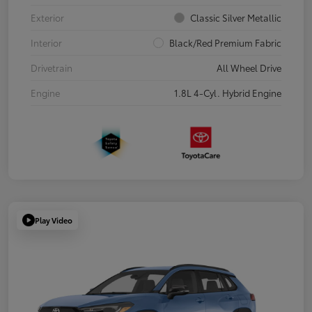
Exterior
Classic Silver Metallic
Interior
Black/Red Premium Fabric
Drivetrain
All Wheel Drive
Engine
1.8L 4-Cyl. Hybrid Engine
Play Video