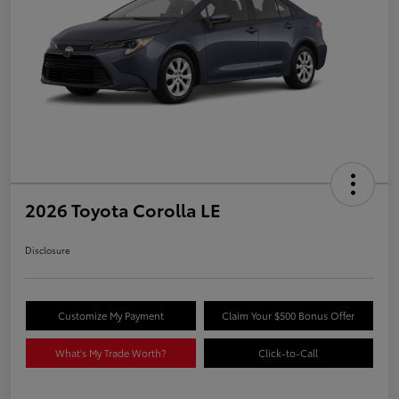
2026 Toyota Corolla LE
Disclosure
Customize My Payment
Claim Your $500 Bonus Offer
What's My Trade Worth?
Click-to-Call