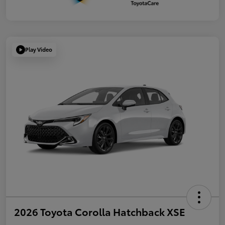
Play Video
2026 Toyota Corolla Hatchback XSE