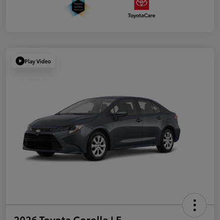
Play Video
2026 Toyota Corolla LE