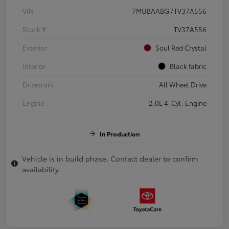
VIN
7MUBAABG7TV37A556
Stock #
TV37A556
Exterior
Soul Red Crystal
Interior
Black fabric
Drivetrain
All Wheel Drive
Engine
2.0L 4-Cyl. Engine
In Production
Vehicle is in build phase. Contact dealer to confirm
availability.