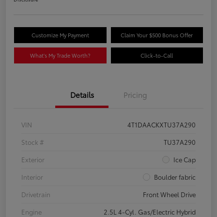
Customize My Payment
Claim Your $500 Bonus Offer
What's My Trade Worth?
Click-to-Call
Details
Pricing
VIN
4T1DAACKXTU37A290
Stock #
TU37A290
Exterior
Ice Cap
Interior
Boulder fabric
Drivetrain
Front Wheel Drive
Engine
2.5L 4-Cyl. Gas/Electric Hybrid