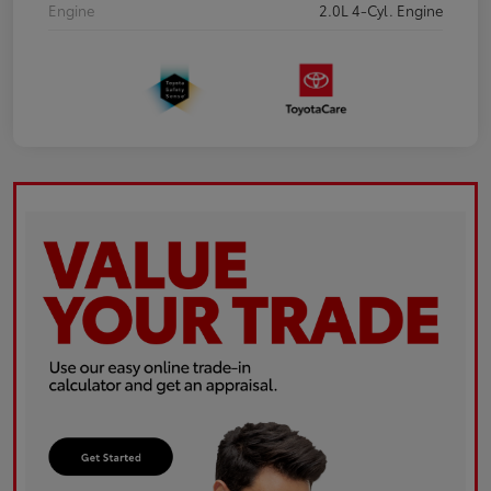
Engine
2.0L 4-Cyl. Engine