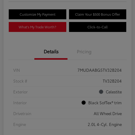
Customize My Payment
Claim Your $500 Bonus Offer
What's My Trade Worth?
Click-to-Call
Details
Pricing
VIN
7MUDAABG5TV32B204
Stock #
TV32B204
Exterior
Celestite
Interior
Black SofTex® trim
Drivetrain
All Wheel Drive
Engine
2.0L 4-Cyl. Engine