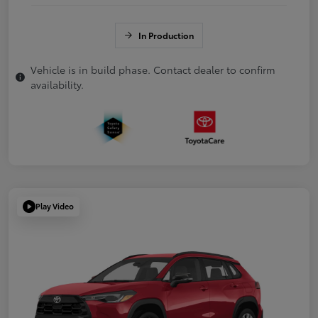
In Production
Vehicle is in build phase. Contact dealer to confirm
availability.
Play Video