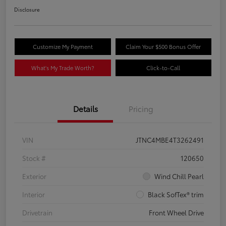
Disclosure
Customize My Payment
Claim Your $500 Bonus Offer
What's My Trade Worth?
Click-to-Call
Details
Pricing
VIN
JTNC4MBE4T3262491
Stock #
120650
Exterior
Wind Chill Pearl
Interior
Black SofTex® trim
Drivetrain
Front Wheel Drive