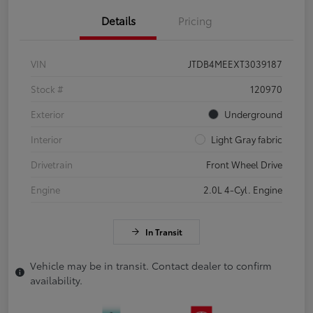
Details
Pricing
VIN
JTDB4MEEXT3039187
Stock #
120970
Exterior
Underground
Interior
Light Gray fabric
Drivetrain
Front Wheel Drive
Engine
2.0L 4-Cyl. Engine
In Transit
Vehicle may be in transit. Contact dealer to confirm
availability.