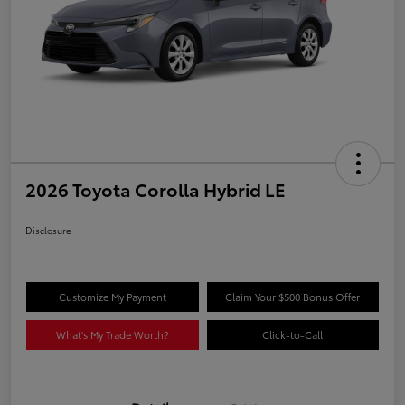
2026 Toyota Corolla Hybrid LE
Disclosure
Customize My Payment
Claim Your $500 Bonus Offer
What's My Trade Worth?
Click-to-Call