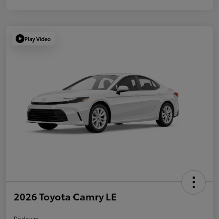
Play Video
2026 Toyota Camry LE
Disclosure