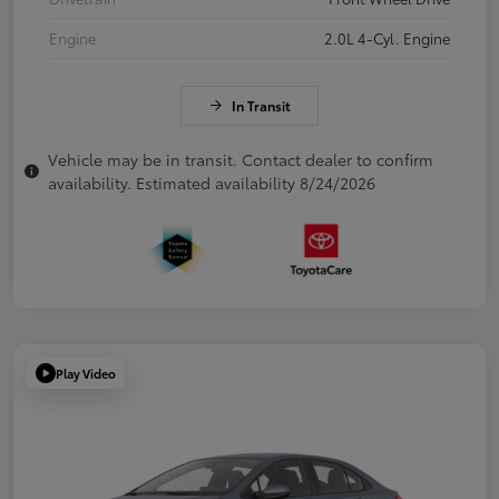
Engine
2.0L 4-Cyl. Engine
In Transit
Vehicle may be in transit. Contact dealer to confirm
availability. Estimated availability 8/24/2026
Play Video