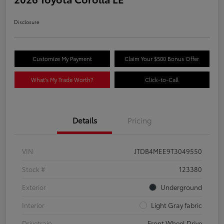
Disclosure
Customize My Payment
Claim Your $500 Bonus Offer
What's My Trade Worth?
Click-to-Call
Details
Pricing
VIN
JTDB4MEE9T3049550
Stock #
123380
Exterior
Underground
Interior
Light Gray fabric
Drivetrain
Front Wheel Drive