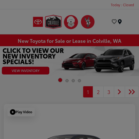
Today : Closed
Menu
New Toyota for Sale or Lease in Colville, WA
1
2
3
Play Video