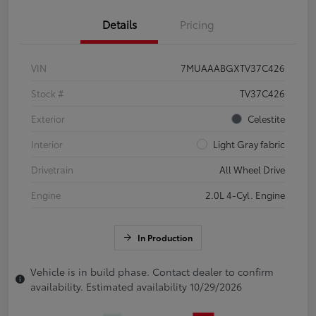
Details
Pricing
VIN
7MUAAABGXTV37C426
Stock #
TV37C426
Exterior
Celestite
Interior
Light Gray fabric
Drivetrain
All Wheel Drive
Engine
2.0L 4-Cyl. Engine
In Production
Vehicle is in build phase. Contact dealer to confirm
availability. Estimated availability 10/29/2026