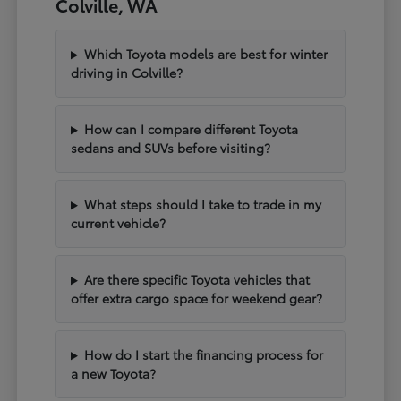
Colville, WA
Which Toyota models are best for winter
driving in Colville?
How can I compare different Toyota
sedans and SUVs before visiting?
What steps should I take to trade in my
current vehicle?
Are there specific Toyota vehicles that
offer extra cargo space for weekend gear?
How do I start the financing process for
a new Toyota?