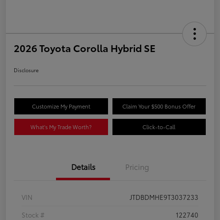
2026 Toyota Corolla Hybrid SE
Disclosure
Customize My Payment
Claim Your $500 Bonus Offer
What's My Trade Worth?
Click-to-Call
Details
Pricing
VIN
JTDBDMHE9T3037233
Stock #
122740