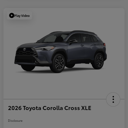
Play Video
2026 Toyota Corolla Cross XLE
Disclosure