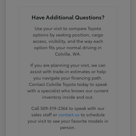
Have Additional Questions?
Use your visit to compare Toyota
options by seating position, cargo
access, visibility, and the way each
option fits your normal driving in
Colville, WA.
If you are planning your visit, we can
assist with trade-in estimates or help
you navigate your financing path.
Contact Colville Toyota today to speak
with a specialist who knows our current
inventory inside and out.
Call 509-519-2364 to speak with our
sales staff or
contact us
to schedule
your visit to see your favorite models in
person.