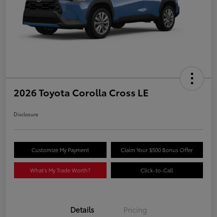
2026 Toyota Corolla Cross LE
Disclosure
Customize My Payment
Claim Your $500 Bonus Offer
What's My Trade Worth?
Click-to-Call
Details
Pricing