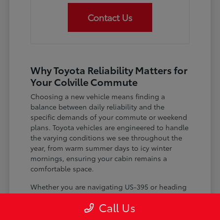
Contact Us
Why Toyota Reliability Matters for
Your Colville Commute
Choosing a new vehicle means finding a
balance between daily reliability and the
specific demands of your commute or weekend
plans. Toyota vehicles are engineered to handle
the varying conditions we see throughout the
year, from warm summer days to icy winter
mornings, ensuring your cabin remains a
comfortable space.
Whether you are navigating US-395 or heading
out for a day trip, features like advanced driver-
Call Us
assist systems provide added peace of mind on
the road. Understanding how these systems