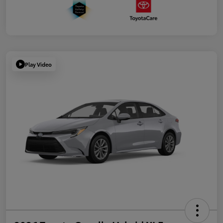
Play Video