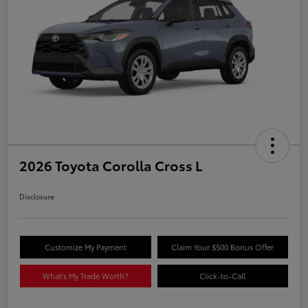
2026 Toyota Corolla Cross L
Disclosure
Customize My Payment
Claim Your $500 Bonus Offer
What's My Trade Worth?
Click-to-Call