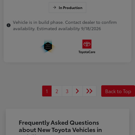
In Production
Vehicle is in build phase. Contact dealer to confirm
availability. Estimated availability 9/18/2026
1
2
3
Back to Top
Frequently Asked Questions
about New Toyota Vehicles in