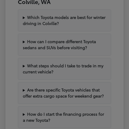
Colville, WA
Which Toyota models are best for winter
driving in Colville?
How can I compare different Toyota
sedans and SUVs before visiting?
What steps should I take to trade in my
current vehicle?
Are there specific Toyota vehicles that
offer extra cargo space for weekend gear?
How do I start the financing process for
a new Toyota?