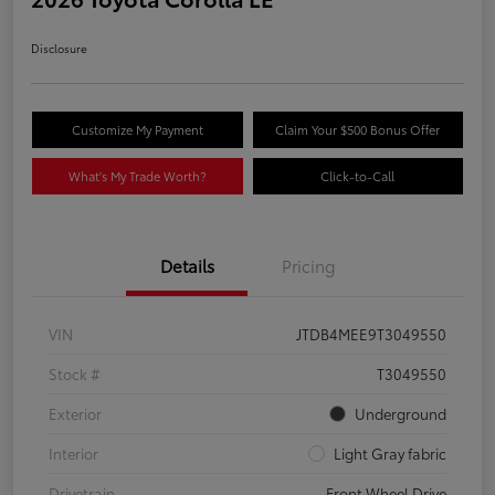
Disclosure
Customize My Payment
Claim Your $500 Bonus Offer
What's My Trade Worth?
Click-to-Call
Details
Pricing
VIN
JTDB4MEE9T3049550
Stock #
T3049550
Exterior
Underground
Interior
Light Gray fabric
Drivetrain
Front Wheel Drive