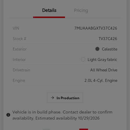
Details
Pricing
VIN
7MUAAABGXTV37C426
Stock #
TV37C426
Exterior
Celestite
Interior
Light Gray fabric
Drivetrain
All Wheel Drive
Engine
2.0L 4-Cyl. Engine
In Production
Vehicle is in build phase. Contact dealer to confirm
availability. Estimated availability 10/29/2026