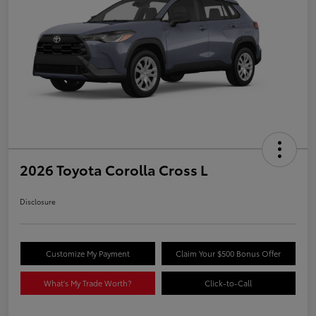
2026 Toyota Corolla Cross L
Disclosure
Customize My Payment
Claim Your $500 Bonus Offer
What's My Trade Worth?
Click-to-Call