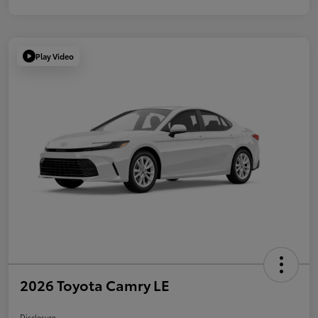
Play Video
2026 Toyota Camry LE
Disclosure