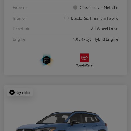
Exterior
Classic Silver Metallic
Interior
Black/Red Premium Fabric
Drivetrain
All Wheel Drive
Engine
1.8L 4-Cyl. Hybrid Engine
Play Video