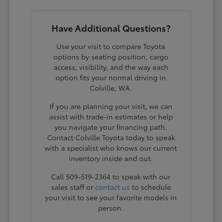
Have Additional Questions?
Use your visit to compare Toyota
options by seating position, cargo
access, visibility, and the way each
option fits your normal driving in
Colville, WA.
If you are planning your visit, we can
assist with trade-in estimates or help
you navigate your financing path.
Contact Colville Toyota today to speak
with a specialist who knows our current
inventory inside and out.
Call 509-519-2364 to speak with our
sales staff or
contact us
to schedule
your visit to see your favorite models in
person.