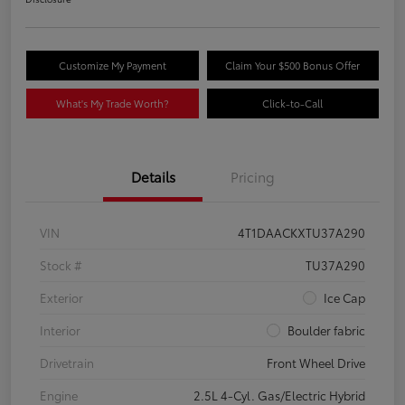
Customize My Payment
Claim Your $500 Bonus Offer
What's My Trade Worth?
Click-to-Call
Details
Pricing
VIN
4T1DAACKXTU37A290
Stock #
TU37A290
Exterior
Ice Cap
Interior
Boulder fabric
Drivetrain
Front Wheel Drive
Engine
2.5L 4-Cyl. Gas/Electric Hybrid