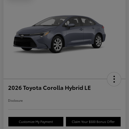
2026 Toyota Corolla Hybrid LE
Disclosure
Customize My Payment
Claim Your $500 Bonus Offer