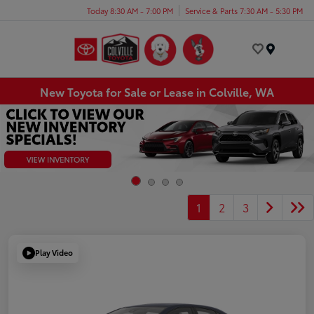
Today 8:30 AM - 7:00 PM
Service & Parts 7:30 AM - 5:30 PM
Menu
New Toyota for Sale or Lease in Colville, WA
1
2
3
Play Video