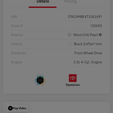
Details
Pricing
VIN
JTNC4MBE4T3262491
Stock #
120650
Exterior
Wind Chill Pearl
Interior
Black SofTex® trim
Drivetrain
Front Wheel Drive
Engine
2.0L 4-Cyl. Engine
Play Video