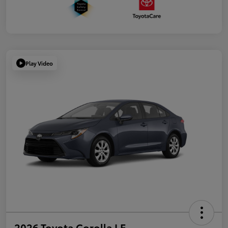
Play Video
2026 Toyota Corolla LE