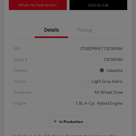
What's My Trade Worth?
Click-to-Call
Details
Pricing
VIN
JTDBDMHE7T3038946
Stock #
T3038946
Exterior
Celestite
Interior
Light Gray fabric
Drivetrain
All Wheel Drive
Engine
1.8L 4-Cyl. Hybrid Engine
In Production
Vehicle is in build phase. Contact dealer to confirm