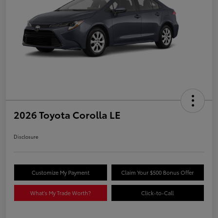
2026 Toyota Corolla LE
Disclosure
Customize My Payment
Claim Your $500 Bonus Offer
What's My Trade Worth?
Click-to-Call