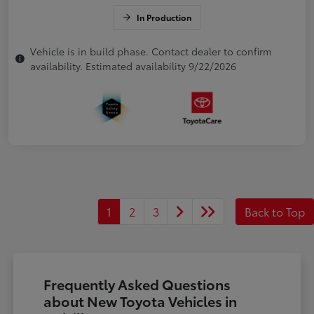
In Production
Vehicle is in build phase. Contact dealer to confirm
availability. Estimated availability 9/22/2026
1
2
3
Back to Top
Frequently Asked Questions
about New Toyota Vehicles in