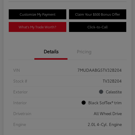
Customize My Payment
Claim Your $500 Bonus Offer
What's My Trade Worth?
Click-to-Call
Details
Pricing
VIN
7MUDAABG5TV32B204
Stock #
TV32B204
Exterior
Celestite
Interior
Black SofTex® trim
Drivetrain
All Wheel Drive
Engine
2.0L 4-Cyl. Engine