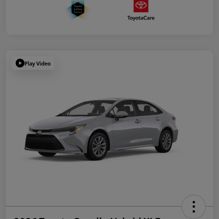
Play Video