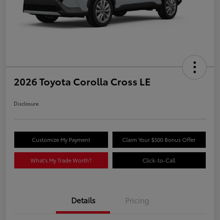
2026 Toyota Corolla Cross LE
Disclosure
Customize My Payment
Claim Your $500 Bonus Offer
What's My Trade Worth?
Click-to-Call
Details
Pricing