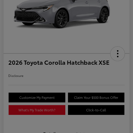
2026 Toyota Corolla Hatchback XSE
Disclosure
Customize My Payment
Claim Your $500 Bonus Offer
What's My Trade Worth?
Click-to-Call