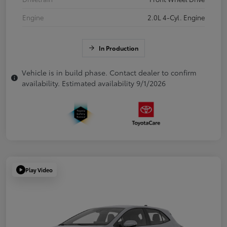
Engine
2.0L 4-Cyl. Engine
In Production
Vehicle is in build phase. Contact dealer to confirm
availability. Estimated availability 9/1/2026
Play Video