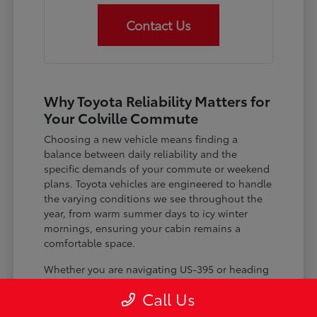
Contact Us
Why Toyota Reliability Matters for
Your Colville Commute
Choosing a new vehicle means finding a
balance between daily reliability and the
specific demands of your commute or weekend
plans. Toyota vehicles are engineered to handle
the varying conditions we see throughout the
year, from warm summer days to icy winter
mornings, ensuring your cabin remains a
comfortable space.
Whether you are navigating US-395 or heading
out for a day trip, features like advanced driver-
Call Us
assist systems provide added peace of mind on
the road. Understanding how these systems