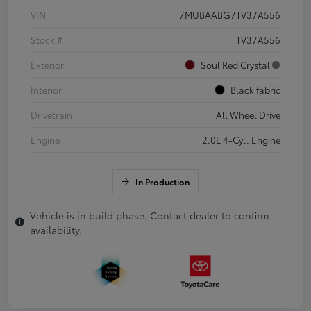
VIN
7MUBAABG7TV37A556
Stock #
TV37A556
Exterior
Soul Red Crystal
Interior
Black fabric
Drivetrain
All Wheel Drive
Engine
2.0L 4-Cyl. Engine
In Production
Vehicle is in build phase. Contact dealer to confirm
availability.