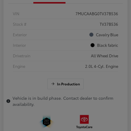
VIN
7MUCAABG0TV37B536
Stock #
TV37B536
Exterior
Cavalry Blue
Interior
Black fabric
Drivetrain
All Wheel Drive
Engine
2.0L 4-Cyl. Engine
In Production
Vehicle is in build phase. Contact dealer to confirm
availability.