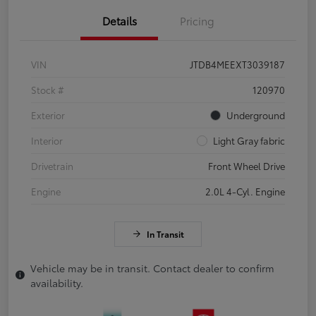
Details
Pricing
VIN
JTDB4MEEXT3039187
Stock #
120970
Exterior
Underground
Interior
Light Gray fabric
Drivetrain
Front Wheel Drive
Engine
2.0L 4-Cyl. Engine
In Transit
Vehicle may be in transit. Contact dealer to confirm
availability.