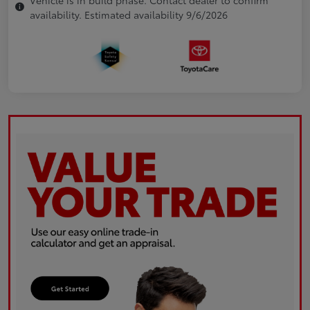
availability. Estimated availability 9/6/2026