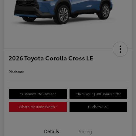
2026 Toyota Corolla Cross LE
Disclosure
Customize My Payment
Claim Your $500 Bonus Offer
What's My Trade Worth?
Click-to-Call
Details
Pricing