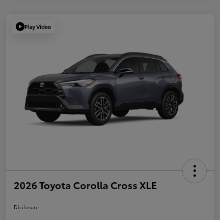
Play Video
2026 Toyota Corolla Cross XLE
Disclosure