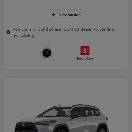
In Production
Vehicle is in build phase. Contact dealer to confirm
availability.