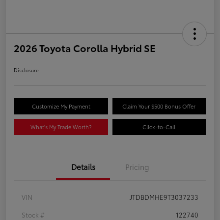
2026 Toyota Corolla Hybrid SE
Disclosure
Customize My Payment
Claim Your $500 Bonus Offer
What's My Trade Worth?
Click-to-Call
Details
Pricing
VIN
JTDBDMHE9T3037233
Stock #
122740