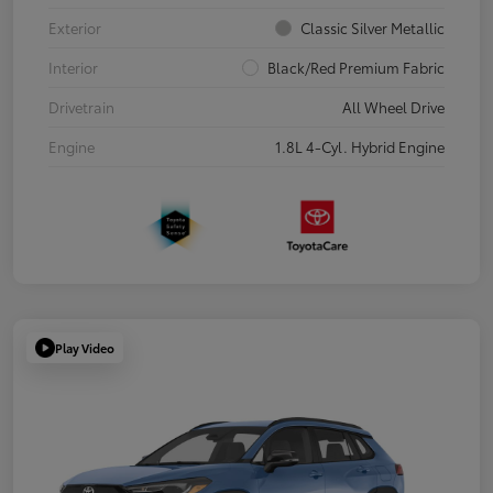
Exterior
Classic Silver Metallic
Interior
Black/Red Premium Fabric
Drivetrain
All Wheel Drive
Engine
1.8L 4-Cyl. Hybrid Engine
Play Video