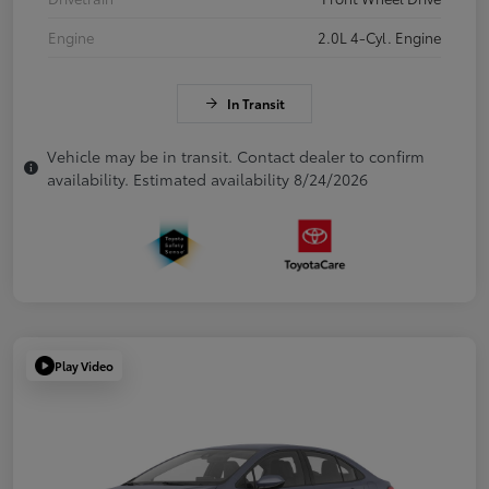
Engine
2.0L 4-Cyl. Engine
In Transit
Vehicle may be in transit. Contact dealer to confirm
availability. Estimated availability 8/24/2026
Play Video