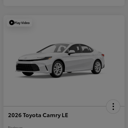
Play Video
2026 Toyota Camry LE
Disclosure