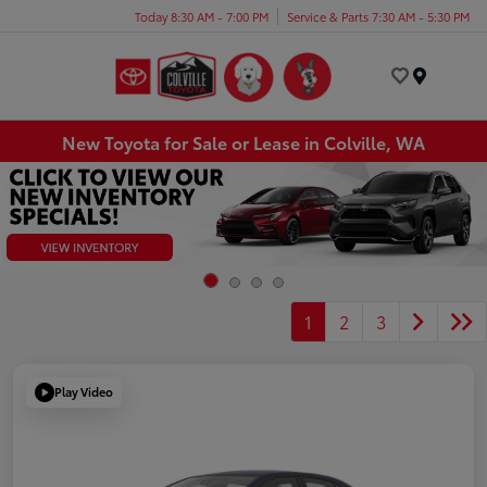
Today 8:30 AM - 7:00 PM
Service & Parts 7:30 AM - 5:30 PM
Menu
New Toyota for Sale or Lease in Colville, WA
1
2
3
Play Video