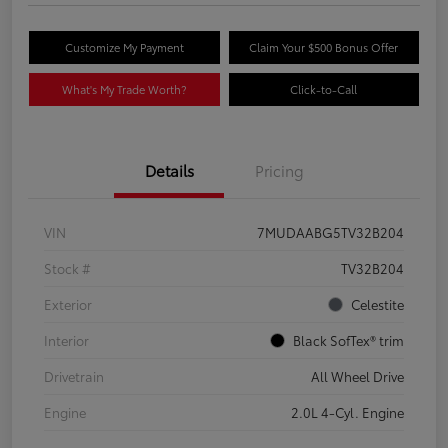
Customize My Payment
Claim Your $500 Bonus Offer
What's My Trade Worth?
Click-to-Call
Details
Pricing
VIN
7MUDAABG5TV32B204
Stock #
TV32B204
Exterior
Celestite
Interior
Black SofTex® trim
Drivetrain
All Wheel Drive
Engine
2.0L 4-Cyl. Engine