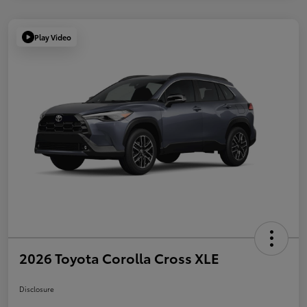
Play Video
2026 Toyota Corolla Cross XLE
Disclosure