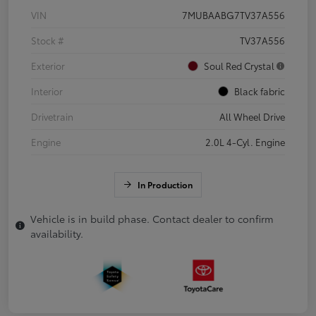
VIN
7MUBAABG7TV37A556
Stock #
TV37A556
Exterior
Soul Red Crystal
Interior
Black fabric
Drivetrain
All Wheel Drive
Engine
2.0L 4-Cyl. Engine
In Production
Vehicle is in build phase. Contact dealer to confirm
availability.