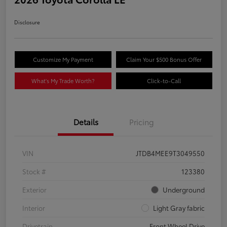
Disclosure
Customize My Payment
Claim Your $500 Bonus Offer
What's My Trade Worth?
Click-to-Call
Details
Pricing
VIN
JTDB4MEE9T3049550
Stock #
123380
Exterior
Underground
Interior
Light Gray fabric
Drivetrain
Front Wheel Drive