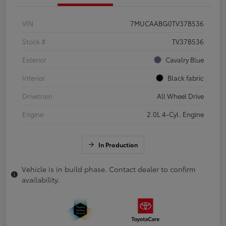
VIN
7MUCAABG0TV37B536
Stock #
TV37B536
Exterior
Cavalry Blue
Interior
Black fabric
Drivetrain
All Wheel Drive
Engine
2.0L 4-Cyl. Engine
In Production
Vehicle is in build phase. Contact dealer to confirm
availability.