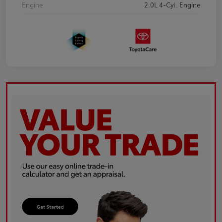
Engine
2.0L 4-Cyl. Engine