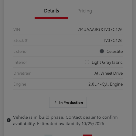
Details
Pricing
VIN
7MUAAABGXTV37C426
Stock #
TV37C426
Exterior
Celestite
Interior
Light Gray fabric
Drivetrain
All Wheel Drive
Engine
2.0L 4-Cyl. Engine
In Production
Vehicle is in build phase. Contact dealer to confirm
availability. Estimated availability 10/29/2026