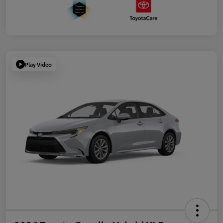
Play Video