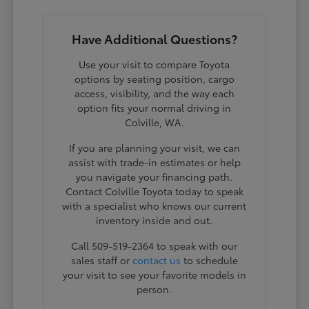
Have Additional Questions?
Use your visit to compare Toyota
options by seating position, cargo
access, visibility, and the way each
option fits your normal driving in
Colville, WA.
If you are planning your visit, we can
assist with trade-in estimates or help
you navigate your financing path.
Contact Colville Toyota today to speak
with a specialist who knows our current
inventory inside and out.
Call 509-519-2364 to speak with our
sales staff or
contact us
to schedule
your visit to see your favorite models in
person.