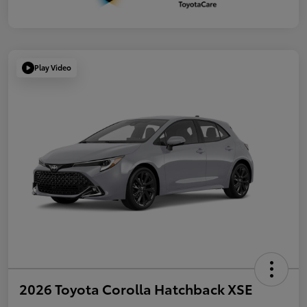
Play Video
2026 Toyota Corolla Hatchback XSE