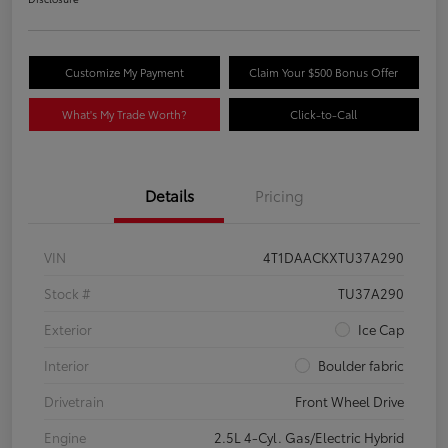
Customize My Payment
Claim Your $500 Bonus Offer
What's My Trade Worth?
Click-to-Call
Details
Pricing
VIN
4T1DAACKXTU37A290
Stock #
TU37A290
Exterior
Ice Cap
Interior
Boulder fabric
Drivetrain
Front Wheel Drive
Engine
2.5L 4-Cyl. Gas/Electric Hybrid