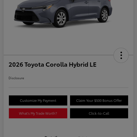
2026 Toyota Corolla Hybrid LE
Disclosure
Customize My Payment
Claim Your $500 Bonus Offer
What's My Trade Worth?
Click-to-Call