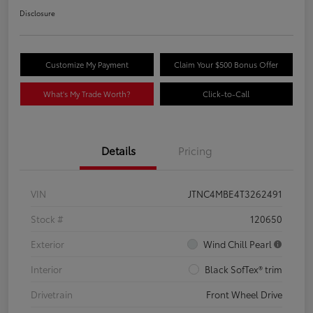
Disclosure
Customize My Payment
Claim Your $500 Bonus Offer
What's My Trade Worth?
Click-to-Call
Details
Pricing
VIN
JTNC4MBE4T3262491
Stock #
120650
Exterior
Wind Chill Pearl
Interior
Black SofTex® trim
Drivetrain
Front Wheel Drive