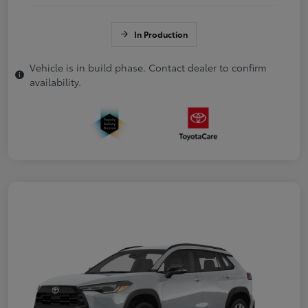
In Production
Vehicle is in build phase. Contact dealer to confirm
availability.