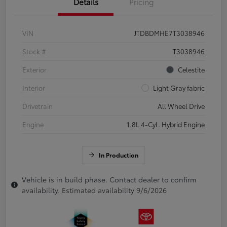
Details
Pricing
VIN
JTDBDMHE7T3038946
Stock #
T3038946
Exterior
Celestite
Interior
Light Gray fabric
Drivetrain
All Wheel Drive
Engine
1.8L 4-Cyl. Hybrid Engine
In Production
Vehicle is in build phase. Contact dealer to confirm
availability. Estimated availability 9/6/2026