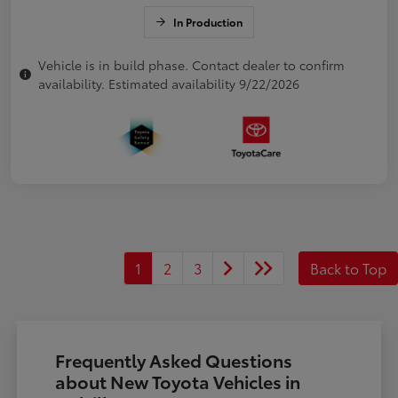
In Production
Vehicle is in build phase. Contact dealer to confirm
availability. Estimated availability 9/22/2026
1
2
3
Back to Top
Frequently Asked Questions
about New Toyota Vehicles in