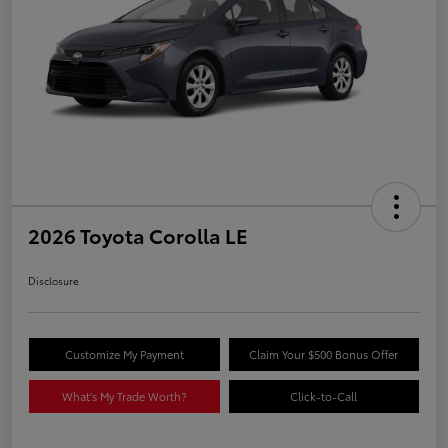
2026 Toyota Corolla LE
Disclosure
Customize My Payment
Claim Your $500 Bonus Offer
What's My Trade Worth?
Click-to-Call