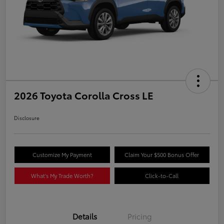
2026 Toyota Corolla Cross LE
Disclosure
Customize My Payment
Claim Your $500 Bonus Offer
What's My Trade Worth?
Click-to-Call
Details
Pricing