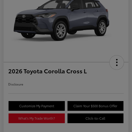
2026 Toyota Corolla Cross L
Disclosure
Customize My Payment
Claim Your $500 Bonus Offer
What's My Trade Worth?
Click-to-Call