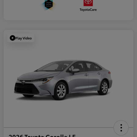
Play Video
2026 Toyota Corolla LE