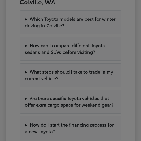
Colville, WA
Which Toyota models are best for winter
driving in Colville?
How can I compare different Toyota
sedans and SUVs before visiting?
What steps should I take to trade in my
current vehicle?
Are there specific Toyota vehicles that
offer extra cargo space for weekend gear?
How do I start the financing process for
a new Toyota?