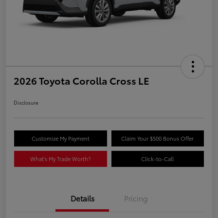
2026 Toyota Corolla Cross LE
Disclosure
Customize My Payment
Claim Your $500 Bonus Offer
What's My Trade Worth?
Click-to-Call
Details
Pricing