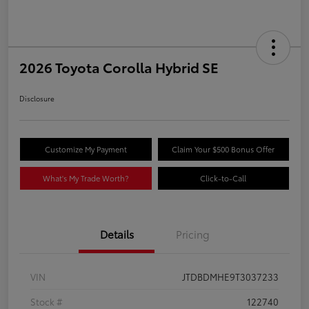
2026 Toyota Corolla Hybrid SE
Disclosure
Customize My Payment
Claim Your $500 Bonus Offer
What's My Trade Worth?
Click-to-Call
Details
Pricing
VIN
JTDBDMHE9T3037233
Stock #
122740