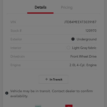
Details
Pricing
VIN
JTDB4MEEXT3039187
Stock #
120970
Exterior
Underground
Interior
Light Gray fabric
Drivetrain
Front Wheel Drive
Engine
2.0L 4-Cyl. Engine
In Transit
Vehicle may be in transit. Contact dealer to confirm
availability.