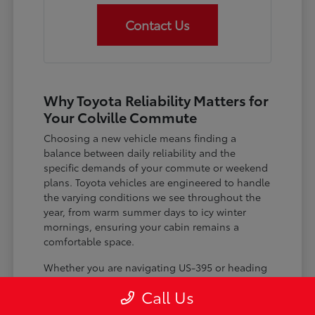
Contact Us
Why Toyota Reliability Matters for
Your Colville Commute
Choosing a new vehicle means finding a
balance between daily reliability and the
specific demands of your commute or weekend
plans. Toyota vehicles are engineered to handle
the varying conditions we see throughout the
year, from warm summer days to icy winter
mornings, ensuring your cabin remains a
comfortable space.
Whether you are navigating US-395 or heading
out for a day trip, features like advanced driver-
Call Us
assist systems provide added peace of mind on
the road. Understanding how these systems