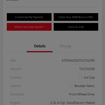
Customize My Payment
Claim Your $500 Bonus Offer
What's My Trade Worth?
Click-to-Call
Details
Pricing
VIN
4T1DAACKXTU37A290
Stock #
TU37A290
Exterior
Ice Cap
Interior
Boulder fabric
Drivetrain
Front Wheel Drive
Engine
2.5L 4-Cyl. Gas/Electric Hybrid