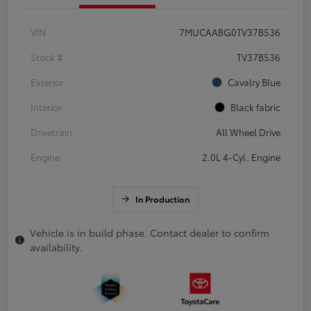
VIN
7MUCAABG0TV37B536
Stock #
TV37B536
Exterior
Cavalry Blue
Interior
Black fabric
Drivetrain
All Wheel Drive
Engine
2.0L 4-Cyl. Engine
In Production
Vehicle is in build phase. Contact dealer to confirm
availability.