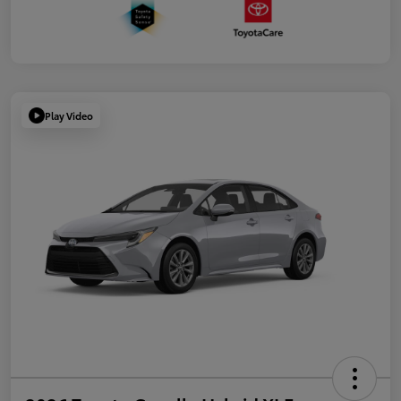
Play Video