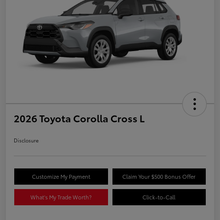
2026 Toyota Corolla Cross L
Disclosure
Customize My Payment
Claim Your $500 Bonus Offer
What's My Trade Worth?
Click-to-Call