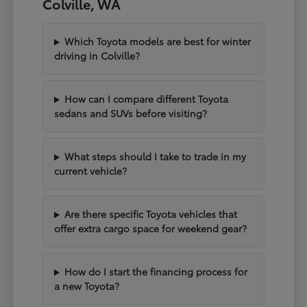
Colville, WA
Which Toyota models are best for winter
driving in Colville?
How can I compare different Toyota
sedans and SUVs before visiting?
What steps should I take to trade in my
current vehicle?
Are there specific Toyota vehicles that
offer extra cargo space for weekend gear?
How do I start the financing process for
a new Toyota?