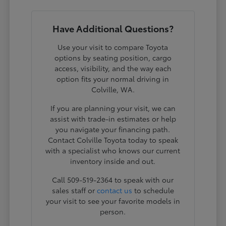
Have Additional Questions?
Use your visit to compare Toyota
options by seating position, cargo
access, visibility, and the way each
option fits your normal driving in
Colville, WA.
If you are planning your visit, we can
assist with trade-in estimates or help
you navigate your financing path.
Contact Colville Toyota today to speak
with a specialist who knows our current
inventory inside and out.
Call 509-519-2364 to speak with our
sales staff or
contact us
to schedule
your visit to see your favorite models in
person.