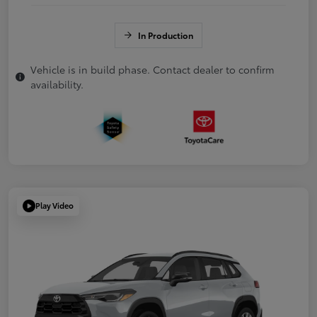
In Production
Vehicle is in build phase. Contact dealer to confirm
availability.
Play Video