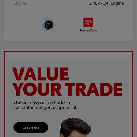
Engine
2.0L 4-Cyl. Engine