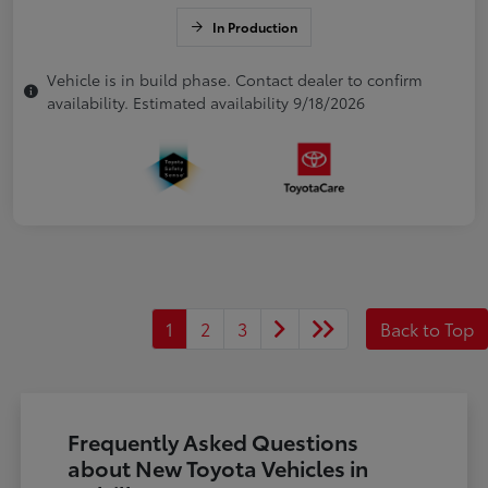
In Production
Vehicle is in build phase. Contact dealer to confirm
availability. Estimated availability 9/18/2026
1
2
3
Back to Top
Frequently Asked Questions
about New Toyota Vehicles in