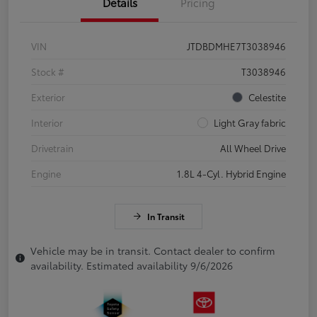
Details
Pricing
VIN
JTDBDMHE7T3038946
Stock #
T3038946
Exterior
Celestite
Interior
Light Gray fabric
Drivetrain
All Wheel Drive
Engine
1.8L 4-Cyl. Hybrid Engine
In Transit
Vehicle may be in transit. Contact dealer to confirm
availability. Estimated availability 9/6/2026