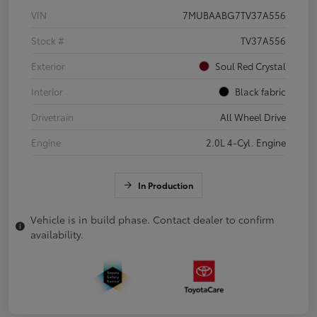
VIN
7MUBAABG7TV37A556
Stock #
TV37A556
Exterior
Soul Red Crystal
Interior
Black fabric
Drivetrain
All Wheel Drive
Engine
2.0L 4-Cyl. Engine
In Production
Vehicle is in build phase. Contact dealer to confirm
availability.