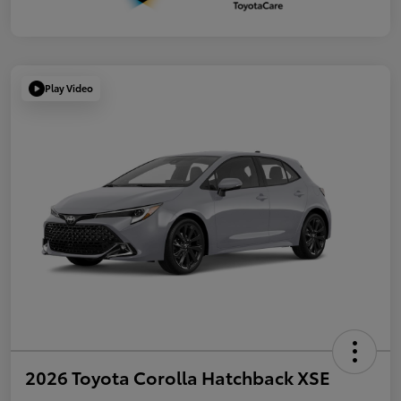
Play Video
2026 Toyota Corolla Hatchback XSE