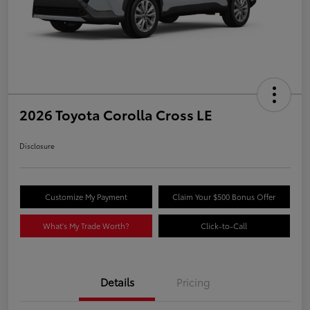
2026 Toyota Corolla Cross LE
Disclosure
Customize My Payment
Claim Your $500 Bonus Offer
What's My Trade Worth?
Click-to-Call
Details
Pricing