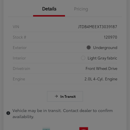
Details
Pricing
VIN
JTDB4MEEXT3039187
Stock #
120970
Exterior
Underground
Interior
Light Gray fabric
Drivetrain
Front Wheel Drive
Engine
2.0L 4-Cyl. Engine
In Transit
Vehicle may be in transit. Contact dealer to confirm
availability.