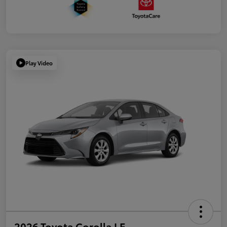
Play Video
2026 Toyota Corolla LE