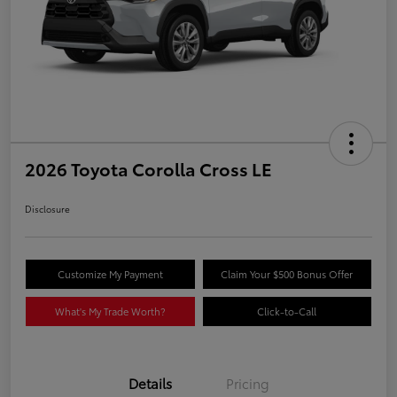
2026 Toyota Corolla Cross LE
Disclosure
Customize My Payment
Claim Your $500 Bonus Offer
What's My Trade Worth?
Click-to-Call
Details
Pricing