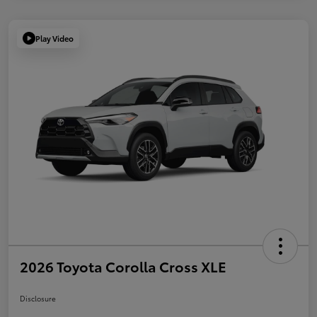
Play Video
2026 Toyota Corolla Cross XLE
Disclosure