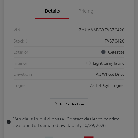
Details
Pricing
VIN
7MUAAABGXTV37C426
Stock #
TV37C426
Exterior
Celestite
Interior
Light Gray fabric
Drivetrain
All Wheel Drive
Engine
2.0L 4-Cyl. Engine
In Production
Vehicle is in build phase. Contact dealer to confirm
availability. Estimated availability 10/29/2026