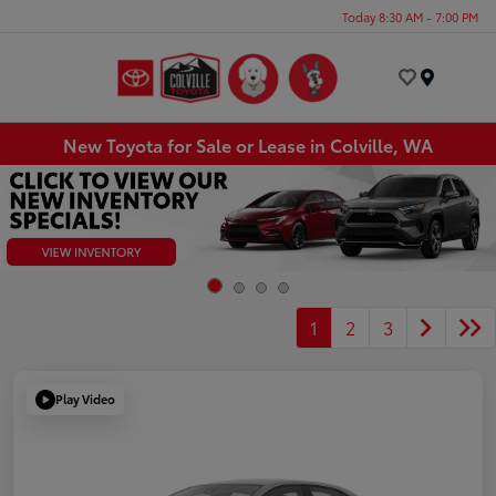
Today 8:30 AM - 7:00 PM
Menu
New Toyota for Sale or Lease in Colville, WA
1
2
3
Play Video