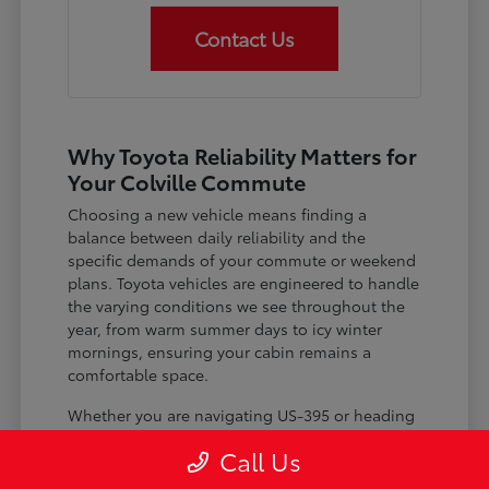
Contact Us
Why Toyota Reliability Matters for
Your Colville Commute
Choosing a new vehicle means finding a
balance between daily reliability and the
specific demands of your commute or weekend
plans. Toyota vehicles are engineered to handle
the varying conditions we see throughout the
year, from warm summer days to icy winter
mornings, ensuring your cabin remains a
comfortable space.
Whether you are navigating US-395 or heading
out for a day trip, features like advanced driver-
Call Us
assist systems provide added peace of mind on
the road. Understanding how these systems