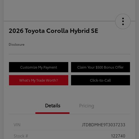
2026 Toyota Corolla Hybrid SE
Disclosure
Customize My Payment
Claim Your $500 Bonus Offer
What's My Trade Worth?
Click-to-Call
Details
Pricing
VIN
JTDBDMHE9T3037233
Stock #
122740