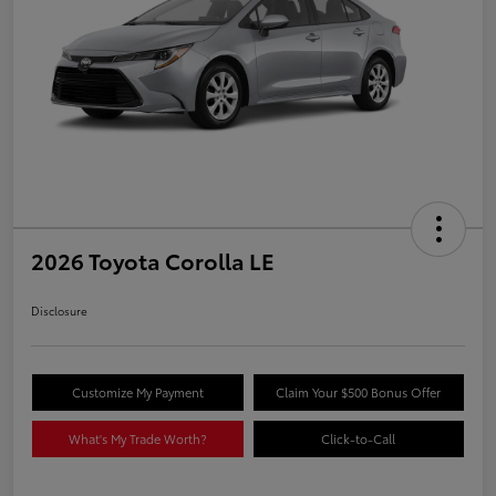
2026 Toyota Corolla LE
Disclosure
Customize My Payment
Claim Your $500 Bonus Offer
What's My Trade Worth?
Click-to-Call