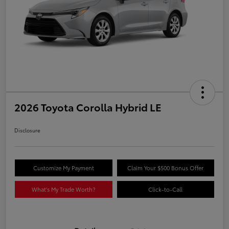
2026 Toyota Corolla Hybrid LE
Disclosure
Customize My Payment
Claim Your $500 Bonus Offer
What's My Trade Worth?
Click-to-Call