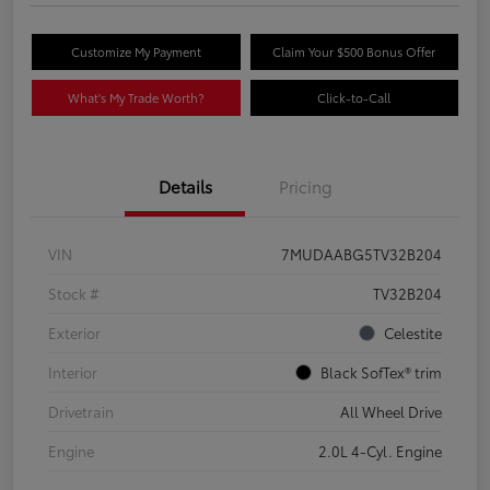
Customize My Payment
Claim Your $500 Bonus Offer
What's My Trade Worth?
Click-to-Call
Details
Pricing
VIN
7MUDAABG5TV32B204
Stock #
TV32B204
Exterior
Celestite
Interior
Black SofTex® trim
Drivetrain
All Wheel Drive
Engine
2.0L 4-Cyl. Engine