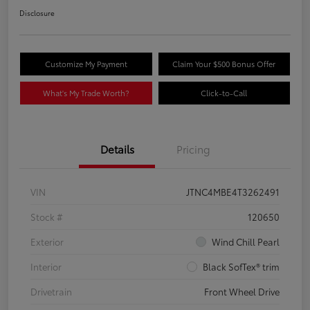
Disclosure
Customize My Payment
Claim Your $500 Bonus Offer
What's My Trade Worth?
Click-to-Call
Details
Pricing
VIN
JTNC4MBE4T3262491
Stock #
120650
Exterior
Wind Chill Pearl
Interior
Black SofTex® trim
Drivetrain
Front Wheel Drive