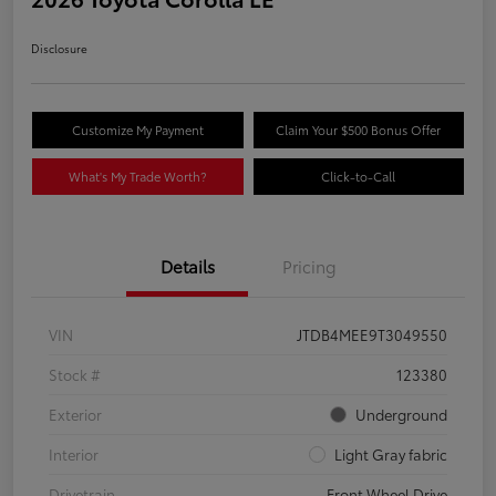
Disclosure
Customize My Payment
Claim Your $500 Bonus Offer
What's My Trade Worth?
Click-to-Call
Details
Pricing
VIN
JTDB4MEE9T3049550
Stock #
123380
Exterior
Underground
Interior
Light Gray fabric
Drivetrain
Front Wheel Drive