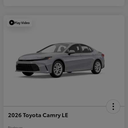
Play Video
2026 Toyota Camry LE
Disclosure