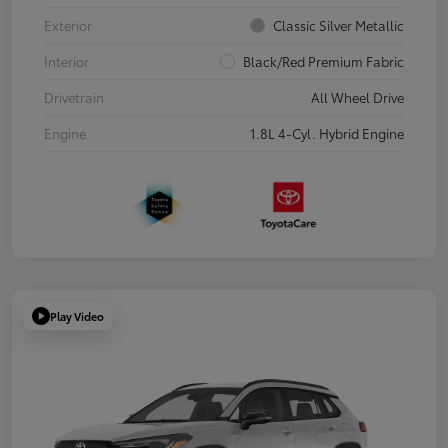
Exterior
Classic Silver Metallic
Interior
Black/Red Premium Fabric
Drivetrain
All Wheel Drive
Engine
1.8L 4-Cyl. Hybrid Engine
Play Video