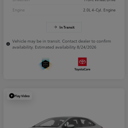
Engine
2.0L 4-Cyl. Engine
In Transit
Vehicle may be in transit. Contact dealer to confirm
availability. Estimated availability 8/24/2026
Play Video