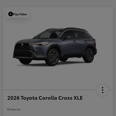
Play Video
2026 Toyota Corolla Cross XLE
Disclosure