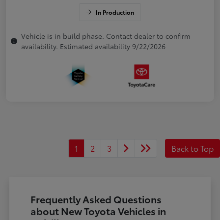
In Production
Vehicle is in build phase. Contact dealer to confirm
availability. Estimated availability 9/22/2026
1
2
3
Back to Top
Frequently Asked Questions
about New Toyota Vehicles in