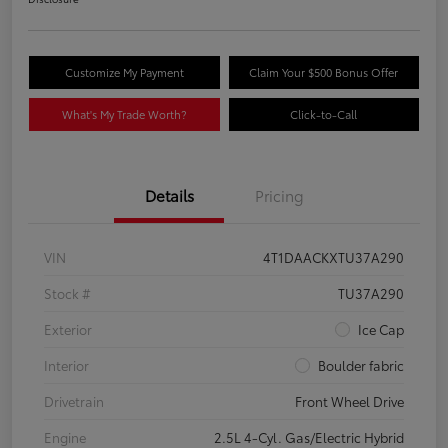
Customize My Payment
Claim Your $500 Bonus Offer
What's My Trade Worth?
Click-to-Call
Details
Pricing
VIN
4T1DAACKXTU37A290
Stock #
TU37A290
Exterior
Ice Cap
Interior
Boulder fabric
Drivetrain
Front Wheel Drive
Engine
2.5L 4-Cyl. Gas/Electric Hybrid