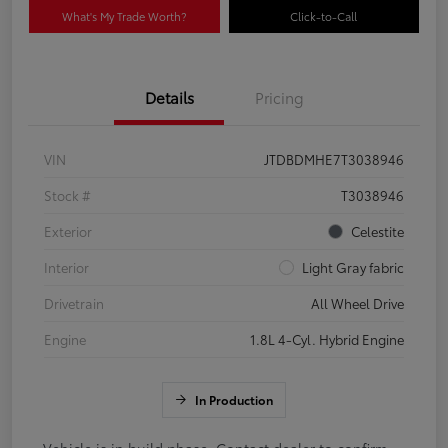
What's My Trade Worth?
Click-to-Call
Details
Pricing
VIN
JTDBDMHE7T3038946
Stock #
T3038946
Exterior
Celestite
Interior
Light Gray fabric
Drivetrain
All Wheel Drive
Engine
1.8L 4-Cyl. Hybrid Engine
In Production
Vehicle is in build phase. Contact dealer to confirm