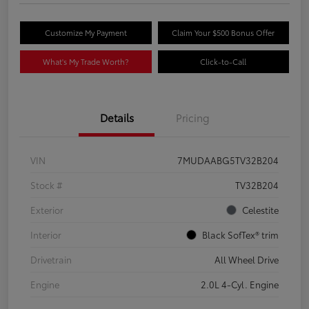
Customize My Payment
Claim Your $500 Bonus Offer
What's My Trade Worth?
Click-to-Call
Details
Pricing
VIN
7MUDAABG5TV32B204
Stock #
TV32B204
Exterior
Celestite
Interior
Black SofTex® trim
Drivetrain
All Wheel Drive
Engine
2.0L 4-Cyl. Engine