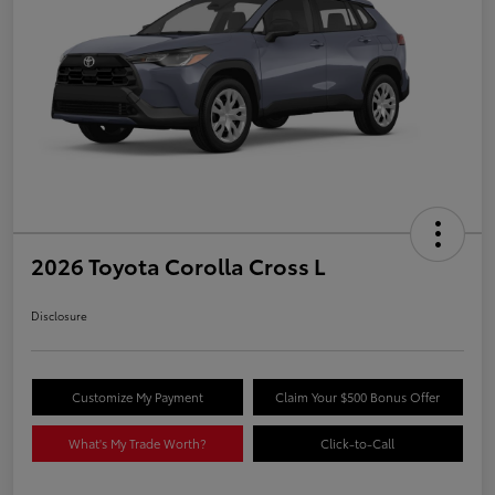
2026 Toyota Corolla Cross L
Disclosure
Customize My Payment
Claim Your $500 Bonus Offer
What's My Trade Worth?
Click-to-Call