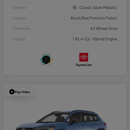
Exterior
Classic Silver Metallic
Interior
Black/Red Premium Fabric
Drivetrain
All Wheel Drive
Engine
1.8L 4-Cyl. Hybrid Engine
Play Video