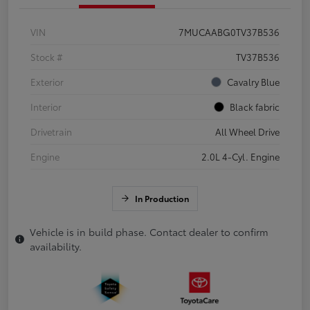
VIN
7MUCAABG0TV37B536
Stock #
TV37B536
Exterior
Cavalry Blue
Interior
Black fabric
Drivetrain
All Wheel Drive
Engine
2.0L 4-Cyl. Engine
In Production
Vehicle is in build phase. Contact dealer to confirm
availability.