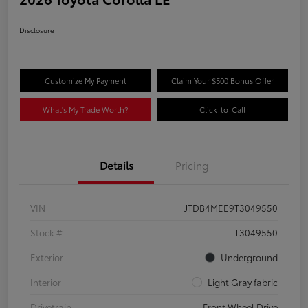
Disclosure
Customize My Payment
Claim Your $500 Bonus Offer
What's My Trade Worth?
Click-to-Call
Details
Pricing
VIN
JTDB4MEE9T3049550
Stock #
T3049550
Exterior
Underground
Interior
Light Gray fabric
Drivetrain
Front Wheel Drive