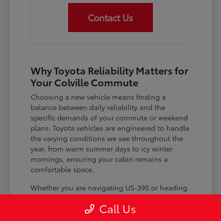
Contact Us
Why Toyota Reliability Matters for
Your Colville Commute
Choosing a new vehicle means finding a
balance between daily reliability and the
specific demands of your commute or weekend
plans. Toyota vehicles are engineered to handle
the varying conditions we see throughout the
year, from warm summer days to icy winter
mornings, ensuring your cabin remains a
comfortable space.
Whether you are navigating US-395 or heading
out for a day trip, features like advanced driver-
Call Us
assist systems provide added peace of mind on
the road. Understanding how these systems