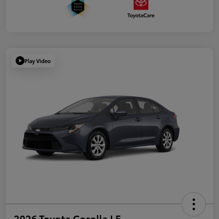
Play Video
2026 Toyota Corolla LE