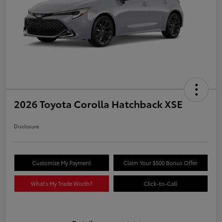
2026 Toyota Corolla Hatchback XSE
Disclosure
Customize My Payment
Claim Your $500 Bonus Offer
What's My Trade Worth?
Click-to-Call