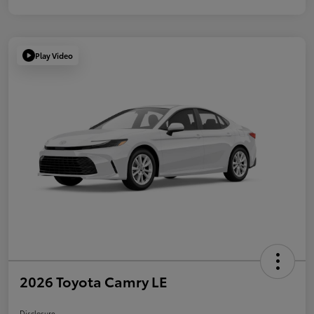
Play Video
2026 Toyota Camry LE
Disclosure