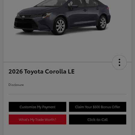
2026 Toyota Corolla LE
Disclosure
Customize My Payment
Claim Your $500 Bonus Offer
What's My Trade Worth?
Click-to-Call