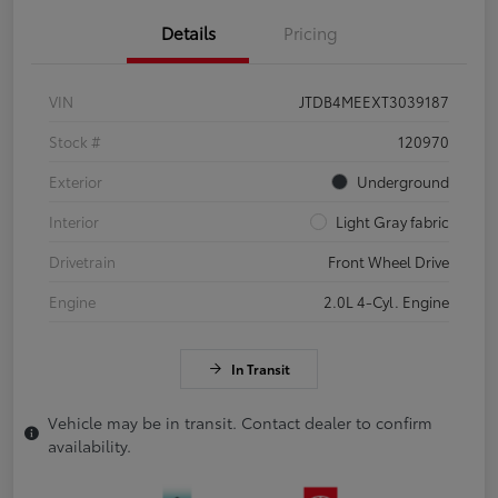
Details
Pricing
VIN
JTDB4MEEXT3039187
Stock #
120970
Exterior
Underground
Interior
Light Gray fabric
Drivetrain
Front Wheel Drive
Engine
2.0L 4-Cyl. Engine
In Transit
Vehicle may be in transit. Contact dealer to confirm
availability.