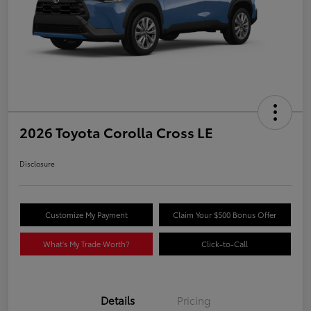
2026 Toyota Corolla Cross LE
Disclosure
Customize My Payment
Claim Your $500 Bonus Offer
What's My Trade Worth?
Click-to-Call
Details
Pricing