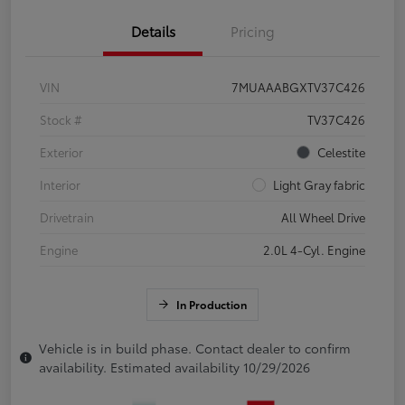
Details
Pricing
VIN
7MUAAABGXTV37C426
Stock #
TV37C426
Exterior
Celestite
Interior
Light Gray fabric
Drivetrain
All Wheel Drive
Engine
2.0L 4-Cyl. Engine
In Production
Vehicle is in build phase. Contact dealer to confirm
availability. Estimated availability 10/29/2026