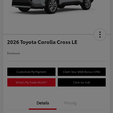
2026 Toyota Corolla Cross LE
Disclosure
Customize My Payment
Claim Your $500 Bonus Offer
What's My Trade Worth?
Click-to-Call
Details
Pricing