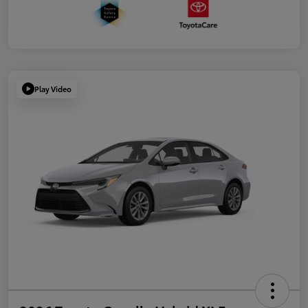
Play Video