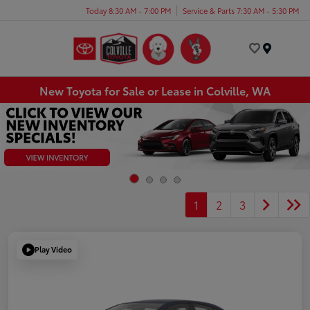
Today 8:30 AM - 7:00 PM
Service & Parts 7:30 AM - 5:30 PM
Menu
New Toyota for Sale or Lease in Colville, WA
1
2
3
Play Video