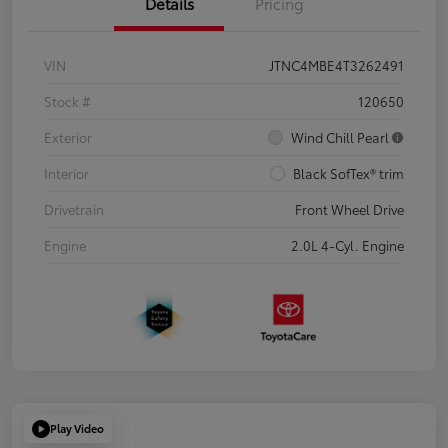
Details
Pricing
VIN
JTNC4MBE4T3262491
Stock #
120650
Exterior
Wind Chill Pearl
Interior
Black SofTex® trim
Drivetrain
Front Wheel Drive
Engine
2.0L 4-Cyl. Engine
Play Video