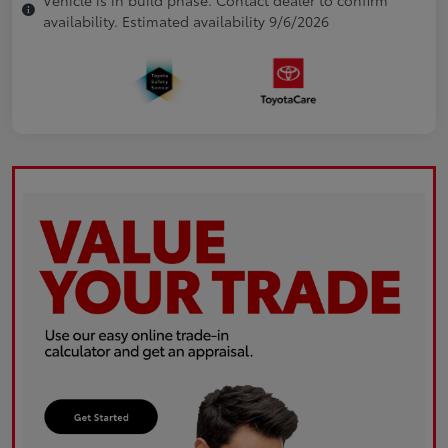
availability. Estimated availability 9/6/2026