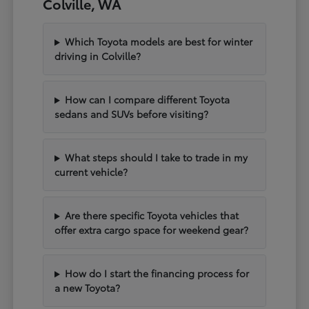
Colville, WA
Which Toyota models are best for winter
driving in Colville?
How can I compare different Toyota
sedans and SUVs before visiting?
What steps should I take to trade in my
current vehicle?
Are there specific Toyota vehicles that
offer extra cargo space for weekend gear?
How do I start the financing process for
a new Toyota?