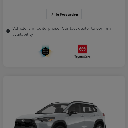
In Production
Vehicle is in build phase. Contact dealer to confirm
availability.