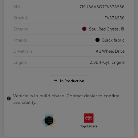
VIN
7MUBAABG7TV37A556
Stock #
TV37A556
Exterior
Soul Red Crystal
Interior
Black fabric
Drivetrain
All Wheel Drive
Engine
2.0L 4-Cyl. Engine
In Production
Vehicle is in build phase. Contact dealer to confirm
availability.