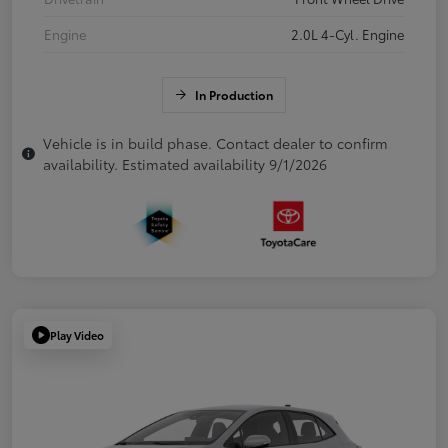
Engine
2.0L 4-Cyl. Engine
In Production
Vehicle is in build phase. Contact dealer to confirm
availability. Estimated availability 9/1/2026
Play Video