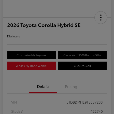
2026 Toyota Corolla Hybrid SE
Disclosure
Customize My Payment
Claim Your $500 Bonus Offer
What's My Trade Worth?
Click-to-Call
Details
Pricing
VIN
JTDBDMHE9T3037233
Stock #
122740