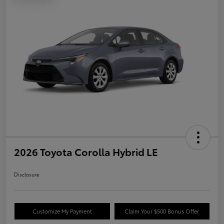
2026 Toyota Corolla Hybrid LE
Disclosure
Customize My Payment
Claim Your $500 Bonus Offer