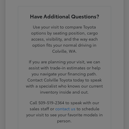
Have Additional Questions?
Use your visit to compare Toyota
options by seating position, cargo
access, visibility, and the way each
option fits your normal driving in
Colville, WA.
If you are planning your visit, we can
assist with trade-in estimates or help
you navigate your financing path.
Contact Colville Toyota today to speak
with a specialist who knows our current
inventory inside and out.
Call 509-519-2364 to speak with our
sales staff or
contact us
to schedule
your visit to see your favorite models in
person.