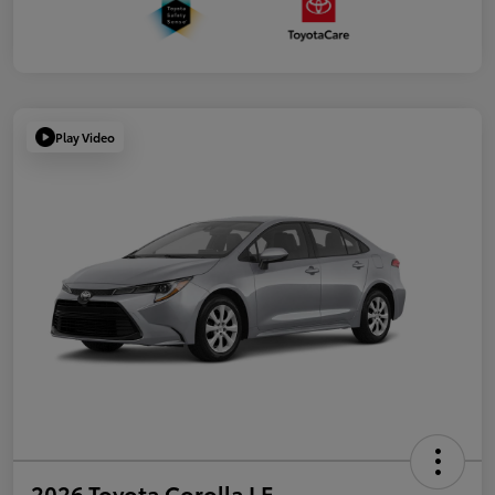
Play Video
2026 Toyota Corolla LE