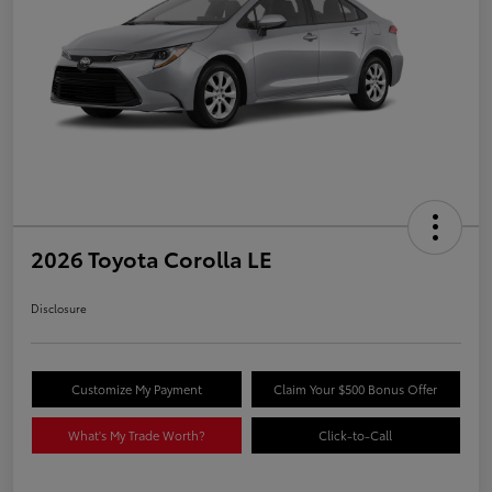
2026 Toyota Corolla LE
Disclosure
Customize My Payment
Claim Your $500 Bonus Offer
What's My Trade Worth?
Click-to-Call