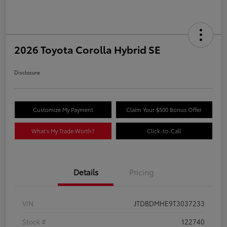
2026 Toyota Corolla Hybrid SE
Disclosure
Customize My Payment
Claim Your $500 Bonus Offer
What's My Trade Worth?
Click-to-Call
Details
Pricing
VIN
JTDBDMHE9T3037233
Stock #
122740