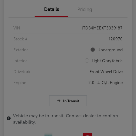
Details
Pricing
VIN
JTDB4MEEXT3039187
Stock #
120970
Exterior
Underground
Interior
Light Gray fabric
Drivetrain
Front Wheel Drive
Engine
2.0L 4-Cyl. Engine
In Transit
Vehicle may be in transit. Contact dealer to confirm
availability.