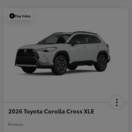
Play Video
2026 Toyota Corolla Cross XLE
Disclosure