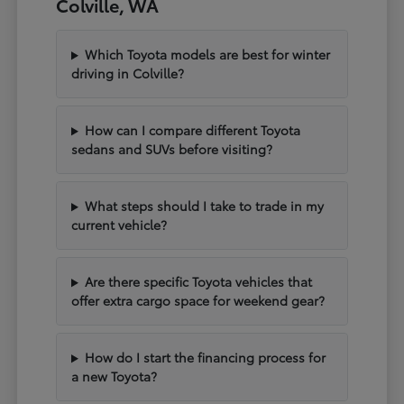
Colville, WA
Which Toyota models are best for winter
driving in Colville?
How can I compare different Toyota
sedans and SUVs before visiting?
What steps should I take to trade in my
current vehicle?
Are there specific Toyota vehicles that
offer extra cargo space for weekend gear?
How do I start the financing process for
a new Toyota?