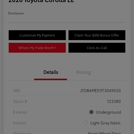
Disclosure
Customize My Payment
Claim Your $500 Bonus Offer
What's My Trade Worth?
Click-to-Call
Details
Pricing
VIN
JTDB4MEE9T3049550
Stock #
123380
Exterior
Underground
Interior
Light Gray fabric
Drivetrain
Front Wheel Drive