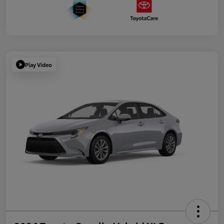
Play Video