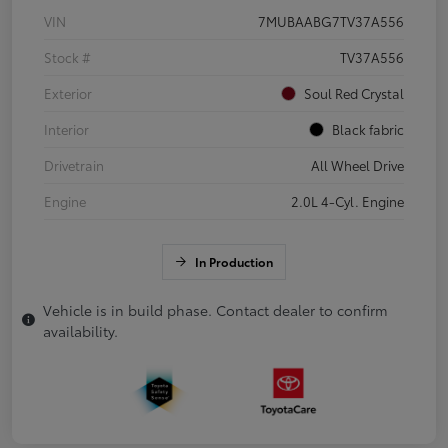
VIN
7MUBAABG7TV37A556
Stock #
TV37A556
Exterior
Soul Red Crystal
Interior
Black fabric
Drivetrain
All Wheel Drive
Engine
2.0L 4-Cyl. Engine
In Production
Vehicle is in build phase. Contact dealer to confirm
availability.