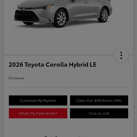
2026 Toyota Corolla Hybrid LE
Disclosure
Customize My Payment
Claim Your $500 Bonus Offer
What's My Trade Worth?
Click-to-Call