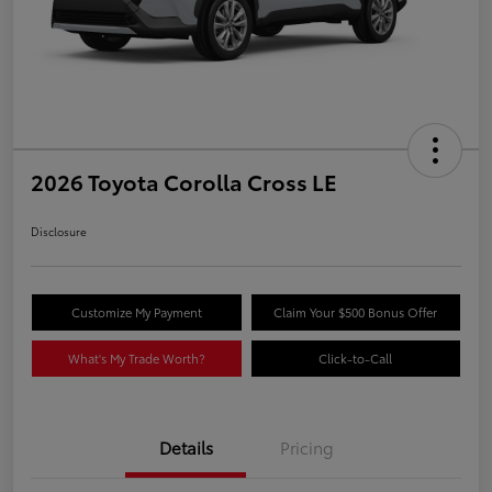
2026 Toyota Corolla Cross LE
Disclosure
Customize My Payment
Claim Your $500 Bonus Offer
What's My Trade Worth?
Click-to-Call
Details
Pricing