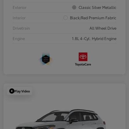
Exterior
Classic Silver Metallic
Interior
Black/Red Premium Fabric
Drivetrain
All Wheel Drive
Engine
1.8L 4-Cyl. Hybrid Engine
Play Video