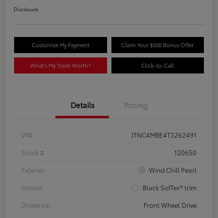
Disclosure
Customize My Payment
Claim Your $500 Bonus Offer
What's My Trade Worth?
Click-to-Call
Details
Pricing
VIN
JTNC4MBE4T3262491
Stock #
120650
Exterior
Wind Chill Pearl
Interior
Black SofTex® trim
Drivetrain
Front Wheel Drive