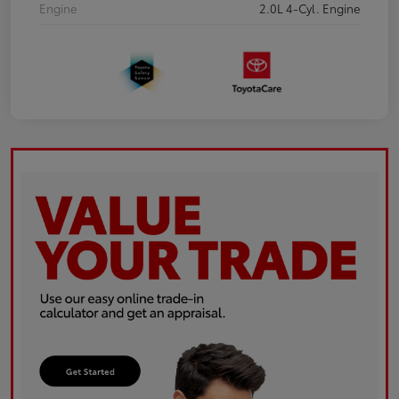
Engine
2.0L 4-Cyl. Engine