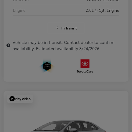
Engine
2.0L 4-Cyl. Engine
In Transit
Vehicle may be in transit. Contact dealer to confirm
availability. Estimated availability 8/24/2026
Play Video