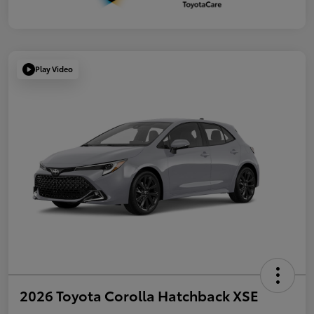
Play Video
2026 Toyota Corolla Hatchback XSE