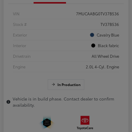
VIN
7MUCAABG0TV37B536
Stock #
TV37B536
Exterior
Cavalry Blue
Interior
Black fabric
Drivetrain
All Wheel Drive
Engine
2.0L 4-Cyl. Engine
In Production
Vehicle is in build phase. Contact dealer to confirm
availability.