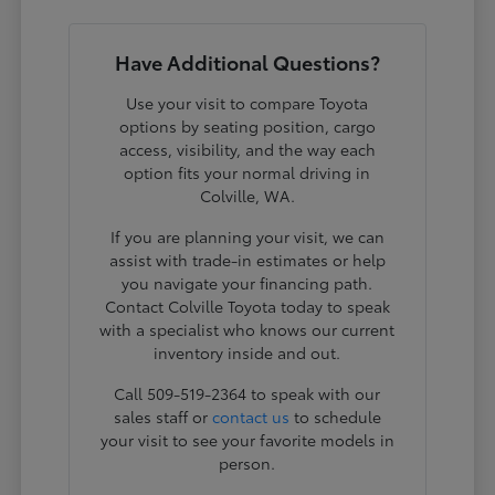
Have Additional Questions?
Use your visit to compare Toyota
options by seating position, cargo
access, visibility, and the way each
option fits your normal driving in
Colville, WA.
If you are planning your visit, we can
assist with trade-in estimates or help
you navigate your financing path.
Contact Colville Toyota today to speak
with a specialist who knows our current
inventory inside and out.
Call 509-519-2364 to speak with our
sales staff or
contact us
to schedule
your visit to see your favorite models in
person.