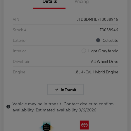
Details
Pricing
VIN
JTDBDMHE7T3038946
Stock #
T3038946
Exterior
Celestite
Interior
Light Gray fabric
Drivetrain
All Wheel Drive
Engine
1.8L 4-Cyl. Hybrid Engine
In Transit
Vehicle may be in transit. Contact dealer to confirm
availability. Estimated availability 9/6/2026