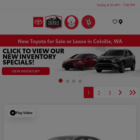
Today 8:30 AM - 7:00 PM
Menu
New Toyota for Sale or Lease in Colville, WA
1
2
3
Play Video