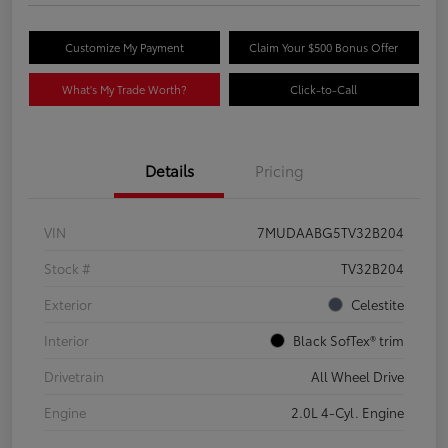
Customize My Payment
Claim Your $500 Bonus Offer
What's My Trade Worth?
Click-to-Call
Details
Pricing
VIN
7MUDAABG5TV32B204
Stock #
TV32B204
Exterior
Celestite
Interior
Black SofTex® trim
Drivetrain
All Wheel Drive
Engine
2.0L 4-Cyl. Engine