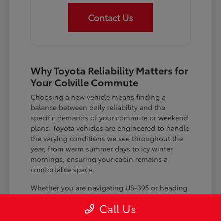
Contact Us
Why Toyota Reliability Matters for
Your Colville Commute
Choosing a new vehicle means finding a
balance between daily reliability and the
specific demands of your commute or weekend
plans. Toyota vehicles are engineered to handle
the varying conditions we see throughout the
year, from warm summer days to icy winter
mornings, ensuring your cabin remains a
comfortable space.
Whether you are navigating US-395 or heading
out for a day trip, features like advanced driver-
Call Us
assist systems provide added peace of mind on
the road. Understanding how these systems