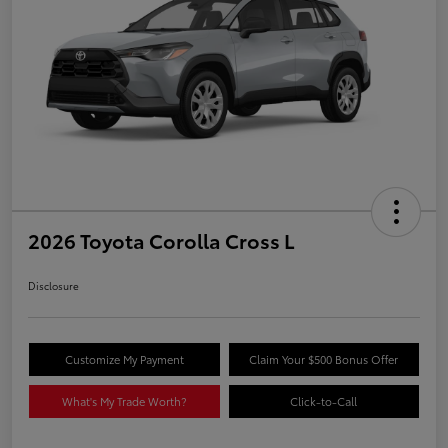
2026 Toyota Corolla Cross L
Disclosure
Customize My Payment
Claim Your $500 Bonus Offer
What's My Trade Worth?
Click-to-Call