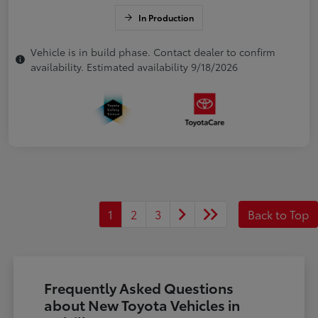
In Production
Vehicle is in build phase. Contact dealer to confirm
availability. Estimated availability 9/18/2026
1
2
3
Back to Top
Frequently Asked Questions
about New Toyota Vehicles in