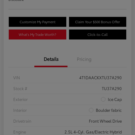
Customize My Payment
Claim Your $500 Bonus Offer
What's My Trade Worth?
Click-to-Call
Details
Pricing
VIN
4T1DAACKXTU37A290
Stock #
TU37A290
Exterior
Ice Cap
Interior
Boulder fabric
Drivetrain
Front Wheel Drive
Engine
2.5L 4-Cyl. Gas/Electric Hybrid