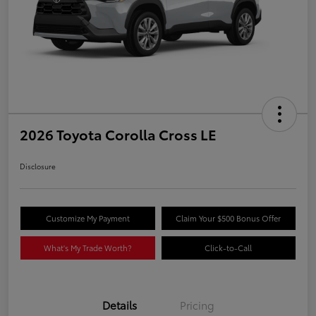
2026 Toyota Corolla Cross LE
Disclosure
Customize My Payment
Claim Your $500 Bonus Offer
What's My Trade Worth?
Click-to-Call
Details
Pricing