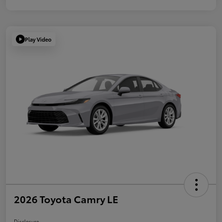
Play Video
2026 Toyota Camry LE
Disclosure