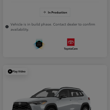
In Production
Vehicle is in build phase. Contact dealer to confirm
availability.
Play Video