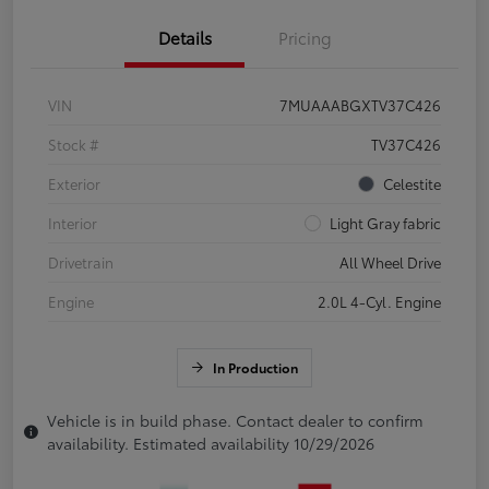
Details
Pricing
VIN
7MUAAABGXTV37C426
Stock #
TV37C426
Exterior
Celestite
Interior
Light Gray fabric
Drivetrain
All Wheel Drive
Engine
2.0L 4-Cyl. Engine
In Production
Vehicle is in build phase. Contact dealer to confirm
availability. Estimated availability 10/29/2026