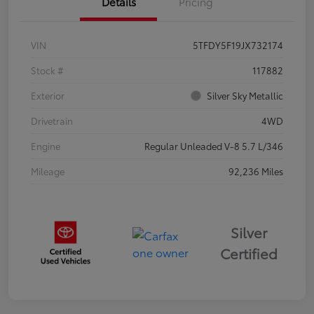
Details
Pricing
VIN
5TFDY5F19JX732174
Stock #
117882
Exterior
Silver Sky Metallic
Drivetrain
4WD
Engine
Regular Unleaded V-8 5.7 L/346
Mileage
92,236 Miles
Silver
Certified