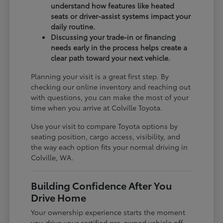
understand how features like heated
seats or driver-assist systems impact your
daily routine.
Discussing your trade-in or financing
needs early in the process helps create a
clear path toward your next vehicle.
Planning your visit is a great first step. By
checking our online inventory and reaching out
with questions, you can make the most of your
time when you arrive at Colville Toyota.
Use your visit to compare Toyota options by
seating position, cargo access, visibility, and
the way each option fits your normal driving in
Colville, WA.
Building Confidence After You
Drive Home
Your ownership experience starts the moment
you drive your certified pre-owned vehicle off