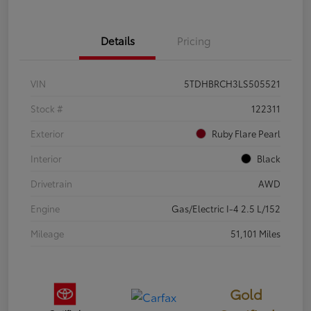
Details
Pricing
VIN
5TDHBRCH3LS505521
Stock #
122311
Exterior
Ruby Flare Pearl
Interior
Black
Drivetrain
AWD
Engine
Gas/Electric I-4 2.5 L/152
Mileage
51,101 Miles
Gold