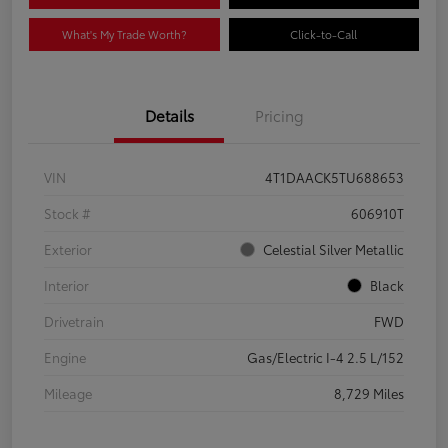
What's My Trade Worth?
Click-to-Call
Details
Pricing
VIN
4T1DAACK5TU688653
Stock #
606910T
Exterior
Celestial Silver Metallic
Interior
Black
Drivetrain
FWD
Engine
Gas/Electric I-4 2.5 L/152
Mileage
8,729 Miles