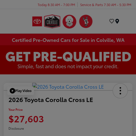
Today 8:30 AM - 7:00 PM
Service & Parts 7:30 AM - 5:30 PM
Menu
Certified Pre-Owned Cars for Sale in Colville, WA
Play Video
2026 Toyota Corolla Cross LE
Your Price
$27,603
Disclosure