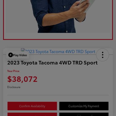
Play Video
2023 Toyota Tacoma 4WD TRD Sport
Your Price
$38,072
Disclosure
Confirm Availability
Customize My Payment