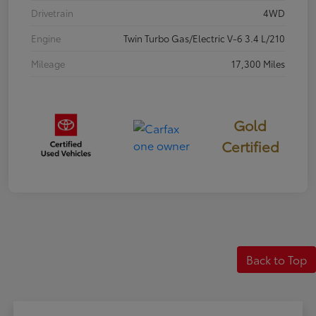
Drivetrain
4WD
Engine
Twin Turbo Gas/Electric V-6 3.4 L/210
Mileage
17,300 Miles
Gold
Certified
Back to Top