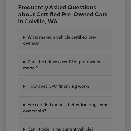
Frequently Asked Questions
about Certified Pre-Owned Cars
in Colville, WA
What makes a vehicle certified pre-
owned?
Can I test drive a certified pre-owned
model?
How does CPO financing work?
Are certified models better for long-term
ownership?
Can I trade in my current vehicle?