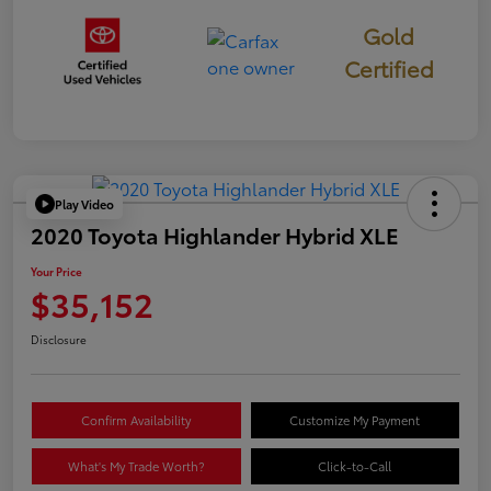
Gold
Certified
Play Video
2020 Toyota Highlander Hybrid XLE
Your Price
$35,152
Disclosure
Confirm Availability
Customize My Payment
What's My Trade Worth?
Click-to-Call