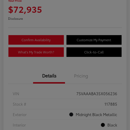
Your Price
$72,935
Disclosure
Confirm Availability
Customize My Payment
What's My Trade Worth?
Click-to-Call
Details
Pricing
VIN
7SVAAABA3SX056236
Stock #
117885
Exterior
Midnight Black Metallic
Interior
Black