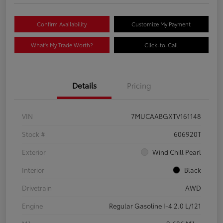
Confirm Availability
Customize My Payment
What's My Trade Worth?
Click-to-Call
Details
Pricing
VIN
7MUCAABGXTV161148
Stock #
606920T
Exterior
Wind Chill Pearl
Interior
Black
Drivetrain
AWD
Engine
Regular Gasoline I-4 2.0 L/121