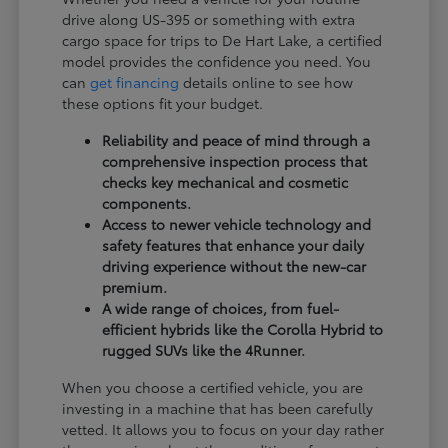
drive along US-395 or something with extra
cargo space for trips to De Hart Lake, a certified
model provides the confidence you need. You
can
get financing
details online to see how
these options fit your budget.
Reliability and peace of mind through a
comprehensive inspection process that
checks key mechanical and cosmetic
components.
Access to newer vehicle technology and
safety features that enhance your daily
driving experience without the new-car
premium.
A wide range of choices, from fuel-
efficient hybrids like the Corolla Hybrid to
rugged SUVs like the 4Runner.
When you choose a certified vehicle, you are
investing in a machine that has been carefully
vetted. It allows you to focus on your day rather