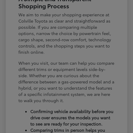
Shopping Process
We aim to make your shopping experience at
Colville Toyota as clear and straightforward as
possible. If you are comparing multiple
options, narrow the choice by powertrain feel,
cargo shape, second-row comfort, technology
controls, and the shopping steps you want to
finish online.
When you visit, our team can help you compare
different trims or equipment levels side-by-
side. Whether you are curious about the
difference between a gas-powered model and a
hybrid, or you want to understand the features
of a specific infotainment system, we are here
to walk you through it.
Confirming vehicle availability before you
drive over ensures the models you want
to see are ready for your inspection.
Comparing trims in person helps you