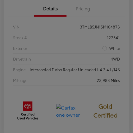
Details
Pricing
VIN
3TMLB5JN1SM164873
Stock #
122341
Exterior
White
Drivetrain
4WD
Engine
Intercooled Turbo Regular Unleaded I-4 2.4 L/146
Mileage
23,988 Miles
Gold
Certified