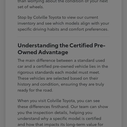
than worrying about the condition of your next
set of wheels.
Stop by Colville Toyota to view our current
inventory and see which models align with your
specific driving habits and comfort preferences.
Understanding the Certified Pre-
Owned Advantage
The main difference between a standard used
car and a certified pre-owned vehicle lies in the
rigorous standards each model must meet.
These vehicles are selected based on their
history and condition, ensuring they are truly
ready for the road.
When you visit Colville Toyota, you can see
these differences firsthand. Our team can show
you the inspection details, helping you
understand why a specific model is certified
and how that impacts its long-term value for