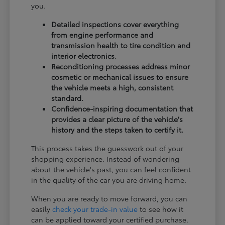
you.
Detailed inspections cover everything
from engine performance and
transmission health to tire condition and
interior electronics.
Reconditioning processes address minor
cosmetic or mechanical issues to ensure
the vehicle meets a high, consistent
standard.
Confidence-inspiring documentation that
provides a clear picture of the vehicle's
history and the steps taken to certify it.
This process takes the guesswork out of your
shopping experience. Instead of wondering
about the vehicle's past, you can feel confident
in the quality of the car you are driving home.
When you are ready to move forward, you can
easily
check your trade-in value
to see how it
can be applied toward your certified purchase.