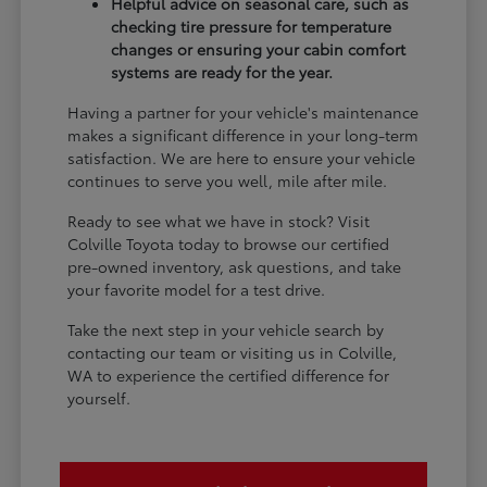
Helpful advice on seasonal care, such as
checking tire pressure for temperature
changes or ensuring your cabin comfort
systems are ready for the year.
Having a partner for your vehicle's maintenance
makes a significant difference in your long-term
satisfaction. We are here to ensure your vehicle
continues to serve you well, mile after mile.
Ready to see what we have in stock? Visit
Colville Toyota today to browse our certified
pre-owned inventory, ask questions, and take
your favorite model for a test drive.
Take the next step in your vehicle search by
contacting our team or visiting us in Colville,
WA to experience the certified difference for
yourself.