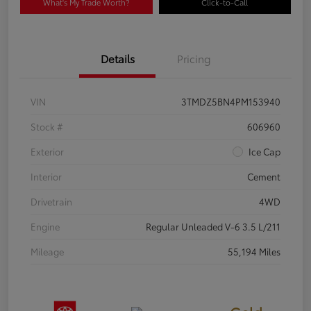
What's My Trade Worth?
Click-to-Call
Details
Pricing
VIN
3TMDZ5BN4PM153940
Stock #
606960
Exterior
Ice Cap
Interior
Cement
Drivetrain
4WD
Engine
Regular Unleaded V-6 3.5 L/211
Mileage
55,194 Miles