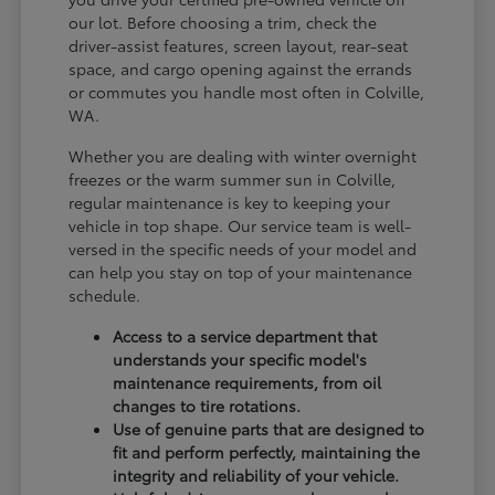
our lot. Before choosing a trim, check the
driver-assist features, screen layout, rear-seat
space, and cargo opening against the errands
or commutes you handle most often in Colville,
WA.
Whether you are dealing with winter overnight
freezes or the warm summer sun in Colville,
regular maintenance is key to keeping your
vehicle in top shape. Our service team is well-
versed in the specific needs of your model and
can help you stay on top of your maintenance
schedule.
Access to a service department that
understands your specific model's
maintenance requirements, from oil
changes to tire rotations.
Use of genuine parts that are designed to
fit and perform perfectly, maintaining the
integrity and reliability of your vehicle.