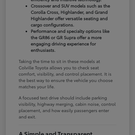
Crossover and SUV models such as the
Corolla Cross, Highlander, and Grand
Highlander offer versatile seating and
cargo configurations.
Performance and specialty options like
the GR86 or GR Supra offer a more
engaging driving experience for
enthusiasts.
Taking the time to sit in these models at
Colville Toyota allows you to check seat
comfort, visibility, and control placement. It is
the best way to ensure the vehicle you choose
matches your life.
A focused test drive should include parking
visibility, highway merging, cabin noise, control
placement, and how easily passengers enter
and exit.
A Simple and Transparent