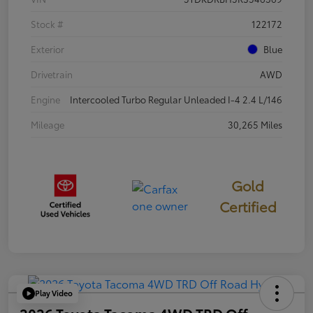
Stock #
122172
Exterior
Blue
Drivetrain
AWD
Engine
Intercooled Turbo Regular Unleaded I-4 2.4 L/146
Mileage
30,265 Miles
Gold
Certified
Play Video
2026 Toyota Tacoma 4WD TRD Off