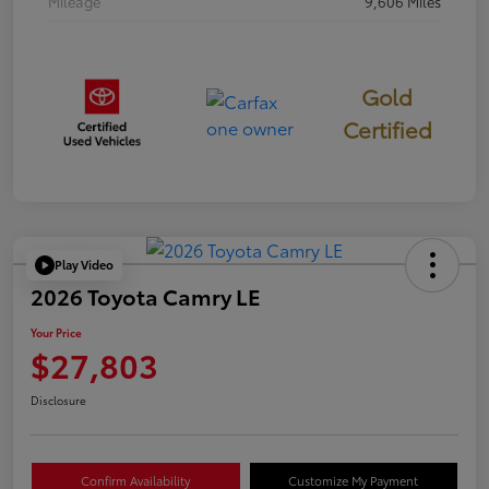
Mileage
9,606 Miles
Gold
Certified
Play Video
2026 Toyota Camry LE
Your Price
$27,803
Disclosure
Confirm Availability
Customize My Payment