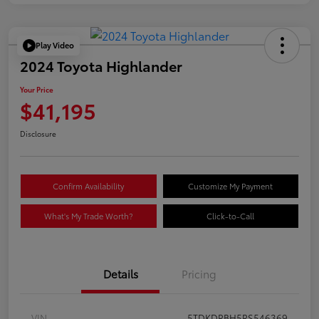
Play Video
2024 Toyota Highlander
Your Price
$41,195
Disclosure
Confirm Availability
Customize My Payment
What's My Trade Worth?
Click-to-Call
Details
Pricing
VIN
5TDKDRBH5RS546369