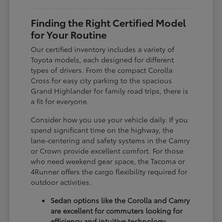
Finding the Right Certified Model
for Your Routine
Our certified inventory includes a variety of
Toyota models, each designed for different
types of drivers. From the compact Corolla
Cross for easy city parking to the spacious
Grand Highlander for family road trips, there is
a fit for everyone.
Consider how you use your vehicle daily. If you
spend significant time on the highway, the
lane-centering and safety systems in the Camry
or Crown provide excellent comfort. For those
who need weekend gear space, the Tacoma or
4Runner offers the cargo flexibility required for
outdoor activities.
Sedan options like the Corolla and Camry
are excellent for commuters looking for
efficiency and intuitive technology.