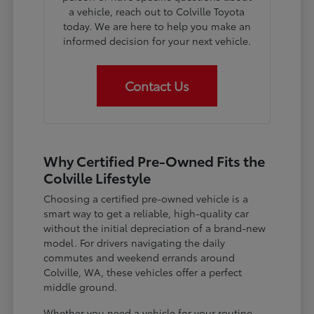
a vehicle, reach out to Colville Toyota
today. We are here to help you make an
informed decision for your next vehicle.
Contact Us
Why Certified Pre-Owned Fits the
Colville Lifestyle
Choosing a certified pre-owned vehicle is a
smart way to get a reliable, high-quality car
without the initial depreciation of a brand-new
model. For drivers navigating the daily
commutes and weekend errands around
Colville, WA, these vehicles offer a perfect
middle ground.
Whether you need a vehicle for your routine