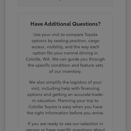
Have Additional Questions?
Use your visit to compare Toyota
options by seating position, cargo
access, visibility, and the way each
option fits your normal driving in
Colville, WA. We can guide you through
the specific condition and feature sets
of our inventory.
We also simplify the logistics of your
visit, including help with financing
options and getting an accurate trade-
in valuation. Planning your trip to
Colville Toyota is easy when you have
the right information before you arrive.
If you are ready to see our selection in
person or have specific questions about