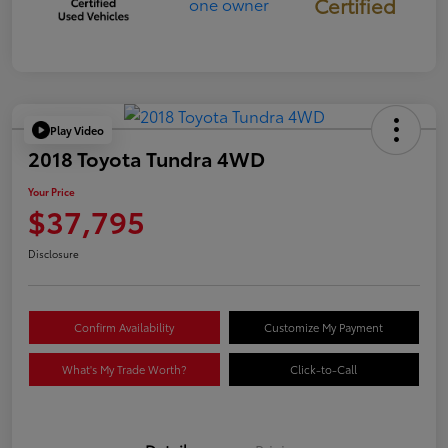
Certified
Play Video
2018 Toyota Tundra 4WD
Your Price
$37,795
Disclosure
Confirm Availability
Customize My Payment
What's My Trade Worth?
Click-to-Call