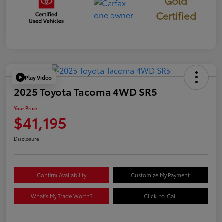
Gold
Certified
Play Video
2025 Toyota Tacoma 4WD SR5
Your Price
$41,195
Disclosure
Confirm Availability
Customize My Payment
What's My Trade Worth?
Click-to-Call