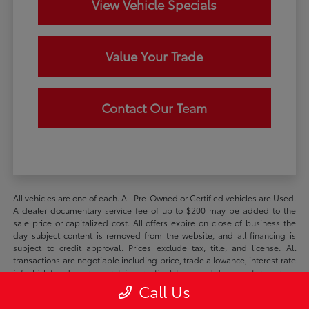
View Vehicle Specials
Value Your Trade
Contact Our Team
All vehicles are one of each. All Pre-Owned or Certified vehicles are Used.
A dealer documentary service fee of up to $200 may be added to the
sale price or capitalized cost. All offers expire on close of business the
day subject content is removed from the website, and all financing is
subject to credit approval. Prices exclude tax, title, and license. All
transactions are negotiable including price, trade allowance, interest rate
(of which the dealer may retain a portion), term, and documentary service
fee. Any agreement is subject to the execution of contract documents. It
Call Us
is the customer's responsibility to verify the existence and condition of