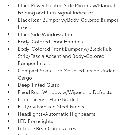
Black Power Heated Side Mirrors w/Manual
Folding and Turn Signal Indicator
Black Rear Bumper w/Body-Colored Bumper
Insert
Black Side Windows Trim
Body-Colored Door Handles
Body-Colored Front Bumper w/Black Rub
Strip/Fascia Accent and Body-Colored
Bumper Insert
Compact Spare Tire Mounted Inside Under
Cargo
Deep Tinted Glass
Fixed Rear Window w/Wiper and Defroster
Front License Plate Bracket
Fully Galvanized Steel Panels
Headlights-Automatic Highbeams
LED Brakelights
Liftgate Rear Cargo Access