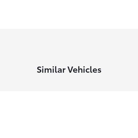
Similar Vehicles