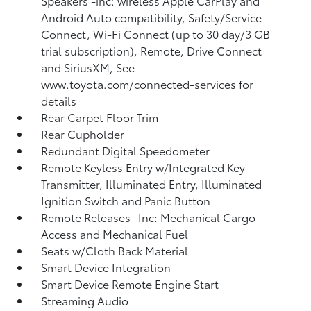
Speakers -inc: wireless Apple CarPlay and
Android Auto compatibility, Safety/Service
Connect, Wi-Fi Connect (up to 30 day/3 GB
trial subscription), Remote, Drive Connect
and SiriusXM, See
www.toyota.com/connected-services for
details
Rear Carpet Floor Trim
Rear Cupholder
Redundant Digital Speedometer
Remote Keyless Entry w/Integrated Key
Transmitter, Illuminated Entry, Illuminated
Ignition Switch and Panic Button
Remote Releases -Inc: Mechanical Cargo
Access and Mechanical Fuel
Seats w/Cloth Back Material
Smart Device Integration
Smart Device Remote Engine Start
Streaming Audio