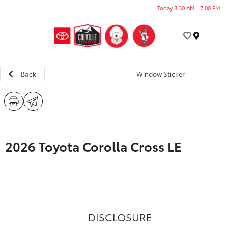
Today 8:30 AM - 7:00 PM
Menu
Back
Window Sticker
2026 Toyota Corolla Cross LE
DISCLOSURE