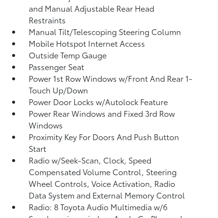
and Manual Adjustable Rear Head
Restraints
Manual Tilt/Telescoping Steering Column
Mobile Hotspot Internet Access
Outside Temp Gauge
Passenger Seat
Power 1st Row Windows w/Front And Rear 1-
Touch Up/Down
Power Door Locks w/Autolock Feature
Power Rear Windows and Fixed 3rd Row
Windows
Proximity Key For Doors And Push Button
Start
Radio w/Seek-Scan, Clock, Speed
Compensated Volume Control, Steering
Wheel Controls, Voice Activation, Radio
Data System and External Memory Control
Radio: 8 Toyota Audio Multimedia w/6