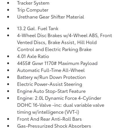
Tracker System
Trip Computer
Urethane Gear Shifter Material
13.2 Gal. Fuel Tank
4-Wheel Disc Brakes w/4-Wheel ABS, Front
Vented Discs, Brake Assist, Hill Hold
Control and Electric Parking Brake
4.01 Axle Ratio
4455# Gvwr 1170# Maximum Payload
Automatic Full-Time All-Wheel
Battery w/Run Down Protection
Electric Power-Assist Steering
Engine Auto Stop-Start Feature
Engine: 2.0L Dynamic Force 4-Cylinder
DOHC 16-Valve -inc: dual variable valve
timing w/intelligence (VVT-i)
Front And Rear Anti-Roll Bars
Gas-Pressurized Shock Absorbers