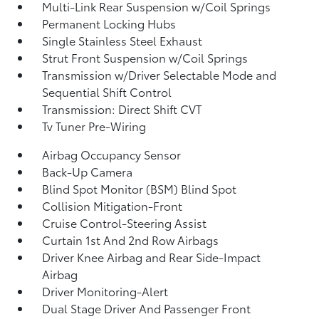
Multi-Link Rear Suspension w/Coil Springs
Permanent Locking Hubs
Single Stainless Steel Exhaust
Strut Front Suspension w/Coil Springs
Transmission w/Driver Selectable Mode and
Sequential Shift Control
Transmission: Direct Shift CVT
Tv Tuner Pre-Wiring
Airbag Occupancy Sensor
Back-Up Camera
Blind Spot Monitor (BSM) Blind Spot
Collision Mitigation-Front
Cruise Control-Steering Assist
Curtain 1st And 2nd Row Airbags
Driver Knee Airbag and Rear Side-Impact
Airbag
Driver Monitoring-Alert
Dual Stage Driver And Passenger Front