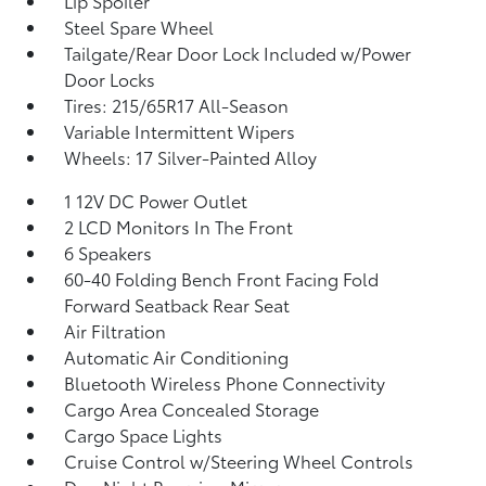
Lip Spoiler
Steel Spare Wheel
Tailgate/Rear Door Lock Included w/Power
Door Locks
Tires: 215/65R17 All-Season
Variable Intermittent Wipers
Wheels: 17 Silver-Painted Alloy
1 12V DC Power Outlet
2 LCD Monitors In The Front
6 Speakers
60-40 Folding Bench Front Facing Fold
Forward Seatback Rear Seat
Air Filtration
Automatic Air Conditioning
Bluetooth Wireless Phone Connectivity
Cargo Area Concealed Storage
Cargo Space Lights
Cruise Control w/Steering Wheel Controls