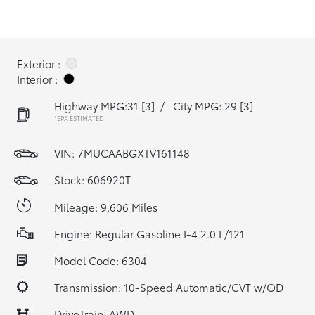
Exterior :
Interior :
Highway MPG:31
[3]
/
City MPG: 29
[3]
*EPA ESTIMATED
VIN:
7MUCAABGXTV161148
Stock: 606920T
Mileage: 9,606 Miles
Engine: Regular Gasoline I-4 2.0 L/121
Model Code: 6304
Transmission: 10-Speed Automatic/CVT w/OD
DriveTrain: AWD