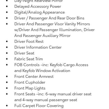
Day-Night Rearview Mirror
Delayed Accessory Power
Digital/Analog Appearance
Driver / Passenger And Rear Door Bins
Driver And Passenger Visor Vanity Mirrors
w/Driver And Passenger Illumination, Driver
And Passenger Auxiliary Mirror
Driver Foot Rest
Driver Information Center
Driver Seat
Fabric Seat Trim
FOB Controls -inc: Keyfob Cargo Access
and Keyfob Window Activation
Front Center Armrest
Front Cupholder
Front Map Lights
Front Seats -inc: 6-way manual driver seat
and 4-way manual passenger seat
Full Carpet Floor Covering