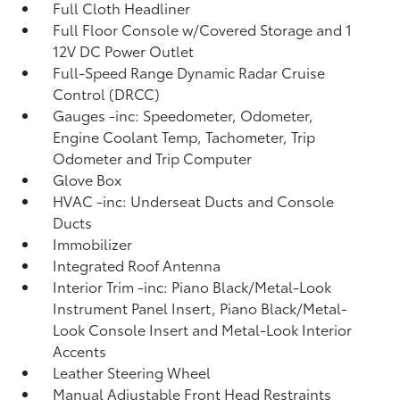
Full Cloth Headliner
Full Floor Console w/Covered Storage and 1
12V DC Power Outlet
Full-Speed Range Dynamic Radar Cruise
Control (DRCC)
Gauges -inc: Speedometer, Odometer,
Engine Coolant Temp, Tachometer, Trip
Odometer and Trip Computer
Glove Box
HVAC -inc: Underseat Ducts and Console
Ducts
Immobilizer
Integrated Roof Antenna
Interior Trim -inc: Piano Black/Metal-Look
Instrument Panel Insert, Piano Black/Metal-
Look Console Insert and Metal-Look Interior
Accents
Leather Steering Wheel
Manual Adjustable Front Head Restraints