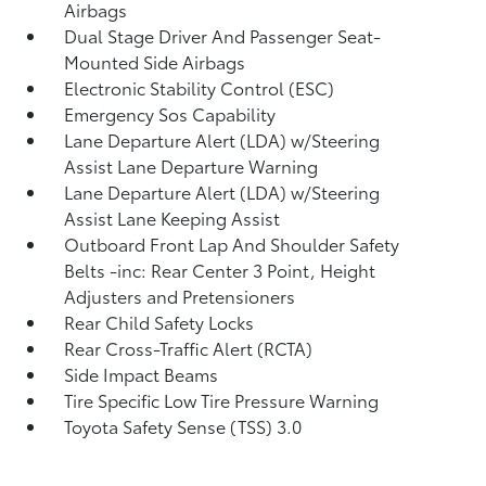
Airbags
Dual Stage Driver And Passenger Seat-
Mounted Side Airbags
Electronic Stability Control (ESC)
Emergency Sos Capability
Lane Departure Alert (LDA) w/Steering
Assist Lane Departure Warning
Lane Departure Alert (LDA) w/Steering
Assist Lane Keeping Assist
Outboard Front Lap And Shoulder Safety
Belts -inc: Rear Center 3 Point, Height
Adjusters and Pretensioners
Rear Child Safety Locks
Rear Cross-Traffic Alert (RCTA)
Side Impact Beams
Tire Specific Low Tire Pressure Warning
Toyota Safety Sense (TSS) 3.0