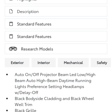
Description
Standard Features
Standard Features
Research Models
Exterior
Interior
Mechanical
Safety
Auto On/Off Projector Beam Led Low/High
Beam Auto High-Beam Daytime Running
Lights Preference Setting Headlamps
w/Delay-Off
Black Bodyside Cladding and Black Wheel
Well Trim
Black Grille