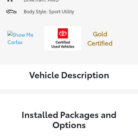
Body Style: Sport Utility
Gold
Certified
Vehicle Description
Installed Packages and
Options