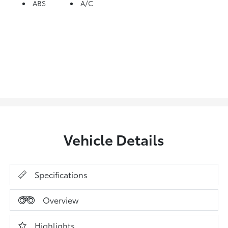
ABS
A/C
Vehicle Details
Specifications
Overview
Highlights