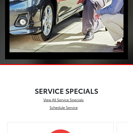
SERVICE SPECIALS
View All Service Specials
Schedule Service