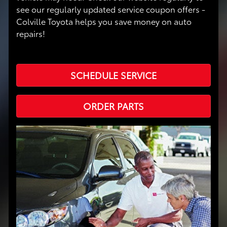
see our regularly updated service coupon offers -
Colville Toyota helps you save money on auto
repairs!
SCHEDULE SERVICE
ORDER PARTS