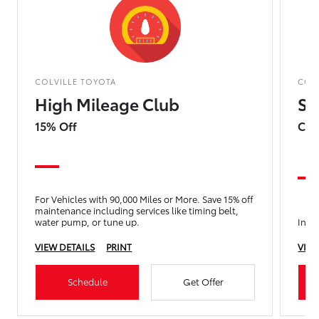
COLVILLE TOYOTA
COL
High Mileage Club
Su
15% Off
Com
For Vehicles with 90,000 Miles or More. Save 15% off
maintenance including services like timing belt,
water pump, or tune up.
Incl
VIEW DETAILS
PRINT
VIEW
Schedule
Get Offer