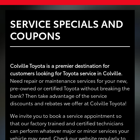
SERVICE SPECIALS AND
COUPONS
Colville Toyota is a premier destination for
customers looking for Toyota service in Colville.
Need repair or maintenance services for your new,
pre-owned or certified Toyota without breaking the
bank? Then take advantage of the service
discounts and rebates we offer at Colville Toyota!
We invite you to book a service appointment so
that our factory trained and certified technicians
can perform whatever major or minor services your
vehicle may need. Check our website regularly to