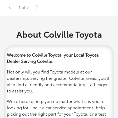
1 of 9
About Colville Toyota
Welcome to Colville Toyota, your Local Toyota
Dealer Serving Colville.
Not only will you find Toyota models at our
dealership, serving the greater Colville areas, you'll
also find a friendly and accommodating staff eager
to assist you.
We're here to help you no matter what it is you’re
looking for - be it a car service appointment, help
picking out the right part for your Toyota, or a test