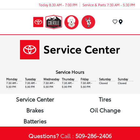
Today 8:30 AM - 7:00 PM
Service & Parts 7:30 AM - 5:30 PM
Menu
Service Hours
Monday
Tuesday
Wednesday
Thursday
Friday
Saturday
Sunday
7:30 AM -
7:30 AM -
7:30 AM -
7:30 AM -
7:30 AM -
Closed
Closed
5:30 PM
5:30 PM
5:30 PM
5:30 PM
5:30 PM
Service Center
Tires
Brakes
Oil Change
Batteries
Questions?
Call :
509-286-2406