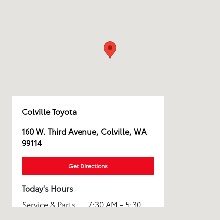
Colville Toyota
160 W. Third Avenue, Colville, WA
99114
Get Directions
Today's Hours
Service & Parts
7:30 AM - 5:30
:
PM