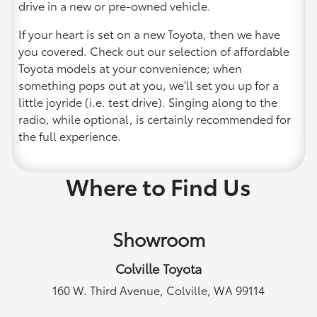
drive in a new or pre-owned vehicle.
If your heart is set on a new Toyota, then we have
you covered. Check out our selection of affordable
Toyota models at your convenience; when
something pops out at you, we'll set you up for a
little joyride (i.e. test drive). Singing along to the
radio, while optional, is certainly recommended for
the full experience.
Where to Find Us
Showroom
Colville Toyota
160 W. Third Avenue, Colville, WA 99114