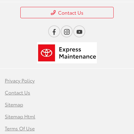
Contact Us
Privacy Policy
Contact Us
Sitemap
Sitemap Html
Terms Of Use