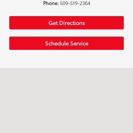
Phone:
509-519-2364
Get Directions
Schedule Service