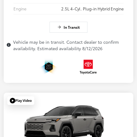
Engine
2.5L 4-Cyl. Plug-in Hybrid Engine
In Transit
Vehicle may be in transit. Contact dealer to confirm
availability. Estimated availability 8/12/2026
Play Video