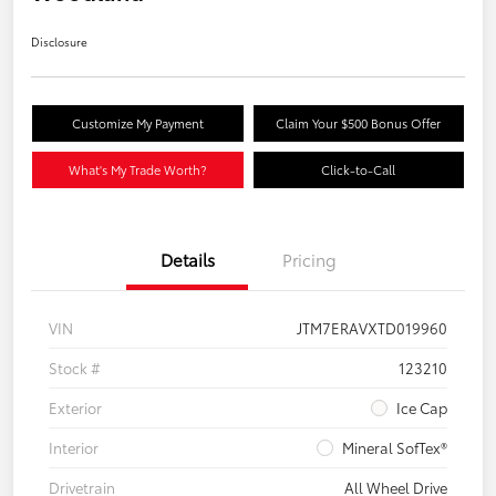
Disclosure
Customize My Payment
Claim Your $500 Bonus Offer
What's My Trade Worth?
Click-to-Call
Details
Pricing
VIN
JTM7ERAVXTD019960
Stock #
123210
Exterior
Ice Cap
Interior
Mineral SofTex®
Drivetrain
All Wheel Drive