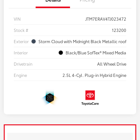
VIN
JTM7ERAV4TJ023472
Stock #
123200
Exterior
Storm Cloud with Midnight Black Metallic roof
Interior
Black/Blue SofTex® Mixed Media
Drivetrain
All Wheel Drive
Engine
2.5L 4-Cyl. Plug-in Hybrid Engine