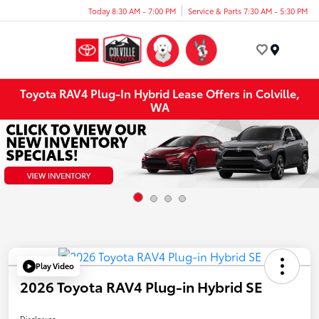
Today 8:30 AM - 7:00 PM
Service & Parts 7:30 AM - 5:30 PM
Menu
Toyota RAV4 Plug-In Hybrid Lease Offers in Colville,
WA
Play Video
2026 Toyota RAV4 Plug-in Hybrid SE
Disclosure