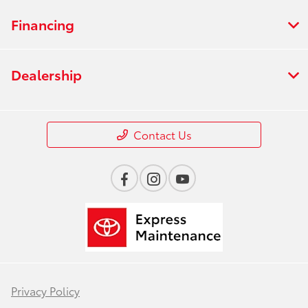
Financing
Dealership
Contact Us
Privacy Policy