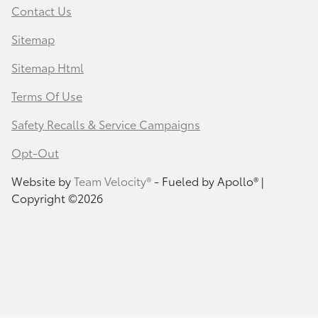
Contact Us
Sitemap
Sitemap Html
Terms Of Use
Safety Recalls & Service Campaigns
Opt-Out
Website by
Team Velocity®
- Fueled by Apollo® |
Copyright ©2026