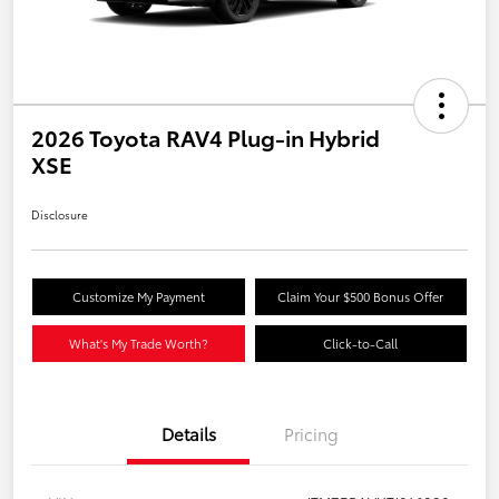
2026 Toyota RAV4 Plug-in Hybrid
XSE
Disclosure
Customize My Payment
Claim Your $500 Bonus Offer
What's My Trade Worth?
Click-to-Call
Details
Pricing