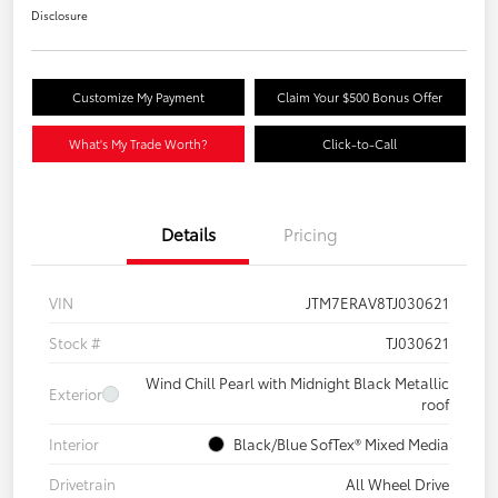
Disclosure
Customize My Payment
Claim Your $500 Bonus Offer
What's My Trade Worth?
Click-to-Call
Details
Pricing
VIN
JTM7ERAV8TJ030621
Stock #
TJ030621
Wind Chill Pearl with Midnight Black Metallic
Exterior
roof
Interior
Black/Blue SofTex® Mixed Media
Drivetrain
All Wheel Drive