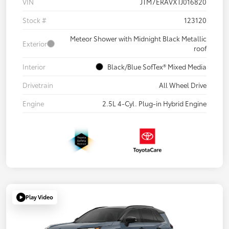
VIN
JTM7ERAVXTJ016820
Stock #
123120
Meteor Shower with Midnight Black Metallic
Exterior
roof
Interior
Black/Blue SofTex® Mixed Media
Drivetrain
All Wheel Drive
Engine
2.5L 4-Cyl. Plug-in Hybrid Engine
Play Video