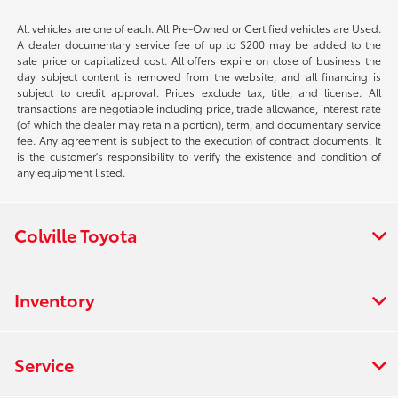
All vehicles are one of each. All Pre-Owned or Certified vehicles are Used.
A dealer documentary service fee of up to $200 may be added to the
sale price or capitalized cost. All offers expire on close of business the
day subject content is removed from the website, and all financing is
subject to credit approval. Prices exclude tax, title, and license. All
transactions are negotiable including price, trade allowance, interest rate
(of which the dealer may retain a portion), term, and documentary service
fee. Any agreement is subject to the execution of contract documents. It
is the customer's responsibility to verify the existence and condition of
any equipment listed.
Colville Toyota
Inventory
Service