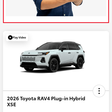
Play Video
2026 Toyota RAV4 Plug-in Hybrid
XSE