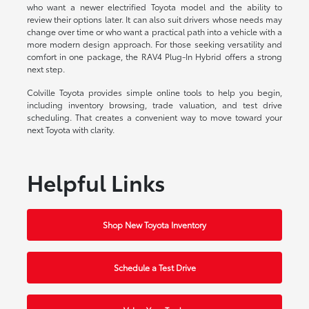
who want a newer electrified Toyota model and the ability to
review their options later. It can also suit drivers whose needs may
change over time or who want a practical path into a vehicle with a
more modern design approach. For those seeking versatility and
comfort in one package, the RAV4 Plug-In Hybrid offers a strong
next step.
Colville Toyota provides simple online tools to help you begin,
including inventory browsing, trade valuation, and test drive
scheduling. That creates a convenient way to move toward your
next Toyota with clarity.
Helpful Links
Shop New Toyota Inventory
Schedule a Test Drive