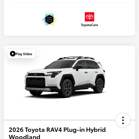
Play Video
2026 Toyota RAV4 Plug-in Hybrid
Woodland