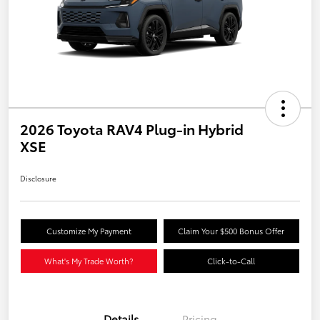
2026 Toyota RAV4 Plug-in Hybrid
XSE
Disclosure
Customize My Payment
Claim Your $500 Bonus Offer
What's My Trade Worth?
Click-to-Call
Details
Pricing