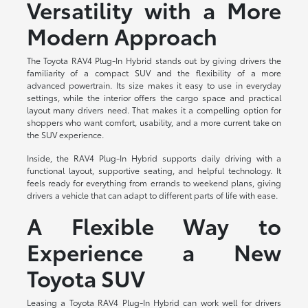
Versatility with a More
Modern Approach
The Toyota RAV4 Plug-In Hybrid stands out by giving drivers the
familiarity of a compact SUV and the flexibility of a more
advanced powertrain. Its size makes it easy to use in everyday
settings, while the interior offers the cargo space and practical
layout many drivers need. That makes it a compelling option for
shoppers who want comfort, usability, and a more current take on
the SUV experience.
Inside, the RAV4 Plug-In Hybrid supports daily driving with a
functional layout, supportive seating, and helpful technology. It
feels ready for everything from errands to weekend plans, giving
drivers a vehicle that can adapt to different parts of life with ease.
A Flexible Way to
Experience a New
Toyota SUV
Leasing a Toyota RAV4 Plug-In Hybrid can work well for drivers