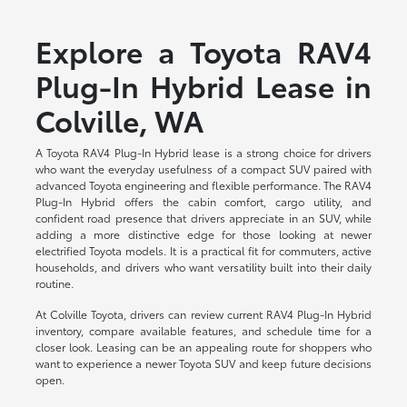
Explore a Toyota RAV4
Plug-In Hybrid Lease in
Colville, WA
A Toyota RAV4 Plug-In Hybrid lease is a strong choice for drivers
who want the everyday usefulness of a compact SUV paired with
advanced Toyota engineering and flexible performance. The RAV4
Plug-In Hybrid offers the cabin comfort, cargo utility, and
confident road presence that drivers appreciate in an SUV, while
adding a more distinctive edge for those looking at newer
electrified Toyota models. It is a practical fit for commuters, active
households, and drivers who want versatility built into their daily
routine.
At Colville Toyota, drivers can review current RAV4 Plug-In Hybrid
inventory, compare available features, and schedule time for a
closer look. Leasing can be an appealing route for shoppers who
want to experience a newer Toyota SUV and keep future decisions
open.