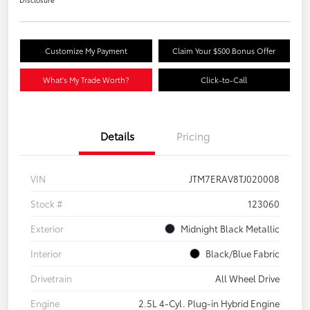
Customize My Payment
Claim Your $500 Bonus Offer
What's My Trade Worth?
Click-to-Call
Details
Pricing
VIN
JTM7ERAV8TJ020008
Stock #
123060
Exterior
Midnight Black Metallic
Interior
Black/Blue Fabric
Drivetrain
All Wheel Drive
Engine
2.5L 4-Cyl. Plug-in Hybrid Engine