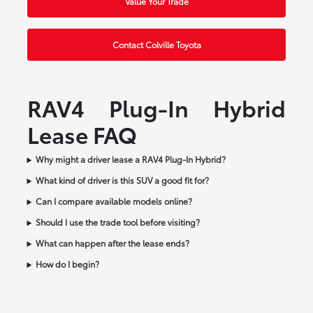
Value Your Trade
Contact Colville Toyota
RAV4 Plug-In Hybrid
Lease FAQ
Why might a driver lease a RAV4 Plug-In Hybrid?
What kind of driver is this SUV a good fit for?
Can I compare available models online?
Should I use the trade tool before visiting?
What can happen after the lease ends?
How do I begin?