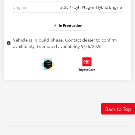
Engine
2.5L 4-Cyl. Plug-in Hybrid Engine
In Production
Vehicle is in build phase. Contact dealer to confirm
availability. Estimated availability 9/26/2026
Back to Top