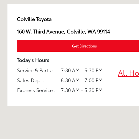
Colville Toyota
160 W. Third Avenue, Colville, WA 99114
Get Directions
Today's Hours
Service & Parts :
7:30 AM - 5:30 PM
All H
Sales Dept. :
8:30 AM - 7:00 PM
Express Service :
7:30 AM - 5:30 PM