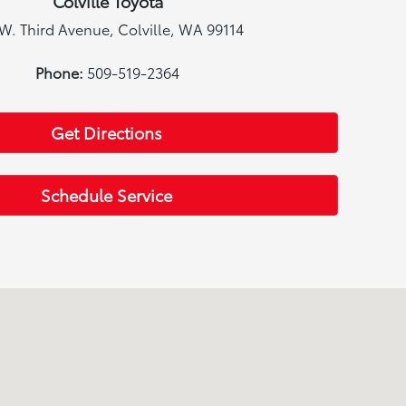
Colville Toyota
W. Third Avenue, Colville, WA 99114
Phone:
509-519-2364
Get Directions
Schedule Service