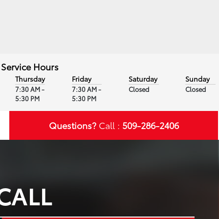
Service Hours
Thursday
Friday
Saturday
Sunday
7:30 AM -
7:30 AM -
Closed
Closed
5:30 PM
5:30 PM
Questions?
Call :
509-286-2406
CALL