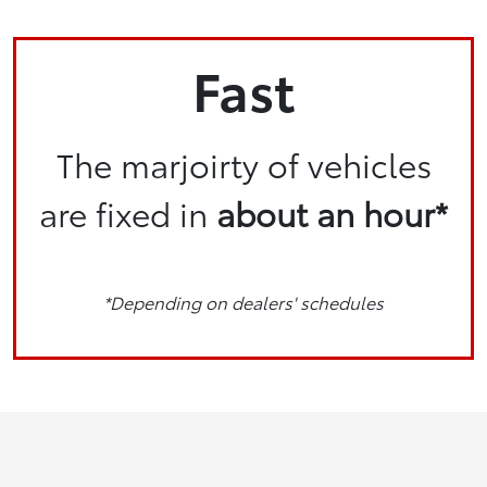
Fast
The marjoirty of vehicles
are fixed in
about an hour*
*Depending on dealers' schedules