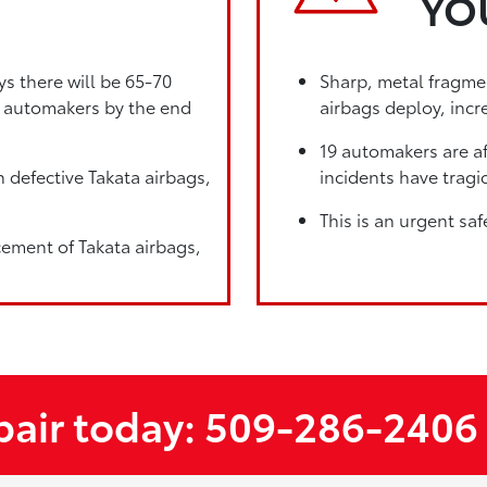
YO
ys there will be 65-70
Sharp, metal fragmen
19 automakers by the end
airbags deploy, incre
19 automakers are af
 defective Takata airbags,
incidents have tragic
This is an urgent saf
cement of Takata airbags,
epair today: 509-286-2406