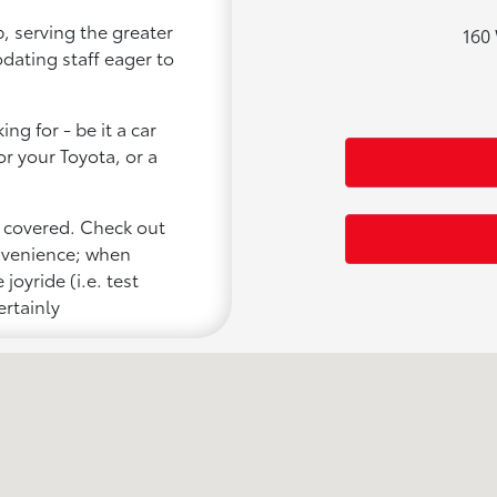
, serving the greater
160 
odating staff eager to
ng for - be it a car
or your Toyota, or a
u covered. Check out
onvenience; when
joyride (i.e. test
ertainly