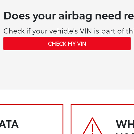
Does your airbag need r
Check if your vehicle's VIN is part of thi
CHECK MY VIN
KATA
WH