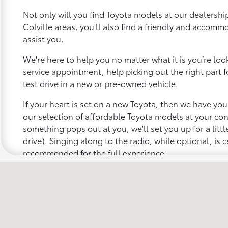
Not only will you find Toyota models at our dealership
Colville areas, you'll also find a friendly and accomm
assist you.
We're here to help you no matter what it is you’re looki
service appointment, help picking out the right part f
test drive in a new or pre-owned vehicle.
If your heart is set on a new Toyota, then we have yo
our selection of affordable Toyota models at your c
something pops out at you, we'll set you up for a little 
drive). Singing along to the radio, while optional, is c
recommended for the full experience.