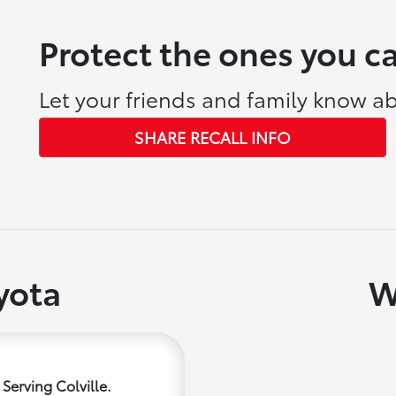
Protect the ones you c
Let your friends and family know ab
SHARE RECALL INFO
yota
W
Serving Colville.