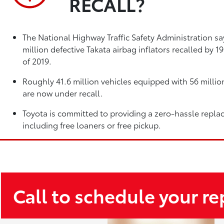
RECALL?
The National Highway Traffic Safety Administration sa
million defective Takata airbag inflators recalled by 
of 2019.
Roughly 41.6 million vehicles equipped with 56 million
are now under recall.
Toyota is committed to providing a zero-hassle repla
including free loaners or free pickup.
Call to schedule your r