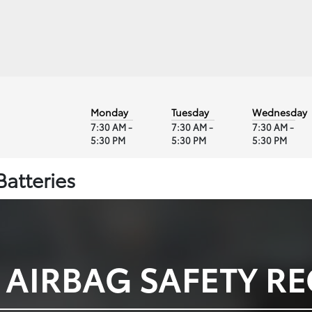
Monday
Tuesday
Wednesday
7:30 AM -
7:30 AM -
7:30 AM -
5:30 PM
5:30 PM
5:30 PM
Batteries
 AIRBAG SAFETY RE