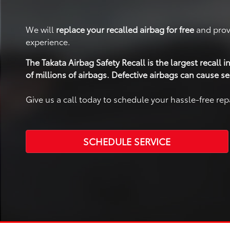
We will
replace your recalled airbag for free
and prov
experience.
The Takata Airbag Safety Recall is the largest recall
of millions of airbags. Defective airbags can cause se
Give us a call today to schedule your hassle-free re
SCHEDULE SERVICE