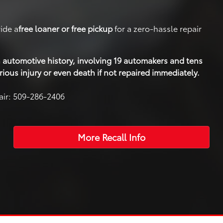
ide a
free loaner or free pickup
for a zero-hassle repair
 in automotive history, involving 19 automakers and tens
rious injury or even death if not repaired immediately.
pair: 509-286-2406
More Recall Info