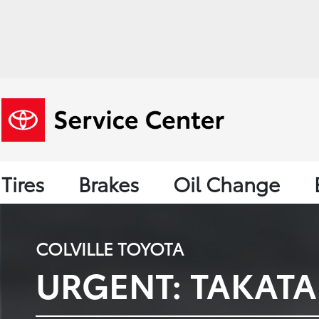
Tires
Brakes
Oil Change
COLVILLE TOYOTA
URGENT: TAKATA