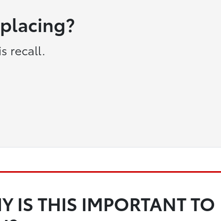
eplacing?
s recall.
Y IS THIS IMPORTANT TO