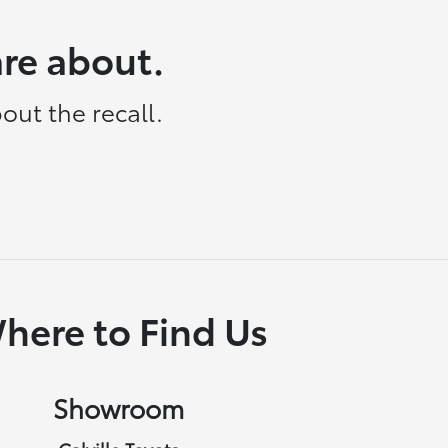
are about.
out the recall.
here to Find Us
Showroom