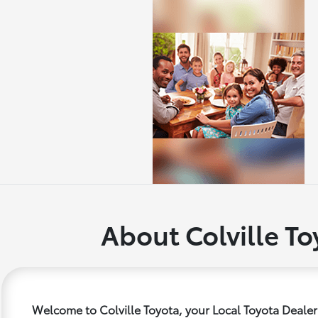
About Colville To
Welcome to Colville Toyota, your Local Toyota Dealer 