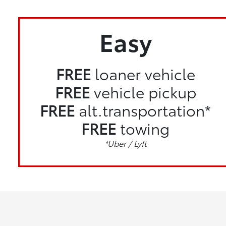
Easy
FREE
loaner vehicle
FREE
vehicle pickup
FREE
alt.transportation*
FREE
towing
*Uber / Lyft