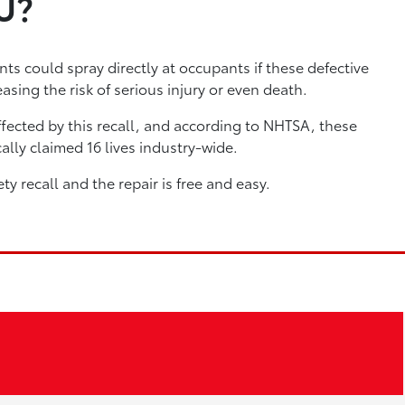
U?
ts could spray directly at occupants if these defective
asing the risk of serious injury or even death.
fected by this recall, and according to NHTSA, these
ally claimed 16 lives industry-wide.
ety recall and the repair is free and easy.