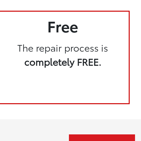
Free
The repair process is
completely FREE.