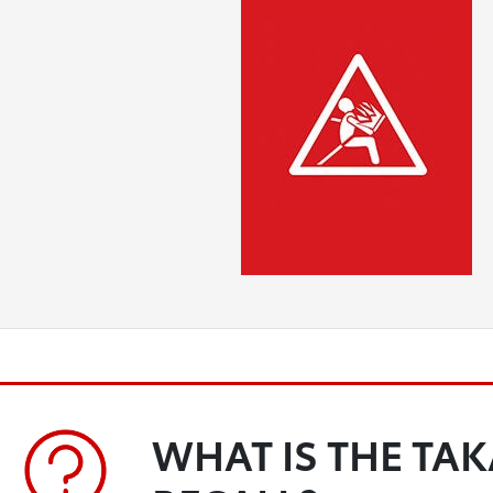
WHAT IS THE TA