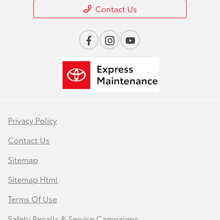
Contact Us
Privacy Policy
Contact Us
Sitemap
Sitemap Html
Terms Of Use
Safety Recalls & Service Campaigns