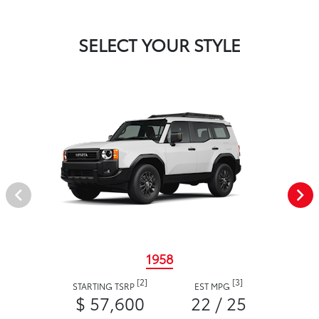
SELECT YOUR STYLE
1958
[2]
[3]
STARTING TSRP
EST MPG
$ 57,600
22 / 25