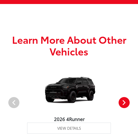
Learn More About Other
Vehicles
2026 4Runner
VIEW DETAILS