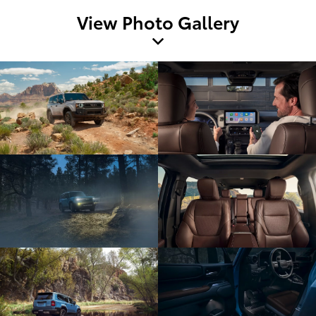
View Photo Gallery