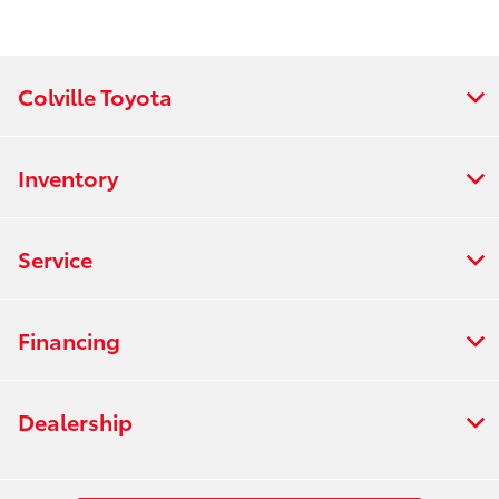
Colville Toyota
Inventory
Service
Financing
Dealership