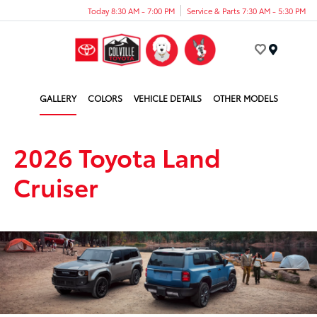
Today 8:30 AM - 7:00 PM
Service & Parts 7:30 AM - 5:30 PM
Menu
GALLERY
COLORS
VEHICLE DETAILS
OTHER MODELS
2026 Toyota Land
Cruiser