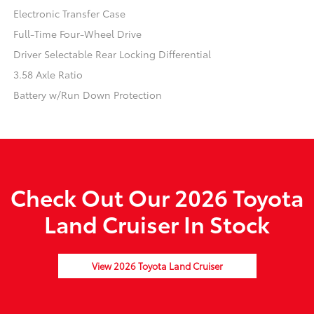
Electronic Transfer Case
Full-Time Four-Wheel Drive
Driver Selectable Rear Locking Differential
3.58 Axle Ratio
Battery w/Run Down Protection
Check Out Our 2026 Toyota
Land Cruiser In Stock
View 2026 Toyota Land Cruiser