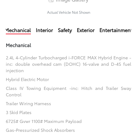
Actual Vehicle Not Shown
Mechanical
Interior
Safety
Exterior
Entertainment
Mechanical
2.4L 4-Cylinder Turbocharged i-FORCE MAX Hybrid Engine -
inc: double overhead cam (DOHC) 16-valve and D-4S fuel
injection
Hybrid Electric Motor
Class IV Towing Equipment -inc: Hitch and Trailer Sway
Control
Trailer Wiring Harness
3 Skid Plates
6725# Gvwr 1100# Maximum Payload
Gas-Pressurized Shock Absorbers