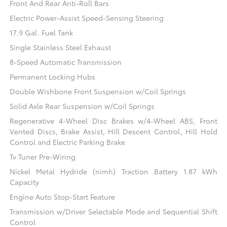
Front And Rear Anti-Roll Bars
Electric Power-Assist Speed-Sensing Steering
17.9 Gal. Fuel Tank
Single Stainless Steel Exhaust
8-Speed Automatic Transmission
Permanent Locking Hubs
Double Wishbone Front Suspension w/Coil Springs
Solid Axle Rear Suspension w/Coil Springs
Regenerative 4-Wheel Disc Brakes w/4-Wheel ABS, Front
Vented Discs, Brake Assist, Hill Descent Control, Hill Hold
Control and Electric Parking Brake
Tv Tuner Pre-Wiring
Nickel Metal Hydride (nimh) Traction Battery 1.87 kWh
Capacity
Engine Auto Stop-Start Feature
Transmission w/Driver Selectable Mode and Sequential Shift
Control