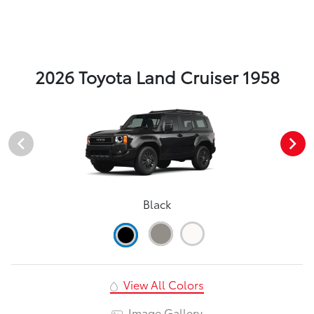
2026 Toyota Land Cruiser 1958
Black
View All Colors
Image Gallery