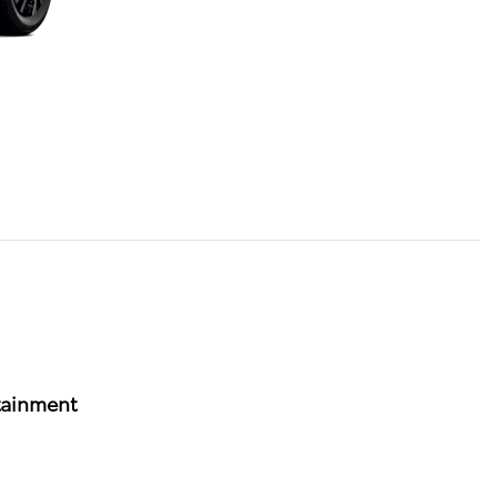
tainment