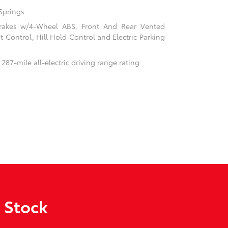
Springs
rakes w/4-Wheel ABS, Front And Rear Vented
nt Control, Hill Hold Control and Electric Parking
 287-mile all-electric driving range rating
 Stock