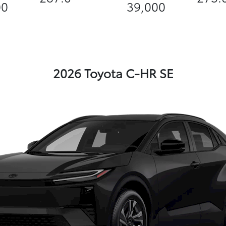
00
39,000
2026 Toyota C-HR SE