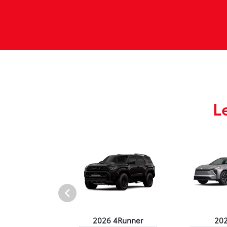
L
undra 4WD
2026 4Runner
20