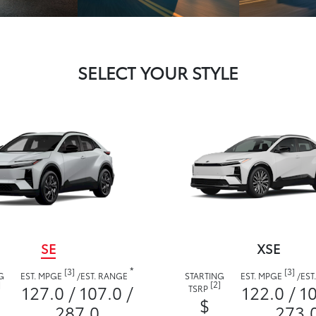
SELECT YOUR STYLE
SE
XSE
*
[3]
[3]
G
EST. MPGE
/
EST. RANGE
STARTING
EST. MPGE
/
EST
]
[2]
127.0 / 107.0 /
122.0 / 1
TSRP
$
287.0
273.