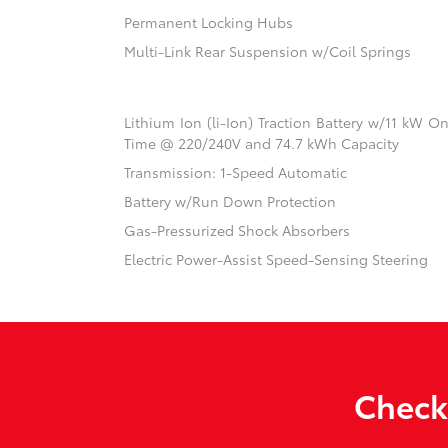
Permanent Locking Hubs
Multi-Link Rear Suspension w/Coil Springs
Lithium Ion (li-Ion) Traction Battery w/11 kW 
Time @ 220/240V and 74.7 kWh Capacity
Transmission: 1-Speed Automatic
Battery w/Run Down Protection
Gas-Pressurized Shock Absorbers
Electric Power-Assist Speed-Sensing Steering
Check