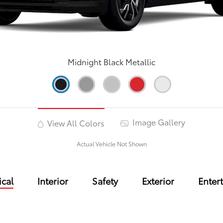
Midnight Black Metallic
Image Gallery
View All Colors
Actual Vehicle Not Shown
cal
Interior
Safety
Exterior
Enter