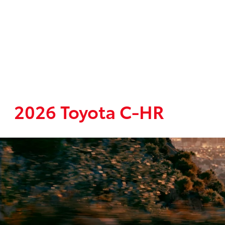
2026 Toyota C-HR