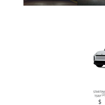
STARTIN
[2
TSRP
$