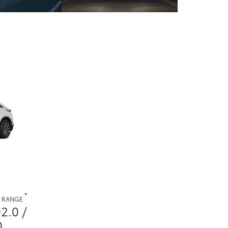
*
. RANGE
02.0 /
0