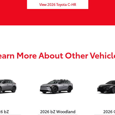
View 2026 Toyota C-HR
earn More About Other Vehicl
26 bZ
2026 bZ Woodland
2026 