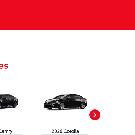
es
Camry
2026 Corolla
2026 Corol