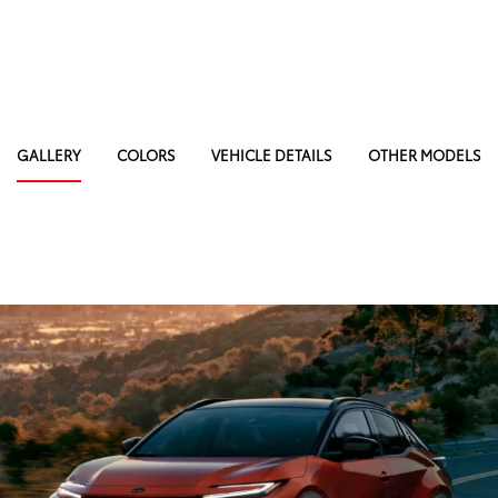
GALLERY
COLORS
VEHICLE DETAILS
OTHER MODELS