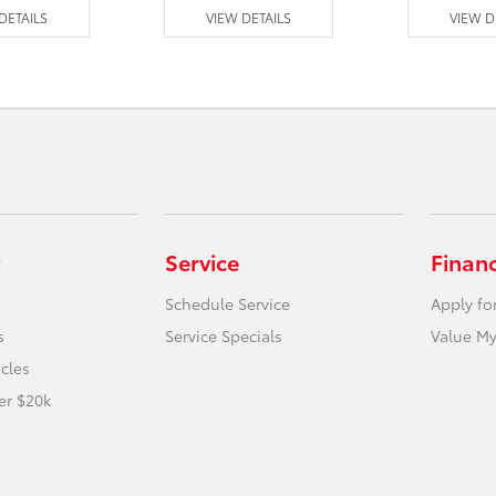
DETAILS
VIEW DETAILS
VIEW D
Service
Finan
Schedule Service
Apply fo
s
Service Specials
Value My
icles
er $20k