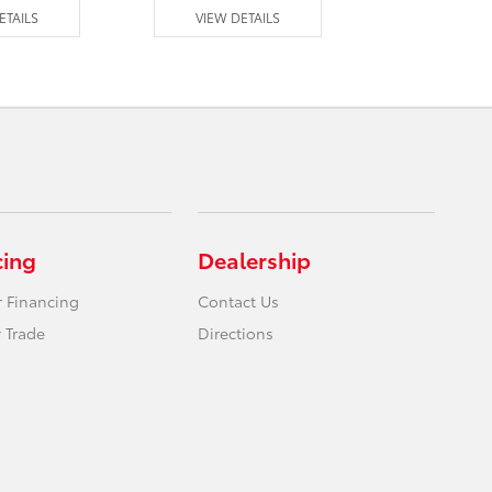
ETAILS
VIEW DETAILS
VIEW DE
cing
Dealership
r Financing
Contact Us
 Trade
Directions