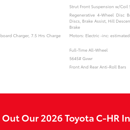
Strut Front Suspension w/Coil 
Regenerative 4-Wheel Disc B
Discs, Brake Assist, Hill Desce
Brake
Onboard Charger, 7.5 Hrs Charge
Motors: Electric -inc: estimated
Full-Time All-Wheel
5645# Gvwr
Front And Rear Anti-Roll Bars
 Out Our 2026 Toyota C-HR In