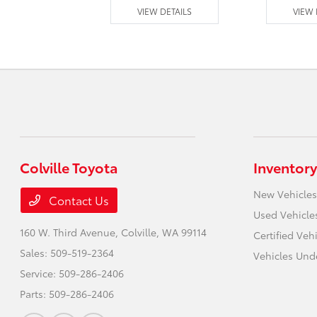
 DETAILS
VIEW DETAILS
VIEW 
Colville Toyota
Inventory
New Vehicles
Contact Us
Used Vehicle
160 W. Third Avenue,
Colville, WA 99114
Certified Veh
Sales:
509-519-2364
Vehicles Und
Service:
509-286-2406
Parts:
509-286-2406