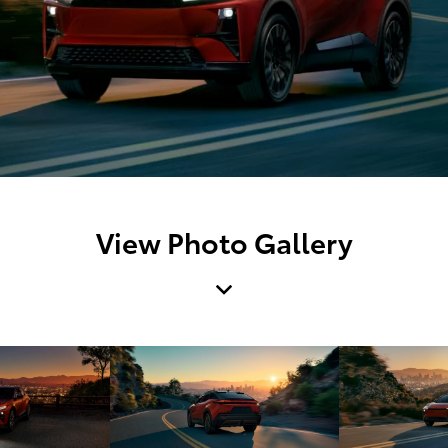
View Photo Gallery