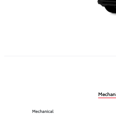
Mechani
Mechanical