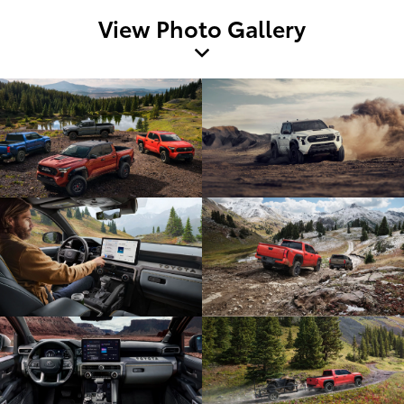
View Photo Gallery