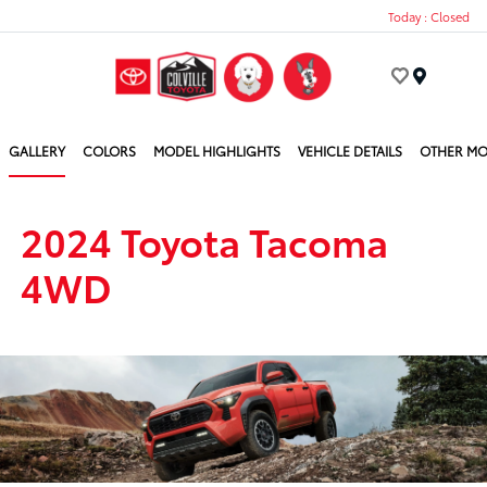
Today : Closed
Menu
GALLERY
COLORS
MODEL HIGHLIGHTS
VEHICLE DETAILS
OTHER MO
2024 Toyota Tacoma
4WD