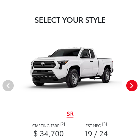
SELECT YOUR STYLE
SR
[2]
[3]
STARTING TSRP
EST MPG
$ 34,700
19 / 24