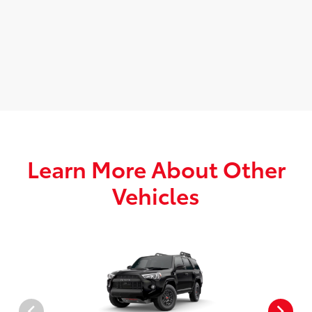
Learn More About Other
Vehicles