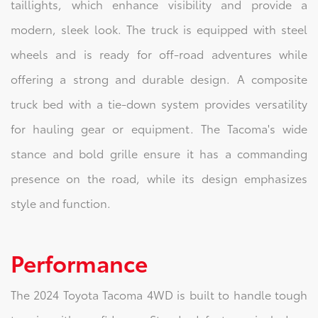
taillights, which enhance visibility and provide a
modern, sleek look. The truck is equipped with steel
wheels and is ready for off-road adventures while
offering a strong and durable design. A composite
truck bed with a tie-down system provides versatility
for hauling gear or equipment. The Tacoma's wide
stance and bold grille ensure it has a commanding
presence on the road, while its design emphasizes
style and function.
Performance
The 2024 Toyota Tacoma 4WD is built to handle tough