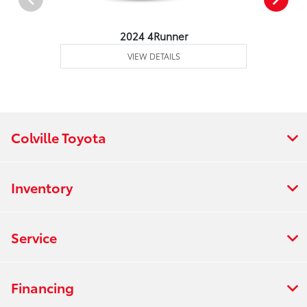
2024 4Runner
VIEW DETAILS
Colville Toyota
Inventory
Service
Financing