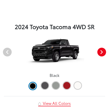
2024 Toyota Tacoma 4WD SR
Black
View All Colors