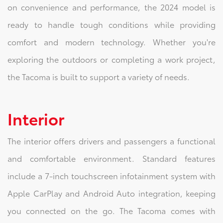
on convenience and performance, the 2024 model is
ready to handle tough conditions while providing
comfort and modern technology. Whether you're
exploring the outdoors or completing a work project,
the Tacoma is built to support a variety of needs.
Interior
The interior offers drivers and passengers a functional
and comfortable environment. Standard features
include a 7-inch touchscreen infotainment system with
Apple CarPlay and Android Auto integration, keeping
you connected on the go. The Tacoma comes with