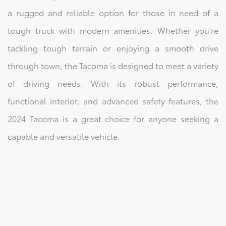
a rugged and reliable option for those in need of a
tough truck with modern amenities. Whether you're
tackling tough terrain or enjoying a smooth drive
through town, the Tacoma is designed to meet a variety
of driving needs. With its robust performance,
functional interior, and advanced safety features, the
2024 Tacoma is a great choice for anyone seeking a
capable and versatile vehicle.