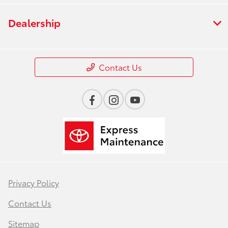
Dealership
Contact Us
Privacy Policy
Contact Us
Sitemap