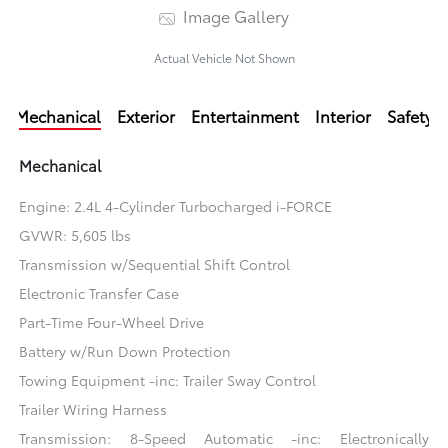
Image Gallery
Actual Vehicle Not Shown
Mechanical
Exterior
Entertainment
Interior
Safety
Mechanical
Engine: 2.4L 4-Cylinder Turbocharged i-FORCE
GVWR: 5,605 lbs
Transmission w/Sequential Shift Control
Electronic Transfer Case
Part-Time Four-Wheel Drive
Battery w/Run Down Protection
Towing Equipment -inc: Trailer Sway Control
Trailer Wiring Harness
Transmission: 8-Speed Automatic -inc: Electronically