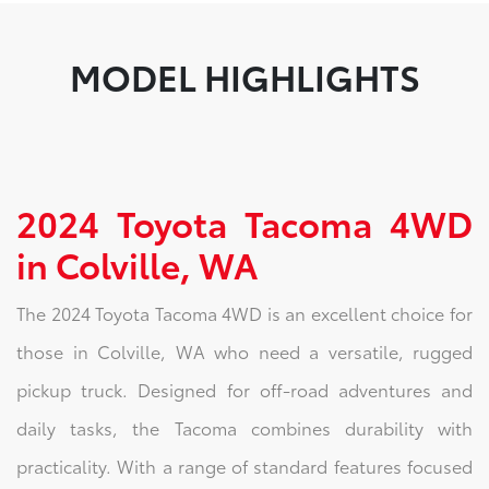
MODEL HIGHLIGHTS
2024 Toyota Tacoma 4WD
in Colville, WA
The 2024 Toyota Tacoma 4WD is an excellent choice for
those in Colville, WA who need a versatile, rugged
pickup truck. Designed for off-road adventures and
daily tasks, the Tacoma combines durability with
practicality. With a range of standard features focused