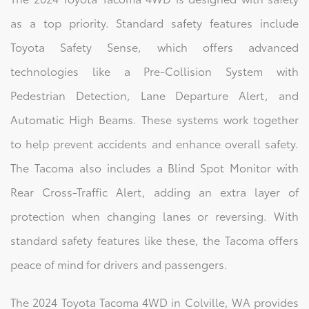
as a top priority. Standard safety features include
Toyota Safety Sense, which offers advanced
technologies like a Pre-Collision System with
Pedestrian Detection, Lane Departure Alert, and
Automatic High Beams. These systems work together
to help prevent accidents and enhance overall safety.
The Tacoma also includes a Blind Spot Monitor with
Rear Cross-Traffic Alert, adding an extra layer of
protection when changing lanes or reversing. With
standard safety features like these, the Tacoma offers
peace of mind for drivers and passengers.
The 2024 Toyota Tacoma 4WD in Colville, WA provides