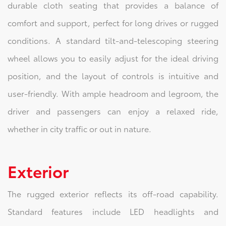
durable cloth seating that provides a balance of
comfort and support, perfect for long drives or rugged
conditions. A standard tilt-and-telescoping steering
wheel allows you to easily adjust for the ideal driving
position, and the layout of controls is intuitive and
user-friendly. With ample headroom and legroom, the
driver and passengers can enjoy a relaxed ride,
whether in city traffic or out in nature.
Exterior
The rugged exterior reflects its off-road capability.
Standard features include LED headlights and