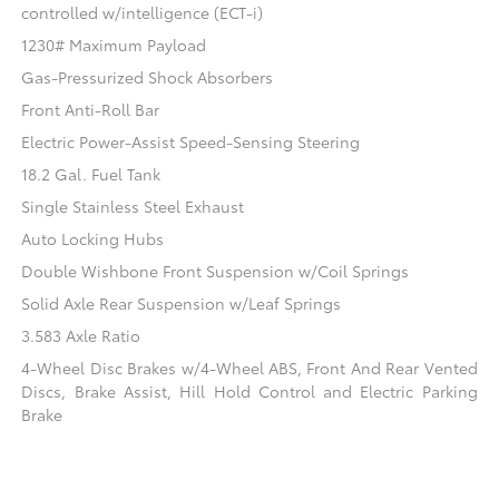
controlled w/intelligence (ECT-i)
1230# Maximum Payload
Gas-Pressurized Shock Absorbers
Front Anti-Roll Bar
Electric Power-Assist Speed-Sensing Steering
18.2 Gal. Fuel Tank
Single Stainless Steel Exhaust
Auto Locking Hubs
Double Wishbone Front Suspension w/Coil Springs
Solid Axle Rear Suspension w/Leaf Springs
3.583 Axle Ratio
4-Wheel Disc Brakes w/4-Wheel ABS, Front And Rear Vented
Discs, Brake Assist, Hill Hold Control and Electric Parking
Brake