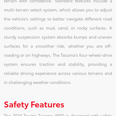
terrain with confidence. Standard features include a
multi-terrain select system, which allows you to adjust
the vehicle's settings to better navigate different road
conditions, such as mud, sand, or rocky surfaces. A
sturdy suspension system absorbs bumps and uneven
surfaces for a smoother ride, whether you are off-
roading or on highways. The Tacoma's four-wheel-drive
system ensures traction and stability, providing a
reliable driving experience across various terrains and
in challenging weather conditions.
Safety Features
The 2024 Toyota Tacoma 4WD is designed with safety