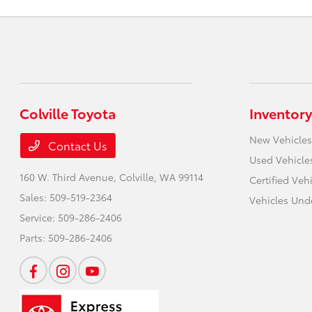
Colville Toyota
Inventory
New Vehicles
Contact Us
Used Vehicle
160 W. Third Avenue,
Colville, WA 99114
Certified Veh
Sales:
509-519-2364
Vehicles Und
Service:
509-286-2406
Parts:
509-286-2406