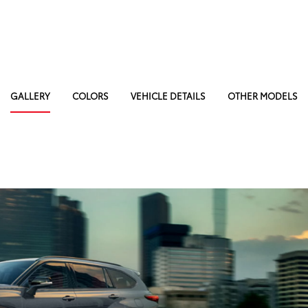
GALLERY
COLORS
VEHICLE DETAILS
OTHER MODELS