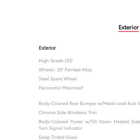
Exterior
Exterior
High Grade LED
Wheels: 20" Painted Alloy
Steel Spare Wheel
Panoramic Moonroof
Body-Colored Rear Bumper w/Metal-Look Rub St
Chrome Side Windows Trim
Body-Colored Power w/Tilt Down Heated Side
Turn Signal Indicator
Deep Tinted Glass