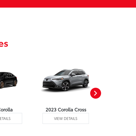
es
orolla
2023 Corolla Cross
2023 Corolla
ETAILS
VIEW DETAILS
VIEW DE