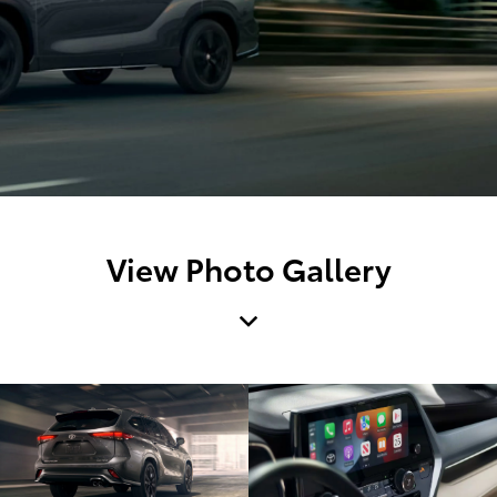
View Photo Gallery