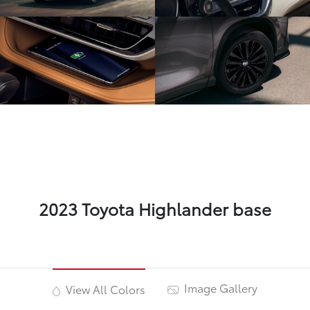
2023 Toyota Highlander base
Image Gallery
View All Colors