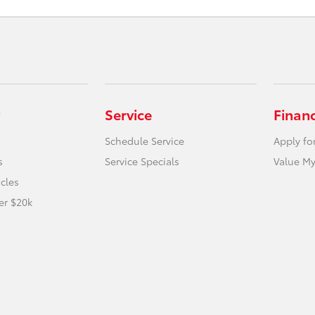
Service
Finan
Schedule Service
Apply fo
s
Service Specials
Value My
icles
er $20k