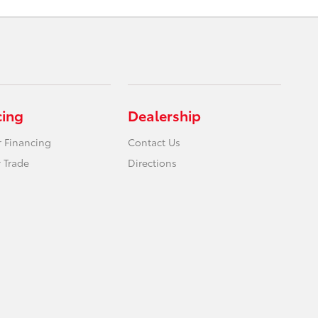
cing
Dealership
r Financing
Contact Us
 Trade
Directions