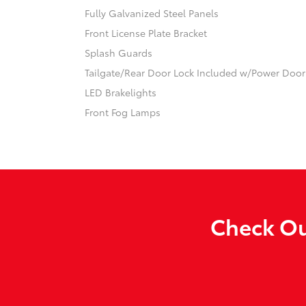
Fully Galvanized Steel Panels
Front License Plate Bracket
Splash Guards
Tailgate/Rear Door Lock Included w/Power Door
LED Brakelights
Front Fog Lamps
Check Ou