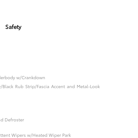
Safety
nderbody w/Crankdown
Black Rub Strip/Fascia Accent and Metal-Look
d Defroster
mittent Wipers w/Heated Wiper Park