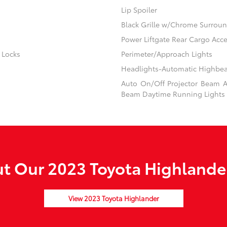
Lip Spoiler
Black Grille w/Chrome Surrou
Power Liftgate Rear Cargo Acc
 Locks
Perimeter/Approach Lights
Headlights-Automatic Highbe
Auto On/Off Projector Beam Au
Beam Daytime Running Lights 
t Our 2023 Toyota Highlander
View 2023 Toyota Highlander