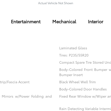
Actual Vehicle Not Shown
Entertainment
Mechanical
Interior
Laminated Glass
Tires: P235/55R20
Compact Spare Tire Stored U
Body-Colored Front Bumper w/
Bumper Insert
rip/Fascia Accent
Black Wheel Well Trim
Body-Colored Door Handles
 Mirrors w/Power Folding and
Fixed Rear Window w/Wiper an
Rain Detecting Variable Inter