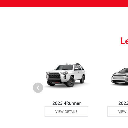
L
3 Venza
2023 4Runner
202
 DETAILS
VIEW DETAILS
VIEW 