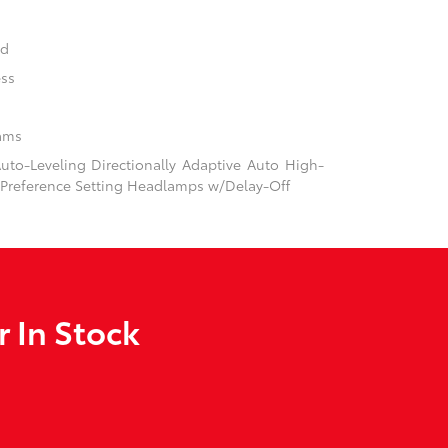
nd
ess
ams
to-Leveling Directionally Adaptive Auto High-
Preference Setting Headlamps w/Delay-Off
 In Stock