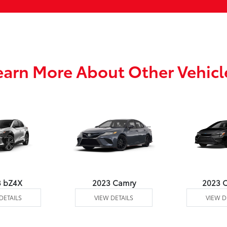
earn More About Other Vehicl
3 bZ4X
2023 Camry
2023 C
DETAILS
VIEW DETAILS
VIEW D