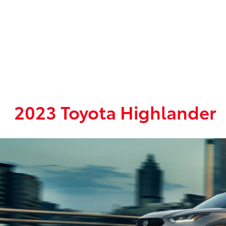
2023 Toyota Highlander