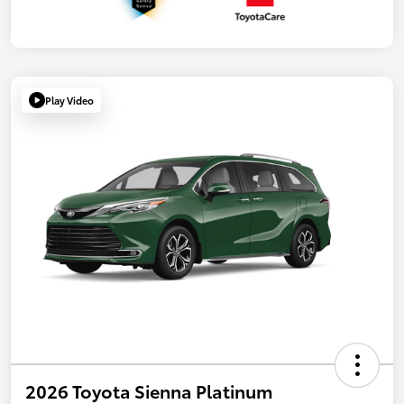
Play Video
2026 Toyota Sienna Platinum