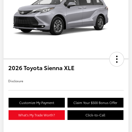
2026 Toyota Sienna XLE
Disclosure
Customize My Payment
Claim Your $500 Bonus Offer
What's My Trade Worth?
Click-to-Call