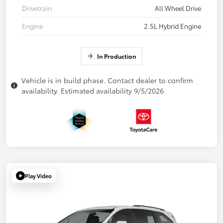
Drivetrain
All Wheel Drive
Engine
2.5L Hybrid Engine
In Production
Vehicle is in build phase. Contact dealer to confirm
availability. Estimated availability 9/5/2026
Play Video