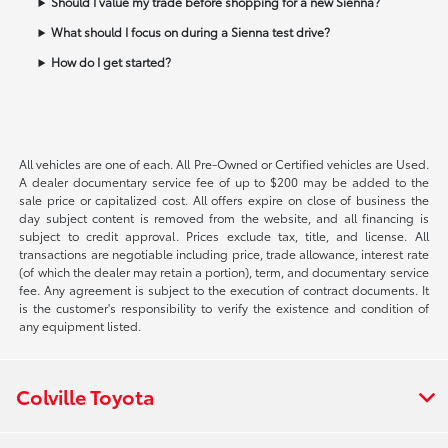
Should I value my trade before shopping for a new Sienna?
What should I focus on during a Sienna test drive?
How do I get started?
All vehicles are one of each. All Pre-Owned or Certified vehicles are Used.
A dealer documentary service fee of up to $200 may be added to the
sale price or capitalized cost. All offers expire on close of business the
day subject content is removed from the website, and all financing is
subject to credit approval. Prices exclude tax, title, and license. All
transactions are negotiable including price, trade allowance, interest rate
(of which the dealer may retain a portion), term, and documentary service
fee. Any agreement is subject to the execution of contract documents. It
is the customer's responsibility to verify the existence and condition of
any equipment listed.
Colville Toyota