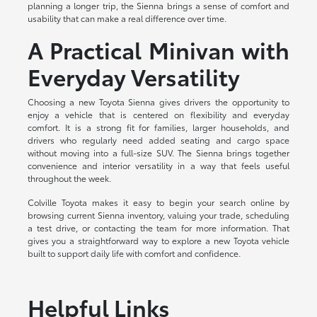
planning a longer trip, the Sienna brings a sense of comfort and
usability that can make a real difference over time.
A Practical Minivan with
Everyday Versatility
Choosing a new Toyota Sienna gives drivers the opportunity to
enjoy a vehicle that is centered on flexibility and everyday
comfort. It is a strong fit for families, larger households, and
drivers who regularly need added seating and cargo space
without moving into a full-size SUV. The Sienna brings together
convenience and interior versatility in a way that feels useful
throughout the week.
Colville Toyota makes it easy to begin your search online by
browsing current Sienna inventory, valuing your trade, scheduling
a test drive, or contacting the team for more information. That
gives you a straightforward way to explore a new Toyota vehicle
built to support daily life with comfort and confidence.
Helpful Links