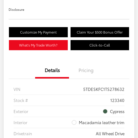
Disclosure
Customize My Payment
Claim Your $500 Bonus Offer
What's My Trade Worth?
Click-to-Call
Details
Pricing
VIN
5TDESKFC1TS278632
Stock #
123340
Exterior
Cypress
Interior
Macadamia leather trim
Drivetrain
All Wheel Drive