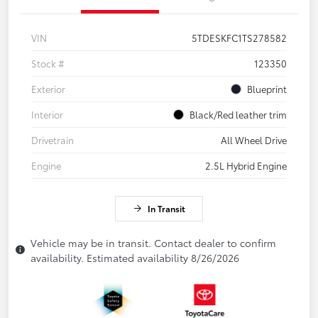
VIN
5TDESKFC1TS278582
Stock #
123350
Exterior
Blueprint
Interior
Black/Red leather trim
Drivetrain
All Wheel Drive
Engine
2.5L Hybrid Engine
In Transit
Vehicle may be in transit. Contact dealer to confirm
availability. Estimated availability 8/26/2026