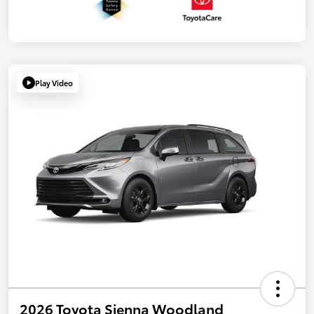
Play Video
2026 Toyota Sienna Woodland