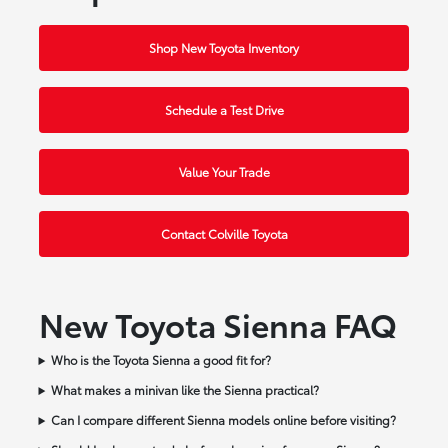
Shop New Toyota Inventory
Schedule a Test Drive
Value Your Trade
Contact Colville Toyota
New Toyota Sienna FAQ
Who is the Toyota Sienna a good fit for?
What makes a minivan like the Sienna practical?
Can I compare different Sienna models online before visiting?