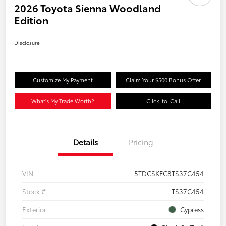
2026 Toyota Sienna Woodland
Edition
Disclosure
Customize My Payment
Claim Your $500 Bonus Offer
What's My Trade Worth?
Click-to-Call
Details
Pricing
VIN
5TDCSKFC8TS37C454
Stock #
TS37C454
Exterior
Cypress