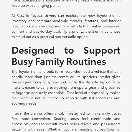
keep up with changing plans.
At Colville Toyota, drivers can explore the new Toyota Sienna
inventory and compare available models, features, and interior
layouts. For shoppers looking for a vehicle that makes passenger
comfort and day-to-day usability a priority, the Sienna continues
to stand out as a practical and versatile option.
Designed to Support
Busy Family Routines
The Toyota Sienna is built for drivers who need a vehicle that can
handle more than just the commute. Its spacious interior gives
passengers room to spread out, while the flexible layout helps
make it easier to carry everything from sports gear and groceries
to luggage and daily essentials. That level of adaptability makes
the Sienna a natural fit for households with full schedules and
evolving needs.
Inside, the Sienna offers a cabin designed to make daily travel
feel more convenient. Seating areas feel comfortable and
accessible, and the overall layout helps drivers and passengers
settle in with ease. Whether you are heading across town or