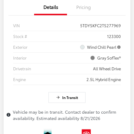
Details
Pricing
VIN
5TDYSKFC2TS277969
Stock #
123300
Exterior
Wind Chill Pearl
Interior
Gray SofTex®
Drivetrain
All Wheel Drive
Engine
2.5L Hybrid Engine
In Transit
Vehicle may be in transit. Contact dealer to confirm
availability. Estimated availability 8/21/2026