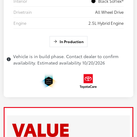
Interior
Black SofTex®
Drivetrain
All Wheel Drive
Engine
2.5L Hybrid Engine
In Production
Vehicle is in build phase. Contact dealer to confirm
availability. Estimated availability 10/20/2026