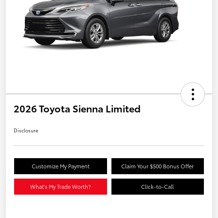
2026 Toyota Sienna Limited
Disclosure
Customize My Payment
Claim Your $500 Bonus Offer
What's My Trade Worth?
Click-to-Call