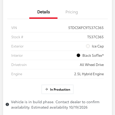
Details
Pricing
VIN
5TDCSKFC9TS37C365
Stock #
TS37C365
Exterior
Ice Cap
Interior
Black SofTex®
Drivetrain
All Wheel Drive
Engine
2.5L Hybrid Engine
In Production
Vehicle is in build phase. Contact dealer to confirm
availability. Estimated availability 10/19/2026