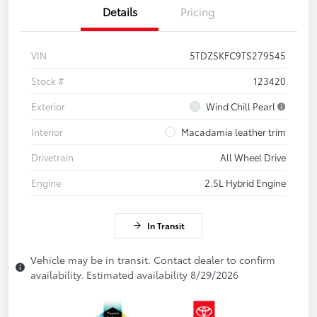
Details
Pricing
VIN
5TDZSKFC9TS279545
Stock #
123420
Exterior
Wind Chill Pearl
Interior
Macadamia leather trim
Drivetrain
All Wheel Drive
Engine
2.5L Hybrid Engine
In Transit
Vehicle may be in transit. Contact dealer to confirm
availability. Estimated availability 8/29/2026