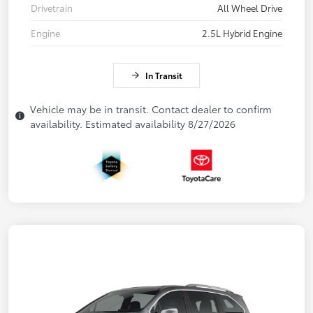
Drivetrain
All Wheel Drive
Engine
2.5L Hybrid Engine
In Transit
Vehicle may be in transit. Contact dealer to confirm
availability. Estimated availability 8/27/2026