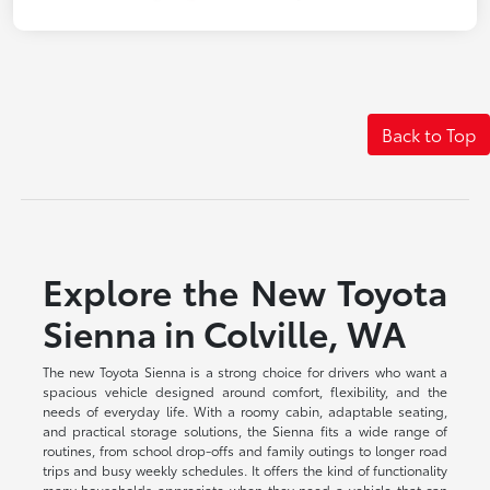
Back to Top
Explore the New Toyota
Sienna in Colville, WA
The new Toyota Sienna is a strong choice for drivers who want a
spacious vehicle designed around comfort, flexibility, and the
needs of everyday life. With a roomy cabin, adaptable seating,
and practical storage solutions, the Sienna fits a wide range of
routines, from school drop-offs and family outings to longer road
trips and busy weekly schedules. It offers the kind of functionality
many households appreciate when they need a vehicle that can