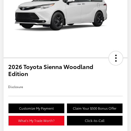
2026 Toyota Sienna Woodland
Edition
Disclosure
Customize My Payment
Claim Your $500 Bonus Offer
What's My Trade Worth?
Click-to-Call