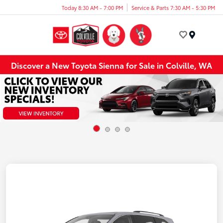
Today 8:30 AM - 7:00 PM
Service & Parts 7:30 AM - 5:30 PM
Menu
Discover a New Toyota Sienna for Sale in Colville, WA