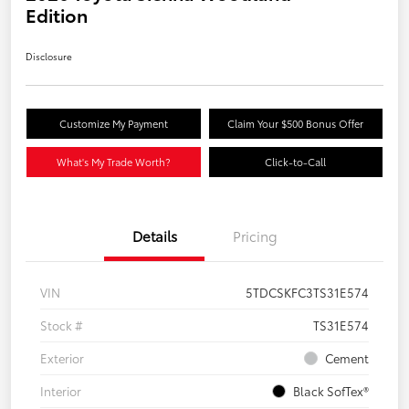
Edition
Disclosure
Customize My Payment
Claim Your $500 Bonus Offer
What's My Trade Worth?
Click-to-Call
Details
Pricing
VIN
5TDCSKFC3TS31E574
Stock #
TS31E574
Exterior
Cement
Interior
Black SofTex®