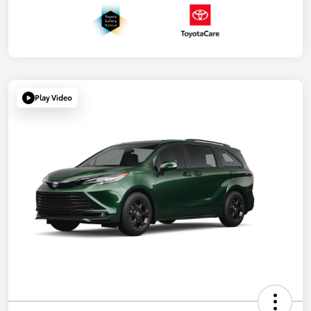
Play Video