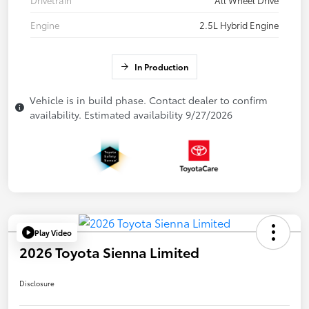
Drivetrain
All Wheel Drive
Engine
2.5L Hybrid Engine
In Production
Vehicle is in build phase. Contact dealer to confirm
availability. Estimated availability 9/27/2026
Play Video
2026 Toyota Sienna Limited
Disclosure