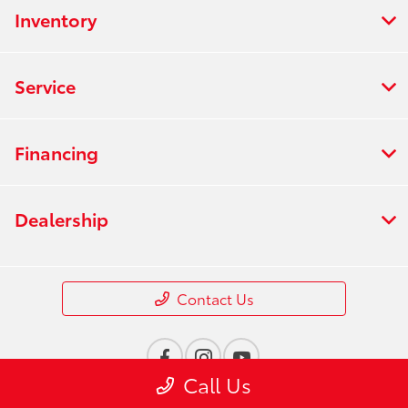
Inventory
Service
Financing
Dealership
Contact Us
Call Us