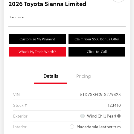
2026 Toyota Sienna Limited
Disclosure
Customize My Payment
Claim Your $500 Bonus Offer
What's My Trade Worth?
Click-to-Call
Details
Pricing
VIN
5TDZSKFC6TS279423
Stock #
123410
Exterior
Wind Chill Pearl
Interior
Macadamia leather trim