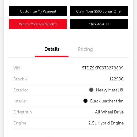
Customize My Payment
Claim Your $500 Bonus Offer
What's My Trade Worth?
Click-to-Call
Details
Pricing
VIN
5TDZSKFC9TS273809
Stock #
122930
Exterior
Heavy Metal
Interior
Black leather trim
Drivetrain
All Wheel Drive
Engine
2.5L Hybrid Engine