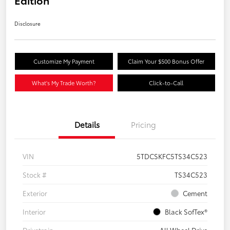
Edition
Disclosure
Customize My Payment
Claim Your $500 Bonus Offer
What's My Trade Worth?
Click-to-Call
Details
Pricing
VIN
5TDCSKFC5TS34C523
Stock #
TS34C523
Exterior
Cement
Interior
Black SofTex®