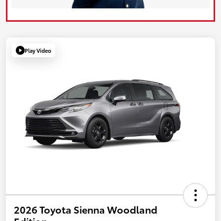
Play Video
2026 Toyota Sienna Woodland