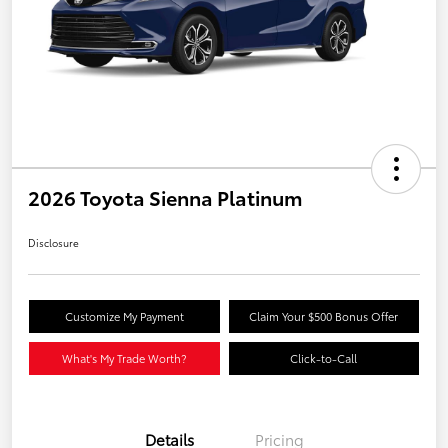
2026 Toyota Sienna Platinum
Disclosure
Customize My Payment
Claim Your $500 Bonus Offer
What's My Trade Worth?
Click-to-Call
Details
Pricing