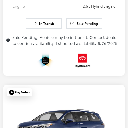
Engine
2.5L Hybrid Engine
In Transit
Sale Pending
Sale Pending; Vehicle may be in transit. Contact dealer
to confirm availability. Estimated availability 8/26/2026
Play Video