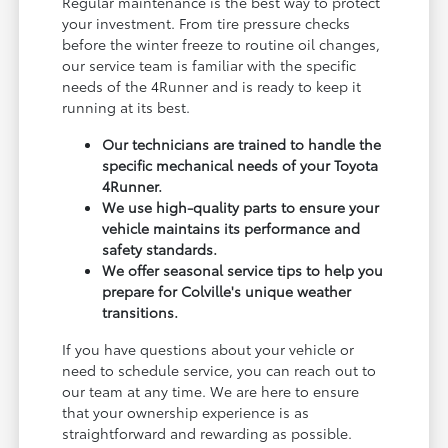
Regular maintenance is the best way to protect
your investment. From tire pressure checks
before the winter freeze to routine oil changes,
our service team is familiar with the specific
needs of the 4Runner and is ready to keep it
running at its best.
Our technicians are trained to handle the
specific mechanical needs of your Toyota
4Runner.
We use high-quality parts to ensure your
vehicle maintains its performance and
safety standards.
We offer seasonal service tips to help you
prepare for Colville's unique weather
transitions.
If you have questions about your vehicle or
need to schedule service, you can reach out to
our team at any time. We are here to ensure
that your ownership experience is as
straightforward and rewarding as possible.