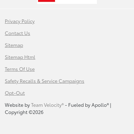
Privacy Policy
Contact Us
Sitemap
Sitemap Html
Terms Of Use
Safety Recalls & Service Campaigns
Opt-Out
Website by
Team Velocity®
- Fueled by Apollo® |
Copyright ©2026