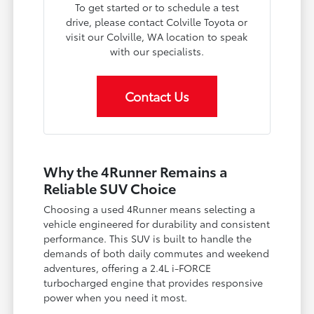
To get started or to schedule a test
drive, please contact Colville Toyota or
visit our Colville, WA location to speak
with our specialists.
Contact Us
Why the 4Runner Remains a
Reliable SUV Choice
Choosing a used 4Runner means selecting a
vehicle engineered for durability and consistent
performance. This SUV is built to handle the
demands of both daily commutes and weekend
adventures, offering a 2.4L i-FORCE
turbocharged engine that provides responsive
power when you need it most.