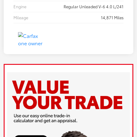
Engine
Regular Unleaded V-6 4.0 L/241
Mileage
14,871 Miles