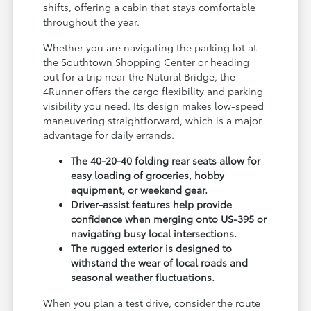
shifts, offering a cabin that stays comfortable
throughout the year.
Whether you are navigating the parking lot at
the Southtown Shopping Center or heading
out for a trip near the Natural Bridge, the
4Runner offers the cargo flexibility and parking
visibility you need. Its design makes low-speed
maneuvering straightforward, which is a major
advantage for daily errands.
The 40-20-40 folding rear seats allow for
easy loading of groceries, hobby
equipment, or weekend gear.
Driver-assist features help provide
confidence when merging onto US-395 or
navigating busy local intersections.
The rugged exterior is designed to
withstand the wear of local roads and
seasonal weather fluctuations.
When you plan a test drive, consider the route