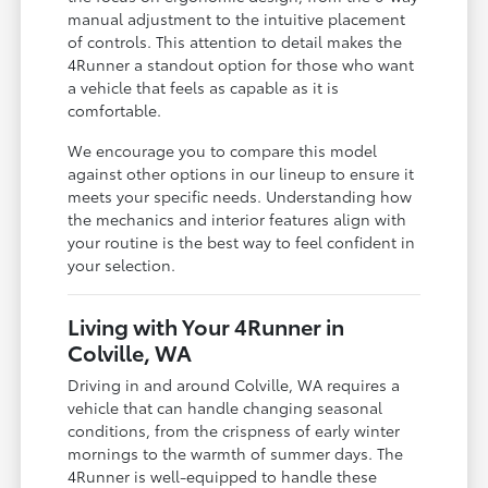
manual adjustment to the intuitive placement
of controls. This attention to detail makes the
4Runner a standout option for those who want
a vehicle that feels as capable as it is
comfortable.
We encourage you to compare this model
against other options in our lineup to ensure it
meets your specific needs. Understanding how
the mechanics and interior features align with
your routine is the best way to feel confident in
your selection.
Living with Your 4Runner in
Colville, WA
Driving in and around Colville, WA requires a
vehicle that can handle changing seasonal
conditions, from the crispness of early winter
mornings to the warmth of summer days. The
4Runner is well-equipped to handle these