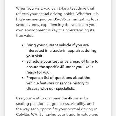
When you visit, you can take a test drive that
reflects your actual driving habits. Whether it is
highway merging on US-395 or navigating local
school zones, experiencing the vehicle in your
own environment is key to understanding its
true value.
Bring your current vehicle if you are
interested in a trade-in appraisal during
your visit.
Schedule your test drive ahead of time to
ensure the specific 4Runner you like is
ready for you.
Prepare a list of questions about the
vehicle features or service history to
discuss with our specialists.
Use your visit to compare the 4Runner by
seating position, cargo access, visibility, and
the way each option fits your normal driving in
Colville, WA. By having your trade-in value and