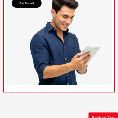
Back to Top