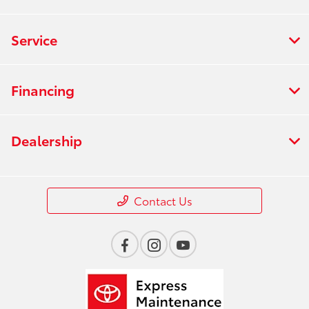
Service
Financing
Dealership
Contact Us