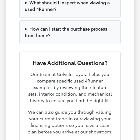
What should I inspect when viewing a
used 4Runner?
How can I start the purchase process
from home?
Have Additional Questions?
Our team at Colville Toyota helps you
compare specific used 4Runner
examples by reviewing their feature
sets, interior condition, and mechanical
history to ensure you find the right fit.
We can also guide you through valuing
your current trade-in or reviewing your
financing options so you have a clear
plan before you arrive at our showroom.