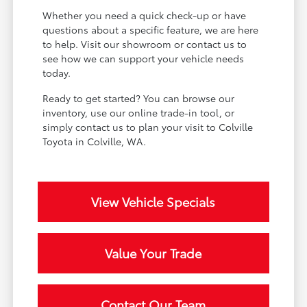
Whether you need a quick check-up or have
questions about a specific feature, we are here
to help. Visit our showroom or contact us to
see how we can support your vehicle needs
today.
Ready to get started? You can browse our
inventory, use our online trade-in tool, or
simply contact us to plan your visit to Colville
Toyota in Colville, WA.
View Vehicle Specials
Value Your Trade
Contact Our Team