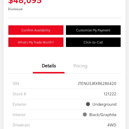
Disclosure
Confirm Availability
Customize My Payment
What's My Trade Worth?
Click-to-Call
Details
Pricing
VIN
JTENU5JRXR6286420
Stock #
121222
Exterior
Underground
Interior
Black/Graphite
Drivetrain
4WD