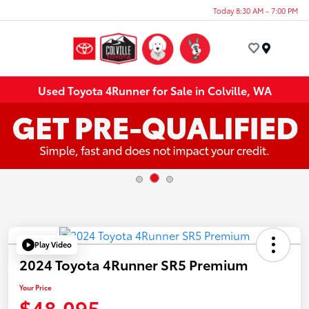
Today 8:30 AM - 7:00 PM
Menu
Used Toyota 4Runner for Sale in Colville, WA
Play Video
2024 Toyota 4Runner SR5 Premium
Your Price
$48,095