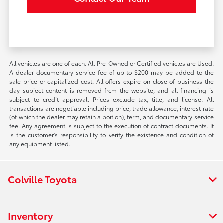
All vehicles are one of each. All Pre-Owned or Certified vehicles are Used.
A dealer documentary service fee of up to $200 may be added to the
sale price or capitalized cost. All offers expire on close of business the
day subject content is removed from the website, and all financing is
subject to credit approval. Prices exclude tax, title, and license. All
transactions are negotiable including price, trade allowance, interest rate
(of which the dealer may retain a portion), term, and documentary service
fee. Any agreement is subject to the execution of contract documents. It
is the customer's responsibility to verify the existence and condition of
any equipment listed.
Colville Toyota
Inventory