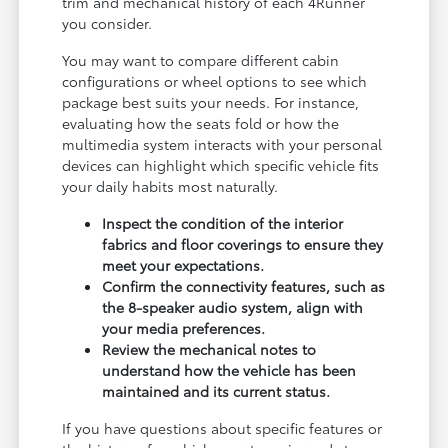
trim and mechanical history of each 4Runner
you consider.
You may want to compare different cabin
configurations or wheel options to see which
package best suits your needs. For instance,
evaluating how the seats fold or how the
multimedia system interacts with your personal
devices can highlight which specific vehicle fits
your daily habits most naturally.
Inspect the condition of the interior
fabrics and floor coverings to ensure they
meet your expectations.
Confirm the connectivity features, such as
the 8-speaker audio system, align with
your media preferences.
Review the mechanical notes to
understand how the vehicle has been
maintained and its current status.
If you have questions about specific features or