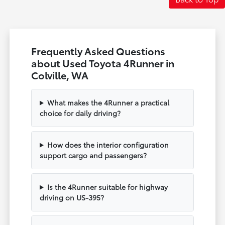
Frequently Asked Questions
about Used Toyota 4Runner in
Colville, WA
What makes the 4Runner a practical
choice for daily driving?
How does the interior configuration
support cargo and passengers?
Is the 4Runner suitable for highway
driving on US-395?