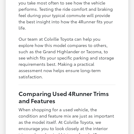
you take most often to see how the vehicle
performs. Testing the ride comfort and braking
feel during your typical commute will provide
the best insight into how the 4Runner fits your
life.
Our team at Colville Toyota can help you
explore how this model compares to others,
such as the Grand Highlander or Tacoma, to
see which fits your specific parking and storage
requirements best. Making a practical
assessment now helps ensure long-term
satisfaction.
Comparing Used 4Runner Trims
and Features
When shopping for a used vehicle, the
condition and feature mix are just as important
as the model itself. At Colville Toyota, we
encourage you to look closely at the interior