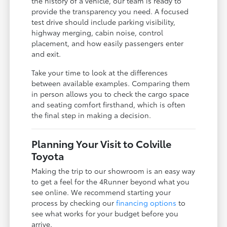
the history of a vehicle, our team is ready to
provide the transparency you need. A focused
test drive should include parking visibility,
highway merging, cabin noise, control
placement, and how easily passengers enter
and exit.
Take your time to look at the differences
between available examples. Comparing them
in person allows you to check the cargo space
and seating comfort firsthand, which is often
the final step in making a decision.
Planning Your Visit to Colville
Toyota
Making the trip to our showroom is an easy way
to get a feel for the 4Runner beyond what you
see online. We recommend starting your
process by checking our
financing options
to
see what works for your budget before you
arrive.