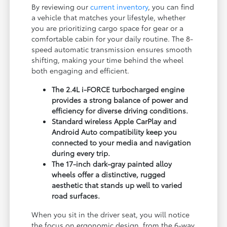
By reviewing our
current inventory
, you can find
a vehicle that matches your lifestyle, whether
you are prioritizing cargo space for gear or a
comfortable cabin for your daily routine. The 8-
speed automatic transmission ensures smooth
shifting, making your time behind the wheel
both engaging and efficient.
The 2.4L i-FORCE turbocharged engine
provides a strong balance of power and
efficiency for diverse driving conditions.
Standard wireless Apple CarPlay and
Android Auto compatibility keep you
connected to your media and navigation
during every trip.
The 17-inch dark-gray painted alloy
wheels offer a distinctive, rugged
aesthetic that stands up well to varied
road surfaces.
When you sit in the driver seat, you will notice
the focus on ergonomic design, from the 6-way