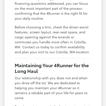
financing questions addressed, you can focus
on the most important part of the process:
confirming that the 4Runner is the right fit for
your daily routine.
Before choosing a trim, check the driver-assist
features, screen layout, rear-seat space, and
cargo opening against the errands or
commutes you handle most often in Colville,
WA. Contact us today to confirm availability
and plan your visit to our Colville, WA location.
Maintaining Your 4Runner for the
Long Haul
Our relationship with you does not end when
you drive off the lot. We are dedicated to
helping you maintain your 4Runner so it
remains a reliable part of your life for years to
come.