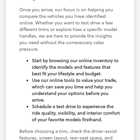
Once you arrive, our focus is on helping you
compare the vehicles you have identified
online. Whether you want to test drive a few
different trims or explore how a specific model
handles, we are here to provide the insights
you need without the unnecessary sales
pressure.
Start by browsing our online inventory to
identify the models and features that
best fit your lifestyle and budget.
Use our online tools to value your trade,
which can save you time and help you
understand your options before you
arrive.
Schedule a test drive to experience the
ride quality, visibility, and interior comfort
of your favorite models firsthand.
Before choosing a trim, check the driver-assist
features, screen layout, rear-seat space, and