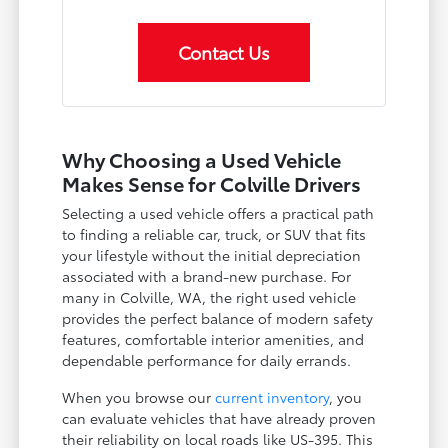
Contact Us
Why Choosing a Used Vehicle
Makes Sense for Colville Drivers
Selecting a used vehicle offers a practical path
to finding a reliable car, truck, or SUV that fits
your lifestyle without the initial depreciation
associated with a brand-new purchase. For
many in Colville, WA, the right used vehicle
provides the perfect balance of modern safety
features, comfortable interior amenities, and
dependable performance for daily errands.
When you browse our
current inventory
, you
can evaluate vehicles that have already proven
their reliability on local roads like US-395. This