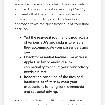
scenarios. For example, check the ride comfort
and road noise on a test drive along US-395,
and verify that the infotainment system is
intuitive for your daily use. This hands-on
approach takes the guesswork out of your final
decision.
Test the rear-seat room and cargo access
of various SUVs and sedans to ensure
they accommodate your passengers and
gear.
Check for essential features like wireless
Apple CarPlay or Android Auto
compatibility to ensure your connectivity
needs are met.
Inspect the condition of the tires and
interior to confirm they meet your
expectations for long-term ownership
and seasonal driving.
Focusing on these practical details ensures that
you are not just buying a vehicle, but choosing