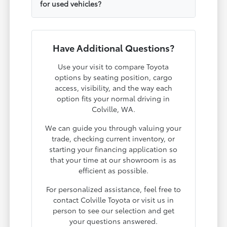
for used vehicles?
Have Additional Questions?
Use your visit to compare Toyota
options by seating position, cargo
access, visibility, and the way each
option fits your normal driving in
Colville, WA.
We can guide you through valuing your
trade, checking current inventory, or
starting your financing application so
that your time at our showroom is as
efficient as possible.
For personalized assistance, feel free to
contact Colville Toyota or visit us in
person to see our selection and get
your questions answered.