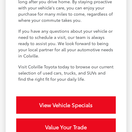
long after you drive home. By staying proactive
with your vehicle's care, you can enjoy your
purchase for many miles to come, regardless of
where your commute takes you.
If you have any questions about your vehicle or
need to schedule a visit, our team is always
ready to assist you. We look forward to being
your local partner for all your automotive needs
in Colville.
Visit Colville Toyota today to browse our current
selection of used cars, trucks, and SUVs and
find the right fit for your daily life.
View Vehicle Specials
Value Your Trade