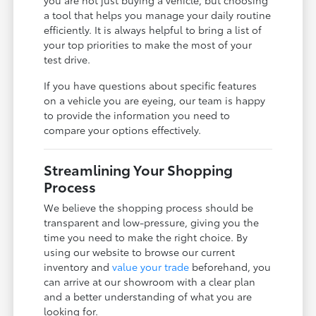
a tool that helps you manage your daily routine
efficiently. It is always helpful to bring a list of
your top priorities to make the most of your
test drive.
If you have questions about specific features
on a vehicle you are eyeing, our team is happy
to provide the information you need to
compare your options effectively.
Streamlining Your Shopping
Process
We believe the shopping process should be
transparent and low-pressure, giving you the
time you need to make the right choice. By
using our website to browse our current
inventory and
value your trade
beforehand, you
can arrive at our showroom with a clear plan
and a better understanding of what you are
looking for.