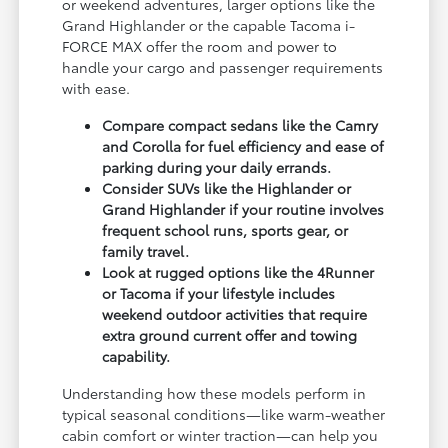
or weekend adventures, larger options like the
Grand Highlander or the capable Tacoma i-
FORCE MAX offer the room and power to
handle your cargo and passenger requirements
with ease.
Compare compact sedans like the Camry
and Corolla for fuel efficiency and ease of
parking during your daily errands.
Consider SUVs like the Highlander or
Grand Highlander if your routine involves
frequent school runs, sports gear, or
family travel.
Look at rugged options like the 4Runner
or Tacoma if your lifestyle includes
weekend outdoor activities that require
extra ground current offer and towing
capability.
Understanding how these models perform in
typical seasonal conditions—like warm-weather
cabin comfort or winter traction—can help you