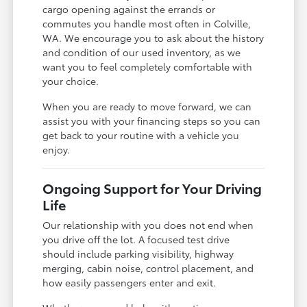
cargo opening against the errands or
commutes you handle most often in Colville,
WA. We encourage you to ask about the history
and condition of our used inventory, as we
want you to feel completely comfortable with
your choice.
When you are ready to move forward, we can
assist you with your financing steps so you can
get back to your routine with a vehicle you
enjoy.
Ongoing Support for Your Driving
Life
Our relationship with you does not end when
you drive off the lot. A focused test drive
should include parking visibility, highway
merging, cabin noise, control placement, and
how easily passengers enter and exit.