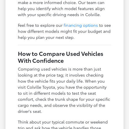
make a more informed choice. Our team can
help you identify which model features align
with your specific driving needs in Colville.
Feel free to explore our
financing options
to see
how different models might fit your budget and
help you plan your next step.
How to Compare Used Vehicles
With Confidence
Comparing used vehicles is more than just
looking at the price tag; it involves checking
how the vehicle fits your daily life. When you
visit Colville Toyota, you have the opportunity
to sit in different models to test the seat
comfort, check the trunk shape for your specific
cargo needs, and observe the visibility of the
driver's seat.
Think about your typical commute or weekend
trip and ask how the vehicle handles those