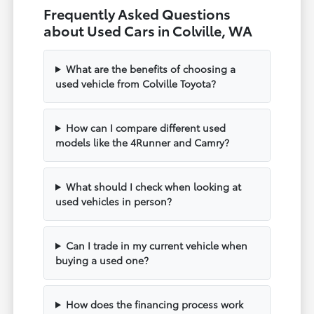
Frequently Asked Questions
about Used Cars in Colville, WA
What are the benefits of choosing a
used vehicle from Colville Toyota?
How can I compare different used
models like the 4Runner and Camry?
What should I check when looking at
used vehicles in person?
Can I trade in my current vehicle when
buying a used one?
How does the financing process work