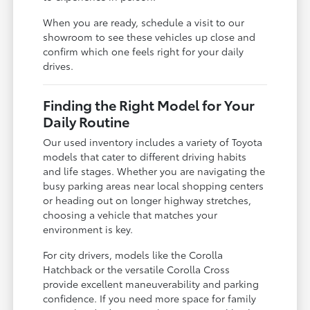
When you are ready, schedule a visit to our
showroom to see these vehicles up close and
confirm which one feels right for your daily
drives.
Finding the Right Model for Your
Daily Routine
Our used inventory includes a variety of Toyota
models that cater to different driving habits
and life stages. Whether you are navigating the
busy parking areas near local shopping centers
or heading out on longer highway stretches,
choosing a vehicle that matches your
environment is key.
For city drivers, models like the Corolla
Hatchback or the versatile Corolla Cross
provide excellent maneuverability and parking
confidence. If you need more space for family