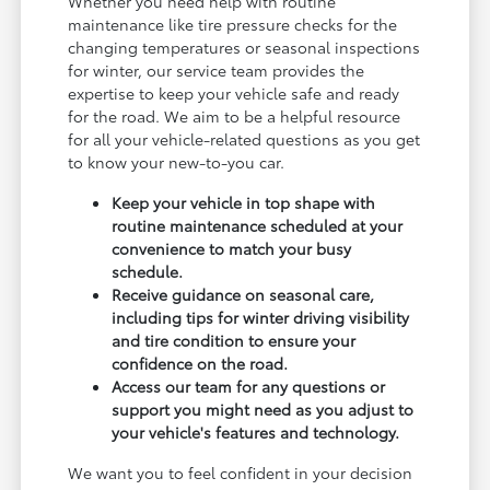
Whether you need help with routine
maintenance like tire pressure checks for the
changing temperatures or seasonal inspections
for winter, our service team provides the
expertise to keep your vehicle safe and ready
for the road. We aim to be a helpful resource
for all your vehicle-related questions as you get
to know your new-to-you car.
Keep your vehicle in top shape with
routine maintenance scheduled at your
convenience to match your busy
schedule.
Receive guidance on seasonal care,
including tips for winter driving visibility
and tire condition to ensure your
confidence on the road.
Access our team for any questions or
support you might need as you adjust to
your vehicle's features and technology.
We want you to feel confident in your decision