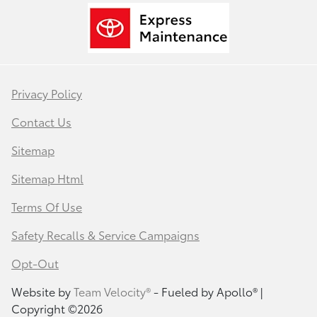
Privacy Policy
Contact Us
Sitemap
Sitemap Html
Terms Of Use
Safety Recalls & Service Campaigns
Opt-Out
Website by
Team Velocity®
- Fueled by Apollo® |
Copyright ©2026