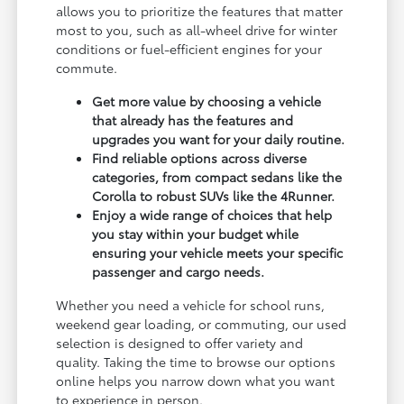
allows you to prioritize the features that matter
most to you, such as all-wheel drive for winter
conditions or fuel-efficient engines for your
commute.
Get more value by choosing a vehicle
that already has the features and
upgrades you want for your daily routine.
Find reliable options across diverse
categories, from compact sedans like the
Corolla to robust SUVs like the 4Runner.
Enjoy a wide range of choices that help
you stay within your budget while
ensuring your vehicle meets your specific
passenger and cargo needs.
Whether you need a vehicle for school runs,
weekend gear loading, or commuting, our used
selection is designed to offer variety and
quality. Taking the time to browse our options
online helps you narrow down what you want
to experience in person.