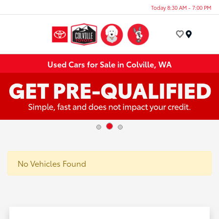
Today 8:30 AM - 7:00 PM
Menu
Used Cars for Sale in Colville, WA
No Vehicles Found