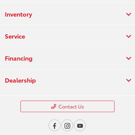
Inventory
Service
Financing
Dealership
Contact Us