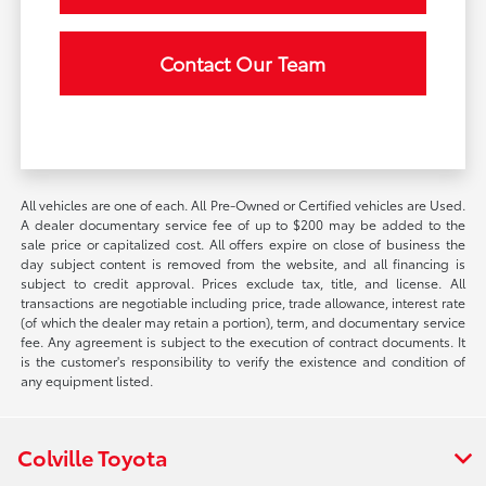
Contact Our Team
All vehicles are one of each. All Pre-Owned or Certified vehicles are Used.
A dealer documentary service fee of up to $200 may be added to the
sale price or capitalized cost. All offers expire on close of business the
day subject content is removed from the website, and all financing is
subject to credit approval. Prices exclude tax, title, and license. All
transactions are negotiable including price, trade allowance, interest rate
(of which the dealer may retain a portion), term, and documentary service
fee. Any agreement is subject to the execution of contract documents. It
is the customer's responsibility to verify the existence and condition of
any equipment listed.
Colville Toyota