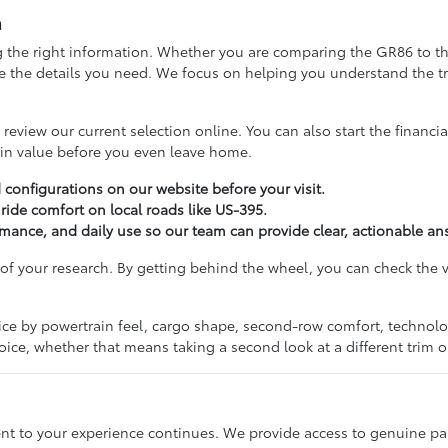
a
 the right information. Whether you are comparing the GR86 to the G
de the details you need. We focus on helping you understand the t
eview our current selection online. You can also start the financia
in value before you even leave home.
d configurations on our website before your visit.
ride comfort on local roads like US-395.
ance, and daily use so our team can provide clear, actionable an
 of your research. By getting behind the wheel, you can check the vi
ice by powertrain feel, cargo shape, second-row comfort, technol
hoice, whether that means taking a second look at a different trim 
 to your experience continues. We provide access to genuine par