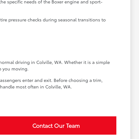
the specific needs of the Boxer engine and sport-
tire pressure checks during seasonal transitions to
normal driving in Colville, WA. Whether it is a simple
ep you moving.
passengers enter and exit. Before choosing a trim,
 handle most often in Colville, WA.
Contact Our Team