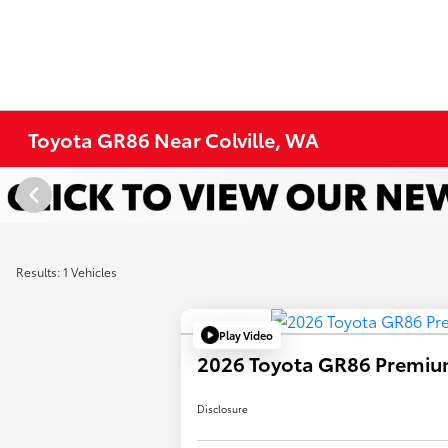
Toyota GR86 Near Colville, WA
Results: 1 Vehicles
Play Video
2026 Toyota GR86 Premi
Disclosure