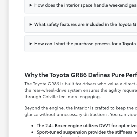
How does the interior space handle weekend gea
What safety features are included in the Toyota 
How can I start the purchase process for a Toyot
Why the Toyota GR86 Defines Pure Pe
The Toyota GR86 is built for drivers who value a direct
the rear-wheel-drive system ensures the agility requir
through Colville feel more engaging.
Beyond the engine, the interior is crafted to keep the
glance without unnecessary distractions. You can vie
The 2.4L Boxer engine utilizes DVVT for optimiz
Sport-tuned suspension provides the stiffness n