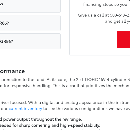
financing steps so your 
r?
Give us a call at 509-519-2
and get all 
GR86?
a GR86?
rformance
 connection to the road. At its core, the 2.4L DOHC 16V 4-cylinder 
ed for responsive handling. This is a car that prioritizes the mech
 driver focused. With a digital and analog appearance in the instru
w our
current inventory
to see the various configurations we have ava
ed power output throughout the rev range.
eeded for sharp cornering and high-speed stability.