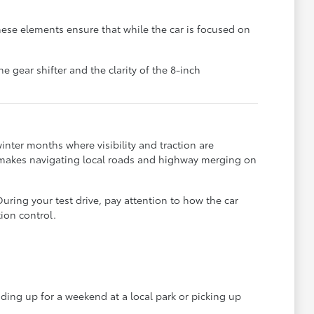
hese elements ensure that while the car is focused on
he gear shifter and the clarity of the 8-inch
nter months where visibility and traction are
 makes navigating local roads and highway merging on
During your test drive, pay attention to how the car
ion control.
ading up for a weekend at a local park or picking up