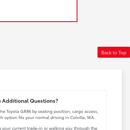
Back to Top
 Additional Questions?
the Toyota GR86 by seating position, cargo access,
ch option fits your normal driving in Colville, WA.
g your current trade-in or walking you through the