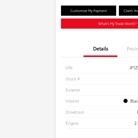
Customize My Payment
Claim Yo
What's My Trade Worth?
Details
Prici
VIN
JF1
Stock #
Exterior
Interior
Bla
Drivetrain
Engine
2