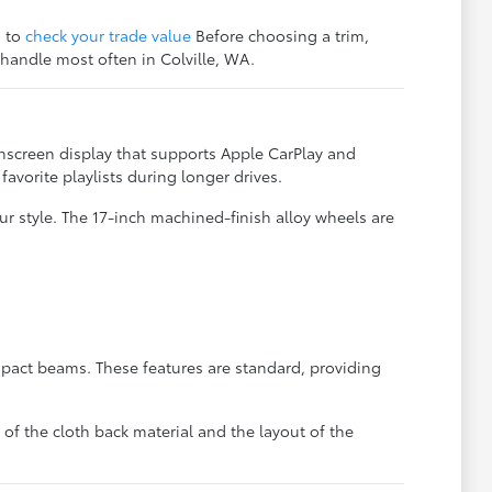
s to
check your trade value
Before choosing a trim,
 handle most often in Colville, WA.
hscreen display that supports Apple CarPlay and
vorite playlists during longer drives.
r style. The 17-inch machined-finish alloy wheels are
mpact beams. These features are standard, providing
of the cloth back material and the layout of the