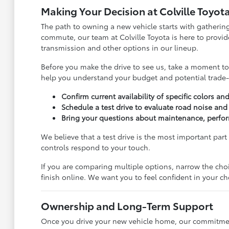
Making Your Decision at Colville Toyot
The path to owning a new vehicle starts with gathering
commute, our team at Colville Toyota is here to provi
transmission and other options in our lineup.
Before you make the drive to see us, take a moment to r
help you understand your budget and potential trade-
Confirm current availability of specific colors an
Schedule a test drive to evaluate road noise and 
Bring your questions about maintenance, perform
We believe that a test drive is the most important part
controls respond to your touch.
If you are comparing multiple options, narrow the cho
finish online. We want you to feel confident in your c
Ownership and Long-Term Support
Once you drive your new vehicle home, our commitment