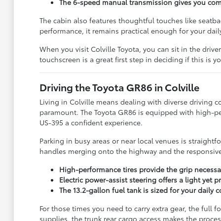
The 6-speed manual transmission gives you compl
The cabin also features thoughtful touches like seatb
performance, it remains practical enough for your dail
When you visit Colville Toyota, you can sit in the drive
touchscreen is a great first step in deciding if this is y
Driving the Toyota GR86 in Colville
Living in Colville means dealing with diverse driving 
paramount. The Toyota GR86 is equipped with high-per
US-395 a confident experience.
Parking in busy areas or near local venues is straightf
handles merging onto the highway and the responsivene
High-performance tires provide the grip necessa
Electric power-assist steering offers a light yet
The 13.2-gallon fuel tank is sized for your dail
For those times you need to carry extra gear, the full 
supplies, the trunk rear cargo access makes the process