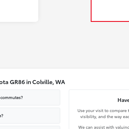
ta GR86 in Colville, WA
le commutes?
Have
Use your visit to compare 
e?
visibility, and the way ea
We can assist with valuin