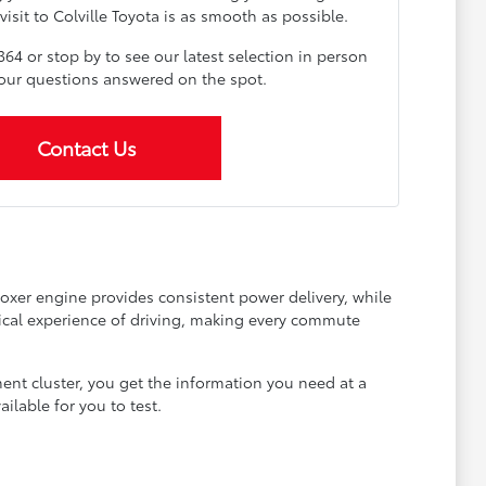
visit to Colville Toyota is as smooth as possible.
364 or stop by to see our latest selection in person
your questions answered on the spot.
Contact Us
Boxer engine provides consistent power delivery, while
anical experience of driving, making every commute
ment cluster, you get the information you need at a
ilable for you to test.