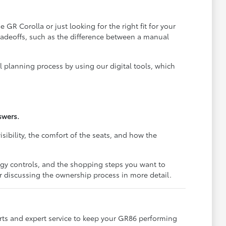
R Corolla or just looking for the right fit for your
radeoffs, such as the difference between a manual
l planning process by using our digital tools, which
swers.
sibility, the comfort of the seats, and how the
ogy controls, and the shopping steps you want to
or discussing the ownership process in more detail.
ts and expert service to keep your GR86 performing