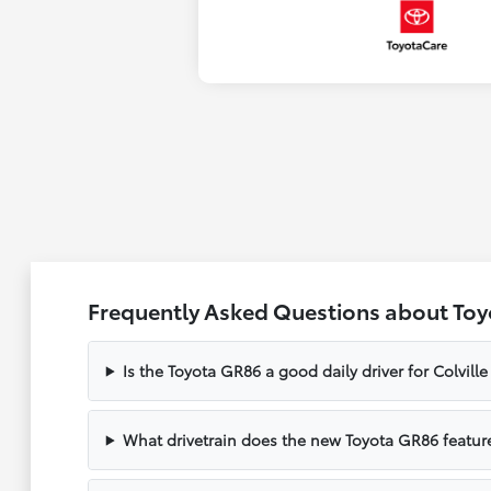
Frequently Asked Questions about Toyo
Is the Toyota GR86 a good daily driver for Colvil
What drivetrain does the new Toyota GR86 featur