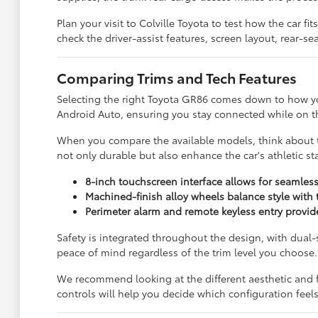
Plan your visit to Colville Toyota to test how the car 
check the driver-assist features, screen layout, rear-
Comparing Trims and Tech Features
Selecting the right Toyota GR86 comes down to how yo
Android Auto, ensuring you stay connected while on the
When you compare the available models, think about th
not only durable but also enhance the car's athletic s
8-inch touchscreen interface allows for seamles
Machined-finish alloy wheels balance style with
Perimeter alarm and remote keyless entry provide
Safety is integrated throughout the design, with dual
peace of mind regardless of the trim level you choose.
We recommend looking at the different aesthetic and fu
controls will help you decide which configuration feel