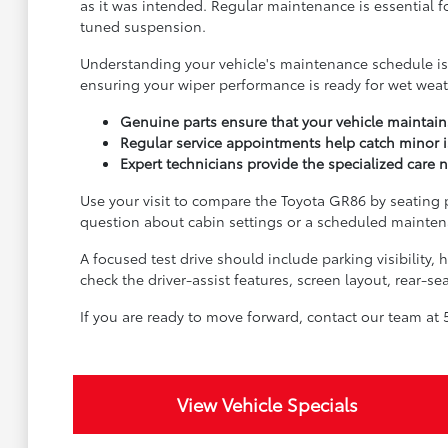
as it was intended. Regular maintenance is essential f
tuned suspension.
Understanding your vehicle's maintenance schedule is t
ensuring your wiper performance is ready for wet wea
Genuine parts ensure that your vehicle maintains
Regular service appointments help catch minor 
Expert technicians provide the specialized care 
Use your visit to compare the Toyota GR86 by seating po
question about cabin settings or a scheduled maintena
A focused test drive should include parking visibility
check the driver-assist features, screen layout, rear-
If you are ready to move forward, contact our team at 5
View Vehicle Specials