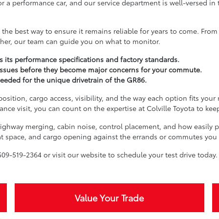
or a performance car, and our service department is well-versed in 
he best way to ensure it remains reliable for years to come. From 
ther, our team can guide you on what to monitor.
 its performance specifications and factory standards.
issues before they become major concerns for your commute.
needed for the unique drivetrain of the GR86.
sition, cargo access, visibility, and the way each option fits your 
nce visit, you can count on the expertise at Colville Toyota to ke
, highway merging, cabin noise, control placement, and how easily 
seat space, and cargo opening against the errands or commutes you
09-519-2364 or visit our website to schedule your test drive today.
Value Your Trade