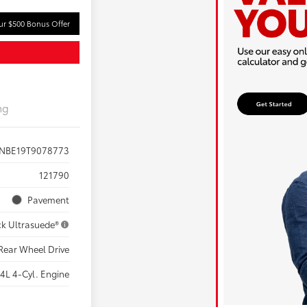
ur $500 Bonus Offer
ng
ZNBE19T9078773
121790
Pavement
ck Ultrasuede®
Rear Wheel Drive
.4L 4-Cyl. Engine