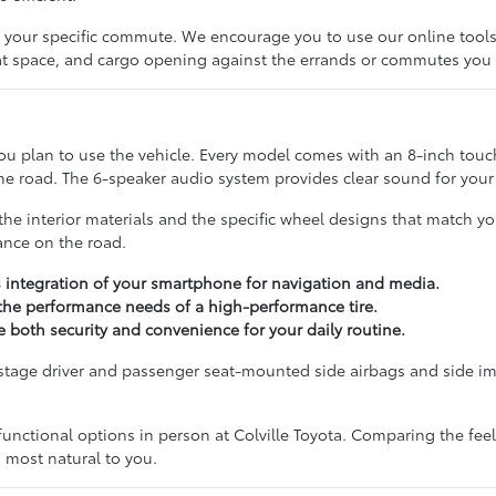
fits your specific commute. We encourage you to use our online tool
seat space, and cargo opening against the errands or commutes you
u plan to use the vehicle. Every model comes with an 8-inch touc
 road. The 6-speaker audio system provides clear sound for your fa
e interior materials and the specific wheel designs that match you
tance on the road.
s integration of your smartphone for navigation and media.
 the performance needs of a high-performance tire.
 both security and convenience for your daily routine.
-stage driver and passenger seat-mounted side airbags and side i
nctional options in person at Colville Toyota. Comparing the feel 
s most natural to you.