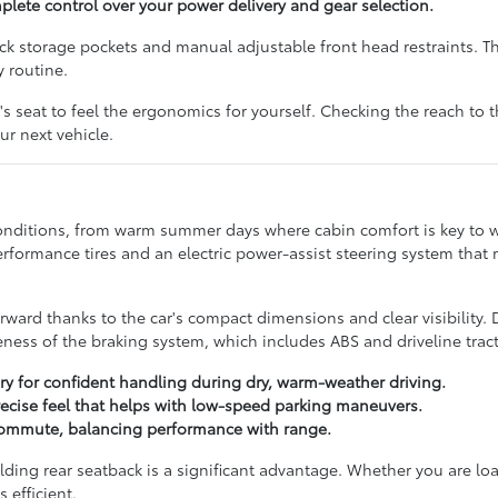
ete control over your power delivery and gear selection.
ack storage pockets and manual adjustable front head restraints. T
y routine.
r's seat to feel the ergonomics for yourself. Checking the reach to t
our next vehicle.
conditions, from warm summer days where cabin comfort is key to wi
formance tires and an electric power-assist steering system that
orward thanks to the car's compact dimensions and clear visibility. 
ss of the braking system, which includes ABS and driveline tract
ry for confident handling during dry, warm-weather driving.
 precise feel that helps with low-speed parking maneuvers.
y commute, balancing performance with range.
folding rear seatback is a significant advantage. Whether you are lo
 efficient.