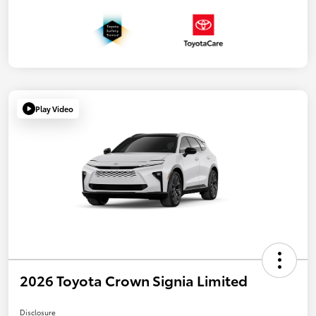
Play Video
2026 Toyota Crown Signia Limited
Disclosure