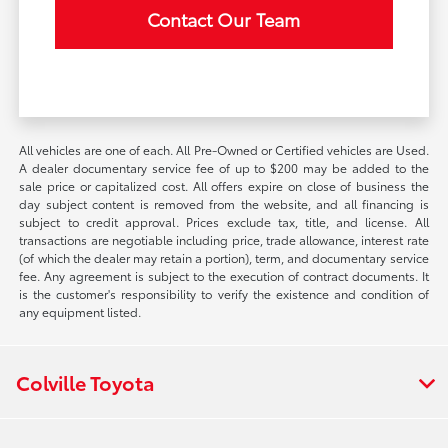
Contact Our Team
All vehicles are one of each. All Pre-Owned or Certified vehicles are Used.
A dealer documentary service fee of up to $200 may be added to the
sale price or capitalized cost. All offers expire on close of business the
day subject content is removed from the website, and all financing is
subject to credit approval. Prices exclude tax, title, and license. All
transactions are negotiable including price, trade allowance, interest rate
(of which the dealer may retain a portion), term, and documentary service
fee. Any agreement is subject to the execution of contract documents. It
is the customer's responsibility to verify the existence and condition of
any equipment listed.
Colville Toyota