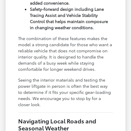
added convenience.
Safety-forward design including Lane
Tracing Assist and Vehicle Stability
Control that helps maintain composure
in changing weather conditions.
The combination of these features makes the
model a strong candidate for those who want a
reliable vehicle that does not compromise on
interior quality. It is designed to handle the
demands of a busy week while staying
comfortable for longer weekend drives.
Seeing the interior materials and testing the
power liftgate in person is often the best way
to determine if it fits your specific gear-loading
needs. We encourage you to stop by for a
closer look.
Navigating Local Roads and
Seasonal Weather