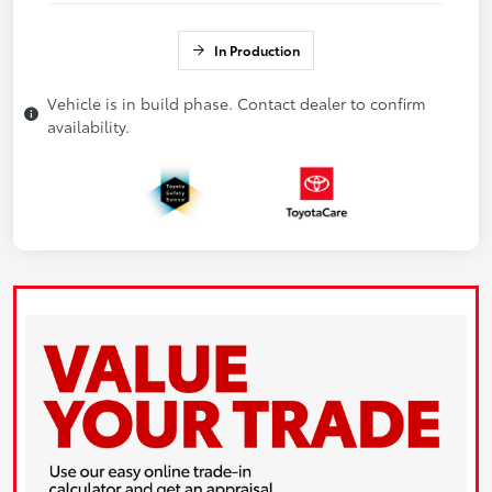
In Production
Vehicle is in build phase. Contact dealer to confirm
availability.