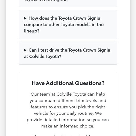
How does the Toyota Crown Signia
compare to other Toyota models in the
lineup?
Can I test drive the Toyota Crown Signia
at Colville Toyota?
Have Additional Questions?
Our team at Colville Toyota can help
you compare different trim levels and
features to ensure you pick the right
vehicle for your daily routine. We
provide detailed information so you can
make an informed choice.