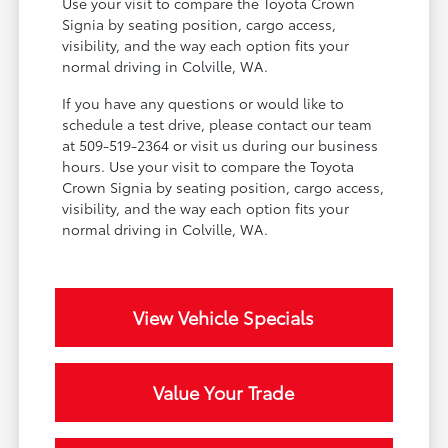
Use your visit to compare the Toyota Crown
Signia by seating position, cargo access,
visibility, and the way each option fits your
normal driving in Colville, WA.
If you have any questions or would like to
schedule a test drive, please contact our team
at 509-519-2364 or visit us during our business
hours. Use your visit to compare the Toyota
Crown Signia by seating position, cargo access,
visibility, and the way each option fits your
normal driving in Colville, WA.
View Vehicle Specials
Value Your Trade