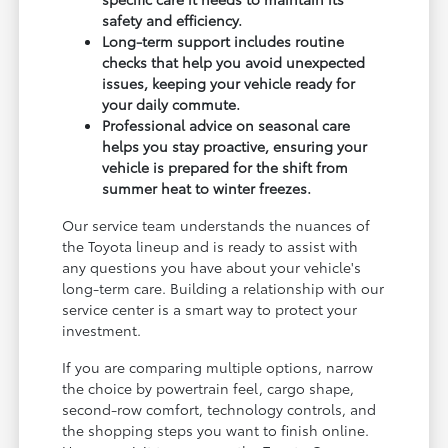
safety and efficiency.
Long-term support includes routine
checks that help you avoid unexpected
issues, keeping your vehicle ready for
your daily commute.
Professional advice on seasonal care
helps you stay proactive, ensuring your
vehicle is prepared for the shift from
summer heat to winter freezes.
Our service team understands the nuances of
the Toyota lineup and is ready to assist with
any questions you have about your vehicle's
long-term care. Building a relationship with our
service center is a smart way to protect your
investment.
If you are comparing multiple options, narrow
the choice by powertrain feel, cargo shape,
second-row comfort, technology controls, and
the shopping steps you want to finish online.