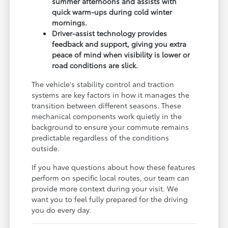
summer afternoons and assists with
quick warm-ups during cold winter
mornings.
Driver-assist technology provides
feedback and support, giving you extra
peace of mind when visibility is lower or
road conditions are slick.
The vehicle's stability control and traction
systems are key factors in how it manages the
transition between different seasons. These
mechanical components work quietly in the
background to ensure your commute remains
predictable regardless of the conditions
outside.
If you have questions about how these features
perform on specific local routes, our team can
provide more context during your visit. We
want you to feel fully prepared for the driving
you do every day.