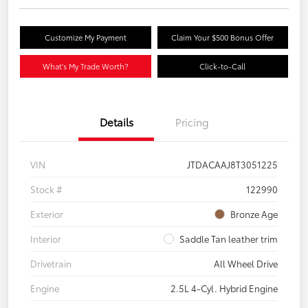
Customize My Payment
Claim Your $500 Bonus Offer
What's My Trade Worth?
Click-to-Call
Details
Pricing
VIN
JTDACAAJ8T3051225
Stock #
122990
Exterior
Bronze Age
Interior
Saddle Tan leather trim
Drivetrain
All Wheel Drive
Engine
2.5L 4-Cyl. Hybrid Engine