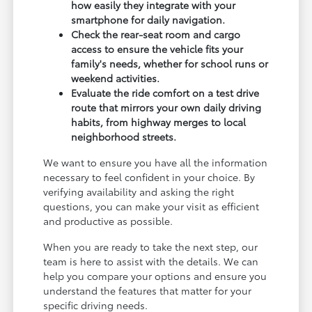
how easily they integrate with your
smartphone for daily navigation.
Check the rear-seat room and cargo
access to ensure the vehicle fits your
family's needs, whether for school runs or
weekend activities.
Evaluate the ride comfort on a test drive
route that mirrors your own daily driving
habits, from highway merges to local
neighborhood streets.
We want to ensure you have all the information
necessary to feel confident in your choice. By
verifying availability and asking the right
questions, you can make your visit as efficient
and productive as possible.
When you are ready to take the next step, our
team is here to assist with the details. We can
help you compare your options and ensure you
understand the features that matter for your
specific driving needs.