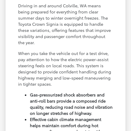
Driving in and around Colville, WA means
being prepared for everything from clear
summer days to winter overnight freezes. The
Toyota Crown Signia is equipped to handle
these variations, offering features that improve
visibility and passenger comfort throughout
the year.
When you take the vehicle out for a test drive,
pay attention to how the electric power-assist
steering feels on local roads. This system is
designed to provide confident handling during
highway merging and low-speed maneuvering
in tighter spaces.
Gas-pressurized shock absorbers and
anti-roll bars provide a composed ride
quality, reducing road noise and vibration
on longer stretches of highway.
Effective cabin climate management
helps maintain comfort during hot