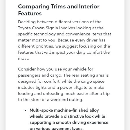
Comparing Trims and Interior
Features
Deciding between different versions of the
Toyota Crown Signia involves looking at the
specific technology and convenience items that
matter most to you. Because every driver has
different priorities, we suggest focusing on the
features that will impact your daily comfort the
most.
Consider how you use your vehicle for
passengers and cargo. The rear seating area is
designed for comfort, while the cargo space
includes lights and a power liftgate to make
loading and unloading much easier after a trip
to the store or a weekend outing.
Multi-spoke machine-finished alloy
wheels provide a distinctive look while
supporting a smooth driving experience
on various pavement types.