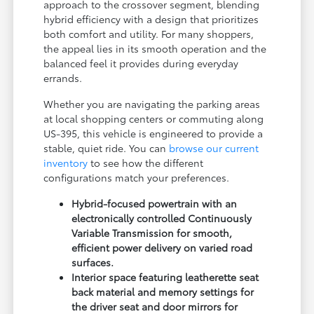
approach to the crossover segment, blending
hybrid efficiency with a design that prioritizes
both comfort and utility. For many shoppers,
the appeal lies in its smooth operation and the
balanced feel it provides during everyday
errands.
Whether you are navigating the parking areas
at local shopping centers or commuting along
US-395, this vehicle is engineered to provide a
stable, quiet ride. You can
browse our current
inventory
to see how the different
configurations match your preferences.
Hybrid-focused powertrain with an
electronically controlled Continuously
Variable Transmission for smooth,
efficient power delivery on varied road
surfaces.
Interior space featuring leatherette seat
back material and memory settings for
the driver seat and door mirrors for