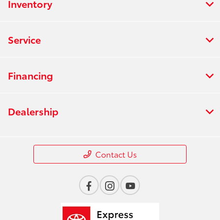
Inventory
Service
Financing
Dealership
Contact Us