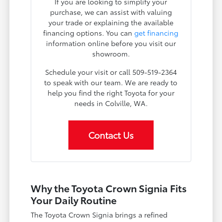
If you are looking to simplify your
purchase, we can assist with valuing
your trade or explaining the available
financing options. You can
get financing
information online before you visit our
showroom.
Schedule your visit or call 509-519-2364
to speak with our team. We are ready to
help you find the right Toyota for your
needs in Colville, WA.
Contact Us
Why the Toyota Crown Signia Fits
Your Daily Routine
The Toyota Crown Signia brings a refined