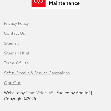
Privacy Policy
Contact Us
Sitemap
Sitemap Html
Terms Of Use
Safety Recalls & Service Campaigns
Opt-Out
Website by
Team Velocity®
- Fueled by Apollo® |
Copyright ©2026