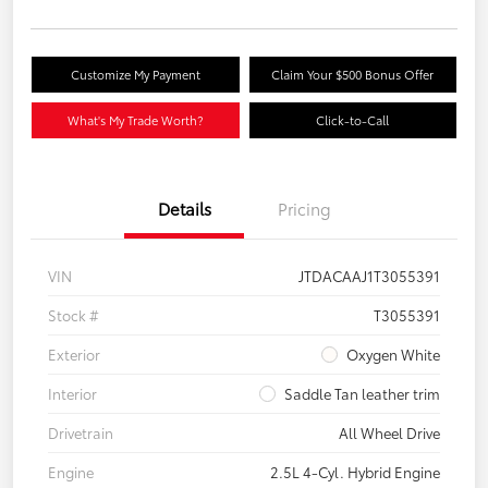
Customize My Payment
Claim Your $500 Bonus Offer
What's My Trade Worth?
Click-to-Call
Details
Pricing
VIN
JTDACAAJ1T3055391
Stock #
T3055391
Exterior
Oxygen White
Interior
Saddle Tan leather trim
Drivetrain
All Wheel Drive
Engine
2.5L 4-Cyl. Hybrid Engine