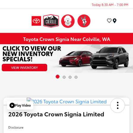
Today 8:30 AM - 7:00 PM
Menu
Toyota Crown Signia Near Colville, WA
Play Video
2026 Toyota Crown Signia Limited
Disclosure