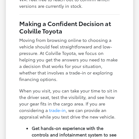
versions are currently in stock.
Making a Confident Decision at
Colville Toyota
Moving from browsing online to choosing a
vehicle should feel straightforward and low-
pressure. At Colville Toyota, we focus on
helping you get the answers you need to make
a decision that works for your situation,
whether that involves a trade-in or exploring
financing options.
When you visit, you can take your time to sit in
the driver seat, test the visibility, and see how
your gear fits in the cargo area. If you are
considering a
trade-in
, we can provide an
appraisal while you test drive the new vehicle.
Get hands-on experience with the
controls and infotainment system to see