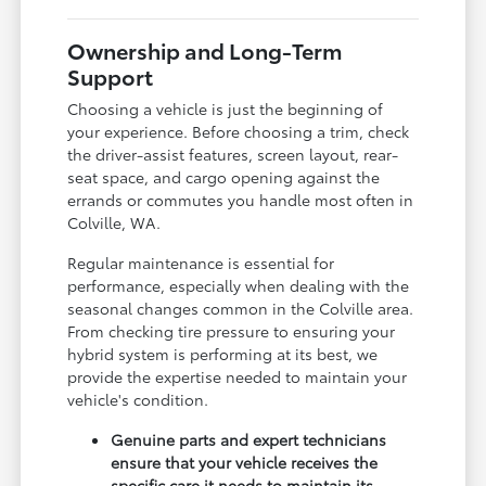
Ownership and Long-Term
Support
Choosing a vehicle is just the beginning of
your experience. Before choosing a trim, check
the driver-assist features, screen layout, rear-
seat space, and cargo opening against the
errands or commutes you handle most often in
Colville, WA.
Regular maintenance is essential for
performance, especially when dealing with the
seasonal changes common in the Colville area.
From checking tire pressure to ensuring your
hybrid system is performing at its best, we
provide the expertise needed to maintain your
vehicle's condition.
Genuine parts and expert technicians
ensure that your vehicle receives the
specific care it needs to maintain its