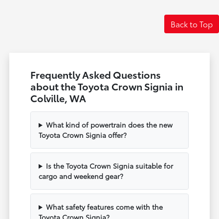
Back to Top
Frequently Asked Questions
about the Toyota Crown Signia in
Colville, WA
What kind of powertrain does the new
Toyota Crown Signia offer?
Is the Toyota Crown Signia suitable for
cargo and weekend gear?
What safety features come with the
Toyota Crown Signia?