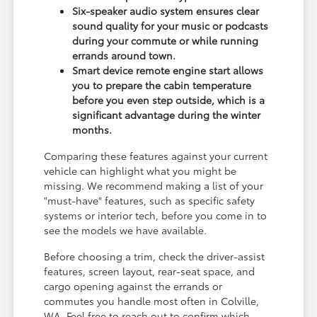
Six-speaker audio system ensures clear
sound quality for your music or podcasts
during your commute or while running
errands around town.
Smart device remote engine start allows
you to prepare the cabin temperature
before you even step outside, which is a
significant advantage during the winter
months.
Comparing these features against your current
vehicle can highlight what you might be
missing. We recommend making a list of your
"must-have" features, such as specific safety
systems or interior tech, before you come in to
see the models we have available.
Before choosing a trim, check the driver-assist
features, screen layout, rear-seat space, and
cargo opening against the errands or
commutes you handle most often in Colville,
WA. Feel free to reach out to confirm which