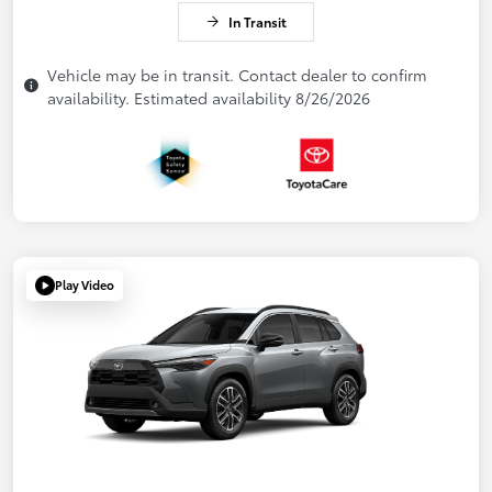
In Transit
Vehicle may be in transit. Contact dealer to confirm
availability. Estimated availability 8/26/2026
Play Video