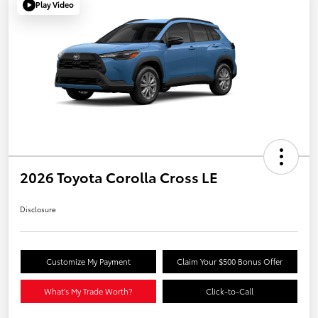
Play Video
2026 Toyota Corolla Cross LE
Disclosure
Customize My Payment
Claim Your $500 Bonus Offer
What's My Trade Worth?
Click-to-Call