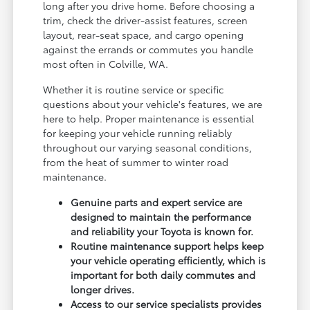
long after you drive home. Before choosing a
trim, check the driver-assist features, screen
layout, rear-seat space, and cargo opening
against the errands or commutes you handle
most often in Colville, WA.
Whether it is routine service or specific
questions about your vehicle's features, we are
here to help. Proper maintenance is essential
for keeping your vehicle running reliably
throughout our varying seasonal conditions,
from the heat of summer to winter road
maintenance.
Genuine parts and expert service are
designed to maintain the performance
and reliability your Toyota is known for.
Routine maintenance support helps keep
your vehicle operating efficiently, which is
important for both daily commutes and
longer drives.
Access to our service specialists provides