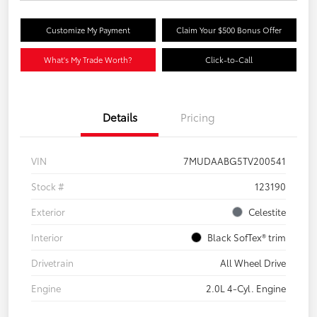
Customize My Payment
Claim Your $500 Bonus Offer
What's My Trade Worth?
Click-to-Call
Details
Pricing
VIN
7MUDAABG5TV200541
Stock #
123190
Exterior
Celestite
Interior
Black SofTex® trim
Drivetrain
All Wheel Drive
Engine
2.0L 4-Cyl. Engine