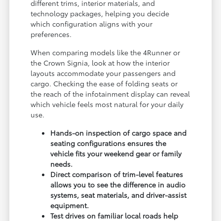
different trims, interior materials, and
technology packages, helping you decide
which configuration aligns with your
preferences.
When comparing models like the 4Runner or
the Crown Signia, look at how the interior
layouts accommodate your passengers and
cargo. Checking the ease of folding seats or
the reach of the infotainment display can reveal
which vehicle feels most natural for your daily
use.
Hands-on inspection of cargo space and
seating configurations ensures the
vehicle fits your weekend gear or family
needs.
Direct comparison of trim-level features
allows you to see the difference in audio
systems, seat materials, and driver-assist
equipment.
Test drives on familiar local roads help