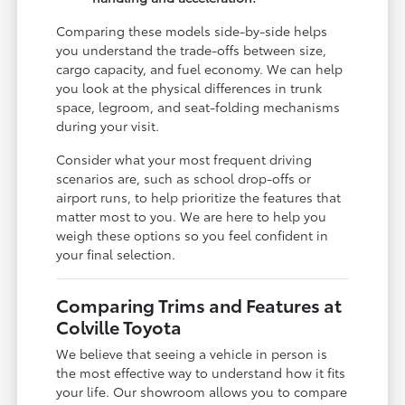
Comparing these models side-by-side helps
you understand the trade-offs between size,
cargo capacity, and fuel economy. We can help
you look at the physical differences in trunk
space, legroom, and seat-folding mechanisms
during your visit.
Consider what your most frequent driving
scenarios are, such as school drop-offs or
airport runs, to help prioritize the features that
matter most to you. We are here to help you
weigh these options so you feel confident in
your final selection.
Comparing Trims and Features at
Colville Toyota
We believe that seeing a vehicle in person is
the most effective way to understand how it fits
your life. Our showroom allows you to compare