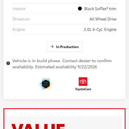
Interior
Black SofTex® trim
Drivetrain
All Wheel Drive
Engine
2.0L 4-Cyl. Engine
In Production
Vehicle is in build phase. Contact dealer to confirm
availability. Estimated availability 9/22/2026