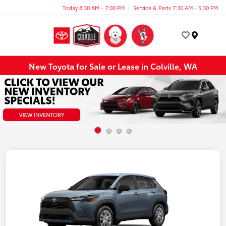
Today 8:30 AM - 7:00 PM
Service & Parts 7:30 AM - 5:30 PM
Menu
New Toyota for Sale or Lease in Colville, WA