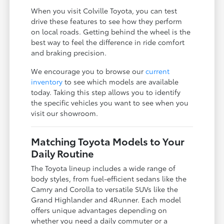
When you visit Colville Toyota, you can test
drive these features to see how they perform
on local roads. Getting behind the wheel is the
best way to feel the difference in ride comfort
and braking precision.
We encourage you to browse our
current
inventory
to see which models are available
today. Taking this step allows you to identify
the specific vehicles you want to see when you
visit our showroom.
Matching Toyota Models to Your
Daily Routine
The Toyota lineup includes a wide range of
body styles, from fuel-efficient sedans like the
Camry and Corolla to versatile SUVs like the
Grand Highlander and 4Runner. Each model
offers unique advantages depending on
whether you need a daily commuter or a