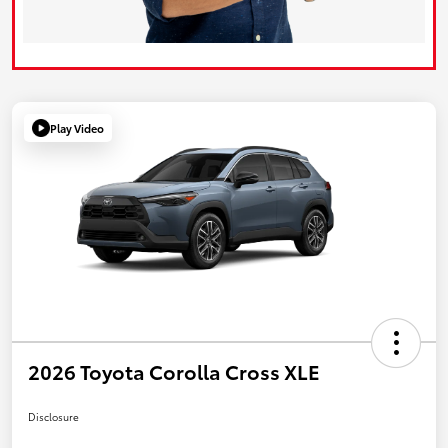
Play Video
2026 Toyota Corolla Cross XLE
Disclosure