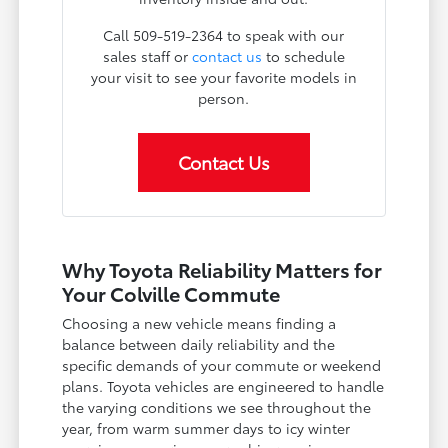
Call 509-519-2364 to speak with our
sales staff or
contact us
to schedule
your visit to see your favorite models in
person.
Contact Us
Why Toyota Reliability Matters for
Your Colville Commute
Choosing a new vehicle means finding a
balance between daily reliability and the
specific demands of your commute or weekend
plans. Toyota vehicles are engineered to handle
the varying conditions we see throughout the
year, from warm summer days to icy winter