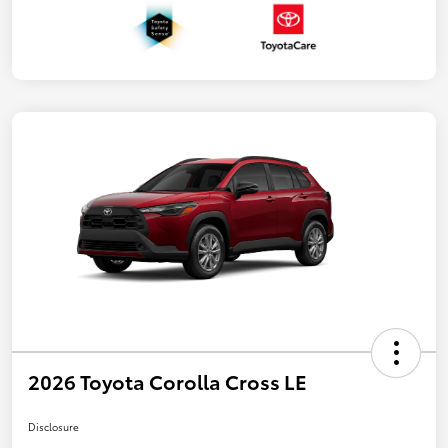
2026 Toyota Corolla Cross LE
Disclosure