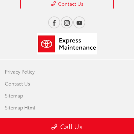
Contact Us
Privacy Policy
Contact Us
Sitemap
Sitemap Html
Terms Of Use
Call Us
Safety Recalls & Service Campaigns