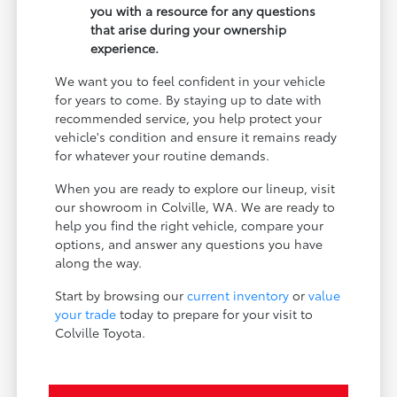
you with a resource for any questions
that arise during your ownership
experience.
We want you to feel confident in your vehicle
for years to come. By staying up to date with
recommended service, you help protect your
vehicle's condition and ensure it remains ready
for whatever your routine demands.
When you are ready to explore our lineup, visit
our showroom in Colville, WA. We are ready to
help you find the right vehicle, compare your
options, and answer any questions you have
along the way.
Start by browsing our
current inventory
or
value
your trade
today to prepare for your visit to
Colville Toyota.