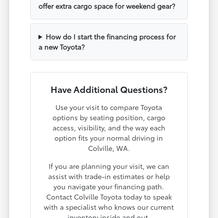
offer extra cargo space for weekend gear?
How do I start the financing process for
a new Toyota?
Have Additional Questions?
Use your visit to compare Toyota
options by seating position, cargo
access, visibility, and the way each
option fits your normal driving in
Colville, WA.
If you are planning your visit, we can
assist with trade-in estimates or help
you navigate your financing path.
Contact Colville Toyota today to speak
with a specialist who knows our current
inventory inside and out.