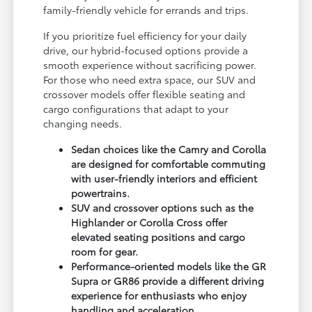
family-friendly vehicle for errands and trips.
If you prioritize fuel efficiency for your daily
drive, our hybrid-focused options provide a
smooth experience without sacrificing power.
For those who need extra space, our SUV and
crossover models offer flexible seating and
cargo configurations that adapt to your
changing needs.
Sedan choices like the Camry and Corolla
are designed for comfortable commuting
with user-friendly interiors and efficient
powertrains.
SUV and crossover options such as the
Highlander or Corolla Cross offer
elevated seating positions and cargo
room for gear.
Performance-oriented models like the GR
Supra or GR86 provide a different driving
experience for enthusiasts who enjoy
handling and acceleration.