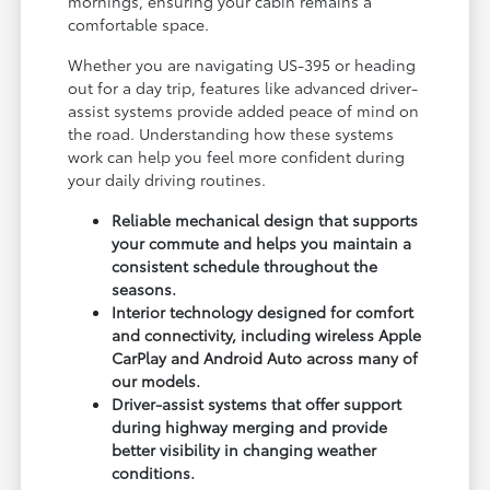
mornings, ensuring your cabin remains a
comfortable space.
Whether you are navigating US-395 or heading
out for a day trip, features like advanced driver-
assist systems provide added peace of mind on
the road. Understanding how these systems
work can help you feel more confident during
your daily driving routines.
Reliable mechanical design that supports
your commute and helps you maintain a
consistent schedule throughout the
seasons.
Interior technology designed for comfort
and connectivity, including wireless Apple
CarPlay and Android Auto across many of
our models.
Driver-assist systems that offer support
during highway merging and provide
better visibility in changing weather
conditions.