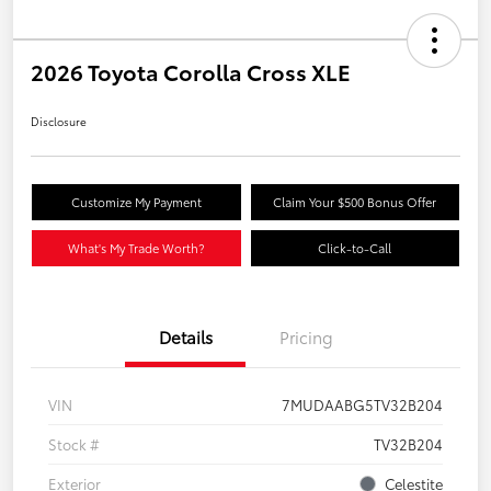
2026 Toyota Corolla Cross XLE
Disclosure
Customize My Payment
Claim Your $500 Bonus Offer
What's My Trade Worth?
Click-to-Call
Details
Pricing
VIN
7MUDAABG5TV32B204
Stock #
TV32B204
Exterior
Celestite