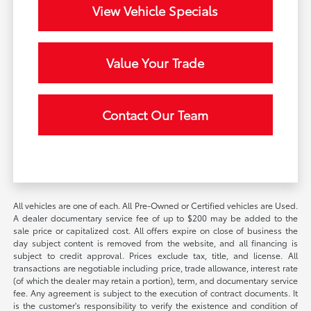
View Vehicle Specials
Value Your Trade
Contact Our Team
All vehicles are one of each. All Pre-Owned or Certified vehicles are Used.
A dealer documentary service fee of up to $200 may be added to the
sale price or capitalized cost. All offers expire on close of business the
day subject content is removed from the website, and all financing is
subject to credit approval. Prices exclude tax, title, and license. All
transactions are negotiable including price, trade allowance, interest rate
(of which the dealer may retain a portion), term, and documentary service
fee. Any agreement is subject to the execution of contract documents. It
is the customer's responsibility to verify the existence and condition of