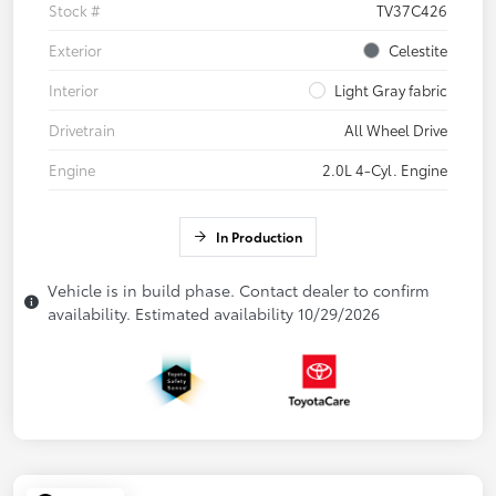
Stock #
TV37C426
Exterior
Celestite
Interior
Light Gray fabric
Drivetrain
All Wheel Drive
Engine
2.0L 4-Cyl. Engine
In Production
Vehicle is in build phase. Contact dealer to confirm
availability. Estimated availability 10/29/2026