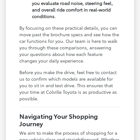
you evaluate road noise, steering feel,
and overall ride comfort in real-world
conditions.
By focusing on these practical details, you can
move past the brochure specs and see how the
car functions for you. Our team is here to walk
you through these comparisons, answering
your questions about how each feature
changes your daily experience.
Before you make the drive, feel free to contact
us to confirm which models are available for
you to sit in and test drive. This ensures that
your time at Colville Toyota is as productive as
possible.
Navigating Your Shopping
Journey
We aim to make the process of shopping for a
new vehicle clear and straightforward. Whether