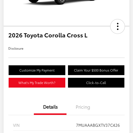
2026 Toyota Corolla Cross L
Disclosure
Customize My Payment
Claim Your $500 Bonus Offer
What's My Trade Worth?
Click-to-Call
Details
Pricing
VIN
7MUAAABGXTV37C426