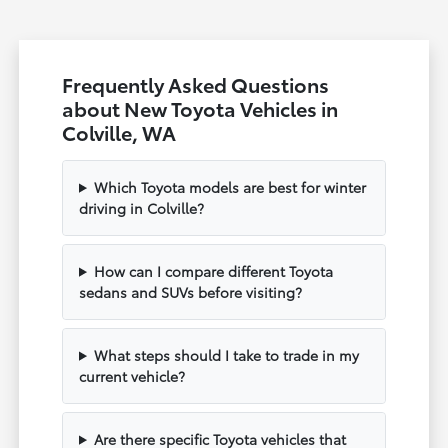
Frequently Asked Questions
about New Toyota Vehicles in
Colville, WA
Which Toyota models are best for winter
driving in Colville?
How can I compare different Toyota
sedans and SUVs before visiting?
What steps should I take to trade in my
current vehicle?
Are there specific Toyota vehicles that