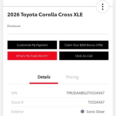
2026 Toyota Corolla Cross XLE
Disclosure
Customize My Payment
Claim Your $500 Bonus Offer
What's My Trade Worth?
Click-to-Call
Details
Pricing
VIN
7MUDAABG2TV32A947
Stock #
TV32A947
Exterior
Sonic Silver