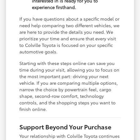
interested in is ready for you to
experience firsthand.
If you have questions about a specific model or
need help comparing two different vehicles, we
are here to provide the details you need. We
prioritize your time and ensure that every visit
to Colville Toyota is focused on your specific
automotive goals.
Starting with these steps online can save you
time during your visit, allowing you to focus on
the most important part: driving your next
vehicle. If you are comparing multiple options,
narrow the choice by powertrain feel, cargo
shape, second-row comfort, technology
controls, and the shopping steps you want to
finish online.
Support Beyond Your Purchase
Your relationship with Colville Toyota continues