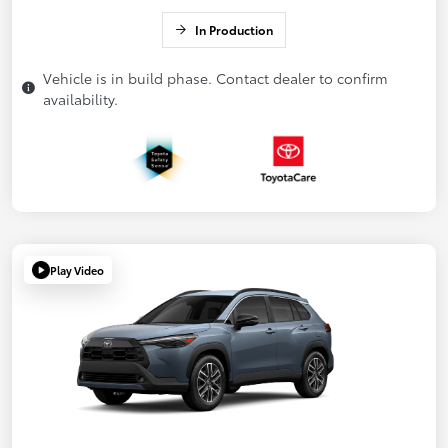
In Production
Vehicle is in build phase. Contact dealer to confirm
availability.
Play Video