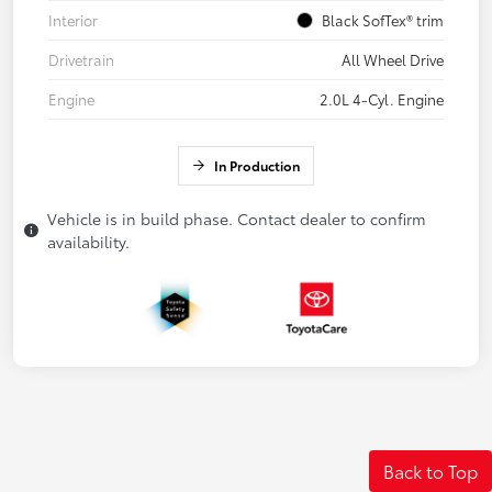
Interior
Black SofTex® trim
Drivetrain
All Wheel Drive
Engine
2.0L 4-Cyl. Engine
In Production
Vehicle is in build phase. Contact dealer to confirm
availability.
Back to Top