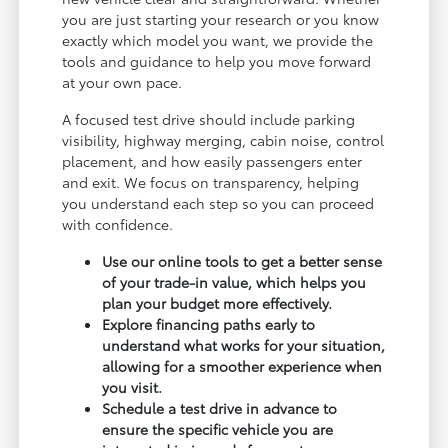
you are just starting your research or you know
exactly which model you want, we provide the
tools and guidance to help you move forward
at your own pace.
A focused test drive should include parking
visibility, highway merging, cabin noise, control
placement, and how easily passengers enter
and exit. We focus on transparency, helping
you understand each step so you can proceed
with confidence.
Use our online tools to get a better sense
of your trade-in value, which helps you
plan your budget more effectively.
Explore financing paths early to
understand what works for your situation,
allowing for a smoother experience when
you visit.
Schedule a test drive in advance to
ensure the specific vehicle you are