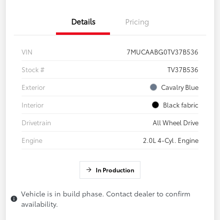
Details
Pricing
VIN
7MUCAABG0TV37B536
Stock #
TV37B536
Exterior
Cavalry Blue
Interior
Black fabric
Drivetrain
All Wheel Drive
Engine
2.0L 4-Cyl. Engine
In Production
Vehicle is in build phase. Contact dealer to confirm
availability.