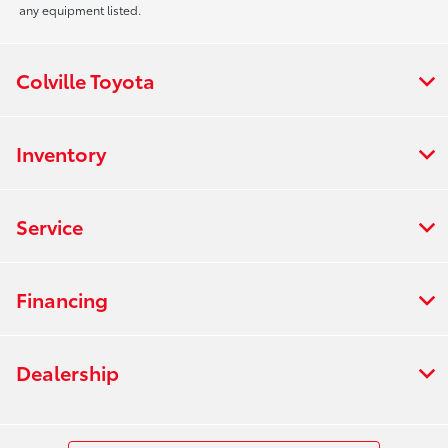
any equipment listed.
Colville Toyota
Inventory
Service
Financing
Dealership