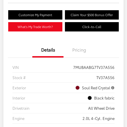
Customize My Payment
Claim Your $500 Bonus Offer
What's My Trade Worth?
Click-to-Call
Details
Pricing
VIN
7MUBAABG7TV37A556
Stock #
TV37A556
Exterior
Soul Red Crystal
Interior
Black fabric
Drivetrain
All Wheel Drive
Engine
2.0L 4-Cyl. Engine