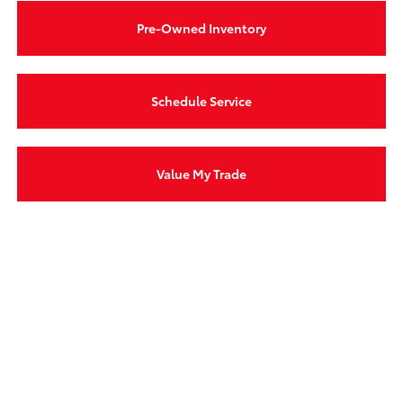
Pre-Owned Inventory
Schedule Service
Value My Trade