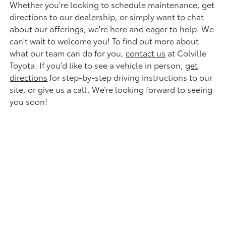
Whether you're looking to schedule maintenance, get
directions to our dealership, or simply want to chat
about our offerings, we're here and eager to help. We
can't wait to welcome you! To find out more about
what our team can do for you,
contact us
at Colville
Toyota. If you'd like to see a vehicle in person,
get
directions
for step-by-step driving instructions to our
site, or give us a call. We’re looking forward to seeing
you soon!