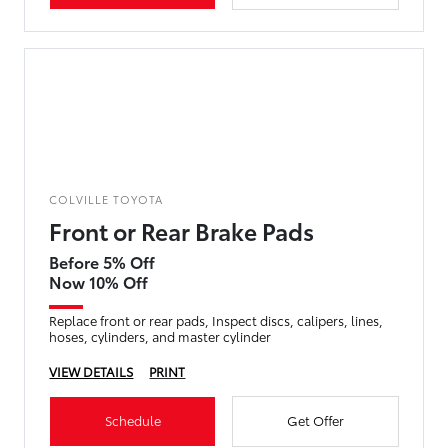
COLVILLE TOYOTA
Front or Rear Brake Pads
Before 5% Off
Now 10% Off
Replace front or rear pads, Inspect discs, calipers, lines,
hoses, cylinders, and master cylinder
VIEW DETAILS
PRINT
Schedule
Get Offer