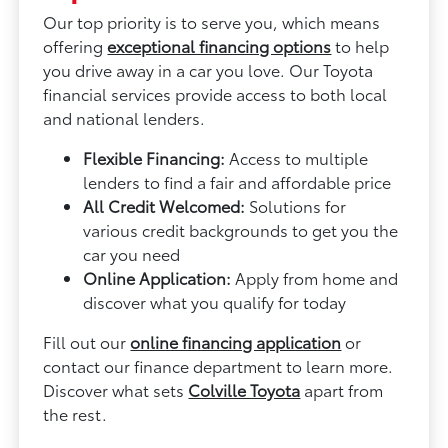
Our top priority is to serve you, which means
offering
exceptional financing options
to help
you drive away in a car you love. Our Toyota
financial services provide access to both local
and national lenders.
Flexible Financing:
Access to multiple
lenders to find a fair and affordable price
All Credit Welcomed:
Solutions for
various credit backgrounds to get you the
car you need
Online Application:
Apply from home and
discover what you qualify for today
Fill out our
online financing application
or
contact our finance department to learn more.
Discover what sets
Colville Toyota
apart from
the rest.