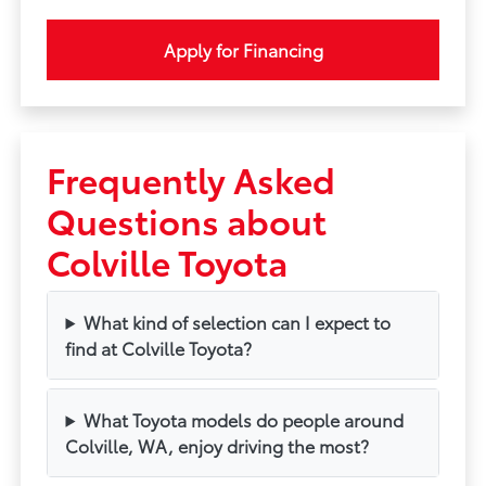
Apply for Financing
Frequently Asked
Questions about
Colville Toyota
What kind of selection can I expect to
find at Colville Toyota?
What Toyota models do people around
Colville, WA, enjoy driving the most?