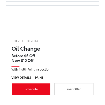
COLVILLE TOYOTA
Oil Change
Before $5 Off
Now $10 Off
With Multi-Point Inspection
VIEW DETAILS
PRINT
Schedule
Get Offer