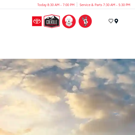
Today 8:30 AM - 7:00 PM
Service & Parts 7:30 AM - 5:30 PM
Menu