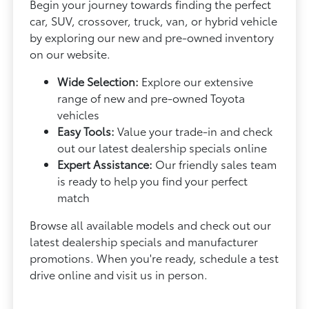
Begin your journey towards finding the perfect
car, SUV, crossover, truck, van, or hybrid vehicle
by exploring our new and pre-owned inventory
on our website.
Wide Selection:
Explore our extensive
range of new and pre-owned Toyota
vehicles
Easy Tools:
Value your trade-in and check
out our latest dealership specials online
Expert Assistance:
Our friendly sales team
is ready to help you find your perfect
match
Browse all available models and check out our
latest dealership specials and manufacturer
promotions. When you're ready, schedule a test
drive online and visit us in person.