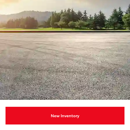
New Inventory