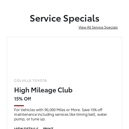
Service Specials
View All Service Specials
COLVILLE TOYOTA
High Mileage Club
15% Off
For Vehicles with 90,000 Miles or More. Save 15% off
maintenance including services like timing belt, water
pump, or tune up.
VIEW DETAILS
PRINT