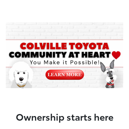
Ownership starts here