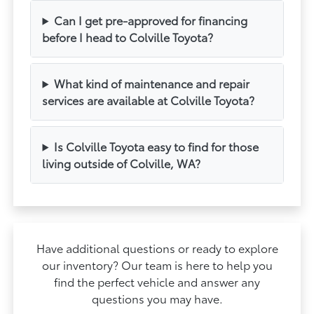
Can I get pre-approved for financing
before I head to Colville Toyota?
What kind of maintenance and repair
services are available at Colville Toyota?
Is Colville Toyota easy to find for those
living outside of Colville, WA?
Have additional questions or ready to explore
our inventory? Our team is here to help you
find the perfect vehicle and answer any
questions you may have.