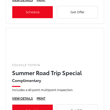
Schedule
Get Offer
COLVILLE TOYOTA
Summer Road Trip Special
Complimentary
Includes a 40 point multipoint inspection
VIEW DETAILS
PRINT