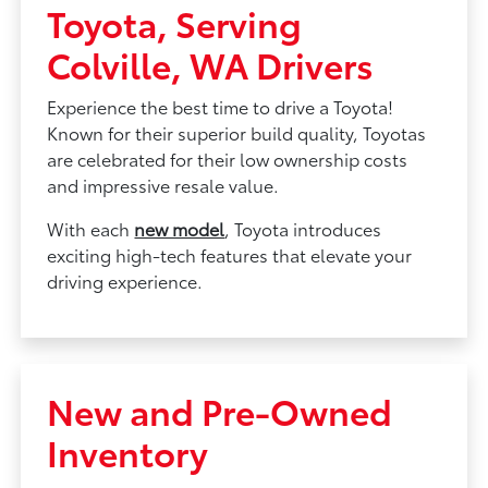
Toyota, Serving
Colville, WA Drivers
Experience the best time to drive a Toyota!
Known for their superior build quality, Toyotas
are celebrated for their low ownership costs
and impressive resale value.
With each
new model
, Toyota introduces
exciting high-tech features that elevate your
driving experience.
New and Pre-Owned
Inventory