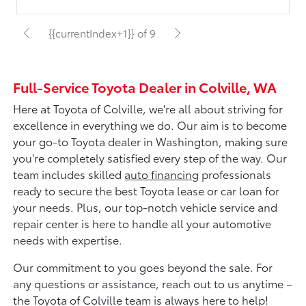
{{currentIndex+1}} of 9
Full-Service Toyota Dealer in Colville, WA
Here at Toyota of Colville, we're all about striving for
excellence in everything we do. Our aim is to become
your go-to Toyota dealer in Washington, making sure
you're completely satisfied every step of the way. Our
team includes skilled
auto financing
professionals
ready to secure the best Toyota lease or car loan for
your needs. Plus, our top-notch vehicle service and
repair center is here to handle all your automotive
needs with expertise.
Our commitment to you goes beyond the sale. For
any questions or assistance, reach out to us anytime –
the Toyota of Colville team is always here to help!