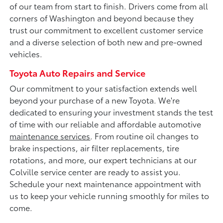
of our team from start to finish. Drivers come from all
corners of Washington and beyond because they
trust our commitment to excellent customer service
and a diverse selection of both new and pre-owned
vehicles.
Toyota Auto Repairs and Service
Our commitment to your satisfaction extends well
beyond your purchase of a new Toyota. We're
dedicated to ensuring your investment stands the test
of time with our reliable and affordable automotive
maintenance services
. From routine oil changes to
brake inspections, air filter replacements, tire
rotations, and more, our expert technicians at our
Colville service center are ready to assist you.
Schedule your next maintenance appointment with
us to keep your vehicle running smoothly for miles to
come.