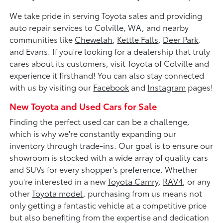
We take pride in serving Toyota sales and providing
auto repair services to Colville, WA, and nearby
communities like
Chewelah
,
Kettle Falls
,
Deer Park
,
and Evans. If you're looking for a dealership that truly
cares about its customers, visit Toyota of Colville and
experience it firsthand! You can also stay connected
with us by visiting our
Facebook
and
Instagram
pages!
New Toyota and Used Cars for Sale
Finding the perfect used car can be a challenge,
which is why we're constantly expanding our
inventory through trade-ins. Our goal is to ensure our
showroom is stocked with a wide array of quality cars
and SUVs for every shopper's preference. Whether
you're interested in a new
Toyota Camry
,
RAV4
, or any
other
Toyota model
, purchasing from us means not
only getting a fantastic vehicle at a competitive price
but also benefiting from the expertise and dedication