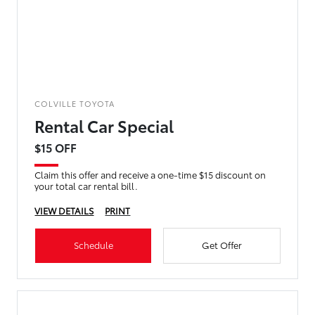
COLVILLE TOYOTA
Rental Car Special
$15 OFF
Claim this offer and receive a one-time $15 discount on
your total car rental bill.
VIEW DETAILS
PRINT
Schedule
Get Offer