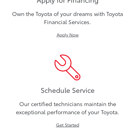
Own the Toyota of your dreams with Toyota
Financial Services.
Apply Now
Schedule Service
Our certified technicians maintain the
exceptional performance of your Toyota.
Get Started