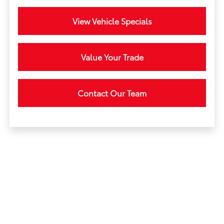
View Vehicle Specials
Value Your Trade
Contact Our Team