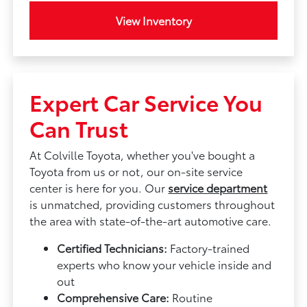
View Inventory
Expert Car Service You
Can Trust
At Colville Toyota, whether you've bought a
Toyota from us or not, our on-site service
center is here for you. Our
service department
is unmatched, providing customers throughout
the area with state-of-the-art automotive care.
Certified Technicians:
Factory-trained
experts who know your vehicle inside and
out
Comprehensive Care:
Routine