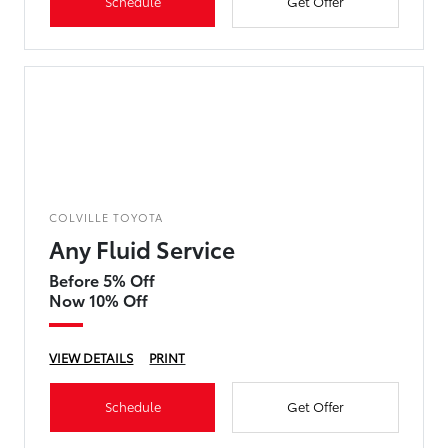
Schedule
Get Offer
COLVILLE TOYOTA
Any Fluid Service
Before 5% Off
Now 10% Off
VIEW DETAILS
PRINT
Schedule
Get Offer