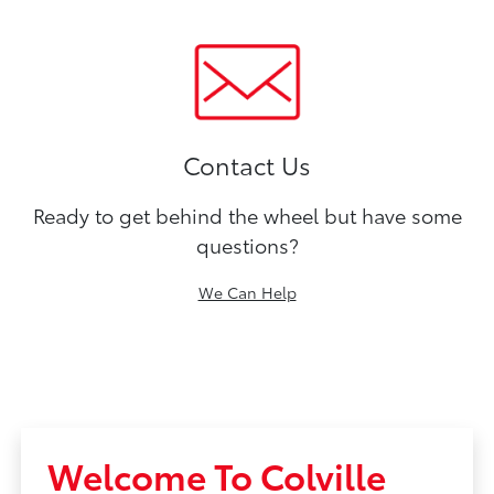
Contact Us
Ready to get behind the wheel but have some
questions?
We Can Help
Welcome To Colville