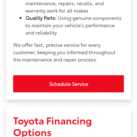
maintenance, repairs, recalls, and
warranty work for all makes
Quality Parts:
Using genuine components
to maintain your vehicle's performance
and reliability
We offer fast, precise service for every
customer, keeping you informed throughout
the maintenance and repair process.
Schedule Service
Toyota Financing
Options