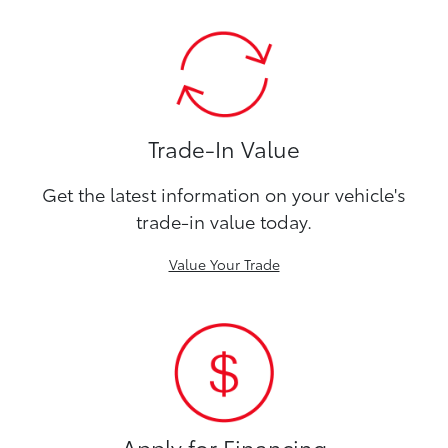
Trade-In Value
Get the latest information on your vehicle's
trade-in value today.
Value Your Trade
Apply for Financing