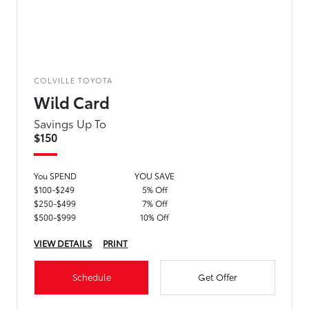
COLVILLE TOYOTA
Wild Card
Savings Up To
$150
You SPEND
YOU SAVE
$100-$249
5% Off
$250-$499
7% Off
$500-$999
10% Off
VIEW DETAILS
PRINT
Schedule
Get Offer