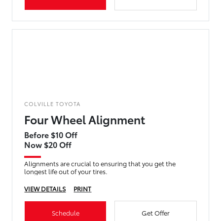
COLVILLE TOYOTA
Four Wheel Alignment
Before $10 Off
Now $20 Off
Alignments are crucial to ensuring that you get the
longest life out of your tires.
VIEW DETAILS
PRINT
Schedule
Get Offer