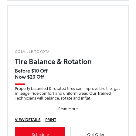
COLVILLE TOYOTA
Tire Balance & Rotation
Before $10 Off
Now $20 Off
Properly balanced & rotated tires can improve tire life, gas
mileage, ride comfort and uniform wear. Our Trained
Technicians will balance, rotate and inflat
Read More
VIEW DETAILS
PRINT
Schedule
Get Offer