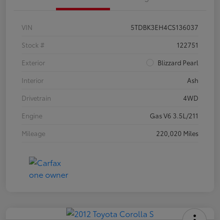
VIN
5TDBK3EH4CS136037
Stock #
122751
Exterior
Blizzard Pearl
Interior
Ash
Drivetrain
4WD
Engine
Gas V6 3.5L/211
Mileage
220,020 Miles