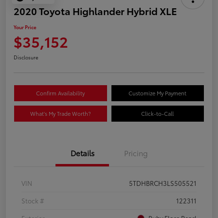
2020 Toyota Highlander Hybrid XLE
Your Price
$35,152
Disclosure
Confirm Availability
Customize My Payment
What's My Trade Worth?
Click-to-Call
Details
Pricing
VIN
5TDHBRCH3LS505521
Stock #
122311