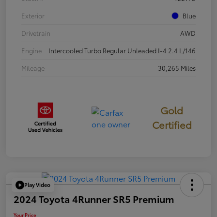
Exterior
Blue
Drivetrain
AWD
Engine
Intercooled Turbo Regular Unleaded I-4 2.4 L/146
Mileage
30,265 Miles
Gold
Certified
Play Video
2024 Toyota 4Runner SR5 Premium
Your Price