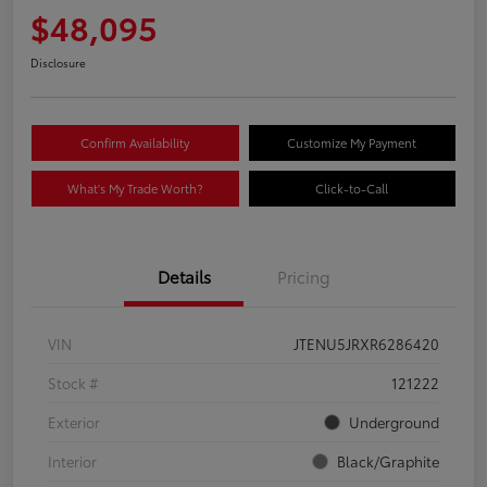
$48,095
Disclosure
Confirm Availability
Customize My Payment
What's My Trade Worth?
Click-to-Call
Details
Pricing
VIN
JTENU5JRXR6286420
Stock #
121222
Exterior
Underground
Interior
Black/Graphite