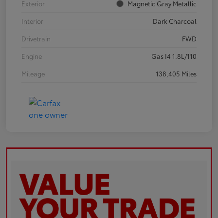
Exterior
Magnetic Gray Metallic
Interior
Dark Charcoal
Drivetrain
FWD
Engine
Gas I4 1.8L/110
Mileage
138,405 Miles