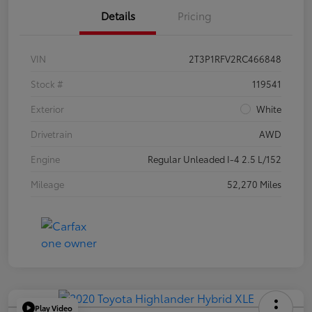
Details
Pricing
VIN
2T3P1RFV2RC466848
Stock #
119541
Exterior
White
Drivetrain
AWD
Engine
Regular Unleaded I-4 2.5 L/152
Mileage
52,270 Miles
Play Video