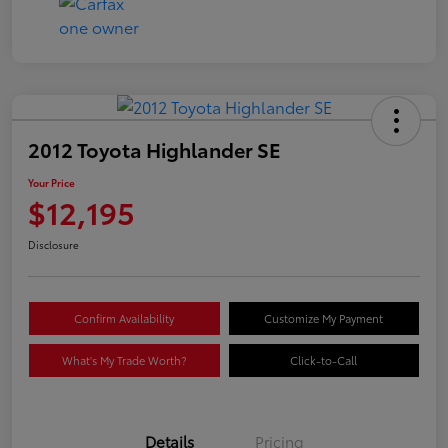
2012 Toyota Highlander SE
Your Price
$12,195
Disclosure
Confirm Availability
Customize My Payment
What's My Trade Worth?
Click-to-Call
Details
Pricing