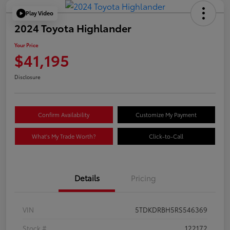
Play Video
2024 Toyota Highlander
Your Price
$41,195
Disclosure
Confirm Availability
Customize My Payment
What's My Trade Worth?
Click-to-Call
Details
Pricing
VIN
5TDKDRBH5RS546369
Stock #
122172