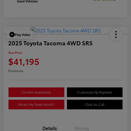
Play Video
2025 Toyota Tacoma 4WD SR5
Your Price
$41,195
Disclosure
Confirm Availability
Customize My Payment
What's My Trade Worth?
Click-to-Call
Details
Pricing