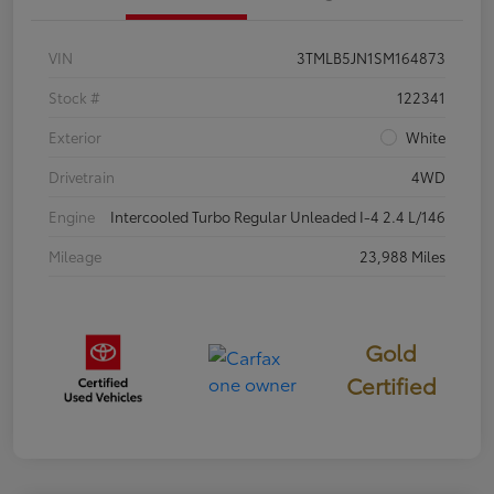
VIN
3TMLB5JN1SM164873
Stock #
122341
Exterior
White
Drivetrain
4WD
Engine
Intercooled Turbo Regular Unleaded I-4 2.4 L/146
Mileage
23,988 Miles
Gold
Certified