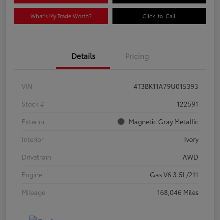
What's My Trade Worth?
Click-to-Call
Details
Pricing
VIN
4T3BK11A79U015393
Stock #
122591
Exterior
Magnetic Gray Metallic
Interior
Ivory
Drivetrain
AWD
Engine
Gas V6 3.5L/211
Mileage
168,046 Miles