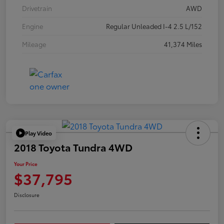
Drivetrain
AWD
Engine
Regular Unleaded I-4 2.5 L/152
Mileage
41,374 Miles
Play Video
2018 Toyota Tundra 4WD
Your Price
$37,795
Disclosure