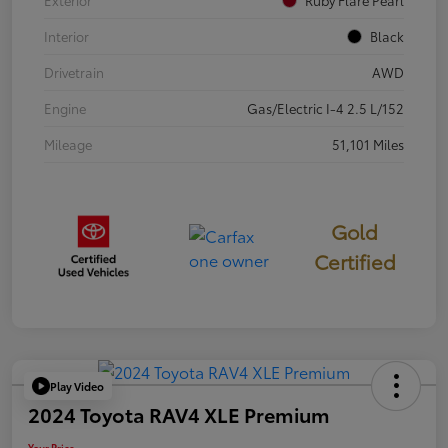
Exterior
Ruby Flare Pearl
Interior
Black
Drivetrain
AWD
Engine
Gas/Electric I-4 2.5 L/152
Mileage
51,101 Miles
Gold
Certified
Play Video
2024 Toyota RAV4 XLE Premium
Your Price