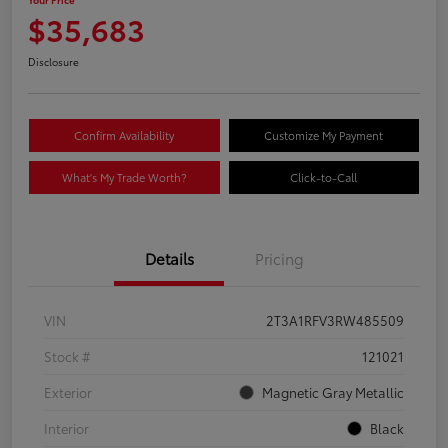
$35,683
Disclosure
Confirm Availability
Customize My Payment
What's My Trade Worth?
Click-to-Call
Details
Pricing
VIN
2T3A1RFV3RW485509
Stock #
121021
Exterior
Magnetic Gray Metallic
Interior
Black