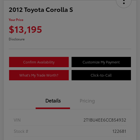
2012 Toyota Corolla S
Your Price
$13,195
Disclosure
Confirm Availability
Customize My Payment
What's My Trade Worth?
Click-to-Call
Details
Pricing
VIN
2T1BU4EE6CC854932
Stock #
122681