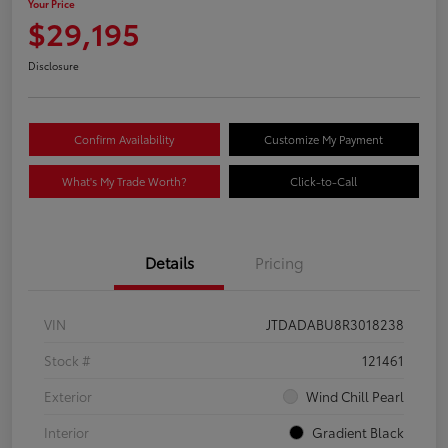
Your Price
$29,195
Disclosure
Confirm Availability
Customize My Payment
What's My Trade Worth?
Click-to-Call
Details
Pricing
VIN
JTDADABU8R3018238
Stock #
121461
Exterior
Wind Chill Pearl
Interior
Gradient Black