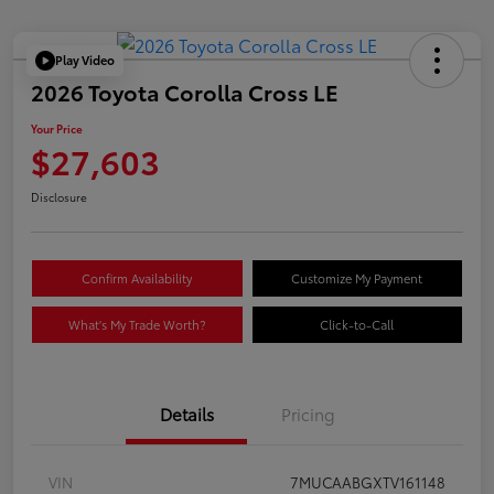
Play Video
2026 Toyota Corolla Cross LE
Your Price
$27,603
Disclosure
Confirm Availability
Customize My Payment
What's My Trade Worth?
Click-to-Call
Details
Pricing
VIN
7MUCAABGXTV161148