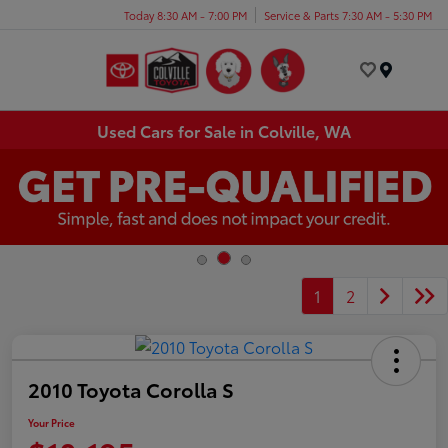
Today 8:30 AM - 7:00 PM
Service & Parts 7:30 AM - 5:30 PM
Menu
Used Cars for Sale in Colville, WA
1
2
2010 Toyota Corolla S
Your Price