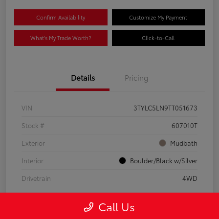
Confirm Availability
Customize My Payment
What's My Trade Worth?
Click-to-Call
Details
Pricing
VIN
3TYLC5LN9TT051673
Stock #
607010T
Exterior
Mudbath
Interior
Boulder/Black w/Silver
Drivetrain
4WD
Engine
Intercooled Turbo Gas/Electric I-4 2.4 L/146
Call Us
Mileage
8,512 Miles