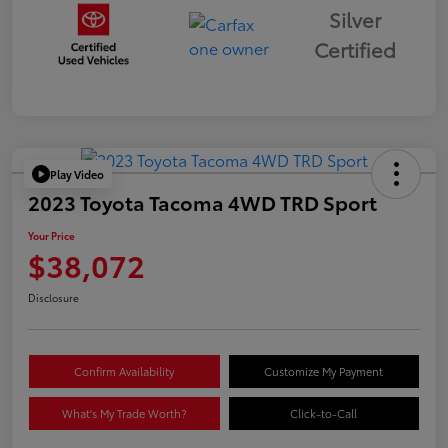
Silver
Certified
Play Video
2023 Toyota Tacoma 4WD TRD Sport
Your Price
$38,072
Disclosure
Confirm Availability
Customize My Payment
What's My Trade Worth?
Click-to-Call