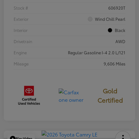
Stock #
606920T
Exterior
Wind Chill Pearl
Interior
Black
Drivetrain
AWD
Engine
Regular Gasoline I-4 2.0 L/121
Mileage
9,606 Miles
Gold
Certified
Play Video