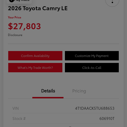
2026 Toyota Camry LE
Your Price
$27,803
Disclosure
Confirm Availability
Customize My Payment
What's My Trade Worth?
Click-to-Call
Details
Pricing
VIN
4T1DAACK5TU688653
Stock #
606910T