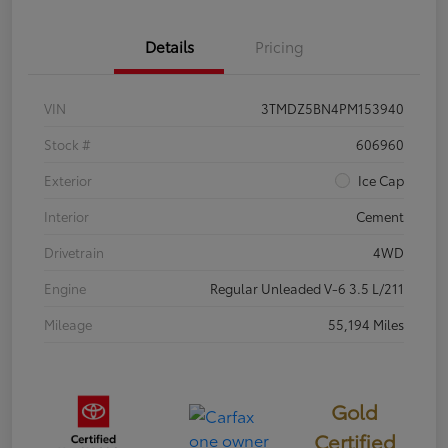
Details
Pricing
VIN
3TMDZ5BN4PM153940
Stock #
606960
Exterior
Ice Cap
Interior
Cement
Drivetrain
4WD
Engine
Regular Unleaded V-6 3.5 L/211
Mileage
55,194 Miles
Gold
Certified