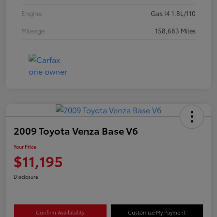
Engine
Gas I4 1.8L/110
Mileage
158,683 Miles
2009 Toyota Venza Base V6
Your Price
$11,195
Disclosure
Confirm Availability
Customize My Payment