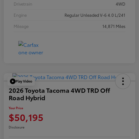
Drivetrain
4WD
Engine
Regular Unleaded V-6 4.0 L/241
Mileage
14,871 Miles
Play Video
2026 Toyota Tacoma 4WD TRD Off
Road Hybrid
Your Price
$50,195
Disclosure