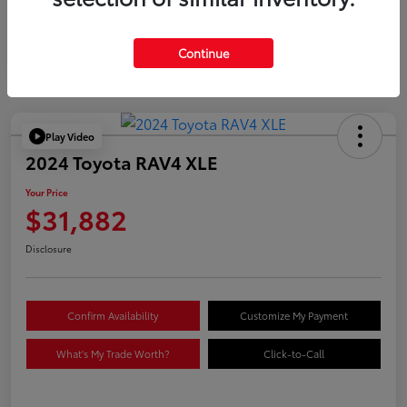
Continue
Play Video
2024 Toyota RAV4 XLE
Your Price
$31,882
Disclosure
Confirm Availability
Customize My Payment
What's My Trade Worth?
Click-to-Call