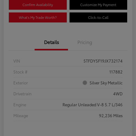
Confirm Availability
Customize My Payment
What's My Trade Worth?
Click-to-Call
Details
Pricing
VIN
5TFDY5F19JX732174
Stock #
117882
Exterior
Silver Sky Metallic
Drivetrain
4WD
Engine
Regular Unleaded V-8 5.7 L/346
Mileage
92,236 Miles