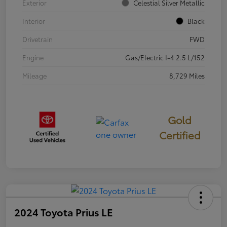
Exterior
Celestial Silver Metallic
Interior
Black
Drivetrain
FWD
Engine
Gas/Electric I-4 2.5 L/152
Mileage
8,729 Miles
Gold
Certified
2024 Toyota Prius LE