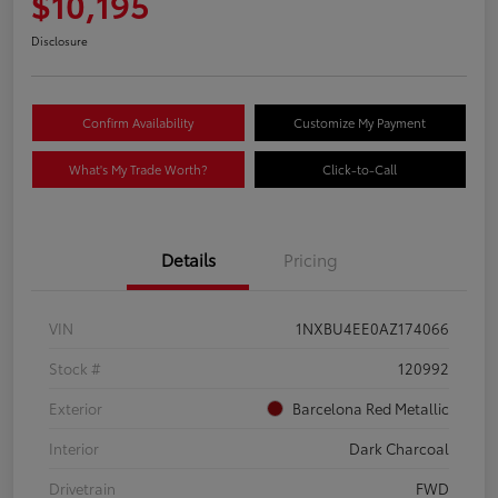
$10,195
Disclosure
Confirm Availability
Customize My Payment
What's My Trade Worth?
Click-to-Call
Details
Pricing
VIN
1NXBU4EE0AZ174066
Stock #
120992
Exterior
Barcelona Red Metallic
Interior
Dark Charcoal
Drivetrain
FWD