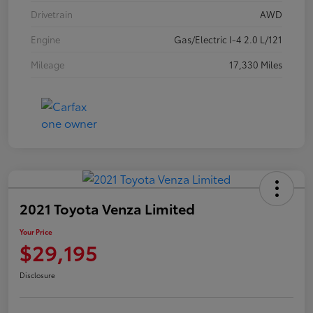
Drivetrain
AWD
Engine
Gas/Electric I-4 2.0 L/121
Mileage
17,330 Miles
2021 Toyota Venza Limited
Your Price
$29,195
Disclosure