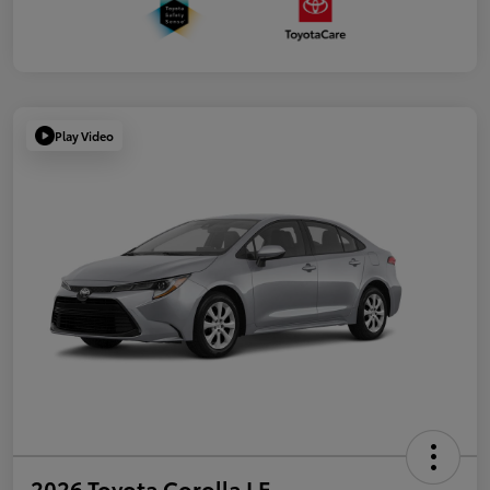
Play Video
2026 Toyota Corolla LE