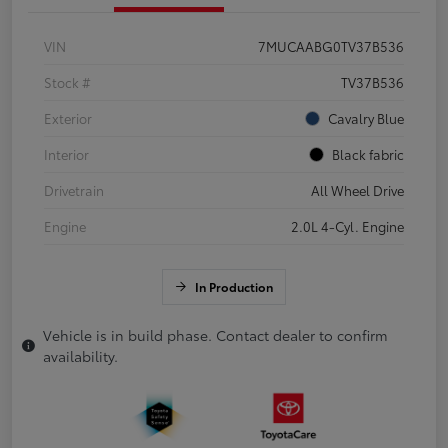
VIN
7MUCAABG0TV37B536
Stock #
TV37B536
Exterior
Cavalry Blue
Interior
Black fabric
Drivetrain
All Wheel Drive
Engine
2.0L 4-Cyl. Engine
In Production
Vehicle is in build phase. Contact dealer to confirm
availability.