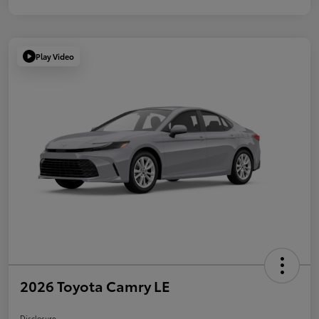
Play Video
2026 Toyota Camry LE
Disclosure