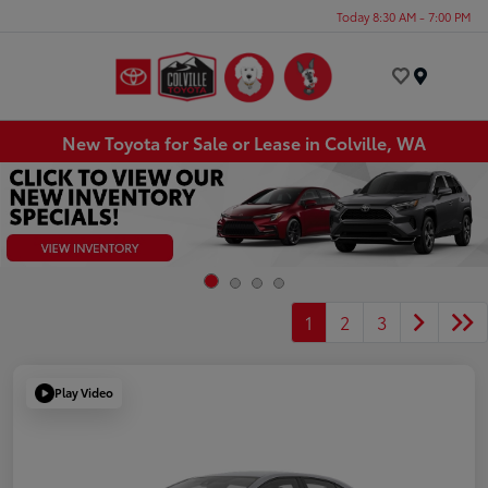
Today 8:30 AM - 7:00 PM
Menu
New Toyota for Sale or Lease in Colville, WA
1
2
3
Play Video