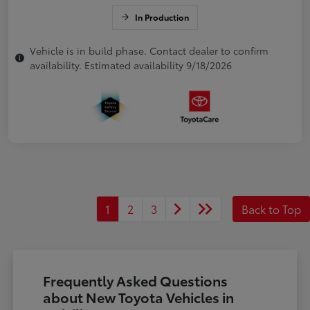
In Production
Vehicle is in build phase. Contact dealer to confirm
availability. Estimated availability 9/18/2026
1
2
3
Back to Top
Frequently Asked Questions
about New Toyota Vehicles in