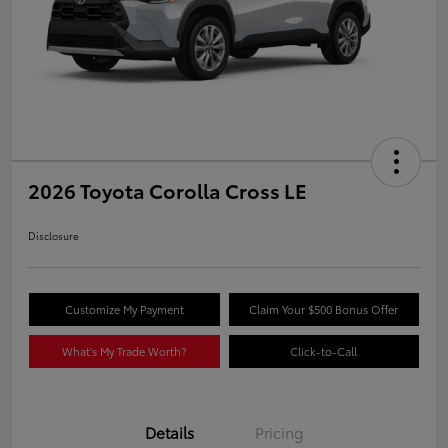
2026 Toyota Corolla Cross LE
Disclosure
Customize My Payment
Claim Your $500 Bonus Offer
What's My Trade Worth?
Click-to-Call
Details
Pricing