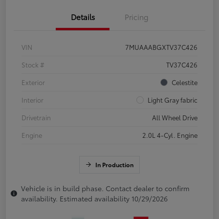
Details
Pricing
VIN
7MUAAABGXTV37C426
Stock #
TV37C426
Exterior
Celestite
Interior
Light Gray fabric
Drivetrain
All Wheel Drive
Engine
2.0L 4-Cyl. Engine
In Production
Vehicle is in build phase. Contact dealer to confirm
availability. Estimated availability 10/29/2026