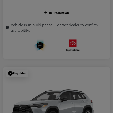
In Production
Vehicle is in build phase. Contact dealer to confirm
availability.
Play Video