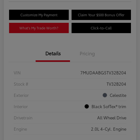
Customize My Payment
Claim Your $500 Bonus Offer
What's My Trade Worth?
Click-to-Call
Details
Pricing
VIN
7MUDAABG5TV32B204
Stock #
TV32B204
Exterior
Celestite
Interior
Black SofTex® trim
Drivetrain
All Wheel Drive
Engine
2.0L 4-Cyl. Engine