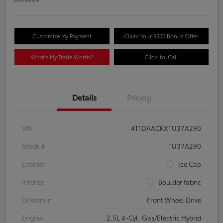
Customize My Payment
Claim Your $500 Bonus Offer
What's My Trade Worth?
Click-to-Call
Details
Pricing
VIN
4T1DAACKXTU37A290
Stock #
TU37A290
Exterior
Ice Cap
Interior
Boulder fabric
Drivetrain
Front Wheel Drive
Engine
2.5L 4-Cyl. Gas/Electric Hybrid