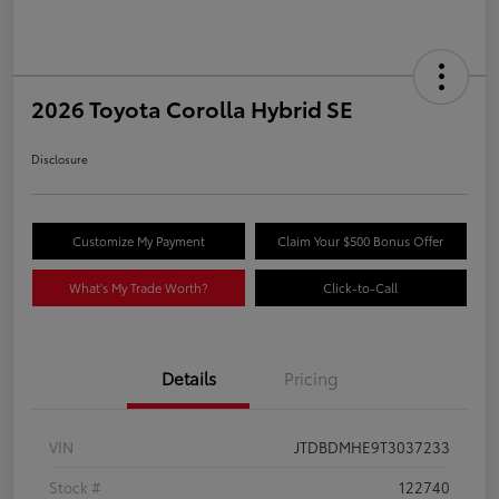
2026 Toyota Corolla Hybrid SE
Disclosure
Customize My Payment
Claim Your $500 Bonus Offer
What's My Trade Worth?
Click-to-Call
Details
Pricing
VIN
JTDBDMHE9T3037233
Stock #
122740