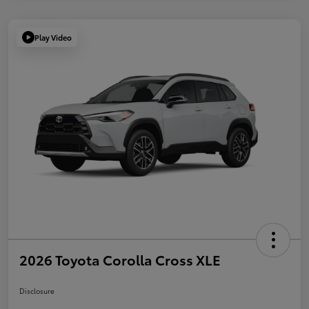
Play Video
2026 Toyota Corolla Cross XLE
Disclosure