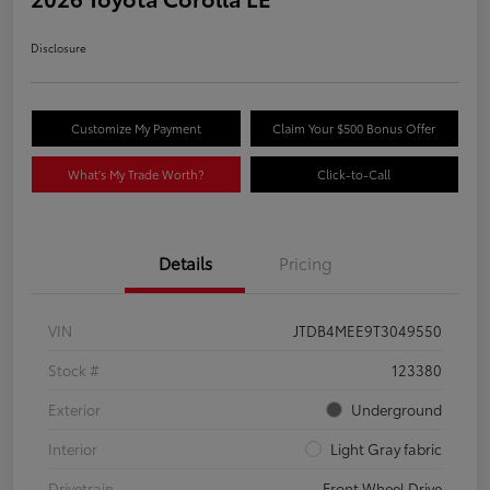
Disclosure
Customize My Payment
Claim Your $500 Bonus Offer
What's My Trade Worth?
Click-to-Call
Details
Pricing
VIN
JTDB4MEE9T3049550
Stock #
123380
Exterior
Underground
Interior
Light Gray fabric
Drivetrain
Front Wheel Drive