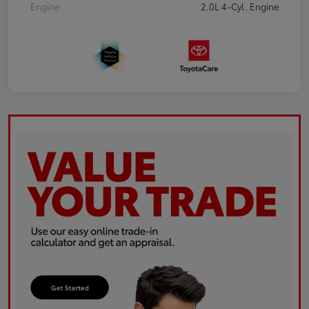
Engine
2.0L 4-Cyl. Engine