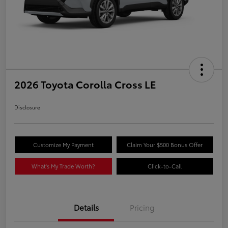
2026 Toyota Corolla Cross LE
Disclosure
Customize My Payment
Claim Your $500 Bonus Offer
What's My Trade Worth?
Click-to-Call
Details
Pricing