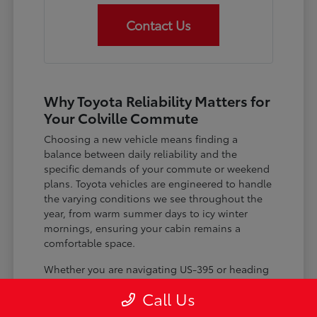
Contact Us
Why Toyota Reliability Matters for
Your Colville Commute
Choosing a new vehicle means finding a
balance between daily reliability and the
specific demands of your commute or weekend
plans. Toyota vehicles are engineered to handle
the varying conditions we see throughout the
year, from warm summer days to icy winter
mornings, ensuring your cabin remains a
comfortable space.
Whether you are navigating US-395 or heading
out for a day trip, features like advanced driver-
Call Us
assist systems provide added peace of mind on
the road. Understanding how these systems