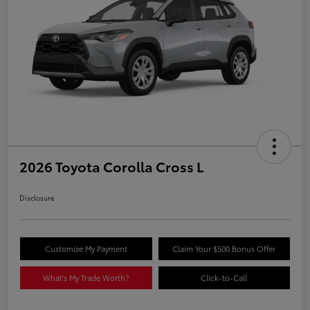
2026 Toyota Corolla Cross L
Disclosure
Customize My Payment
Claim Your $500 Bonus Offer
What's My Trade Worth?
Click-to-Call