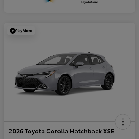
Play Video
2026 Toyota Corolla Hatchback XSE