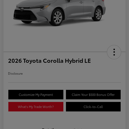
2026 Toyota Corolla Hybrid LE
Disclosure
Customize My Payment
Claim Your $500 Bonus Offer
What's My Trade Worth?
Click-to-Call