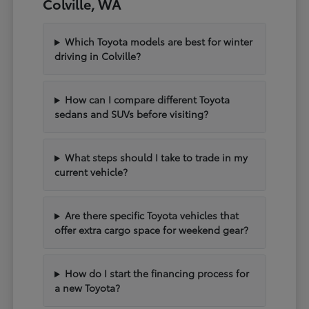
Colville, WA
Which Toyota models are best for winter
driving in Colville?
How can I compare different Toyota
sedans and SUVs before visiting?
What steps should I take to trade in my
current vehicle?
Are there specific Toyota vehicles that
offer extra cargo space for weekend gear?
How do I start the financing process for
a new Toyota?