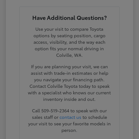
Have Additional Questions?
Use your visit to compare Toyota
options by seating position, cargo
access, visibility, and the way each
option fits your normal driving in
Colville, WA.
If you are planning your visit, we can
assist with trade-in estimates or help
you navigate your financing path.
Contact Colville Toyota today to speak
with a specialist who knows our current
inventory inside and out.
Call 509-519-2364 to speak with our
sales staff or
contact us
to schedule
your visit to see your favorite models in
person.