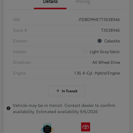
Details
Pricing
VIN
JTDBDMHE7T3038946
Stock #
T3038946
Exterior
Celestite
Interior
Light Gray fabric
Drivetrain
All Wheel Drive
Engine
1.8L 4-Cyl. Hybrid Engine
In Transit
Vehicle may be in transit. Contact dealer to confirm
availability. Estimated availability 9/6/2026