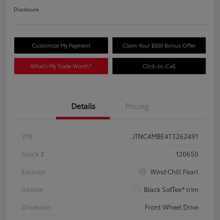
Disclosure
Customize My Payment
Claim Your $500 Bonus Offer
What's My Trade Worth?
Click-to-Call
Details
Pricing
VIN
JTNC4MBE4T3262491
Stock #
120650
Exterior
Wind Chill Pearl
Interior
Black SofTex® trim
Drivetrain
Front Wheel Drive