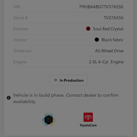
VIN
7MUBAABG7TV37A556
Stock #
TV37A556
Exterior
Soul Red Crystal
Interior
Black fabric
Drivetrain
All Wheel Drive
Engine
2.0L 4-Cyl. Engine
In Production
Vehicle is in build phase. Contact dealer to confirm
availability.