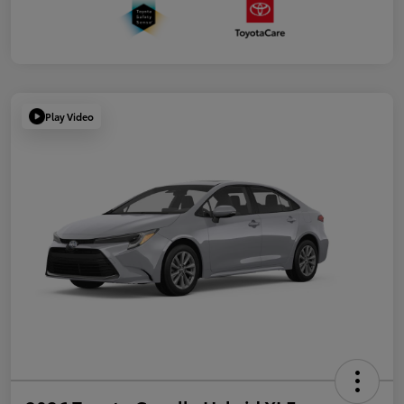
Play Video