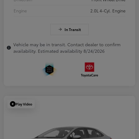
Engine
2.0L 4-Cyl. Engine
In Transit
Vehicle may be in transit. Contact dealer to confirm
availability. Estimated availability 8/24/2026
Play Video