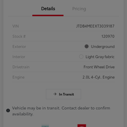
Details
Pricing
VIN
JTDB4MEEXT3039187
Stock #
120970
Exterior
Underground
Interior
Light Gray fabric
Drivetrain
Front Wheel Drive
Engine
2.0L 4-Cyl. Engine
In Transit
Vehicle may be in transit. Contact dealer to confirm
availability.