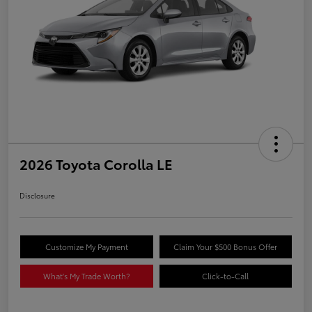
2026 Toyota Corolla LE
Disclosure
Customize My Payment
Claim Your $500 Bonus Offer
What's My Trade Worth?
Click-to-Call