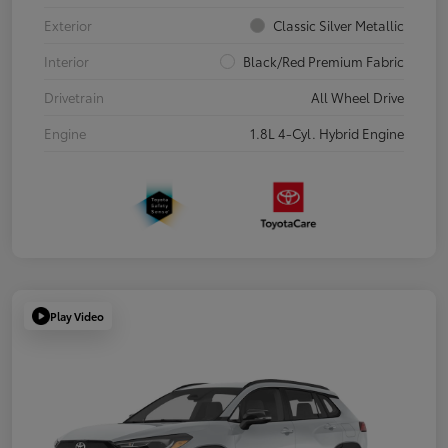
Exterior
Classic Silver Metallic
Interior
Black/Red Premium Fabric
Drivetrain
All Wheel Drive
Engine
1.8L 4-Cyl. Hybrid Engine
Play Video