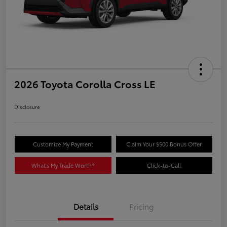
2026 Toyota Corolla Cross LE
Disclosure
Customize My Payment
Claim Your $500 Bonus Offer
What's My Trade Worth?
Click-to-Call
Details
Pricing