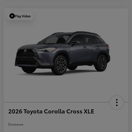
Play Video
2026 Toyota Corolla Cross XLE
Disclosure