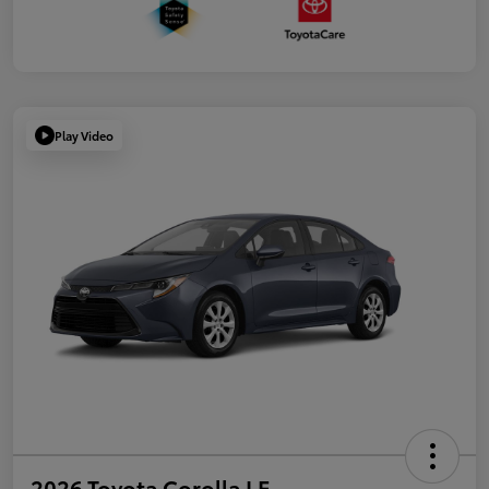
Play Video
2026 Toyota Corolla LE