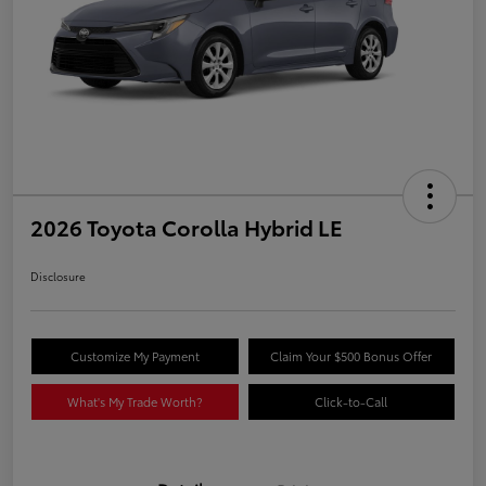
2026 Toyota Corolla Hybrid LE
Disclosure
Customize My Payment
Claim Your $500 Bonus Offer
What's My Trade Worth?
Click-to-Call