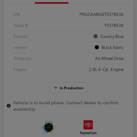
VIN
7MUCAABG0TV37B536
Stock #
TV37B536
Exterior
Cavalry Blue
Interior
Black fabric
Drivetrain
All Wheel Drive
Engine
2.0L 4-Cyl. Engine
In Production
Vehicle is in build phase. Contact dealer to confirm
availability.