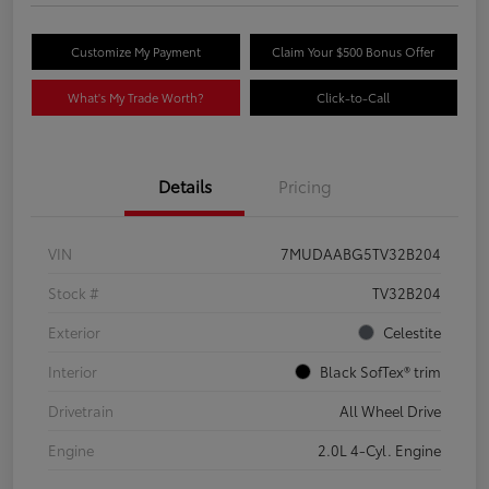
Customize My Payment
Claim Your $500 Bonus Offer
What's My Trade Worth?
Click-to-Call
Details
Pricing
VIN
7MUDAABG5TV32B204
Stock #
TV32B204
Exterior
Celestite
Interior
Black SofTex® trim
Drivetrain
All Wheel Drive
Engine
2.0L 4-Cyl. Engine