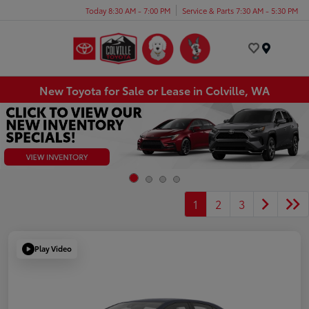
Today 8:30 AM - 7:00 PM
Service & Parts 7:30 AM - 5:30 PM
Menu
New Toyota for Sale or Lease in Colville, WA
1
2
3
Play Video