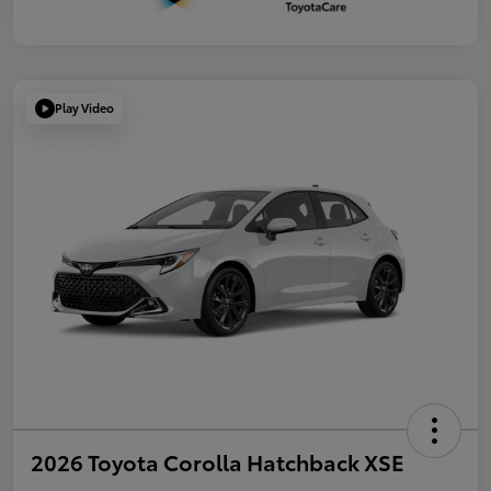
Play Video
2026 Toyota Corolla Hatchback XSE