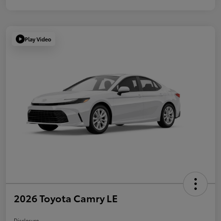
Play Video
2026 Toyota Camry LE
Disclosure