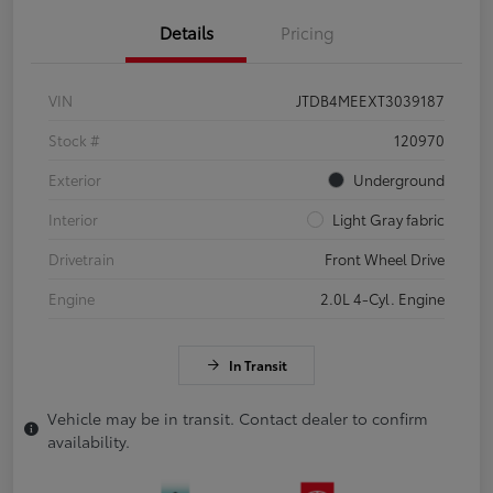
Details
Pricing
VIN
JTDB4MEEXT3039187
Stock #
120970
Exterior
Underground
Interior
Light Gray fabric
Drivetrain
Front Wheel Drive
Engine
2.0L 4-Cyl. Engine
In Transit
Vehicle may be in transit. Contact dealer to confirm
availability.