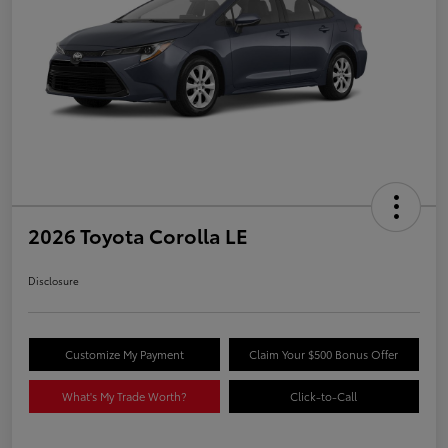
2026 Toyota Corolla LE
Disclosure
Customize My Payment
Claim Your $500 Bonus Offer
What's My Trade Worth?
Click-to-Call