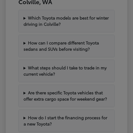
Colville, WA
Which Toyota models are best for winter
driving in Colville?
How can I compare different Toyota
sedans and SUVs before visiting?
What steps should I take to trade in my
current vehicle?
Are there specific Toyota vehicles that
offer extra cargo space for weekend gear?
How do I start the financing process for
a new Toyota?