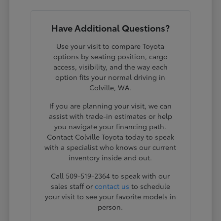
Have Additional Questions?
Use your visit to compare Toyota
options by seating position, cargo
access, visibility, and the way each
option fits your normal driving in
Colville, WA.
If you are planning your visit, we can
assist with trade-in estimates or help
you navigate your financing path.
Contact Colville Toyota today to speak
with a specialist who knows our current
inventory inside and out.
Call 509-519-2364 to speak with our
sales staff or
contact us
to schedule
your visit to see your favorite models in
person.