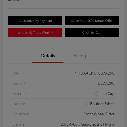
Customize My Payment
Claim Your $500 Bonus Offer
What's My Trade Worth?
Click-to-Call
Details
Pricing
VIN
4T1DAACKXTU37A290
Stock #
TU37A290
Exterior
Ice Cap
Interior
Boulder fabric
Drivetrain
Front Wheel Drive
Engine
2.5L 4-Cyl. Gas/Electric Hybrid