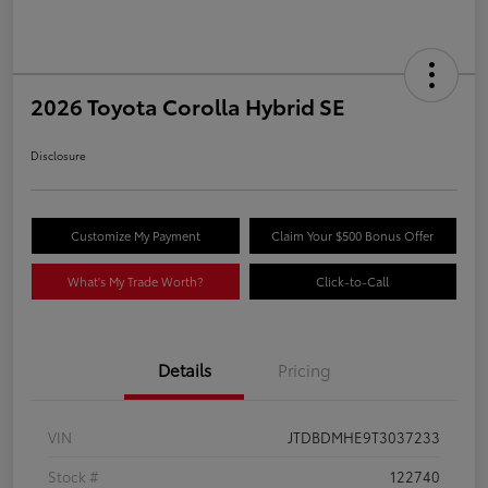
2026 Toyota Corolla Hybrid SE
Disclosure
Customize My Payment
Claim Your $500 Bonus Offer
What's My Trade Worth?
Click-to-Call
Details
Pricing
VIN
JTDBDMHE9T3037233
Stock #
122740