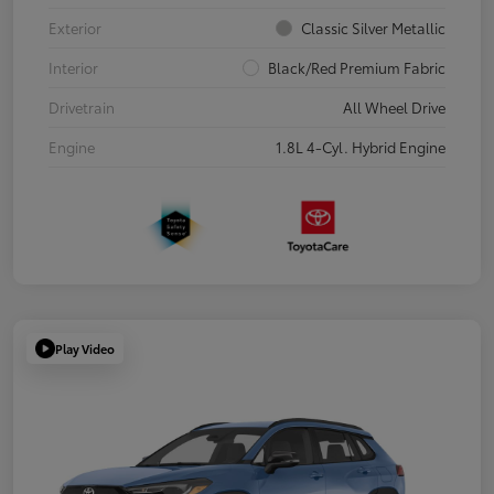
Exterior
Classic Silver Metallic
Interior
Black/Red Premium Fabric
Drivetrain
All Wheel Drive
Engine
1.8L 4-Cyl. Hybrid Engine
Play Video