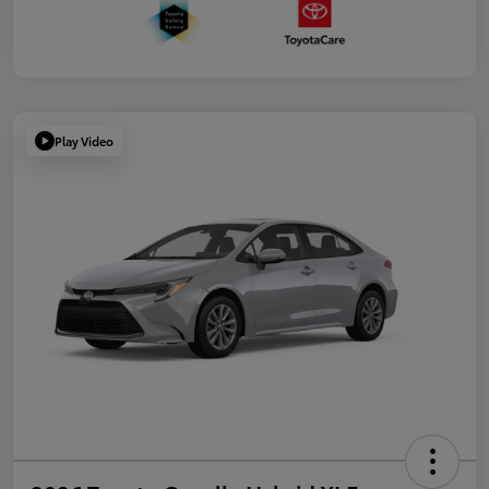
Play Video