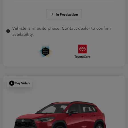
In Production
Vehicle is in build phase. Contact dealer to confirm
availability.
Play Video