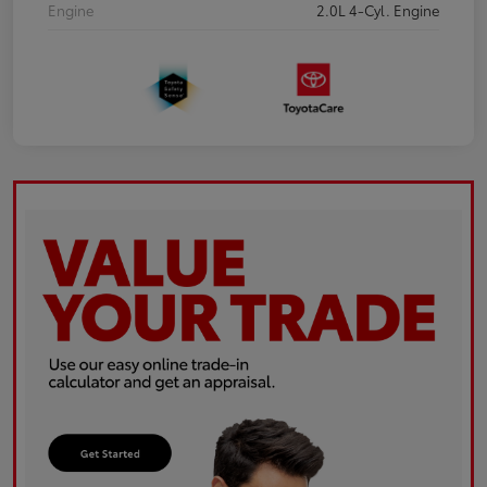
Engine
2.0L 4-Cyl. Engine