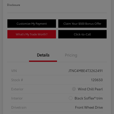
Disclosure
Customize My Payment
Claim Your $500 Bonus Offer
What's My Trade Worth?
Click-to-Call
Details
Pricing
VIN
JTNC4MBE4T3262491
Stock #
120650
Exterior
Wind Chill Pearl
Interior
Black SofTex® trim
Drivetrain
Front Wheel Drive