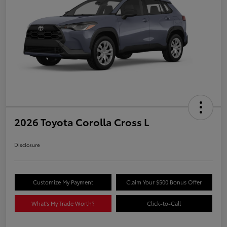
2026 Toyota Corolla Cross L
Disclosure
Customize My Payment
Claim Your $500 Bonus Offer
What's My Trade Worth?
Click-to-Call