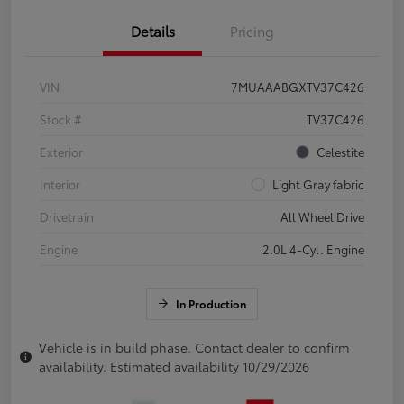
Details
Pricing
VIN
7MUAAABGXTV37C426
Stock #
TV37C426
Exterior
Celestite
Interior
Light Gray fabric
Drivetrain
All Wheel Drive
Engine
2.0L 4-Cyl. Engine
In Production
Vehicle is in build phase. Contact dealer to confirm
availability. Estimated availability 10/29/2026