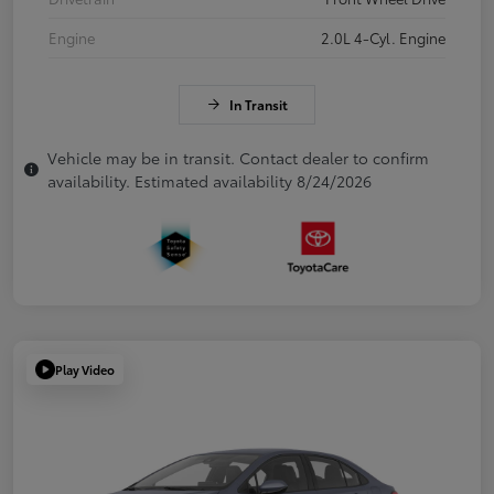
Engine
2.0L 4-Cyl. Engine
In Transit
Vehicle may be in transit. Contact dealer to confirm
availability. Estimated availability 8/24/2026
Play Video