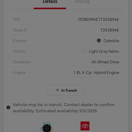
Details
Pricing
VIN
JTDBDMHE7T3038946
Stock #
T3038946
Exterior
Celestite
Interior
Light Gray fabric
Drivetrain
All Wheel Drive
Engine
1.8L 4-Cyl. Hybrid Engine
In Transit
Vehicle may be in transit. Contact dealer to confirm
availability. Estimated availability 9/6/2026