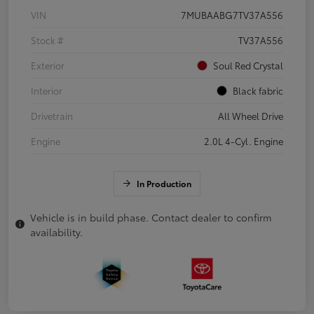
VIN
7MUBAABG7TV37A556
Stock #
TV37A556
Exterior
Soul Red Crystal
Interior
Black fabric
Drivetrain
All Wheel Drive
Engine
2.0L 4-Cyl. Engine
In Production
Vehicle is in build phase. Contact dealer to confirm
availability.