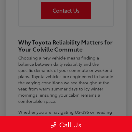
Contact Us
Why Toyota Reliability Matters for
Your Colville Commute
Choosing a new vehicle means finding a
balance between daily reliability and the
specific demands of your commute or weekend
plans. Toyota vehicles are engineered to handle
the varying conditions we see throughout the
year, from warm summer days to icy winter
mornings, ensuring your cabin remains a
comfortable space.
Whether you are navigating US-395 or heading
out for a day trip, features like advanced driver-
Call Us
assist systems provide added peace of mind on
the road. Understanding how these systems