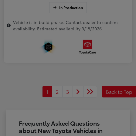
In Production
Vehicle is in build phase. Contact dealer to confirm
availability. Estimated availability 9/18/2026
1
2
3
Back to Top
Frequently Asked Questions
about New Toyota Vehicles in