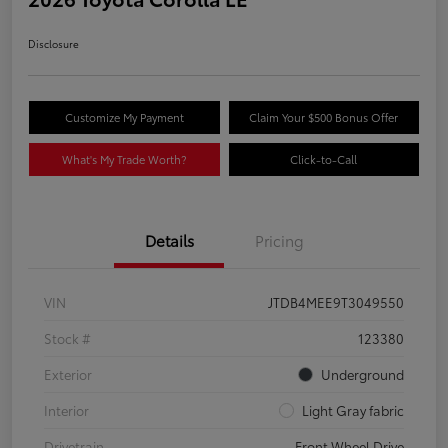
Disclosure
Customize My Payment
Claim Your $500 Bonus Offer
What's My Trade Worth?
Click-to-Call
Details
Pricing
VIN
JTDB4MEE9T3049550
Stock #
123380
Exterior
Underground
Interior
Light Gray fabric
Drivetrain
Front Wheel Drive