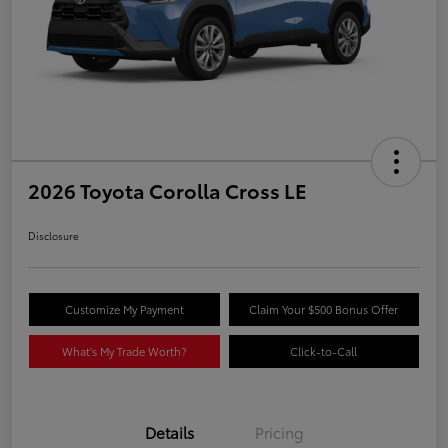
2026 Toyota Corolla Cross LE
Disclosure
Customize My Payment
Claim Your $500 Bonus Offer
What's My Trade Worth?
Click-to-Call
Details
Pricing