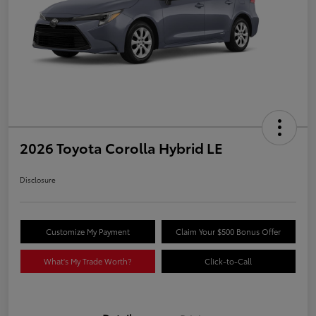
2026 Toyota Corolla Hybrid LE
Disclosure
Customize My Payment
Claim Your $500 Bonus Offer
What's My Trade Worth?
Click-to-Call