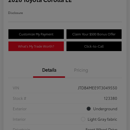
Disclosure
Customize My Payment
Claim Your $500 Bonus Offer
What's My Trade Worth?
Click-to-Call
Details
Pricing
VIN
JTDB4MEE9T3049550
Stock #
123380
Exterior
Underground
Interior
Light Gray fabric
Drivetrain
Front Wheel Drive