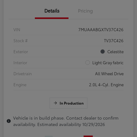
Details
Pricing
VIN
7MUAAABGXTV37C426
Stock #
TV37C426
Exterior
Celestite
Interior
Light Gray fabric
Drivetrain
All Wheel Drive
Engine
2.0L 4-Cyl. Engine
In Production
Vehicle is in build phase. Contact dealer to confirm
availability. Estimated availability 10/29/2026