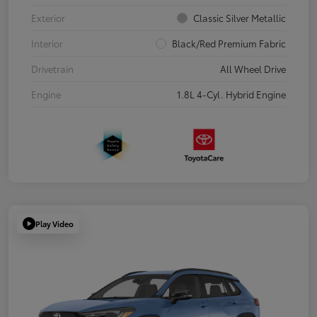
Exterior
Classic Silver Metallic
Interior
Black/Red Premium Fabric
Drivetrain
All Wheel Drive
Engine
1.8L 4-Cyl. Hybrid Engine
Play Video