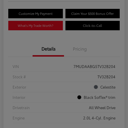
Customize My Payment
Claim Your $500 Bonus Offer
What's My Trade Worth?
Click-to-Call
Details
Pricing
VIN
7MUDAABG5TV32B204
Stock #
TV32B204
Exterior
Celestite
Interior
Black SofTex® trim
Drivetrain
All Wheel Drive
Engine
2.0L 4-Cyl. Engine