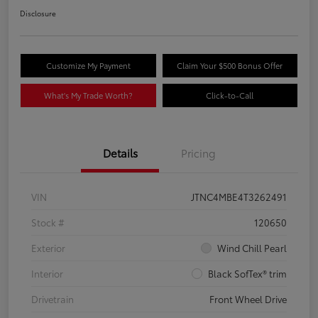
Disclosure
Customize My Payment
Claim Your $500 Bonus Offer
What's My Trade Worth?
Click-to-Call
Details
Pricing
VIN
JTNC4MBE4T3262491
Stock #
120650
Exterior
Wind Chill Pearl
Interior
Black SofTex® trim
Drivetrain
Front Wheel Drive