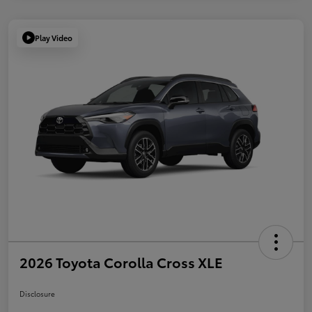
Play Video
2026 Toyota Corolla Cross XLE
Disclosure