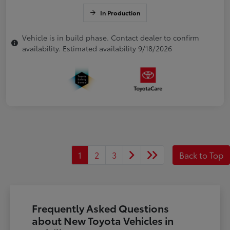
In Production
Vehicle is in build phase. Contact dealer to confirm
availability. Estimated availability 9/18/2026
1
2
3
Back to Top
Frequently Asked Questions
about New Toyota Vehicles in