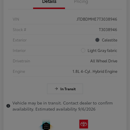
Details
Pricing
VIN
JTDBDMHE7T3038946
Stock #
T3038946
Exterior
Celestite
Interior
Light Gray fabric
Drivetrain
All Wheel Drive
Engine
1.8L 4-Cyl. Hybrid Engine
In Transit
Vehicle may be in transit. Contact dealer to confirm
availability. Estimated availability 9/6/2026