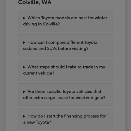
Colville, WA
Which Toyota models are best for winter
driving in Colville?
How can I compare different Toyota
sedans and SUVs before visiting?
What steps should I take to trade in my
current vehicle?
Are there specific Toyota vehicles that
offer extra cargo space for weekend gear?
How do I start the financing process for
a new Toyota?