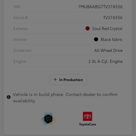
VIN
7MUBAABG7TV37A556
Stock #
TV37A556
Exterior
Soul Red Crystal
Interior
Black fabric
Drivetrain
All Wheel Drive
Engine
2.0L 4-Cyl. Engine
In Production
Vehicle is in build phase. Contact dealer to confirm
availability.