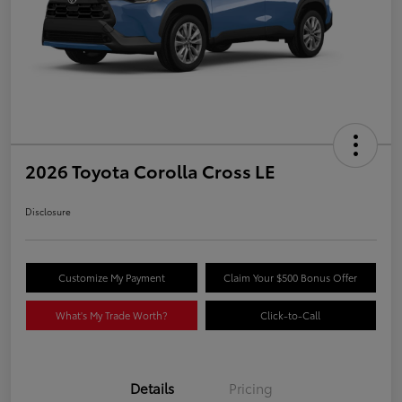
2026 Toyota Corolla Cross LE
Disclosure
Customize My Payment
Claim Your $500 Bonus Offer
What's My Trade Worth?
Click-to-Call
Details
Pricing