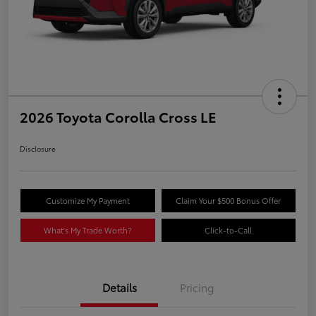
2026 Toyota Corolla Cross LE
Disclosure
Customize My Payment
Claim Your $500 Bonus Offer
What's My Trade Worth?
Click-to-Call
Details
Pricing