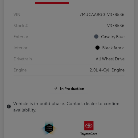
VIN
7MUCAABG0TV37B536
Stock #
TV37B536
Exterior
Cavalry Blue
Interior
Black fabric
Drivetrain
All Wheel Drive
Engine
2.0L 4-Cyl. Engine
In Production
Vehicle is in build phase. Contact dealer to confirm
availability.