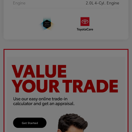
Engine
2.0L 4-Cyl. Engine