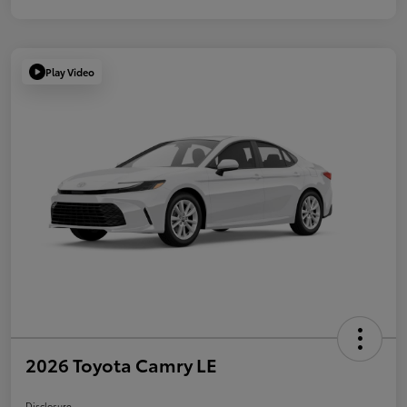
Play Video
2026 Toyota Camry LE
Disclosure