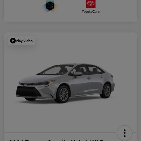
Play Video