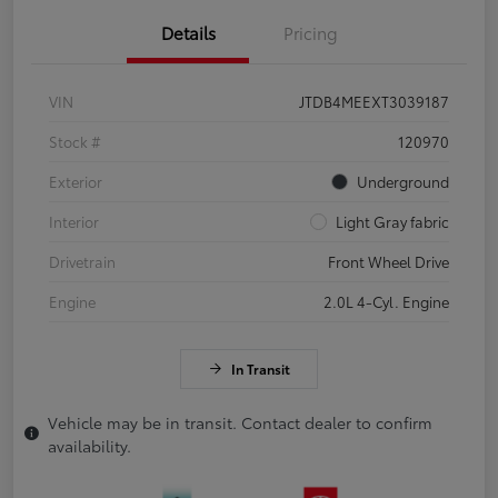
Details
Pricing
VIN
JTDB4MEEXT3039187
Stock #
120970
Exterior
Underground
Interior
Light Gray fabric
Drivetrain
Front Wheel Drive
Engine
2.0L 4-Cyl. Engine
In Transit
Vehicle may be in transit. Contact dealer to confirm
availability.