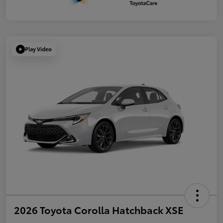
Play Video
2026 Toyota Corolla Hatchback XSE