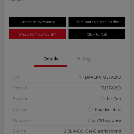
Customize My Payment
Claim Your $500 Bonus Offer
What's My Trade Worth?
Click-to-Call
Details
Pricing
VIN
4T1DAACKXTU37A290
Stock #
TU37A290
Exterior
Ice Cap
Interior
Boulder fabric
Drivetrain
Front Wheel Drive
Engine
2.5L 4-Cyl. Gas/Electric Hybrid