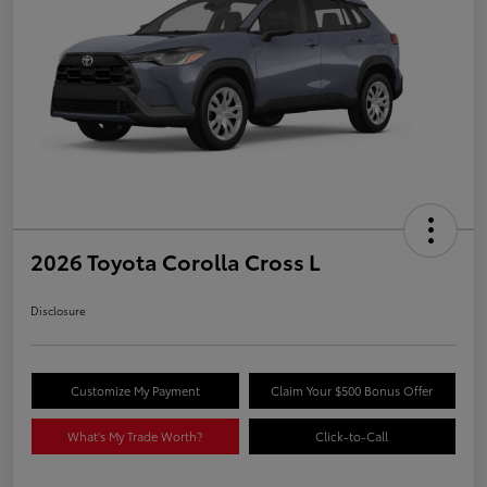
2026 Toyota Corolla Cross L
Disclosure
Customize My Payment
Claim Your $500 Bonus Offer
What's My Trade Worth?
Click-to-Call