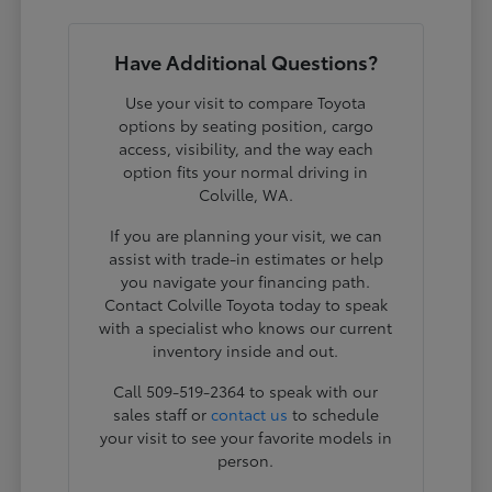
Have Additional Questions?
Use your visit to compare Toyota
options by seating position, cargo
access, visibility, and the way each
option fits your normal driving in
Colville, WA.
If you are planning your visit, we can
assist with trade-in estimates or help
you navigate your financing path.
Contact Colville Toyota today to speak
with a specialist who knows our current
inventory inside and out.
Call 509-519-2364 to speak with our
sales staff or
contact us
to schedule
your visit to see your favorite models in
person.