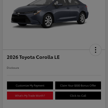
2026 Toyota Corolla LE
Disclosure
Customize My Payment
Claim Your $500 Bonus Offer
What's My Trade Worth?
Click-to-Call