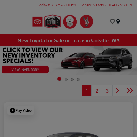
Today 8:30 AM - 7:00 PM
Service & Parts 7:30 AM - 5:30 PM
Menu
New Toyota for Sale or Lease in Colville, WA
1
2
3
Play Video