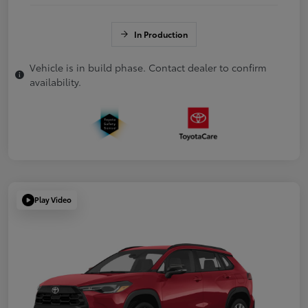
In Production
Vehicle is in build phase. Contact dealer to confirm
availability.
Play Video