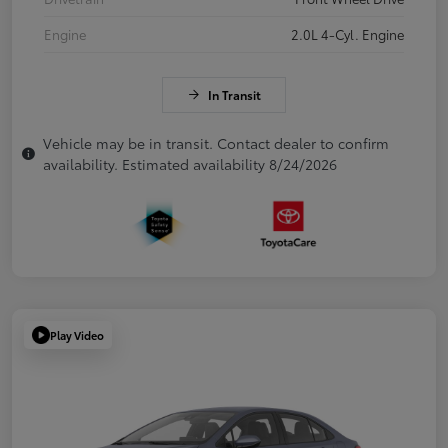
Engine
2.0L 4-Cyl. Engine
In Transit
Vehicle may be in transit. Contact dealer to confirm
availability. Estimated availability 8/24/2026
Play Video