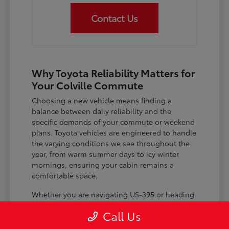
Contact Us
Why Toyota Reliability Matters for
Your Colville Commute
Choosing a new vehicle means finding a
balance between daily reliability and the
specific demands of your commute or weekend
plans. Toyota vehicles are engineered to handle
the varying conditions we see throughout the
year, from warm summer days to icy winter
mornings, ensuring your cabin remains a
comfortable space.
Whether you are navigating US-395 or heading
out for a day trip, features like advanced driver-
Call Us
assist systems provide added peace of mind on
the road. Understanding how these systems