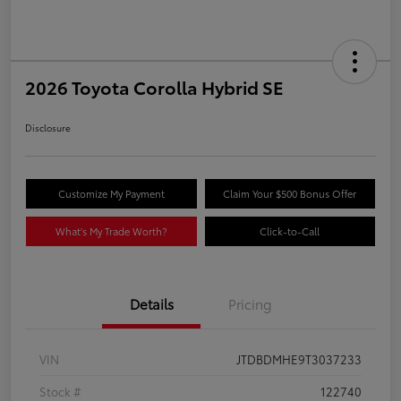
2026 Toyota Corolla Hybrid SE
Disclosure
Customize My Payment
Claim Your $500 Bonus Offer
What's My Trade Worth?
Click-to-Call
Details
Pricing
VIN
JTDBDMHE9T3037233
Stock #
122740