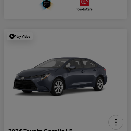
Play Video
2026 Toyota Corolla LE